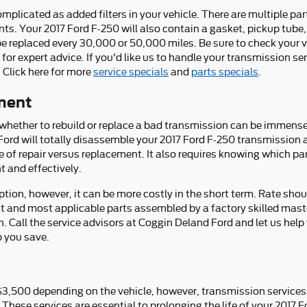
licated as added filters in your vehicle. There are multiple parts 
ants. Your 2017 Ford F-250 will also contain a gasket, pickup tube
to be replaced every 30,000 or 50,000 miles. Be sure to check you
 for expert advice. If you'd like us to handle your transmission 
. Click here for more
service specials
and
parts specials
.
ment
hether to rebuild or replace a bad transmission can be immensel
 Ford will totally disassemble your 2017 Ford F-250 transmission a
e of repair versus replacement. It also requires knowing which par
 and effectively.
ion, however, it can be more costly in the short term. Rate shou
st and most applicable parts assembled by a factory skilled mas
on. Call the service advisors at Coggin Deland Ford and let us hel
p you save.
$3,500 depending on the vehicle, however, transmission services 
 These services are essential to prolonging the life of your 2017