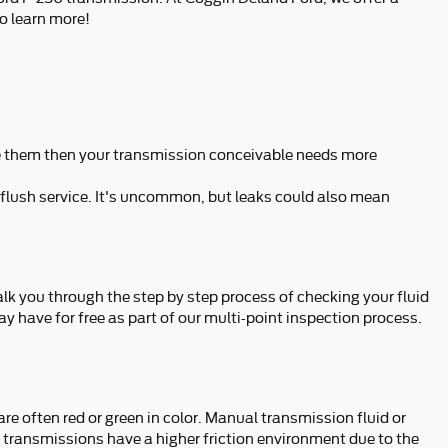
o learn more!
nge them then your transmission conceivable needs more
 flush service. It's uncommon, but leaks could also mean
alk you through the step by step process of checking your fluid
y have for free as part of our multi-point inspection process.
e often red or green in color. Manual transmission fluid or
 transmissions have a higher friction environment due to the