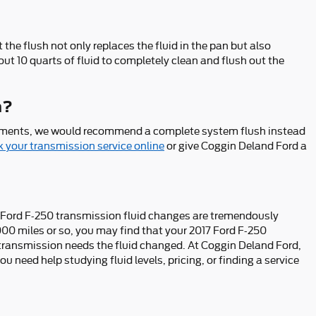
the flush not only replaces the fluid in the pan but also
ut 10 quarts of fluid to completely clean and flush out the
h?
a sediments, we would recommend a complete system flush instead
 your transmission service online
or give Coggin Deland Ford a
017 Ford F-250 transmission fluid changes are tremendously
,000 miles or so, you may find that your 2017 Ford F-250
r transmission needs the fluid changed. At Coggin Deland Ford,
u need help studying fluid levels, pricing, or finding a service