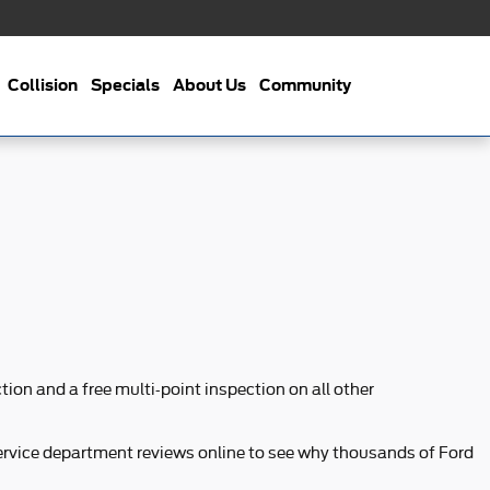
Collision
Specials
About Us
Community
ion and a free multi-point inspection on all other
service department reviews online to see why thousands of Ford