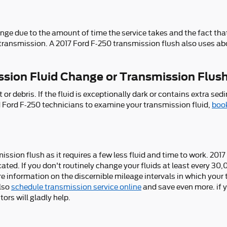
nge due to the amount of time the service takes and the fact that 
transmission. A 2017 Ford F-250 transmission flush also uses abo
ssion Fluid Change or Transmission Flus
rt or debris. If the fluid is exceptionally dark or contains extr
ced Ford F-250 technicians to examine your transmission fluid,
book
smission flush as it requires a few less fluid and time to work. 2
cated. If you don't routinely change your fluids at least every 30
re information on the discernible mileage intervals in which you
also
schedule transmission service online
and save even more. if yo
ors will gladly help.