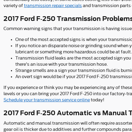
variety of
transmission repair specials
and transmission parts 
2017 Ford F-250 Transmission Problem
Common warning signs that your transmission is having issues
One of the most accepted signs is when your transmission 
If you notice an disparate noise or grinding sound when 
lubricant or something more hazardous could be at fault.
Transmission fluid leaks are the most accepted sign you 
there's an issue with your transmission hose.
Strange smells are a sign your transmission fluid is bur
An overt sign would be if your 2017 Ford F-250 transmissi
If you experience or think you may be experiencing any of these
levels or you can bring your 2017 Ford F-250 into our factory-t
Schedule your transmission service online
today!
2017 Ford F-250 Automatic vs Manual 
Automatic and manual transmission will often require assorted f
gear oil is thicker due to additives and further compounds pa