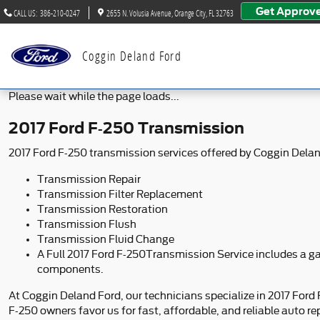
2017 Ford F-250 Transmission
Skip to main content
Get Approv
CALL US
:
386-210-0247
2655 N. Volusia Avenue
Orange City
,
FL
32763
Coggin Deland Ford
Please wait while the page loads...
2017 Ford F-250 Transmission
2017 Ford F-250 transmission services offered by Coggin Delan
Transmission Repair
Transmission Filter Replacement
Transmission Restoration
Transmission Flush
Transmission Fluid Change
A Full 2017 Ford F-250Transmission Service includes a gas
components.
At Coggin Deland Ford, our technicians specialize in 2017 Ford
F-250 owners favor us for fast, affordable, and reliable auto rep