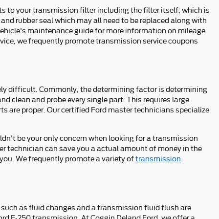
to your transmission filter including the filter itself, which is
, and rubber seal which may all need to be replaced along with
r vehicle's maintenance guide for more information on mileage
service, we frequently promote transmission service coupons
y difficult. Commonly, the determining factor is determining
nd clean and probe every single part. This requires large
ts are proper. Our certified Ford master technicians specialize
ldn't be your only concern when looking for a transmission
ter technician can save you a actual amount of money in the
p you. We frequently promote a variety of
transmission
such as fluid changes and a transmission fluid flush are
 Ford F-250 transmission. At Coggin Deland Ford, we offer a