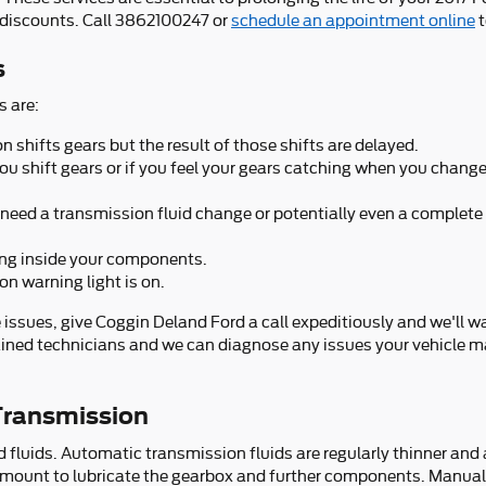
discounts. Call 3862100247 or
schedule an appointment online
t
s
 are:
shifts gears but the result of those shifts are delayed.
you shift gears or if you feel your gears catching when you cha
need a transmission fluid change or potentially even a complete
ning inside your components.
on warning light is on.
 issues, give Coggin Deland Ford a call expeditiously and we'll w
rained technicians and we can diagnose any issues your vehicle ma
Transmission
luids. Automatic transmission fluids are regularly thinner and ar
ramount to lubricate the gearbox and further components. Manual