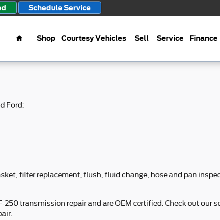
ed
Schedule Service
Home
Shop
Courtesy Vehicles
Sell
Service
Finance
d Ford:
ket, filter replacement, flush, fluid change, hose and pan inspect
 F-250 transmission repair and are OEM certified. Check out our 
air.