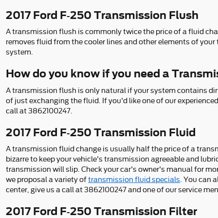
2017 Ford F-250 Transmission Flush
A transmission flush is commonly twice the price of a fluid cha
removes fluid from the cooler lines and other elements of your 
system.
How do you know if you need a Transmi
A transmission flush is only natural if your system contains di
of just exchanging the fluid. If you'd like one of our experien
call at 3862100247.
2017 Ford F-250 Transmission Fluid
A transmission fluid change is usually half the price of a tran
bizarre to keep your vehicle's transmission agreeable and lubri
transmission will slip. Check your car's owner's manual for mo
we proposal a variety of
transmission fluid specials
. You can 
center, give us a call at 3862100247 and one of our service ment
2017 Ford F-250 Transmission Filter