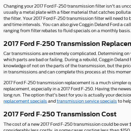
Changing your 2017 Ford F-250 transmission filter isn't as uncomp
usually a metal plate with a fiber material that catches pollut
the filter. Your 2017 Ford F-250 transmission filter will need 
and time intervals. You can also give Coggin Deland Ford a call
ranging from filter rebates to fluid specials on a monthly basis
2017 Ford F-250 Transmission Replace
Car transmissions are extremely complicated. Determining on w
which parts are bad or failing. During a rebuild, Coggin Deland
knowledge of not on the parts of the transmission, but the pric
in transmissions and can complete this process at this moment
2017 Ford F-250 transmission replacement is a much simpler opt
replacement, especially in a 2017 Ford F-250. Having the newe
long run. The option that's best for you is actually your decisi
replacement specials
and
transmission service specials
to hel
2017 Ford F-250 Transmission Cost
The cost of a new 2017 Ford F-250 transmission could be over 
considerably less costly, in some cases costing less than $150.