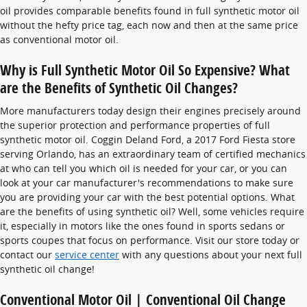
oil provides comparable benefits found in full synthetic motor oil
without the hefty price tag, each now and then at the same price
as conventional motor oil.
Why is Full Synthetic Motor Oil So Expensive? What
are the Benefits of Synthetic Oil Changes?
More manufacturers today design their engines precisely around
the superior protection and performance properties of full
synthetic motor oil. Coggin Deland Ford, a 2017 Ford Fiesta store
serving Orlando, has an extraordinary team of certified mechanics
at who can tell you which oil is needed for your car, or you can
look at your car manufacturer's recommendations to make sure
you are providing your car with the best potential options. What
are the benefits of using synthetic oil? Well, some vehicles require
it, especially in motors like the ones found in sports sedans or
sports coupes that focus on performance. Visit our store today or
contact our
service center
with any questions about your next full
synthetic oil change!
Conventional Motor Oil | Conventional Oil Change