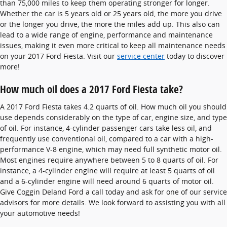
than 75,000 miles to keep them operating stronger for longer.
Whether the car is 5 years old or 25 years old, the more you drive
or the longer you drive, the more the miles add up. This also can
lead to a wide range of engine, performance and maintenance
issues, making it even more critical to keep all maintenance needs
on your 2017 Ford Fiesta. Visit our
service center
today to discover
more!
How much oil does a 2017 Ford Fiesta take?
A 2017 Ford Fiesta takes 4.2 quarts of oil. How much oil you should
use depends considerably on the type of car, engine size, and type
of oil. For instance, 4-cylinder passenger cars take less oil, and
frequently use conventional oil, compared to a car with a high-
performance V-8 engine, which may need full synthetic motor oil.
Most engines require anywhere between 5 to 8 quarts of oil. For
instance, a 4-cylinder engine will require at least 5 quarts of oil
and a 6-cylinder engine will need around 6 quarts of motor oil.
Give Coggin Deland Ford a call today and ask for one of our service
advisors for more details. We look forward to assisting you with all
your automotive needs!