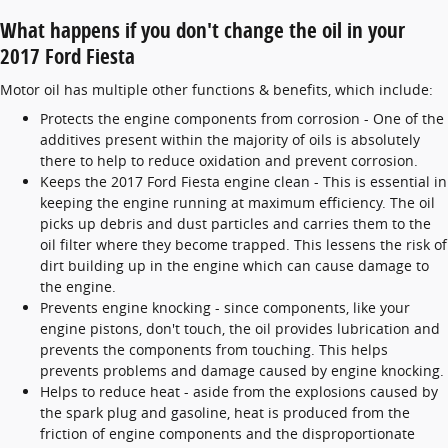
What happens if you don't change the oil in your
2017 Ford Fiesta
Motor oil has multiple other functions & benefits, which include:
Protects the engine components from corrosion - One of the
additives present within the majority of oils is absolutely
there to help to reduce oxidation and prevent corrosion.
Keeps the 2017 Ford Fiesta engine clean - This is essential in
keeping the engine running at maximum efficiency. The oil
picks up debris and dust particles and carries them to the
oil filter where they become trapped. This lessens the risk of
dirt building up in the engine which can cause damage to
the engine.
Prevents engine knocking - since components, like your
engine pistons, don't touch, the oil provides lubrication and
prevents the components from touching. This helps
prevents problems and damage caused by engine knocking.
Helps to reduce heat - aside from the explosions caused by
the spark plug and gasoline, heat is produced from the
friction of engine components and the disproportionate