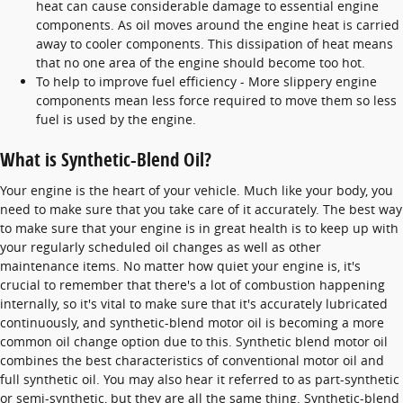
heat can cause considerable damage to essential engine
components. As oil moves around the engine heat is carried
away to cooler components. This dissipation of heat means
that no one area of the engine should become too hot.
To help to improve fuel efficiency - More slippery engine
components mean less force required to move them so less
fuel is used by the engine.
What is Synthetic-Blend Oil?
Your engine is the heart of your vehicle. Much like your body, you
need to make sure that you take care of it accurately. The best way
to make sure that your engine is in great health is to keep up with
your regularly scheduled oil changes as well as other
maintenance items. No matter how quiet your engine is, it's
crucial to remember that there's a lot of combustion happening
internally, so it's vital to make sure that it's accurately lubricated
continuously, and synthetic-blend motor oil is becoming a more
common oil change option due to this. Synthetic blend motor oil
combines the best characteristics of conventional motor oil and
full synthetic oil. You may also hear it referred to as part-synthetic
or semi-synthetic, but they are all the same thing. Synthetic-blend