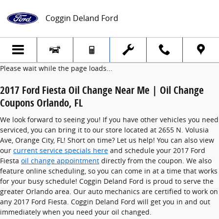
2017 Ford Fiesta Oil Change
Skip to main content
Coggin Deland Ford
Please wait while the page loads...
2017 Ford Fiesta Oil Change Near Me | Oil Change
Coupons Orlando, FL
We look forward to seeing you! If you have other vehicles you need
serviced, you can bring it to our store located at 2655 N. Volusia
Ave, Orange City, FL! Short on time? Let us help! You can also view
our
current service specials here
and schedule your 2017 Ford
Fiesta
oil change appointment
directly from the coupon. We also
feature online scheduling, so you can come in at a time that works
for your busy schedule! Coggin Deland Ford is proud to serve the
greater Orlando area. Our auto mechanics are certified to work on
any 2017 Ford Fiesta. Coggin Deland Ford will get you in and out
immediately when you need your oil changed.