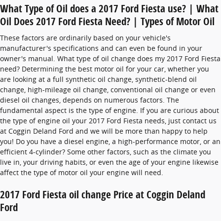
What Type of Oil does a 2017 Ford Fiesta use? | What
Oil Does 2017 Ford Fiesta Need? | Types of Motor Oil
These factors are ordinarily based on your vehicle's
manufacturer's specifications and can even be found in your
owner's manual. What type of oil change does my 2017 Ford Fiesta
need? Determining the best motor oil for your car, whether you
are looking at a full synthetic oil change, synthetic-blend oil
change, high-mileage oil change, conventional oil change or even
diesel oil changes, depends on numerous factors. The
fundamental aspect is the type of engine. If you are curious about
the type of engine oil your 2017 Ford Fiesta needs, just contact us
at Coggin Deland Ford and we will be more than happy to help
you! Do you have a diesel engine, a high-performance motor, or an
efficient 4-cylinder? Some other factors, such as the climate you
live in, your driving habits, or even the age of your engine likewise
affect the type of motor oil your engine will need.
2017 Ford Fiesta oil change Price at Coggin Deland
Ford