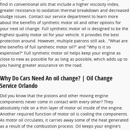
find in conventional oils that include a higher viscosity index,
greater resistance to oxidation thermal breakdown and decreased
sludge issues. Contact our service department to learn more
about the benefits of synthetic motor oil and other options for
your next oil change. Full synthetic motor oil is designed to be the
highest quality motor oil for your vehicle. It provides the best
protection around. However, multiple patrons still ask..."What are
the benefits of full synthetic motor oil?" and "Why is it so
expensive?" Full synthetic motor oil helps keep your engine as
close to new as possible for as long as possible, which adds up to
you having greater assurance on the road.
Why Do Cars Need An oil change? | Oil Change
Service Orlando
Did you know that the pistons and other moving engine
components never come in contact with every other? They
absolutely ride on a thin layer of motor oil inside of the engine.
Another required function of motor oil is cooling the components.
As motor oil circulates, it carries away some of the heat generated
as a result of the combustion process. Oil keeps your engine's