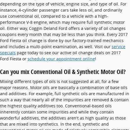
depending on the type of vehicle, engine size, and type of oil. For
instance, 4-cylinder passenger cars take less oil, and ordinarily
use conventional oil, compared to a vehicle with a high-
performance V-8 engine, which may require full synthetic motor
oil. Either way, Coggin Deland Ford offers a variety of oil changes
coupons every month that may be less than you think. Every 2017
Ford Fiesta oil change is done by our factory-trained mechanics
and includes a multi-point examination, as well. Visit our
service
specials
page today to see our active oil change deals on 2017
Ford Fiesta or
schedule your appointment online
!
Can you mix Conventional Oil & Synthetic Motor Oil?
Mixing different types of oils is not suggested at all, for a few
major reasons. Motor oils are basically a combination of base oils
and additives. For example, full synthetic oils are manufactured in
such a way that nearly all of the impurities are removed & contain
the highest quality additives too. Conventional-based oils
inherently contain some impurities and while they contain
wonderful additives, the additives aren't as high quality as those
that are mixed into synthetics. In the end, synthetic and