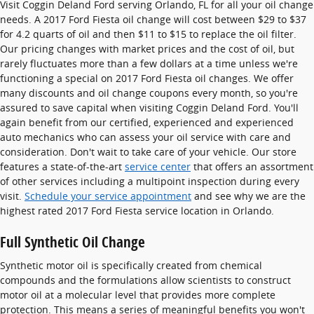
Visit Coggin Deland Ford serving Orlando, FL for all your oil change
needs. A 2017 Ford Fiesta oil change will cost between $29 to $37
for 4.2 quarts of oil and then $11 to $15 to replace the oil filter.
Our pricing changes with market prices and the cost of oil, but
rarely fluctuates more than a few dollars at a time unless we're
functioning a special on 2017 Ford Fiesta oil changes. We offer
many discounts and oil change coupons every month, so you're
assured to save capital when visiting Coggin Deland Ford. You'll
again benefit from our certified, experienced and experienced
auto mechanics who can assess your oil service with care and
consideration. Don't wait to take care of your vehicle. Our store
features a state-of-the-art
service center
that offers an assortment
of other services including a multipoint inspection during every
visit.
Schedule your service appointment
and see why we are the
highest rated 2017 Ford Fiesta service location in Orlando.
Full Synthetic Oil Change
Synthetic motor oil is specifically created from chemical
compounds and the formulations allow scientists to construct
motor oil at a molecular level that provides more complete
protection. This means a series of meaningful benefits you won't