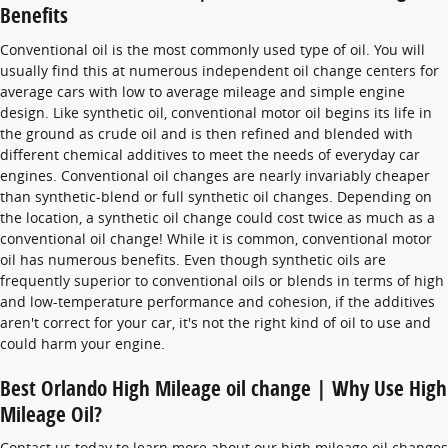
Benefits
Conventional oil is the most commonly used type of oil. You will
usually find this at numerous independent oil change centers for
average cars with low to average mileage and simple engine
design. Like synthetic oil, conventional motor oil begins its life in
the ground as crude oil and is then refined and blended with
different chemical additives to meet the needs of everyday car
engines. Conventional oil changes are nearly invariably cheaper
than synthetic-blend or full synthetic oil changes. Depending on
the location, a synthetic oil change could cost twice as much as a
conventional oil change! While it is common, conventional motor
oil has numerous benefits. Even though synthetic oils are
frequently superior to conventional oils or blends in terms of high
and low-temperature performance and cohesion, if the additives
aren't correct for your car, it's not the right kind of oil to use and
could harm your engine.
Best Orlando High Mileage oil change | Why Use High
Mileage Oil?
Contact us today to learn more about our high mileage oil changes