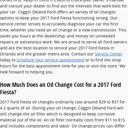
and consult your dealer to find out the intervals that work best for
your car. Coggin Deland Ford offers an variety of oil changes
options to keep your 2017 Ford Fiesta functioning strong. Our
service center strives to accurately diagnose your car the first
time, whether you need an oil change or a new transmission. This
saves you hours at the dealership, and money on unneeded
repairs or extraneous work. We are proud to serve all Ford owners
and are the best location to service your 2017 Ford Fiesta in
Orlando and the greater metro area. Contact our
Service Center
today to
schedule your service appointment
or to find the shop
hours for the best appointment time for you or visit the store. We
look forward to helping you.
How Much Does an Oil Change Cost for a 2017 Ford
Fiesta?
2017 Ford Fiesta oil changes ordinarily cost around $29 to $37 for
4.2 quarts of oil. During your oil change, Coggin Deland Ford will
still change the oil filter which is designed to keep corrosive
material out of the oil. An oil filter normally costs from $11 to $15
and includes components and labor. Oil change prices can differ