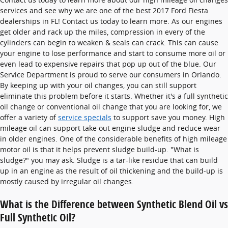
services and see why we are one of the best 2017 Ford Fiesta
dealerships in FL! Contact us today to learn more. As our engines
get older and rack up the miles, compression in every of the
cylinders can begin to weaken & seals can crack. This can cause
your engine to lose performance and start to consume more oil or
even lead to expensive repairs that pop up out of the blue. Our
Service Department is proud to serve our consumers in Orlando.
By keeping up with your oil changes, you can still support
eliminate this problem before it starts. Whether it's a full synthetic
oil change or conventional oil change that you are looking for, we
offer a variety of
service specials
to support save you money. High
mileage oil can support take out engine sludge and reduce wear
in older engines. One of the considerable benefits of high mileage
motor oil is that it helps prevent sludge build-up. "What is
sludge?" you may ask. Sludge is a tar-like residue that can build
up in an engine as the result of oil thickening and the build-up is
mostly caused by irregular oil changes.
What is the Difference between Synthetic Blend Oil vs
Full Synthetic Oil?