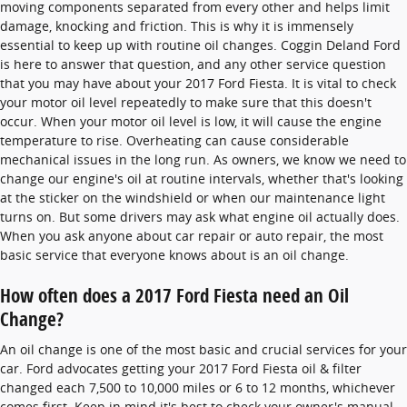
moving components separated from every other and helps limit
damage, knocking and friction. This is why it is immensely
essential to keep up with routine oil changes. Coggin Deland Ford
is here to answer that question, and any other service question
that you may have about your 2017 Ford Fiesta. It is vital to check
your motor oil level repeatedly to make sure that this doesn't
occur. When your motor oil level is low, it will cause the engine
temperature to rise. Overheating can cause considerable
mechanical issues in the long run. As owners, we know we need to
change our engine's oil at routine intervals, whether that's looking
at the sticker on the windshield or when our maintenance light
turns on. But some drivers may ask what engine oil actually does.
When you ask anyone about car repair or auto repair, the most
basic service that everyone knows about is an oil change.
How often does a 2017 Ford Fiesta need an Oil
Change?
An oil change is one of the most basic and crucial services for your
car. Ford advocates getting your 2017 Ford Fiesta oil & filter
changed each 7,500 to 10,000 miles or 6 to 12 months, whichever
comes first. Keep in mind it's best to check your owner's manual