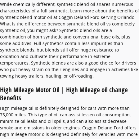
While chemically different, synthetic blend oil shares numerous
characteristics of a full synthetic. Learn more about the benefits of
synthetic blend motor oil at Coggin Deland Ford serving Orlando!
What is the difference between synthetic blend oil vs completely
synthetic oil, you might ask? Synthetic blend oils are a
combination of both synthetic and conventional base oils, plus
some additives. Full synthetics contain less impurities than
synthetic blends, but blends still offer huge resistance to
oxidation and cultivate their performance in extreme
temperatures. Synthetic blends are also a good choice for drivers
who put heavy strain on their engines and engage in activities like
towing heavy trailers, hauling, or off-roading.
High Mileage Motor Oil | High Mileage oil change
Benefits
High mileage oil is definitely designed for cars with more than
75,000 miles. This type of oil can assist lessen oil consumption,
minimize oil leaks and oil spills, and can also assist decrease
smoke and emissions in older engines. Coggin Deland Ford offers
high mileage motor oils designed definitely for vehicles with more