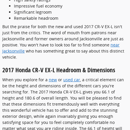
Impressive fuel economy
Significant legroom
Remarkable headroom
But the praise for both the new and used 2017 CR-V EX-L isn't
just from the critics. The word of mouth from patrons near
Jacksonville and former owners around Jacksonville are just as
positive. You won't have to look too far to find someone
near
Jacksonville
who has something great to say about this distinct
vehicle.
2017 Honda CR-V EX-L Headroom & Dimensions
When you explore for a
new
or
used car
, a critical element can
be the height and dimensions of the different cars you're
searching for. The 2017 Honda CR-V EX-L gives you 66.1 of
height and 180.6 of overall length. You will be pleased to find
that these dimensions fit tremendously well with everything
this wonderful vehicle has to offer and add to the stunning
exterior design, while again invariably giving you enough
satisfying space for you to feel completely comfortable no
matter what seat you are riding inside. The 66.1 of height will