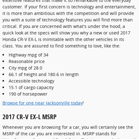
extensive features that make it so remarkable to the everyday
customer. If your first concern is technology and entertainment,
it is more than ambitious with the competition and will provide
you with a suite of technology features you will find more than
critical. If you are concerned with what's under the hood, a
quick look at the specs will show you why a new or used 2017
Honda CR-V EX-L is inimitable with the other vehicles in its
class. You are assured to find something to love, like the:
Highway mpg of 34
Reasonable price
City mpg of 28.0
66.1 of height and 180.6 in length
Accessible technology
15.1 of cargo capacity
190 of horsepower
Browse for one near Jacksonville today
!
2017 CR-V EX-L MSRP
Whenever you are browsing for a car, you will certainly see the
MSRP of the car you are interested in. MSRP stands for