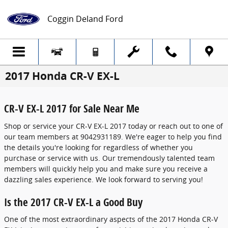
Skip to main content
Coggin Deland Ford
2017 Honda CR-V EX-L
CR-V EX-L 2017 for Sale Near Me
Shop or service your CR-V EX-L 2017 today or reach out to one of
our team members at 9042931189. We're eager to help you find
the details you're looking for regardless of whether you
purchase or service with us. Our tremendously talented team
members will quickly help you and make sure you receive a
dazzling sales experience. We look forward to serving you!
Is the 2017 CR-V EX-L a Good Buy
One of the most extraordinary aspects of the 2017 Honda CR-V