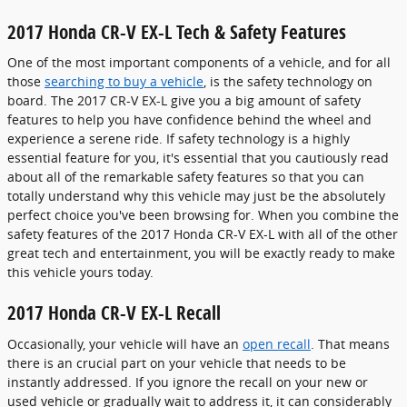
2017 Honda CR-V EX-L Tech & Safety Features
One of the most important components of a vehicle, and for all
those
searching to buy a vehicle
, is the safety technology on
board. The 2017 CR-V EX-L give you a big amount of safety
features to help you have confidence behind the wheel and
experience a serene ride. If safety technology is a highly
essential feature for you, it's essential that you cautiously read
about all of the remarkable safety features so that you can
totally understand why this vehicle may just be the absolutely
perfect choice you've been browsing for. When you combine the
safety features of the 2017 Honda CR-V EX-L with all of the other
great tech and entertainment, you will be exactly ready to make
this vehicle yours today.
2017 Honda CR-V EX-L Recall
Occasionally, your vehicle will have an
open recall
. That means
there is an crucial part on your vehicle that needs to be
instantly addressed. If you ignore the recall on your new or
used vehicle or gradually wait to address it, it can considerably