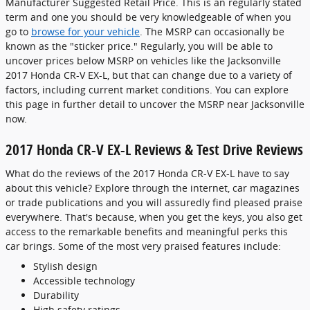
Manufacturer Suggested Retail Price. This is an regularly stated
term and one you should be very knowledgeable of when you
go to
browse for your vehicle
. The MSRP can occasionally be
known as the "sticker price." Regularly, you will be able to
uncover prices below MSRP on vehicles like the Jacksonville
2017 Honda CR-V EX-L, but that can change due to a variety of
factors, including current market conditions. You can explore
this page in further detail to uncover the MSRP near Jacksonville
now.
2017 Honda CR-V EX-L Reviews & Test Drive Reviews
What do the reviews of the 2017 Honda CR-V EX-L have to say
about this vehicle? Explore through the internet, car magazines
or trade publications and you will assuredly find pleased praise
everywhere. That's because, when you get the keys, you also get
access to the remarkable benefits and meaningful perks this
car brings. Some of the most very praised features include:
Stylish design
Accessible technology
Durability
High safety ratings