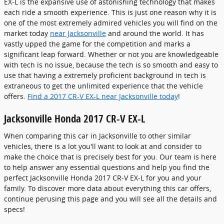
EX-L is the expansive use of astonishing technology that makes
each ride a smooth experience. This is just one reason why it is
one of the most extremely admired vehicles you will find on the
market today
near Jacksonville
and around the world. It has
vastly upped the game for the competition and marks a
significant leap forward. Whether or not you are knowledgeable
with tech is no issue, because the tech is so smooth and easy to
use that having a extremely proficient background in tech is
extraneous to get the unlimited experience that the vehicle
offers.
Find a 2017 CR-V EX-L near Jacksonville today
!
Jacksonville Honda 2017 CR-V EX-L
When comparing this car in Jacksonville to other similar
vehicles, there is a lot you'll want to look at and consider to
make the choice that is precisely best for you. Our team is here
to help answer any essential questions and help you find the
perfect Jacksonville Honda 2017 CR-V EX-L for you and your
family. To discover more data about everything this car offers,
continue perusing this page and you will see all the details and
specs!