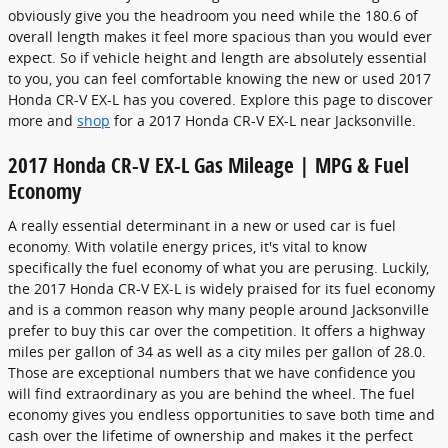
obviously give you the headroom you need while the 180.6 of
overall length makes it feel more spacious than you would ever
expect. So if vehicle height and length are absolutely essential
to you, you can feel comfortable knowing the new or used 2017
Honda CR-V EX-L has you covered. Explore this page to discover
more and
shop
for a 2017 Honda CR-V EX-L near Jacksonville.
2017 Honda CR-V EX-L Gas Mileage | MPG & Fuel
Economy
A really essential determinant in a new or used car is fuel
economy. With volatile energy prices, it's vital to know
specifically the fuel economy of what you are perusing. Luckily,
the 2017 Honda CR-V EX-L is widely praised for its fuel economy
and is a common reason why many people around Jacksonville
prefer to buy this car over the competition. It offers a highway
miles per gallon of 34 as well as a city miles per gallon of 28.0.
Those are exceptional numbers that we have confidence you
will find extraordinary as you are behind the wheel. The fuel
economy gives you endless opportunities to save both time and
cash over the lifetime of ownership and makes it the perfect