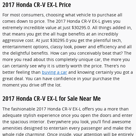
2017 Honda CR-V EX-L Price
For most consumers, choosing what vehicle to purchase all
comes down to price. The 2017 Honda CR-V EX-L gives you
extremely incredible value at just $30295.0. All things added in,
that means you get the all huge benefits at an incredibly
aggressive cost. At just $30295.0 you get the plentiful tech,
entertainment options, classy look, power and efficiency and all
the delightful benefits. How can you conceivably beat that? The
more you read about this completely unique car, the more you
can certainly see why it is utterly worth the price. There's no
better feeling than
buying a car
and knowing certainly you got a
great deal. You can have confidence in your purchase the
moment you drive off the lot.
2017 Honda CR-V EX-L for Sale Near Me
The fashionable 2017 Honda CR-V EX-L offers you a more than
adequate stylish experience once you open the doors and enter
the spacious interior. Everywhere you look, you’ll find awesome
amenities designed to entertain every passenger and make the
whole ride charming. Once inside, your attention will be entirely