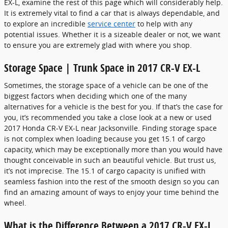
EX-L, examine the rest of this page which will considerably help.
It is extremely vital to find a car that is always dependable, and
to explore an incredible
service center
to help with any
potential issues. Whether it is a sizeable dealer or not, we want
to ensure you are extremely glad with where you shop.
Storage Space | Trunk Space in 2017 CR-V EX-L
Sometimes, the storage space of a vehicle can be one of the
biggest factors when deciding which one of the many
alternatives for a vehicle is the best for you. If that’s the case for
you, it’s recommended you take a close look at a new or used
2017 Honda CR-V EX-L near Jacksonville. Finding storage space
is not complex when loading because you get 15.1 of cargo
capacity, which may be exceptionally more than you would have
thought conceivable in such an beautiful vehicle. But trust us,
it’s not imprecise. The 15.1 of cargo capacity is unified with
seamless fashion into the rest of the smooth design so you can
find an amazing amount of ways to enjoy your time behind the
wheel.
What is the Difference Between a 2017 CR-V EX-L