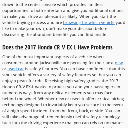
drawn to the center console which provides limitless
opportunities to both entertain and give you additional options
to make your drive as pleasant as likely. When you start the
vehicle buying process and are
browsing for which vehicle
you’d
like to make your own, don’t make your decision before
discovering the abundant benefits you can find inside.
Does the 2017 Honda CR-V EX-L Have Problems
One of the most important aspects of a vehicle when
consumers around Jacksonville are perusing for their next
new
or
used car
is safety features. You can have confidence that this
stout vehicle offers a variety of safety features so that you can
enjoy a peaceful ride. Receiving high safety grades, the 2017
Honda CR-V EX-L works to protect you and your passengers in
numerous ways from any delicate elements you may face
behind the wheel. Whether new or used, it offers critical airbag
technology designed to invariably keep you secure in the event
of a high speed incident from the front, back, or side. You can
still take advantage of tremendously useful safety technology
built into the driving experience that you can rely on no matter