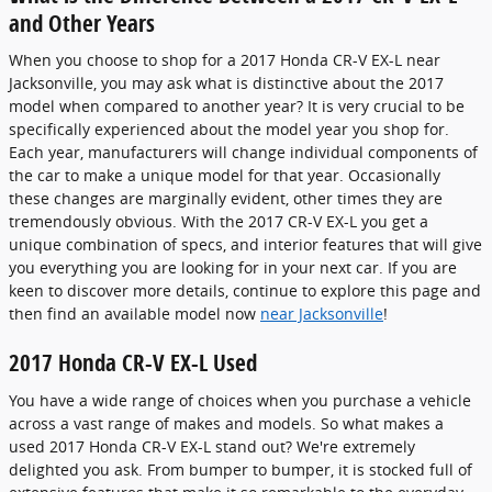
and Other Years
When you choose to shop for a 2017 Honda CR-V EX-L near
Jacksonville, you may ask what is distinctive about the 2017
model when compared to another year? It is very crucial to be
specifically experienced about the model year you shop for.
Each year, manufacturers will change individual components of
the car to make a unique model for that year. Occasionally
these changes are marginally evident, other times they are
tremendously obvious. With the 2017 CR-V EX-L you get a
unique combination of specs, and interior features that will give
you everything you are looking for in your next car. If you are
keen to discover more details, continue to explore this page and
then find an available model now
near Jacksonville
!
2017 Honda CR-V EX-L Used
You have a wide range of choices when you purchase a vehicle
across a vast range of makes and models. So what makes a
used 2017 Honda CR-V EX-L stand out? We're extremely
delighted you ask. From bumper to bumper, it is stocked full of