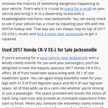
increase the chances of something dangerous happening to
your vehicle. That's why it is crucial to
check for a recall
on your
vehicle and bring it in to a dealership to ask with a
knowledgeable mechanic near Jacksonville. You can easily check
to see if your vehicle has a recall by inputting your VIN with the
NHTSA lookup tool. That way you can always stay on top of 2017
CR-V EX-L recalls and
find a place near Jacksonville
to get it
repaired.
Used 2017 Honda CR-V EX-L for Sale Jacksonville
If you’re perusing for a
used vehicle near Jacksonville
with a
wholly roomy interior for you and your passengers, you’ll be
delighted to hear the happily spacious 2017 Honda CR-V EX-L
offers 38 of front headroom space along with 39.1 of rear
headroom space. You can again enjoy bountiful room for your
legs with 41.3 of front legroom space and 40.4 of rear legroom
space. All of that adds up to a calm ride whether you’re driving
or just a passenger. The space provided will lessen the stress of
hard, long road trips and provide an inimitable experience from
start to finish. When you combine the extremely roomy interior