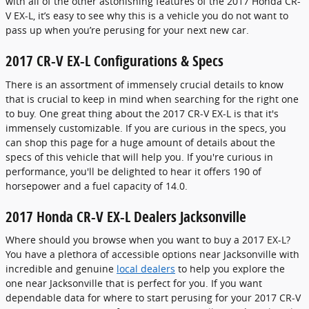
with all of the other astonishing features of the 2017 Honda CR-
V EX-L, it’s easy to see why this is a vehicle you do not want to
pass up when you’re perusing for your next new car.
2017 CR-V EX-L Configurations & Specs
There is an assortment of immensely crucial details to know
that is crucial to keep in mind when searching for the right one
to buy. One great thing about the 2017 CR-V EX-L is that it's
immensely customizable. If you are curious in the specs, you
can shop this page for a huge amount of details about the
specs of this vehicle that will help you. If you're curious in
performance, you'll be delighted to hear it offers 190 of
horsepower and a fuel capacity of 14.0.
2017 Honda CR-V EX-L Dealers Jacksonville
Where should you browse when you want to buy a 2017 EX-L?
You have a plethora of accessible options near Jacksonville with
incredible and genuine
local dealers
to help you explore the
one near Jacksonville that is perfect for you. If you want
dependable data for where to start perusing for your 2017 CR-V