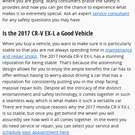
where you are going. Many consumers praise the safety it
provides and now you can get the chance to experience what
makes it so extremely special. Ask an expert
service consultant
for any safety questions you may have.
Is the 2017 CR-V EX-L a Good Vehicle
When you buy a vehicle, you want to make sure it is particularly
stable so that you are not always spending time in
maintenance
and repair shops
. The 2017 Honda CR-V EX-L has a stunning
reputation for being stable. That's because the astonishing
design allows for you to enjoy the ample benefits the car has to
offer without having to worry about driving a car that has a
reputation for consistently putting you in the shop facing
massive repair bills. Despite all the intricacy of the distinct
entertainment and safety technology, it comes together in such
a seamless way, which is what makes it such a versatile car.
There are many unique reasons why the 2017 Honda CR-V EX-L
is so stable, but once you get behind the wheel you will
assuredly see how well it all comes together. In the event you
do need service or repair, you can select your service and
schedule your appointment here
.