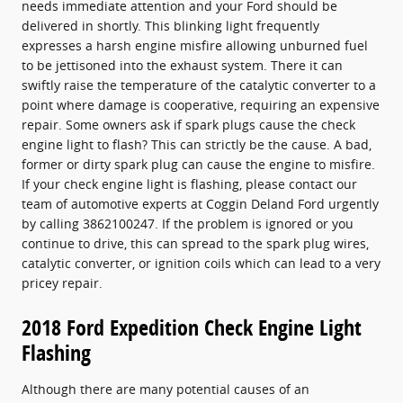
needs immediate attention and your Ford should be
delivered in shortly. This blinking light frequently
expresses a harsh engine misfire allowing unburned fuel
to be jettisoned into the exhaust system. There it can
swiftly raise the temperature of the catalytic converter to a
point where damage is cooperative, requiring an expensive
repair. Some owners ask if spark plugs cause the check
engine light to flash? This can strictly be the cause. A bad,
former or dirty spark plug can cause the engine to misfire.
If your check engine light is flashing, please contact our
team of automotive experts at Coggin Deland Ford urgently
by calling 3862100247. If the problem is ignored or you
continue to drive, this can spread to the spark plug wires,
catalytic converter, or ignition coils which can lead to a very
pricey repair.
2018 Ford Expedition Check Engine Light
Flashing
Although there are many potential causes of an