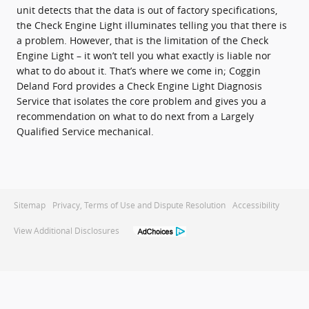
unit detects that the data is out of factory specifications,
the Check Engine Light illuminates telling you that there is
a problem. However, that is the limitation of the Check
Engine Light – it won’t tell you what exactly is liable nor
what to do about it. That’s where we come in; Coggin
Deland Ford provides a Check Engine Light Diagnosis
Service that isolates the core problem and gives you a
recommendation on what to do next from a Largely
Qualified Service mechanical.
Sitemap
Privacy, Terms of Use and Dispute Resolution
Accessibility
View Additional Disclosures