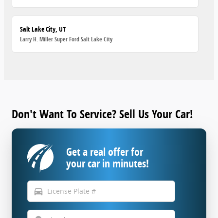
Salt Lake City, UT
Larry H. Miller Super Ford Salt Lake City
Don't Want To Service? Sell Us Your Car!
Get a real offer for
your car in minutes!
directions_car