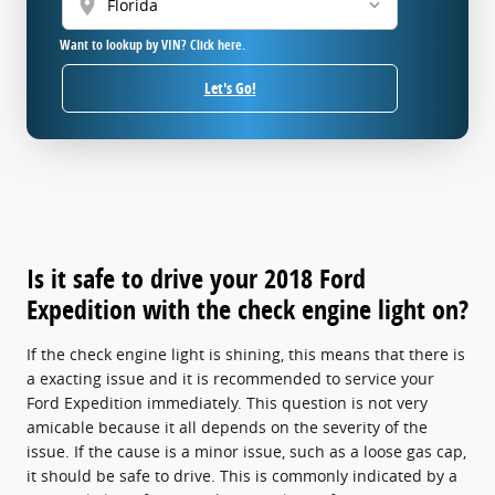
location_on
Want to lookup by VIN? Click here.
Let's Go!
Is it safe to drive your 2018 Ford
Expedition with the check engine light on?
If the check engine light is shining, this means that there is
a exacting issue and it is recommended to service your
Ford Expedition immediately. This question is not very
amicable because it all depends on the severity of the
issue. If the cause is a minor issue, such as a loose gas cap,
it should be safe to drive. This is commonly indicated by a