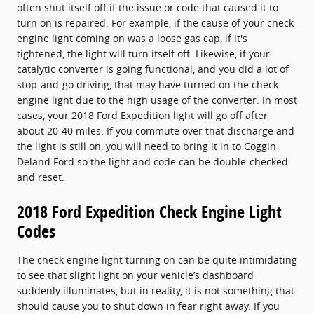
often shut itself off if the issue or code that caused it to
turn on is repaired. For example, if the cause of your check
engine light coming on was a loose gas cap, if it's
tightened, the light will turn itself off. Likewise, if your
catalytic converter is going functional, and you did a lot of
stop-and-go driving, that may have turned on the check
engine light due to the high usage of the converter. In most
cases, your 2018 Ford Expedition light will go off after
about 20-40 miles. If you commute over that discharge and
the light is still on, you will need to bring it in to Coggin
Deland Ford so the light and code can be double-checked
and reset.
2018 Ford Expedition Check Engine Light
Codes
The check engine light turning on can be quite intimidating
to see that slight light on your vehicle’s dashboard
suddenly illuminates, but in reality, it is not something that
should cause you to shut down in fear right away. If you