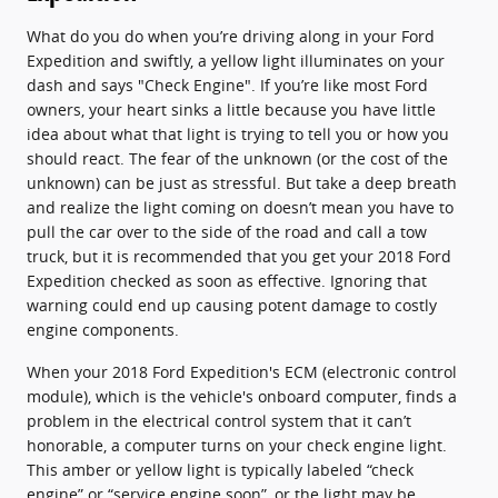
What do you do when you’re driving along in your Ford
Expedition and swiftly, a yellow light illuminates on your
dash and says "Check Engine". If you’re like most Ford
owners, your heart sinks a little because you have little
idea about what that light is trying to tell you or how you
should react. The fear of the unknown (or the cost of the
unknown) can be just as stressful. But take a deep breath
and realize the light coming on doesn’t mean you have to
pull the car over to the side of the road and call a tow
truck, but it is recommended that you get your 2018 Ford
Expedition checked as soon as effective. Ignoring that
warning could end up causing potent damage to costly
engine components.
When your 2018 Ford Expedition's ECM (electronic control
module), which is the vehicle's onboard computer, finds a
problem in the electrical control system that it can’t
honorable, a computer turns on your check engine light.
This amber or yellow light is typically labeled “check
engine” or “service engine soon”, or the light may be