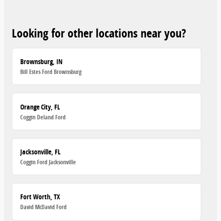
Looking for other locations near you?
Brownsburg, IN
Bill Estes Ford Brownsburg
Orange City, FL
Coggin Deland Ford
Jacksonville, FL
Coggin Ford Jacksonville
Fort Worth, TX
David McDavid Ford