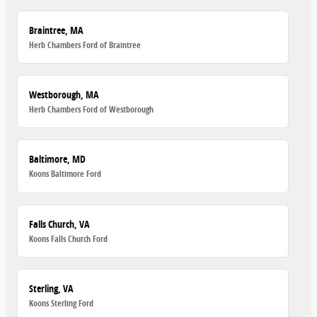
Braintree, MA
Herb Chambers Ford of Braintree
Westborough, MA
Herb Chambers Ford of Westborough
Baltimore, MD
Koons Baltimore Ford
Falls Church, VA
Koons Falls Church Ford
Sterling, VA
Koons Sterling Ford