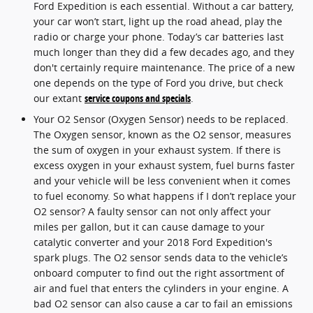
Ford Expedition is each essential. Without a car battery,
your car won’t start, light up the road ahead, play the
radio or charge your phone. Today’s car batteries last
much longer than they did a few decades ago, and they
don't certainly require maintenance. The price of a new
one depends on the type of Ford you drive, but check
our extant
service coupons and specials
.
Your O2 Sensor (Oxygen Sensor) needs to be replaced.
The Oxygen sensor, known as the O2 sensor, measures
the sum of oxygen in your exhaust system. If there is
excess oxygen in your exhaust system, fuel burns faster
and your vehicle will be less convenient when it comes
to fuel economy. So what happens if I don’t replace your
O2 sensor? A faulty sensor can not only affect your
miles per gallon, but it can cause damage to your
catalytic converter and your 2018 Ford Expedition's
spark plugs. The O2 sensor sends data to the vehicle’s
onboard computer to find out the right assortment of
air and fuel that enters the cylinders in your engine. A
bad O2 sensor can also cause a car to fail an emissions