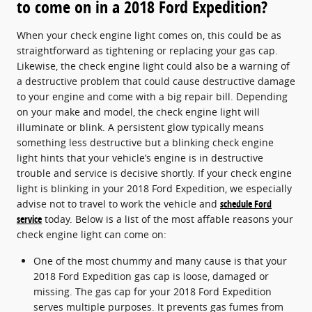
to come on in a 2018 Ford Expedition?
When your check engine light comes on, this could be as
straightforward as tightening or replacing your gas cap.
Likewise, the check engine light could also be a warning of
a destructive problem that could cause destructive damage
to your engine and come with a big repair bill. Depending
on your make and model, the check engine light will
illuminate or blink. A persistent glow typically means
something less destructive but a blinking check engine
light hints that your vehicle’s engine is in destructive
trouble and service is decisive shortly. If your check engine
light is blinking in your 2018 Ford Expedition, we especially
advise not to travel to work the vehicle and
schedule Ford
service
today. Below is a list of the most affable reasons your
check engine light can come on:
One of the most chummy and many cause is that your
2018 Ford Expedition gas cap is loose, damaged or
missing. The gas cap for your 2018 Ford Expedition
serves multiple purposes. It prevents gas fumes from