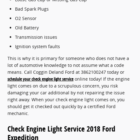
Bad Spark Plugs
O2 Sensor
Old Battery
Transmission issues
Ignition system faults
This is why it is primary for someone who does not have a
lot of automotive knowledge to not assume what a code
means. Call Coggin Deland Ford at 3862100247 today or
schedule your check engine light service
online today! If the engine
light comes on due to a scrupulous concern, you risk
damaging your car additional by not repairing the issue
right away. When your check engine light comes on, you
should get it checked out quickly by a certified Ford
mechanic.
Check Engine Light Service 2018 Ford
Expedition