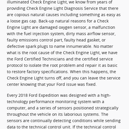
illuminated Check Engine Light, we know from years of
providing Check Engine Light Diagnosis Service that there
are copious natural causes including something as easy as
a loose gas cap. Back-up natural reasons for a Check
Engine Light are damaged oxygen sensor, a malfunction
with the fuel injection system, dirty mass airflow sensor,
faulty emissions control part, faulty head gasket, or
defective spark plugs to name innumerable. No matter
what is the root cause of the Check Engine Light, we have
the Ford Certified Technicians and the certified service
protocol to isolate the root problem and repair it as basic
to restore factory specifications. When this happens, the
Check Engine Light turns off, and you can leave the service
center knowing that your Ford issue was fixed.
Every 2018 Ford Expedition was designed with a high-
technology performance monitoring system with a
computer, and a series of sensors positioned strategically
throughout the vehicle on its laborious systems. The
sensors are continually detecting conditions while sending
data to the technical control unit. If the technical control