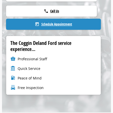
Call Us
phone
Schedule Appointment
today
The Coggin Deland Ford service
experience...
business_center
Professional Staff
account_balance
Quick Service
local_gas_station
Peace of Mind
local_car_wash
Free Inspection