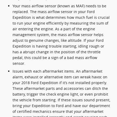
Your mass airflow sensor (known as MAF) needs to be
replaced. The mass airflow sensor in your Ford
Expedition is what determines how much fuel is crucial
to run your engine efficiently by measuring the sum of
air entering the engine. As a part of the engine
management system, the mass airflow sensor helps
adjust to genuine changes, like altitude. If your Ford
Expedition is having trouble starting, idling rough or
has a abrupt change in the position of the throttle
pedal, this could be a sign of a bad mass airflow
sensor.
Issues with each aftermarket items. An aftermarket
alarm, exhaust or alternative item can wreak havoc on
your 2018 Ford Expedition if it’s not installed properly.
These aftermarket parts and accessories can ditch the
battery, trigger the check engine light, or even prohibit
the vehicle from starting. If these issues sound present,
bring your Expedition to Ford and have our department
of certified mechanics ensure that your aftermarket