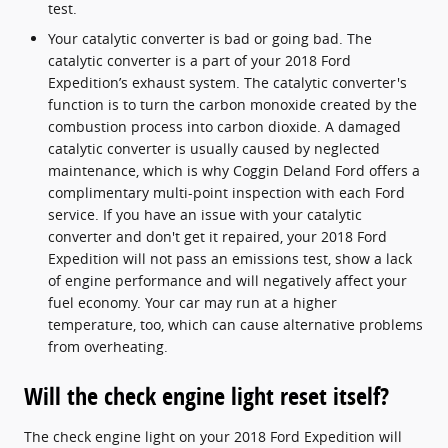
test.
Your catalytic converter is bad or going bad. The
catalytic converter is a part of your 2018 Ford
Expedition’s exhaust system. The catalytic converter's
function is to turn the carbon monoxide created by the
combustion process into carbon dioxide. A damaged
catalytic converter is usually caused by neglected
maintenance, which is why Coggin Deland Ford offers a
complimentary multi-point inspection with each Ford
service. If you have an issue with your catalytic
converter and don't get it repaired, your 2018 Ford
Expedition will not pass an emissions test, show a lack
of engine performance and will negatively affect your
fuel economy. Your car may run at a higher
temperature, too, which can cause alternative problems
from overheating.
Will the check engine light reset itself?
The check engine light on your 2018 Ford Expedition will