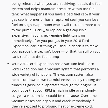
being released when you aren't driving, it seals the fuel
system and helps maintain pressure within the fuel
tank. What happens if you have a bad fuel cap? If your
gas cap is former or has a ruptured seal, you can lose
fuel through evaporation which will result in more trips
to the pump. Luckily, to replace a gas cap isn't
expensive. If your check engine light turns on
immediately after you put gas in your 2018 Ford
Expedition, earliest thing you should check is to make
courageous the cap isn’t loose — or that it's still on your
car’s roof or at the fuel pump.
Your 2018 Ford Expedition has a vacuum leak. Each
Ford Expedition has a vacuum system that performs a
wide variety of functions. The vacuum system also
helps cut down down harmful emissions by routing the
fumes as gasoline evaporates through the engine. If
you notice that your RPM is high in idle or randomly
surges, a vacuum leak could be the cause. Over time,
vacuum hoses can dry out and crack, remarkably if
they’re exposed to profound heat or extreme cold.