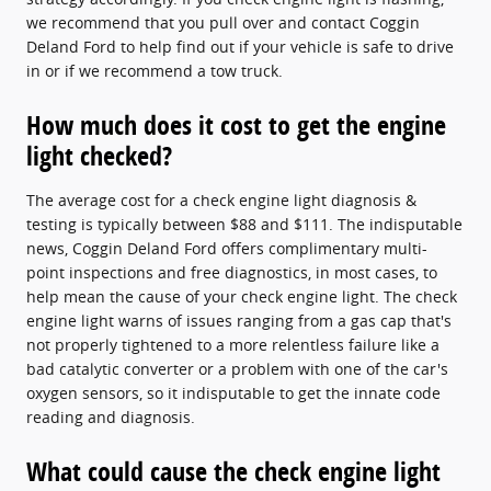
we recommend that you pull over and contact Coggin
Deland Ford to help find out if your vehicle is safe to drive
in or if we recommend a tow truck.
How much does it cost to get the engine
light checked?
The average cost for a check engine light diagnosis &
testing is typically between $88 and $111. The indisputable
news, Coggin Deland Ford offers complimentary multi-
point inspections and free diagnostics, in most cases, to
help mean the cause of your check engine light. The check
engine light warns of issues ranging from a gas cap that's
not properly tightened to a more relentless failure like a
bad catalytic converter or a problem with one of the car's
oxygen sensors, so it indisputable to get the innate code
reading and diagnosis.
What could cause the check engine light