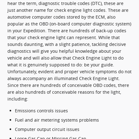
hear the term, diagnostic trouble codes (DTC), these are
just another name for check engine light codes. These are
automotive computer codes stored by the ECM, also
popular as the OBD (on-board computer diagnostic system)
in your Expedition. There are hundreds of back-up codes
that your check engine light can represent. While that
sounds daunting, with a slight patience, tackling decisive
diagnostics will give you helpful knowledge about your
vehicle and will also allow that Check Engine Light to do
what it is genuinely supposed to do: be your guide.
Unfortunately, evident and proper vehicle symptoms do not
always accompany an illuminated Check Engine Light.
Since there are hundreds of conceivable OBD codes, there
are also hundreds of conceivable reasons for the light,
including:
Emissions controls issues
Fuel and air metering systems problems
Computer output circuit issues
Loose Gas Cap or Missing Gas Cap