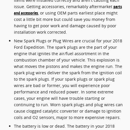
items were installed correctly and aren't causing each
issue. Getting accessories, remarkably aftermarket
parts
and accessories
, or using OEM parts earliest place might
cost a little bit more but could save you money from
having to get poor work and damage caused by poor
installation work corrected.
New Spark Plugs or Plug Wires are crucial for your 2018
Ford Expedition. The spark plugs are the part of your
engine that ignites the air/fuel assortment in the
combustion chamber of your vehicle. This explosion is
what moves the pistons and makes the engine run. The
spark plug wires deliver the spark from the ignition coil
to the spark plugs. If your spark plugs or spark plug
wires are bad or former, you will experience poor
performance and reduced power. In some extreme
cases, your engine will have trouble starting or
continuing to run. Worn spark plugs and plug wires can
cause clogged catalytic converter or damage to ignition
coils and O2 sensors, major to more expensive repairs.
The battery is low or dead. The battery in your 2018