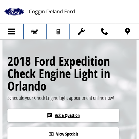
Skip to main content
Coggin Deland Ford
2018 Ford Expedition
Check Engine Light in
Orlando
Schedule your Check Engine Light appointment online now!
Ask a Question
chat
View Specials
local_atm