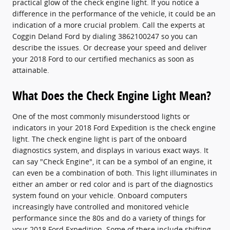
practical glow of the check engine light. If you notice a
difference in the performance of the vehicle, it could be an
indication of a more crucial problem. Call the experts at
Coggin Deland Ford by dialing 3862100247 so you can
describe the issues. Or decrease your speed and deliver
your 2018 Ford to our certified mechanics as soon as
attainable.
What Does the Check Engine Light Mean?
One of the most commonly misunderstood lights or
indicators in your 2018 Ford Expedition is the check engine
light. The check engine light is part of the onboard
diagnostics system, and displays in various exact ways. It
can say "Check Engine", it can be a symbol of an engine, it
can even be a combination of both. This light illuminates in
either an amber or red color and is part of the diagnostics
system found on your vehicle. Onboard computers
increasingly have controlled and monitored vehicle
performance since the 80s and do a variety of things for
your 2018 Ford Expedition. Some of these include shifting