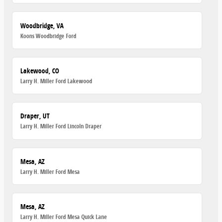
Woodbridge, VA
Koons Woodbridge Ford
Lakewood, CO
Larry H. Miller Ford Lakewood
Draper, UT
Larry H. Miller Ford Lincoln Draper
Mesa, AZ
Larry H. Miller Ford Mesa
Mesa, AZ
Larry H. Miller Ford Mesa Quick Lane