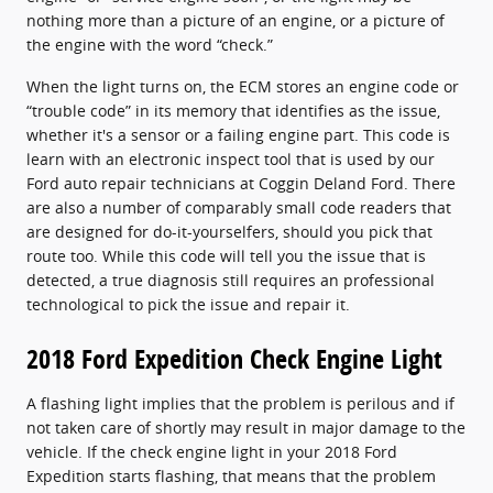
nothing more than a picture of an engine, or a picture of
the engine with the word “check.”
When the light turns on, the ECM stores an engine code or
“trouble code” in its memory that identifies as the issue,
whether it's a sensor or a failing engine part. This code is
learn with an electronic inspect tool that is used by our
Ford auto repair technicians at Coggin Deland Ford. There
are also a number of comparably small code readers that
are designed for do-it-yourselfers, should you pick that
route too. While this code will tell you the issue that is
detected, a true diagnosis still requires an professional
technological to pick the issue and repair it.
2018 Ford Expedition Check Engine Light
A flashing light implies that the problem is perilous and if
not taken care of shortly may result in major damage to the
vehicle. If the check engine light in your 2018 Ford
Expedition starts flashing, that means that the problem