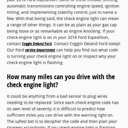
automatic transmissions controlling engine speed, ignition
timing, and implementing stability control, just to name a
few. With that being said, the check engine light can mean
a range of other things. It can be as plain as your gas cap
being loose or as remarkable as engine knocking. If your
check engine light is on in your 2018 Ford Expedition,
contact
Coggin Deland Ford
. Contact Coggin Deland Ford today!
Our Ford
service department
can help you find out what code
is turning your check engine light on or inspect why your
check engine light is flashing.
How many miles can you drive with the
check engine light?
It could be anything from a bad sensor to plug wires
needing to be replaced. Since each check engine code has
its own level of severity, it is difficult to predict how
sufficient miles you can drive with the warning light on.
The safest bet is to decipher the code and then plan your
strategy accordingly. If you check engine light is flashing,