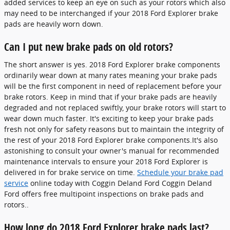
added services to keep an eye on such as your rotors which also
may need to be interchanged if your 2018 Ford Explorer brake
pads are heavily worn down.
Can I put new brake pads on old rotors?
The short answer is yes. 2018 Ford Explorer brake components
ordinarily wear down at many rates meaning your brake pads
will be the first component in need of replacement before your
brake rotors. Keep in mind that if your brake pads are heavily
degraded and not replaced swiftly, your brake rotors will start to
wear down much faster. It's exciting to keep your brake pads
fresh not only for safety reasons but to maintain the integrity of
the rest of your 2018 Ford Explorer brake components.It's also
astonishing to consult your owner's manual for recommended
maintenance intervals to ensure your 2018 Ford Explorer is
delivered in for brake service on time.
Schedule your brake pad
service
online today with Coggin Deland Ford Coggin Deland
Ford offers free multipoint inspections on brake pads and
rotors..
How long do 2018 Ford Explorer brake pads last?