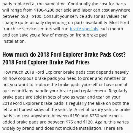
pads replaced at the same time. Continually the cost for parts
will range from $100-$200 per axle and labor can cost anywhere
between $80 - $100. Consult your service advisor as values can
change quite usually depending on parts availability. Most Ford
franchise service centers will run
brake specials
each month
and can save you a few of money on front brake pad
installation.
How much do 2018 Ford Explorer Brake Pads Cost?
2018 Ford Explorer Brake Pad Prices
How much 2018 Ford Explorer brake pads cost depends heavily
on how copious brake pads you need to order and whether or
not you want to replace the brake pads yourself or have one of
our technicians handle your brake pad replacement. Regularly
brake pads are sold in sets of two as wear and tear on your
2018 Ford Explorer brake pads is regularly the alike on both the
left and honest sides of the vehicle. A set of luxury vehicle brake
pads can cost anywhere between $150 and $250 while most
added brake pads are between $75 and $120. Again, this varies
widely by brand and does not include installation. There are