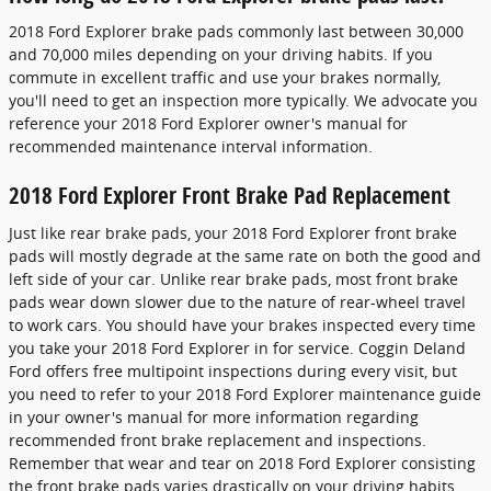
2018 Ford Explorer brake pads commonly last between 30,000
and 70,000 miles depending on your driving habits. If you
commute in excellent traffic and use your brakes normally,
you'll need to get an inspection more typically. We advocate you
reference your 2018 Ford Explorer owner's manual for
recommended maintenance interval information.
2018 Ford Explorer Front Brake Pad Replacement
Just like rear brake pads, your 2018 Ford Explorer front brake
pads will mostly degrade at the same rate on both the good and
left side of your car. Unlike rear brake pads, most front brake
pads wear down slower due to the nature of rear-wheel travel
to work cars. You should have your brakes inspected every time
you take your 2018 Ford Explorer in for service. Coggin Deland
Ford offers free multipoint inspections during every visit, but
you need to refer to your 2018 Ford Explorer maintenance guide
in your owner's manual for more information regarding
recommended front brake replacement and inspections.
Remember that wear and tear on 2018 Ford Explorer consisting
the front brake pads varies drastically on your driving habits.