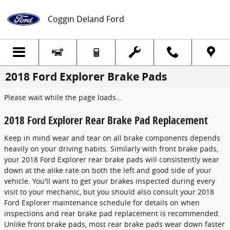
Skip to main content
Coggin Deland Ford
2018 Ford Explorer Brake Pads
Please wait while the page loads...
2018 Ford Explorer Rear Brake Pad Replacement
Keep in mind wear and tear on all brake components depends
heavily on your driving habits. Similarly with front brake pads,
your 2018 Ford Explorer rear brake pads will consistently wear
down at the alike rate on both the left and good side of your
vehicle. You'll want to get your brakes inspected during every
visit to your mechanic, but you should also consult your 2018
Ford Explorer maintenance schedule for details on when
inspections and rear brake pad replacement is recommended.
Unlike front brake pads, most rear brake pads wear down faster