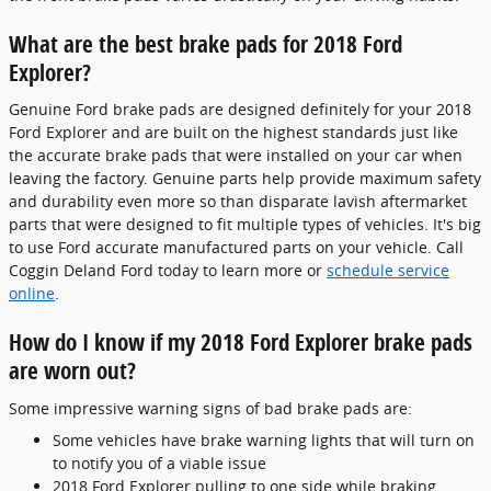
What are the best brake pads for 2018 Ford
Explorer?
Genuine Ford brake pads are designed definitely for your 2018
Ford Explorer and are built on the highest standards just like
the accurate brake pads that were installed on your car when
leaving the factory. Genuine parts help provide maximum safety
and durability even more so than disparate lavish aftermarket
parts that were designed to fit multiple types of vehicles. It's big
to use Ford accurate manufactured parts on your vehicle. Call
Coggin Deland Ford today to learn more or
schedule service
online
.
How do I know if my 2018 Ford Explorer brake pads
are worn out?
Some impressive warning signs of bad brake pads are:
Some vehicles have brake warning lights that will turn on
to notify you of a viable issue
2018 Ford Explorer pulling to one side while braking