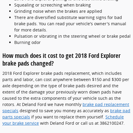
Squealing or screeching when braking
Grinding noise when the brakes are applied
There are diversified substitute warning signs for bad
brake pads. You can read your vehicle's owner's manual
for more details.
Pulsation or vibrating in the steering wheel or brake pedal
Burning odor
How much does it cost to get 2018 Ford Explorer
brake pads changed?
2018 Ford Explorer brake pads replacement, which includes
parts and labor, can cost anywhere between $150 and $300 per
axle depending on the type of brake pads desired and the
extent of the damage your previously worn down pads have
caused to the extra components of your vehicle such as the
rotors. At Deland Ford we have monthly
brake pad replacement
specials
designed to save you money as accurately as
brake pad
parts specials
if you want to replace them yourself.
Schedule
your brake service
with Deland Ford or call us at 3862100247.