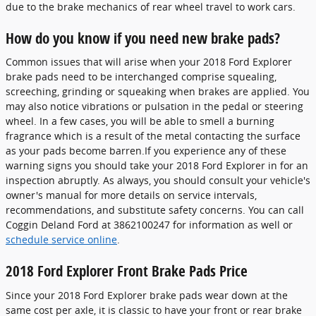
due to the brake mechanics of rear wheel travel to work cars.
How do you know if you need new brake pads?
Common issues that will arise when your 2018 Ford Explorer
brake pads need to be interchanged comprise squealing,
screeching, grinding or squeaking when brakes are applied. You
may also notice vibrations or pulsation in the pedal or steering
wheel. In a few cases, you will be able to smell a burning
fragrance which is a result of the metal contacting the surface
as your pads become barren.If you experience any of these
warning signs you should take your 2018 Ford Explorer in for an
inspection abruptly. As always, you should consult your vehicle's
owner's manual for more details on service intervals,
recommendations, and substitute safety concerns. You can call
Coggin Deland Ford at 3862100247 for information as well or
schedule service online
.
2018 Ford Explorer Front Brake Pads Price
Since your 2018 Ford Explorer brake pads wear down at the
same cost per axle, it is classic to have your front or rear brake