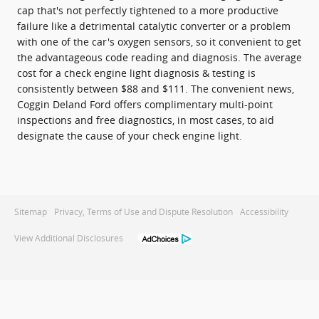
cap that's not perfectly tightened to a more productive
failure like a detrimental catalytic converter or a problem
with one of the car's oxygen sensors, so it convenient to get
the advantageous code reading and diagnosis. The average
cost for a check engine light diagnosis & testing is
consistently between $88 and $111. The convenient news,
Coggin Deland Ford offers complimentary multi-point
inspections and free diagnostics, in most cases, to aid
designate the cause of your check engine light.
Sitemap
Privacy, Terms of Use and Dispute Resolution
Accessibility
View Additional Disclosures