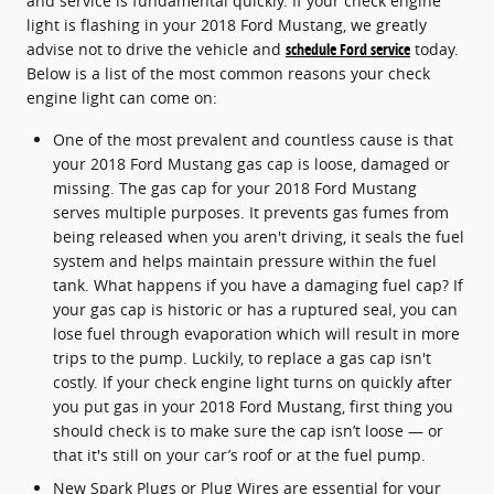
and service is fundamental quickly. If your check engine
light is flashing in your 2018 Ford Mustang, we greatly
advise not to drive the vehicle and
schedule Ford service
today.
Below is a list of the most common reasons your check
engine light can come on:
One of the most prevalent and countless cause is that
your 2018 Ford Mustang gas cap is loose, damaged or
missing. The gas cap for your 2018 Ford Mustang
serves multiple purposes. It prevents gas fumes from
being released when you aren't driving, it seals the fuel
system and helps maintain pressure within the fuel
tank. What happens if you have a damaging fuel cap? If
your gas cap is historic or has a ruptured seal, you can
lose fuel through evaporation which will result in more
trips to the pump. Luckily, to replace a gas cap isn't
costly. If your check engine light turns on quickly after
you put gas in your 2018 Ford Mustang, first thing you
should check is to make sure the cap isn’t loose — or
that it's still on your car’s roof or at the fuel pump.
New Spark Plugs or Plug Wires are essential for your