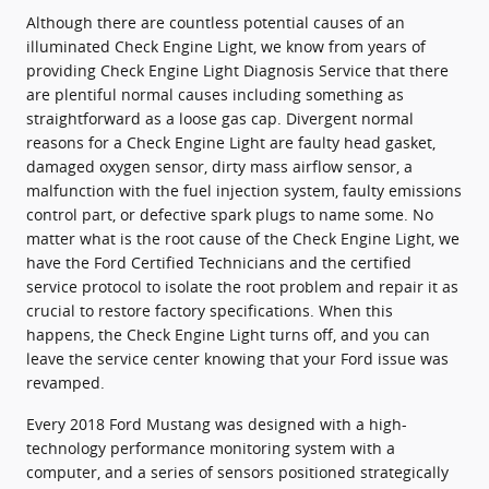
Although there are countless potential causes of an
illuminated Check Engine Light, we know from years of
providing Check Engine Light Diagnosis Service that there
are plentiful normal causes including something as
straightforward as a loose gas cap. Divergent normal
reasons for a Check Engine Light are faulty head gasket,
damaged oxygen sensor, dirty mass airflow sensor, a
malfunction with the fuel injection system, faulty emissions
control part, or defective spark plugs to name some. No
matter what is the root cause of the Check Engine Light, we
have the Ford Certified Technicians and the certified
service protocol to isolate the root problem and repair it as
crucial to restore factory specifications. When this
happens, the Check Engine Light turns off, and you can
leave the service center knowing that your Ford issue was
revamped.
Every 2018 Ford Mustang was designed with a high-
technology performance monitoring system with a
computer, and a series of sensors positioned strategically