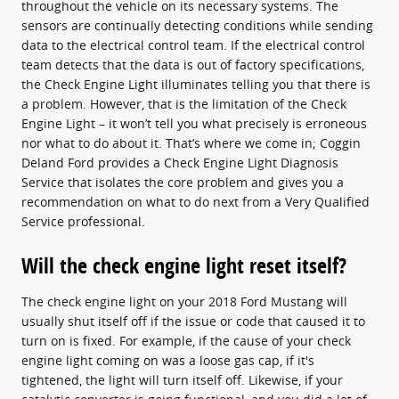
throughout the vehicle on its necessary systems. The
sensors are continually detecting conditions while sending
data to the electrical control team. If the electrical control
team detects that the data is out of factory specifications,
the Check Engine Light illuminates telling you that there is
a problem. However, that is the limitation of the Check
Engine Light – it won’t tell you what precisely is erroneous
nor what to do about it. That’s where we come in; Coggin
Deland Ford provides a Check Engine Light Diagnosis
Service that isolates the core problem and gives you a
recommendation on what to do next from a Very Qualified
Service professional.
Will the check engine light reset itself?
The check engine light on your 2018 Ford Mustang will
usually shut itself off if the issue or code that caused it to
turn on is fixed. For example, if the cause of your check
engine light coming on was a loose gas cap, if it's
tightened, the light will turn itself off. Likewise, if your