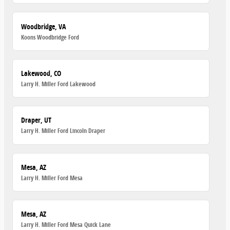
Woodbridge, VA
Koons Woodbridge Ford
Lakewood, CO
Larry H. Miller Ford Lakewood
Draper, UT
Larry H. Miller Ford Lincoln Draper
Mesa, AZ
Larry H. Miller Ford Mesa
Mesa, AZ
Larry H. Miller Ford Mesa Quick Lane