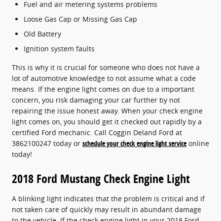
Fuel and air metering systems problems
Loose Gas Cap or Missing Gas Cap
Old Battery
Ignition system faults
This is why it is crucial for someone who does not have a
lot of automotive knowledge to not assume what a code
means. If the engine light comes on due to a important
concern, you risk damaging your car further by not
repairing the issue honest away. When your check engine
light comes on, you should get it checked out rapidly by a
certified Ford mechanic. Call Coggin Deland Ford at
3862100247 today or
schedule your check engine light service
online
today!
2018 Ford Mustang Check Engine Light
A blinking light indicates that the problem is critical and if
not taken care of quickly may result in abundant damage
to the vehicle. If the check engine light in your 2018 Ford