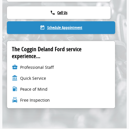
Call Us
phone
Schedule Appointment
today
The Coggin Deland Ford service
experience...
business_center
Professional Staff
account_balance
Quick Service
local_gas_station
Peace of Mind
local_car_wash
Free Inspection