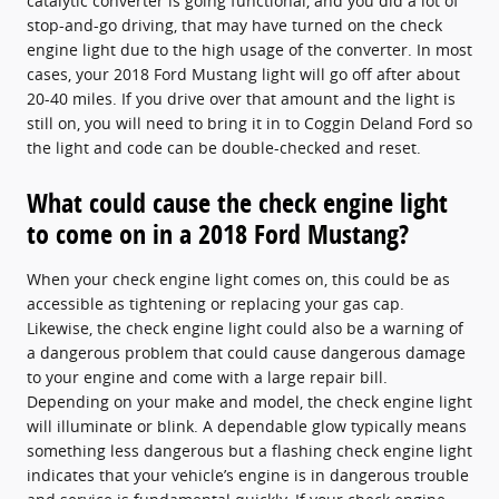
catalytic converter is going functional, and you did a lot of
stop-and-go driving, that may have turned on the check
engine light due to the high usage of the converter. In most
cases, your 2018 Ford Mustang light will go off after about
20-40 miles. If you drive over that amount and the light is
still on, you will need to bring it in to Coggin Deland Ford so
the light and code can be double-checked and reset.
What could cause the check engine light
to come on in a 2018 Ford Mustang?
When your check engine light comes on, this could be as
accessible as tightening or replacing your gas cap.
Likewise, the check engine light could also be a warning of
a dangerous problem that could cause dangerous damage
to your engine and come with a large repair bill.
Depending on your make and model, the check engine light
will illuminate or blink. A dependable glow typically means
something less dangerous but a flashing check engine light
indicates that your vehicle’s engine is in dangerous trouble