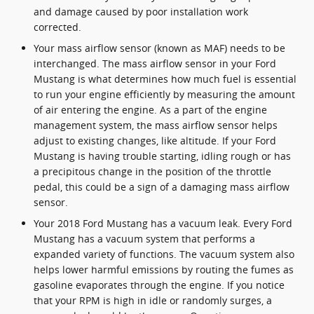
and damage caused by poor installation work
corrected.
Your mass airflow sensor (known as MAF) needs to be
interchanged. The mass airflow sensor in your Ford
Mustang is what determines how much fuel is essential
to run your engine efficiently by measuring the amount
of air entering the engine. As a part of the engine
management system, the mass airflow sensor helps
adjust to existing changes, like altitude. If your Ford
Mustang is having trouble starting, idling rough or has
a precipitous change in the position of the throttle
pedal, this could be a sign of a damaging mass airflow
sensor.
Your 2018 Ford Mustang has a vacuum leak. Every Ford
Mustang has a vacuum system that performs a
expanded variety of functions. The vacuum system also
helps lower harmful emissions by routing the fumes as
gasoline evaporates through the engine. If you notice
that your RPM is high in idle or randomly surges, a