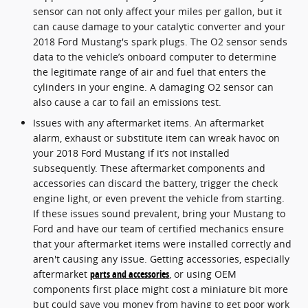
sensor can not only affect your miles per gallon, but it
can cause damage to your catalytic converter and your
2018 Ford Mustang's spark plugs. The O2 sensor sends
data to the vehicle’s onboard computer to determine
the legitimate range of air and fuel that enters the
cylinders in your engine. A damaging O2 sensor can
also cause a car to fail an emissions test.
Issues with any aftermarket items. An aftermarket
alarm, exhaust or substitute item can wreak havoc on
your 2018 Ford Mustang if it’s not installed
subsequently. These aftermarket components and
accessories can discard the battery, trigger the check
engine light, or even prevent the vehicle from starting.
If these issues sound prevalent, bring your Mustang to
Ford and have our team of certified mechanics ensure
that your aftermarket items were installed correctly and
aren't causing any issue. Getting accessories, especially
aftermarket
parts and accessories
, or using OEM
components first place might cost a miniature bit more
but could save you money from having to get poor work