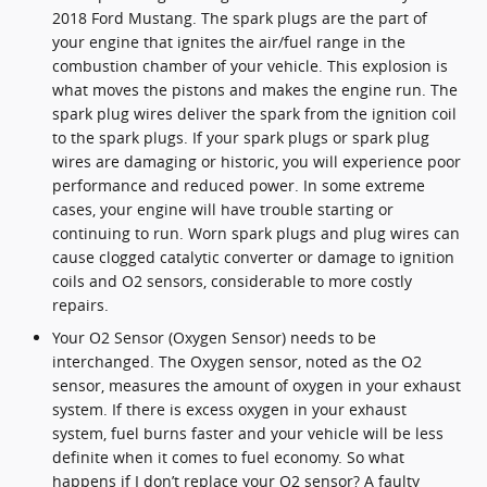
2018 Ford Mustang. The spark plugs are the part of
your engine that ignites the air/fuel range in the
combustion chamber of your vehicle. This explosion is
what moves the pistons and makes the engine run. The
spark plug wires deliver the spark from the ignition coil
to the spark plugs. If your spark plugs or spark plug
wires are damaging or historic, you will experience poor
performance and reduced power. In some extreme
cases, your engine will have trouble starting or
continuing to run. Worn spark plugs and plug wires can
cause clogged catalytic converter or damage to ignition
coils and O2 sensors, considerable to more costly
repairs.
Your O2 Sensor (Oxygen Sensor) needs to be
interchanged. The Oxygen sensor, noted as the O2
sensor, measures the amount of oxygen in your exhaust
system. If there is excess oxygen in your exhaust
system, fuel burns faster and your vehicle will be less
definite when it comes to fuel economy. So what
happens if I don’t replace your O2 sensor? A faulty