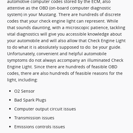
automotive computer codes stored by the ECM, also
attentive as the OBD (on-board computer diagnostic
system) in your Mustang. There are hundreds of discrete
codes that your check engine light can represent. While
that sounds daunting, with a microscopic patience, tackling
vital diagnostics will give you accessible knowledge about
your automobile and will also allow that Check Engine Light
to do what it is absolutely supposed to do: be your guide.
Unfortunately, convenient and helpful automobile
symptoms do not always accompany an illuminated Check
Engine Light. Since there are hundreds of feasible OBD
codes, there are also hundreds of feasible reasons for the
light, including:
O2 Sensor
Bad Spark Plugs
Computer output circuit issues
Transmission issues
Emissions controls issues