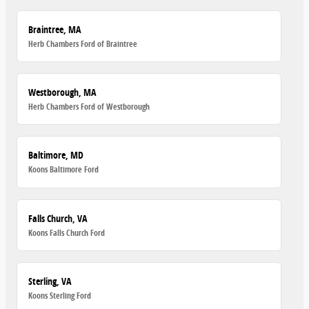
Braintree, MA
Herb Chambers Ford of Braintree
Westborough, MA
Herb Chambers Ford of Westborough
Baltimore, MD
Koons Baltimore Ford
Falls Church, VA
Koons Falls Church Ford
Sterling, VA
Koons Sterling Ford