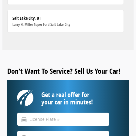
Salt Lake City, UT
Larry H. Miller Super Ford Salt Lake City
Don't Want To Service? Sell Us Your Car!
Get a real offer for
your car in minutes!
directions_car