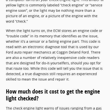
yellow light is commonly labeled “check engine” or “service
engine soon”, or the light may be nothing more than a
picture of an engine, or a picture of the engine with the
word “check.”
When the light turns on, the ECM stores an engine code or
“trouble code” in its memory that identifies as the issue,
whether it's a sensor or a failing engine part. This code is
read with an electronic diagnose tool that is used by our
Ford auto repair mechanics at Coggin Deland Ford. There
are also a number of relatively inexpensive code readers
that are designed for do-it-yourselfers, should you opt for
that route too. While this code will tell you the issue that is
detected, a true diagnosis still requires an experienced
skilled to mean the issue and repair it.
How much does it cost to get the engine
light checked?
The check engine light warns of issues ranging from a gas