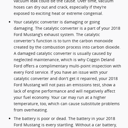
vacuum leak could be the cause. Over time, vacuum
hoses can dry out and crack, especially if they’re
exposed to exciting heat or extreme congenial.
Your catalytic converter is damaging or going
damaging. The catalytic converter is a part of your 2018
Ford Mustang’s exhaust system. The catalytic
converter's function is to turn the carbon monoxide
created by the combustion process into carbon dioxide.
A damaged catalytic converter is usually caused by
neglected maintenance, which is why Coggin Deland
Ford offers a complimentary multi-point inspection with
every Ford service. If you have an issue with your
catalytic converter and don't get it repaired, your 2018
Ford Mustang will not pass an emissions test, show a
lack of engine performance and will negatively affect
your fuel economy. Your car may run at a higher
temperature, too, which can cause substitute problems
from overheating.
The battery is poor or dead. The battery in your 2018
Ford Mustang is every startling. Without a car battery,