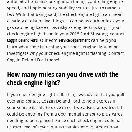
automatic transmissions ignition timing, controlling engine
speed, and implementing stability control, just to name a
few. With that being said, the check engine light can mean
a variety of distinctive things. It can be as authentic as your
gas cap being loose or as risky as engine knocking. If your
check engine light is on in your 2018 Ford Mustang, contact
Coggin Deland Ford
. Our Ford
service department
can help you
learn what code is turning your check engine light on or
investigate why your check engine light is flashing. Contact
Coggin Deland Ford today!
How many miles can you drive with the
check engine light?
If you check engine light is flashing, we advise that you pull
over and contact Coggin Deland Ford to help express if
your vehicle is safe to drive in or if we advise a tow truck. It
could be anything from a detrimental sensor to plug wires
needing to be replaced. Since each check engine code has
its own level of severity, it is troublesome to predict how