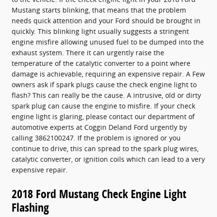
Mustang starts blinking, that means that the problem
needs quick attention and your Ford should be brought in
quickly. This blinking light usually suggests a stringent
engine misfire allowing unused fuel to be dumped into the
exhaust system. There it can urgently raise the
temperature of the catalytic converter to a point where
damage is achievable, requiring an expensive repair. A Few
owners ask if spark plugs cause the check engine light to
flash? This can really be the cause. A intrusive, old or dirty
spark plug can cause the engine to misfire. If your check
engine light is glaring, please contact our department of
automotive experts at Coggin Deland Ford urgently by
calling 3862100247. If the problem is ignored or you
continue to drive, this can spread to the spark plug wires,
catalytic converter, or ignition coils which can lead to a very
expensive repair.
2018 Ford Mustang Check Engine Light
Flashing