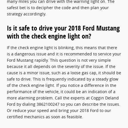
many miles you can drive with the warning light on. The
safest bet is to decipher the code and then plan your
strategy accordingly.
Is it safe to drive your 2018 Ford Mustang
with the check engine light on?
If the check engine light is blinking, this means that there
is a dangerous issue and it is recommended to service your
Ford Mustang rapidly. This question is not very simple
because it all depends on the severity of the issue. If the
cause is a minor issue, such as a loose gas cap, it should be
safe to drive. This is frequently indicated by a steady glow
of the check engine light. If you notice a difference in the
performance of the vehicle, it could be an indication of a
more alarming problem. Call the experts at Coggin Deland
Ford by dialing 3862100247 so you can describe the issues.
Or reduce your speed and bring your 2018 Ford to our
certified mechanics as soon as feasible.