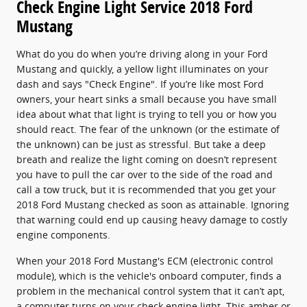
Check Engine Light Service 2018 Ford
Mustang
What do you do when you’re driving along in your Ford
Mustang and quickly, a yellow light illuminates on your
dash and says "Check Engine". If you’re like most Ford
owners, your heart sinks a small because you have small
idea about what that light is trying to tell you or how you
should react. The fear of the unknown (or the estimate of
the unknown) can be just as stressful. But take a deep
breath and realize the light coming on doesn’t represent
you have to pull the car over to the side of the road and
call a tow truck, but it is recommended that you get your
2018 Ford Mustang checked as soon as attainable. Ignoring
that warning could end up causing heavy damage to costly
engine components.
When your 2018 Ford Mustang's ECM (electronic control
module), which is the vehicle's onboard computer, finds a
problem in the mechanical control system that it can’t apt,
a computer turns on your check engine light. This amber or