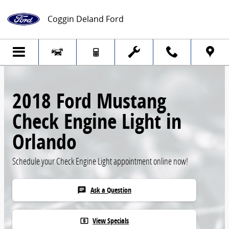
Skip to main content
Coggin Deland Ford
2018 Ford Mustang
Check Engine Light in
Orlando
Schedule your Check Engine Light appointment online now!
Ask a Question
chat
View Specials
local_atm