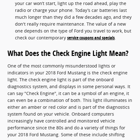
your car won’t start, light up the road ahead, play the
radio or charge your phone. Today’s car batteries last
much longer than they did a few decades ago, and they
don't really require maintenance. The value of a new
one depends on the type of Ford you travel to work, but
check our contemporary
service coupons and specials
.
What Does the Check Engine Light Mean?
One of the most commonly misunderstood lights or
indicators in your 2018 Ford Mustang is the check engine
light. The check engine light is part of the onboard
diagnostics system, and displays in some personal ways. It
can say "Check Engine", it can be a symbol of an engine, it
can even be a combination of both. This light illuminates in
either an amber or red color and is part of the diagnostics
system found on your vehicle. Onboard computers
increasingly have controlled and monitored vehicle
performance since the 80s and do a variety of things for
your 2018 Ford Mustang. Some of these include shifting