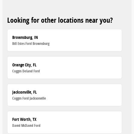
Looking for other locations near you?
Brownsburg, IN
Bill Estes Ford Brownsburg
Orange City, FL
Coggin Deland Ford
Jacksonville, FL
Coggin Ford Jacksonville
Fort Worth, TX
David McDavid Ford