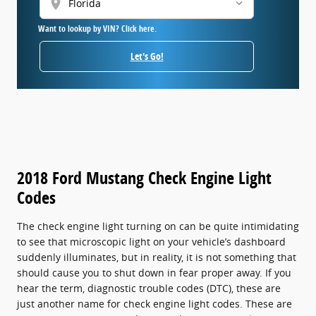
location_on
Want to lookup by VIN? Click here.
Let's Go!
2018 Ford Mustang Check Engine Light
Codes
The check engine light turning on can be quite intimidating
to see that microscopic light on your vehicle’s dashboard
suddenly illuminates, but in reality, it is not something that
should cause you to shut down in fear proper away. If you
hear the term, diagnostic trouble codes (DTC), these are
just another name for check engine light codes. These are