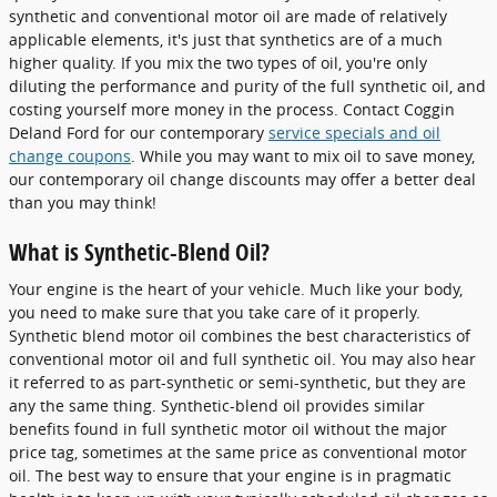
synthetic and conventional motor oil are made of relatively
applicable elements, it's just that synthetics are of a much
higher quality. If you mix the two types of oil, you're only
diluting the performance and purity of the full synthetic oil, and
costing yourself more money in the process. Contact Coggin
Deland Ford for our contemporary
service specials and oil
change coupons
. While you may want to mix oil to save money,
our contemporary oil change discounts may offer a better deal
than you may think!
What is Synthetic-Blend Oil?
Your engine is the heart of your vehicle. Much like your body,
you need to make sure that you take care of it properly.
Synthetic blend motor oil combines the best characteristics of
conventional motor oil and full synthetic oil. You may also hear
it referred to as part-synthetic or semi-synthetic, but they are
any the same thing. Synthetic-blend oil provides similar
benefits found in full synthetic motor oil without the major
price tag, sometimes at the same price as conventional motor
oil. The best way to ensure that your engine is in pragmatic