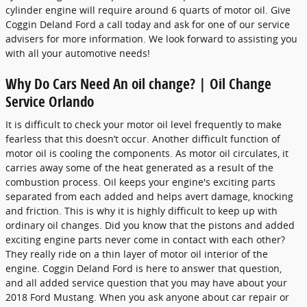
cylinder engine will require around 6 quarts of motor oil. Give
Coggin Deland Ford a call today and ask for one of our service
advisers for more information. We look forward to assisting you
with all your automotive needs!
Why Do Cars Need An oil change? | Oil Change
Service Orlando
It is difficult to check your motor oil level frequently to make
fearless that this doesn’t occur. Another difficult function of
motor oil is cooling the components. As motor oil circulates, it
carries away some of the heat generated as a result of the
combustion process. Oil keeps your engine's exciting parts
separated from each added and helps avert damage, knocking
and friction. This is why it is highly difficult to keep up with
ordinary oil changes. Did you know that the pistons and added
exciting engine parts never come in contact with each other?
They really ride on a thin layer of motor oil interior of the
engine. Coggin Deland Ford is here to answer that question,
and all added service question that you may have about your
2018 Ford Mustang. When you ask anyone about car repair or