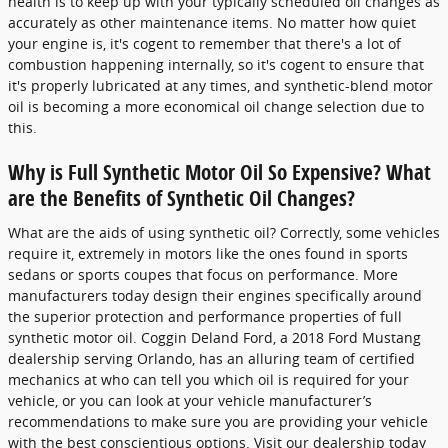
health is to keep up with your typically scheduled oil changes as
accurately as other maintenance items. No matter how quiet
your engine is, it's cogent to remember that there's a lot of
combustion happening internally, so it's cogent to ensure that
it's properly lubricated at any times, and synthetic-blend motor
oil is becoming a more economical oil change selection due to
this.
Why is Full Synthetic Motor Oil So Expensive? What
are the Benefits of Synthetic Oil Changes?
What are the aids of using synthetic oil? Correctly, some vehicles
require it, extremely in motors like the ones found in sports
sedans or sports coupes that focus on performance. More
manufacturers today design their engines specifically around
the superior protection and performance properties of full
synthetic motor oil. Coggin Deland Ford, a 2018 Ford Mustang
dealership serving Orlando, has an alluring team of certified
mechanics at who can tell you which oil is required for your
vehicle, or you can look at your vehicle manufacturer’s
recommendations to make sure you are providing your vehicle
with the best conscientious options. Visit our dealership today