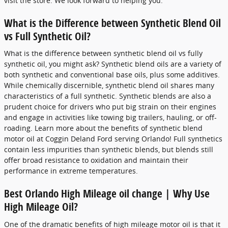
visit the store. We look forward to helping you.
What is the Difference between Synthetic Blend Oil
vs Full Synthetic Oil?
What is the difference between synthetic blend oil vs fully
synthetic oil, you might ask? Synthetic blend oils are a variety of
both synthetic and conventional base oils, plus some additives.
While chemically discernible, synthetic blend oil shares many
characteristics of a full synthetic. Synthetic blends are also a
prudent choice for drivers who put big strain on their engines
and engage in activities like towing big trailers, hauling, or off-
roading. Learn more about the benefits of synthetic blend
motor oil at Coggin Deland Ford serving Orlando! Full synthetics
contain less impurities than synthetic blends, but blends still
offer broad resistance to oxidation and maintain their
performance in extreme temperatures.
Best Orlando High Mileage oil change | Why Use
High Mileage Oil?
One of the dramatic benefits of high mileage motor oil is that it