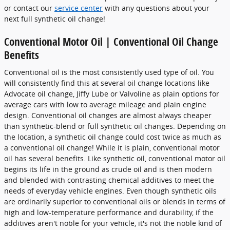
or contact our
service center
with any questions about your
next full synthetic oil change!
Conventional Motor Oil | Conventional Oil Change
Benefits
Conventional oil is the most consistently used type of oil. You
will consistently find this at several oil change locations like
Advocate oil change, Jiffy Lube or Valvoline as plain options for
average cars with low to average mileage and plain engine
design. Conventional oil changes are almost always cheaper
than synthetic-blend or full synthetic oil changes. Depending on
the location, a synthetic oil change could cost twice as much as
a conventional oil change! While it is plain, conventional motor
oil has several benefits. Like synthetic oil, conventional motor oil
begins its life in the ground as crude oil and is then modern
and blended with contrasting chemical additives to meet the
needs of everyday vehicle engines. Even though synthetic oils
are ordinarily superior to conventional oils or blends in terms of
high and low-temperature performance and durability, if the
additives aren't noble for your vehicle, it's not the noble kind of