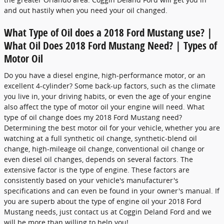
and out hastily when you need your oil changed.
What Type of Oil does a 2018 Ford Mustang use? |
What Oil Does 2018 Ford Mustang Need? | Types of
Motor Oil
Do you have a diesel engine, high-performance motor, or an
excellent 4-cylinder? Some back-up factors, such as the climate
you live in, your driving habits, or even the age of your engine
also affect the type of motor oil your engine will need. What
type of oil change does my 2018 Ford Mustang need?
Determining the best motor oil for your vehicle, whether you are
watching at a full synthetic oil change, synthetic-blend oil
change, high-mileage oil change, conventional oil change or
even diesel oil changes, depends on several factors. The
extensive factor is the type of engine. These factors are
consistently based on your vehicle's manufacturer's
specifications and can even be found in your owner's manual. If
you are superb about the type of engine oil your 2018 Ford
Mustang needs, just contact us at Coggin Deland Ford and we
will be more than willing to help you!