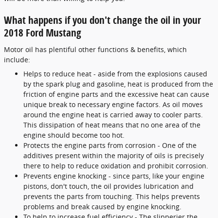
What happens if you don't change the oil in your
2018 Ford Mustang
Motor oil has plentiful other functions & benefits, which
include:
Helps to reduce heat - aside from the explosions caused
by the spark plug and gasoline, heat is produced from the
friction of engine parts and the excessive heat can cause
unique break to necessary engine factors. As oil moves
around the engine heat is carried away to cooler parts.
This dissipation of heat means that no one area of the
engine should become too hot.
Protects the engine parts from corrosion - One of the
additives present within the majority of oils is precisely
there to help to reduce oxidation and prohibit corrosion.
Prevents engine knocking - since parts, like your engine
pistons, don't touch, the oil provides lubrication and
prevents the parts from touching. This helps prevents
problems and break caused by engine knocking.
To help to increase fuel efficiency - The slipperier the