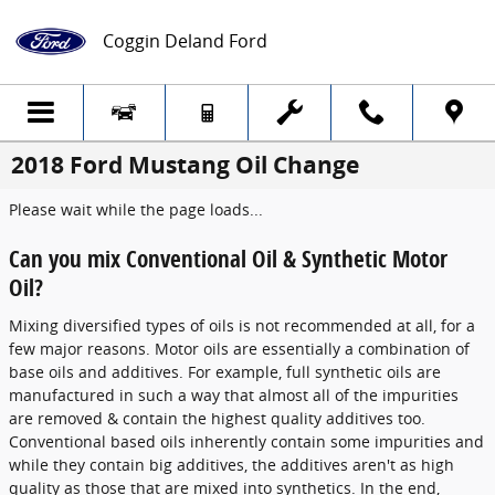
Skip to main content
Coggin Deland Ford
2018 Ford Mustang Oil Change
Please wait while the page loads...
Can you mix Conventional Oil & Synthetic Motor
Oil?
Mixing diversified types of oils is not recommended at all, for a
few major reasons. Motor oils are essentially a combination of
base oils and additives. For example, full synthetic oils are
manufactured in such a way that almost all of the impurities
are removed & contain the highest quality additives too.
Conventional based oils inherently contain some impurities and
while they contain big additives, the additives aren't as high
quality as those that are mixed into synthetics. In the end,