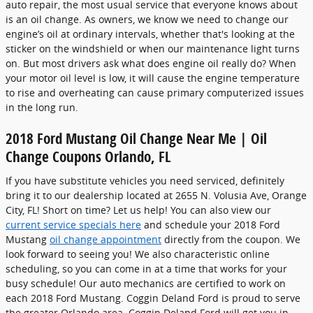
auto repair, the most usual service that everyone knows about
is an oil change. As owners, we know we need to change our
engine’s oil at ordinary intervals, whether that's looking at the
sticker on the windshield or when our maintenance light turns
on. But most drivers ask what does engine oil really do? When
your motor oil level is low, it will cause the engine temperature
to rise and overheating can cause primary computerized issues
in the long run.
2018 Ford Mustang Oil Change Near Me | Oil
Change Coupons Orlando, FL
If you have substitute vehicles you need serviced, definitely
bring it to our dealership located at 2655 N. Volusia Ave, Orange
City, FL! Short on time? Let us help! You can also view our
current service specials here
and schedule your 2018 Ford
Mustang
oil change appointment
directly from the coupon. We
look forward to seeing you! We also characteristic online
scheduling, so you can come in at a time that works for your
busy schedule! Our auto mechanics are certified to work on
each 2018 Ford Mustang. Coggin Deland Ford is proud to serve
the greater Orlando area. Coggin Deland Ford will get you in