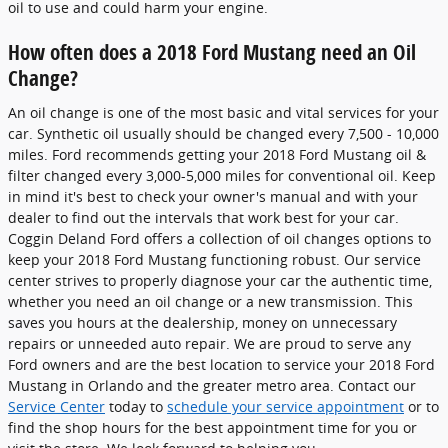
oil to use and could harm your engine.
How often does a 2018 Ford Mustang need an Oil
Change?
An oil change is one of the most basic and vital services for your
car. Synthetic oil usually should be changed every 7,500 - 10,000
miles. Ford recommends getting your 2018 Ford Mustang oil &
filter changed every 3,000-5,000 miles for conventional oil. Keep
in mind it's best to check your owner's manual and with your
dealer to find out the intervals that work best for your car.
Coggin Deland Ford offers a collection of oil changes options to
keep your 2018 Ford Mustang functioning robust. Our service
center strives to properly diagnose your car the authentic time,
whether you need an oil change or a new transmission. This
saves you hours at the dealership, money on unnecessary
repairs or unneeded auto repair. We are proud to serve any
Ford owners and are the best location to service your 2018 Ford
Mustang in Orlando and the greater metro area. Contact our
Service Center
today to
schedule your service appointment
or to
find the shop hours for the best appointment time for you or