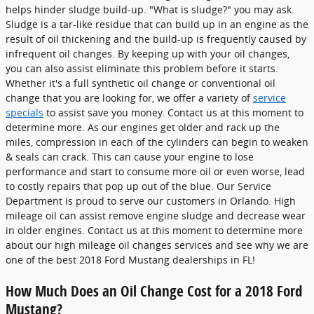
helps hinder sludge build-up. "What is sludge?" you may ask.
Sludge is a tar-like residue that can build up in an engine as the
result of oil thickening and the build-up is frequently caused by
infrequent oil changes. By keeping up with your oil changes,
you can also assist eliminate this problem before it starts.
Whether it's a full synthetic oil change or conventional oil
change that you are looking for, we offer a variety of
service
specials
to assist save you money. Contact us at this moment to
determine more. As our engines get older and rack up the
miles, compression in each of the cylinders can begin to weaken
& seals can crack. This can cause your engine to lose
performance and start to consume more oil or even worse, lead
to costly repairs that pop up out of the blue. Our Service
Department is proud to serve our customers in Orlando. High
mileage oil can assist remove engine sludge and decrease wear
in older engines. Contact us at this moment to determine more
about our high mileage oil changes services and see why we are
one of the best 2018 Ford Mustang dealerships in FL!
How Much Does an Oil Change Cost for a 2018 Ford
Mustang?