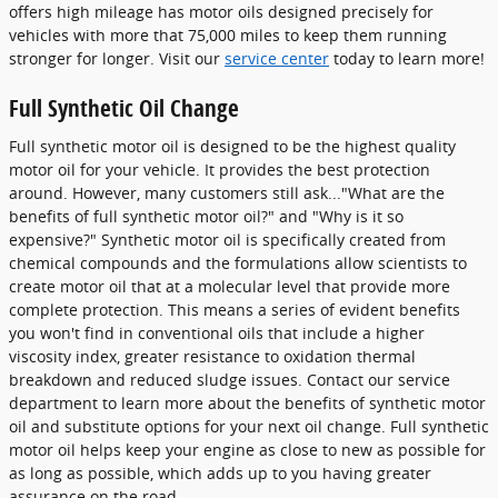
offers high mileage has motor oils designed precisely for
vehicles with more that 75,000 miles to keep them running
stronger for longer. Visit our
service center
today to learn more!
Full Synthetic Oil Change
Full synthetic motor oil is designed to be the highest quality
motor oil for your vehicle. It provides the best protection
around. However, many customers still ask..."What are the
benefits of full synthetic motor oil?" and "Why is it so
expensive?" Synthetic motor oil is specifically created from
chemical compounds and the formulations allow scientists to
create motor oil that at a molecular level that provide more
complete protection. This means a series of evident benefits
you won't find in conventional oils that include a higher
viscosity index, greater resistance to oxidation thermal
breakdown and reduced sludge issues. Contact our service
department to learn more about the benefits of synthetic motor
oil and substitute options for your next oil change. Full synthetic
motor oil helps keep your engine as close to new as possible for
as long as possible, which adds up to you having greater
assurance on the road.