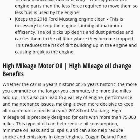
engine parts then the less force required to move them so
less fuel is used by the engine.
Keeps the 2018 Ford Mustang engine clean - This is
necessary to keep the engine running at maximum
efficiency. The oil picks up debris and dust particles and
carries them to the oil filter where they become trapped.
This reduces the risk of dirt building up in the engine and
causing break to the engine.
High Mileage Motor Oil | High Mileage oil change
Benefits
Whether the car is 5 years historic or 25 years historic, the more
you commute or the longer you commute, the more the miles
add up. This also can lead to a variety of engine, performance
and maintenance issues, making it even more decisive to keep
all maintenance needs on your 2018 Ford Mustang. High
mileage oil is precisely designed for cars with more than 75,000
miles. This type of oil can help reduce oil consumption,
minimize oil leaks and oil spills, and can also help reduce
smoke and emissions in older engines. Coggin Deland Ford