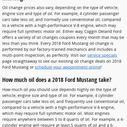
Oil change prices also vary, depending on the type of vehicle,
engine size and type of oil. For example, 4 cylinder passenger
cars take less oil, and normally use conventional oil, compared
to a vehicle with a high-performance V-8 engine, which may
require full synthetic motor oil. Either way, Coggin Deland Ford
offers a variety of oil changes coupons every month that may be
less than you think. Every 2018 Ford Mustang oil change is
performed by our factory-trained mechanics and includes a
multi-point inspection, as perfectly. Visit our
service specials
page straightaway to see our existing oil change deals on 2018
Ford Mustang or
schedule your appointment online
!
How much oil does a 2018 Ford Mustang take?
How much oil you should use depends highly on the type of
vehicle, engine size and type of oil. For example, 4 cylinder
passenger cars take less oil, and frequently use conventional oil,
compared to a vehicle with a high-performance V-8 engine,
which may require full synthetic motor oil. Most engines
require anywhere between 5 to 8 quarts of oil. For example, a 4-
cylinder engine will require at least 5 quarts of oil and a 6-