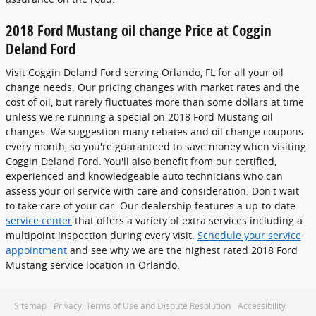
2018 Ford Mustang oil change Price at Coggin
Deland Ford
Visit Coggin Deland Ford serving Orlando, FL for all your oil
change needs. Our pricing changes with market rates and the
cost of oil, but rarely fluctuates more than some dollars at time
unless we're running a special on 2018 Ford Mustang oil
changes. We suggestion many rebates and oil change coupons
every month, so you're guaranteed to save money when visiting
Coggin Deland Ford. You'll also benefit from our certified,
experienced and knowledgeable auto technicians who can
assess your oil service with care and consideration. Don't wait
to take care of your car. Our dealership features a up-to-date
service center
that offers a variety of extra services including a
multipoint inspection during every visit.
Schedule your service
appointment
and see why we are the highest rated 2018 Ford
Mustang service location in Orlando.
Sitemap
Privacy, Terms of Use and Dispute Resolution
Accessibility