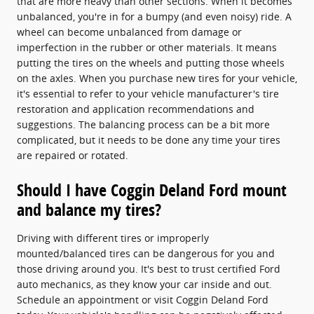
that are more heavy than other sections. When it becomes
unbalanced, you're in for a bumpy (and even noisy) ride. A
wheel can become unbalanced from damage or
imperfection in the rubber or other materials. It means
putting the tires on the wheels and putting those wheels
on the axles. When you purchase new tires for your vehicle,
it's essential to refer to your vehicle manufacturer's tire
restoration and application recommendations and
suggestions. The balancing process can be a bit more
complicated, but it needs to be done any time your tires
are repaired or rotated.
Should I have Coggin Deland Ford mount
and balance my tires?
Driving with different tires or improperly
mounted/balanced tires can be dangerous for you and
those driving around you. It's best to trust certified Ford
auto mechanics, as they know your car inside and out.
Schedule an appointment or visit Coggin Deland Ford