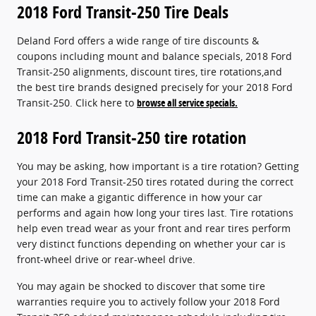
2018 Ford Transit-250 Tire Deals
Deland Ford offers a wide range of tire discounts &
coupons including mount and balance specials, 2018 Ford
Transit-250 alignments, discount tires, tire rotations,and
the best tire brands designed precisely for your 2018 Ford
Transit-250. Click here to
browse all service specials.
2018 Ford Transit-250 tire rotation
You may be asking, how important is a tire rotation? Getting
your 2018 Ford Transit-250 tires rotated during the correct
time can make a gigantic difference in how your car
performs and again how long your tires last. Tire rotations
help even tread wear as your front and rear tires perform
very distinct functions depending on whether your car is
front-wheel drive or rear-wheel drive.
You may again be shocked to discover that some tire
warranties require you to actively follow your 2018 Ford