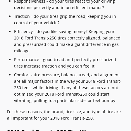
Responsiveness - do your tires react to your driving
decisions perfectly and in an efficient manor?
Traction - do your tires grip the road, keeping you in
control of your vehicle?
Efficiency - do you like saving money? Keeping your
2018 Ford Transit-250 tires correctly aligned, balanced,
and pressurized could make a giant difference in gas
mileage.
Performance - good tread and perfectly pressurized
tires increase traction and you can feel it.
Comfort - tire pressure, balance, tread, and alignment
are all major factors in the way your 2018 Ford Transit-
250 feels while driving. If any of these factors are not
optimized your 2018 Ford Transit-250 could start
vibrating, pulling to a particular side, or feel bumpy.
For these reasons, the brand, tire size, and type of tire are
all important for your 2018 Ford Transit-250.