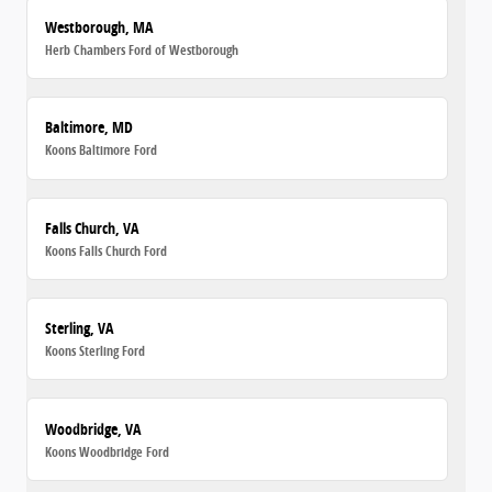
Westborough, MA
Herb Chambers Ford of Westborough
Baltimore, MD
Koons Baltimore Ford
Falls Church, VA
Koons Falls Church Ford
Sterling, VA
Koons Sterling Ford
Woodbridge, VA
Koons Woodbridge Ford