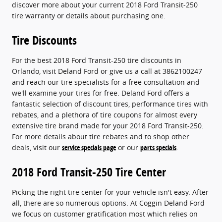
discover more about your current 2018 Ford Transit-250
tire warranty or details about purchasing one.
Tire Discounts
For the best 2018 Ford Transit-250 tire discounts in
Orlando, visit Deland Ford or give us a call at 3862100247
and reach our tire specialists for a free consultation and
we'll examine your tires for free. Deland Ford offers a
fantastic selection of discount tires, performance tires with
rebates, and a plethora of tire coupons for almost every
extensive tire brand made for your 2018 Ford Transit-250.
For more details about tire rebates and to shop other
deals, visit our
service specials page
or our
parts specials
.
2018 Ford Transit-250 Tire Center
Picking the right tire center for your vehicle isn't easy. After
all, there are so numerous options. At Coggin Deland Ford
we focus on customer gratification most which relies on