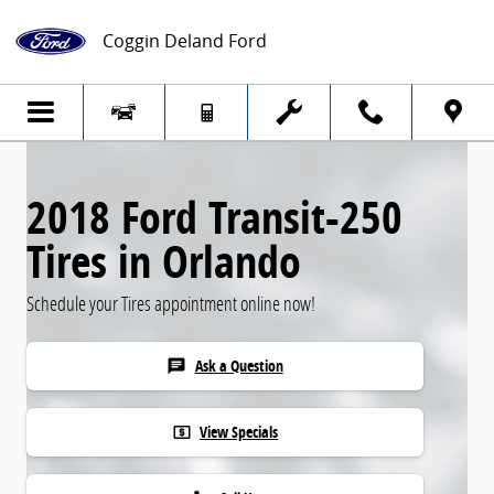
2018 Ford Transit-250 Tires
Skip to main content
Coggin Deland Ford
2018 Ford Transit-250
Tires in Orlando
Schedule your Tires appointment online now!
Ask a Question
chat
View Specials
local_atm