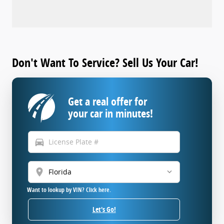
Don't Want To Service? Sell Us Your Car!
Get a real offer for
your car in minutes!
directions_car
location_on
Want to lookup by VIN? Click here.
Let's Go!