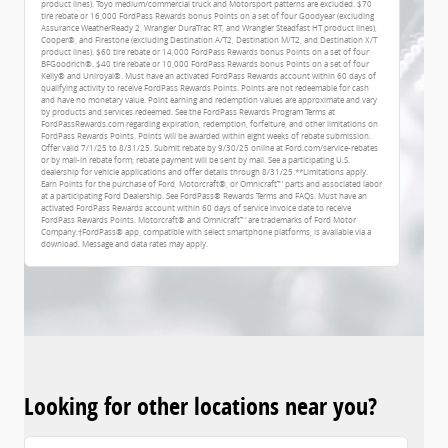
product lines). Toyo medium/commercial truck and Motorsport patterns are excluded. $70
tire rebate or 16,000 FordPass Rewards bonus Points on a set of four Goodyear (excluding
Assurance WeatherReady 2, Wrangler DuraTrac RT, and Wrangler Steadfast HT product lines),
Cooper®, and Firestone (excluding Destination A/T2, Destination M/T2, and Destination X/T
product lines). $60 tire rebate or 14,000 FordPass Rewards bonus Points on a set of four
BFGoodrich®. $40 tire rebate or 10,000 FordPass Rewards bonus Points on a set of four
Kelly® and Uniroyal®. Must have an activated FordPass Rewards account within 60 days of
qualifying activity to receive FordPass Rewards Points. Points are not redeemable for cash
and have no monetary value. Point earning and redemption values are approximate and vary
by products and services redeemed. See the FordPass Rewards Program Terms at
FordPassRewards.com regarding expiration, redemption, forfeiture, and other limitations on
FordPass Rewards Points. Points will be awarded within eight weeks of rebate submission.
Offer valid 7/1/25 to 8/31/25. Submit rebate by 9/30/25 online at Ford.com/service-rebates
or by mail-in rebate form; rebate payment will be sent by mail. See a participating U.S.
dealership for vehicle applications and offer details through 8/31/25.**Limitations apply.
Earn Points for the purchase of Ford, Motorcraft®, or Omnicraft™ parts and associated labor
at a participating Ford Dealership. See FordPass® Rewards Terms and FAQs. Must have an
activated FordPass Rewards account within 60 days of service invoice date to receive
FordPass Rewards Points. Motorcraft® and Omnicraft™ are trademarks of Ford Motor
Company.†FordPass® app, compatible with select smartphone platforms, is available via a
download. Message and data rates may apply.
Looking for other locations near you?