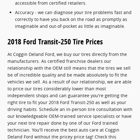
accessible from certified retailers.
Accuracy - we can diagnose your tire problems fast and
correctly to have you back on the road as promptly as
imaginable and out-of-pocket as little as imaginable.
2018 Ford Transit-250 Tire Prices
At Coggin Deland Ford, we buy our tires directly from the
manufacturers. As certified franchise dealers our
relationship with the OEM still means that the tires we sell
be of incredible quality and be made absolutely to fit the
vehicles we sell. As a result of our relationship, we are able
to price our tires considerably lower than most
independent shops and can guarantee you're getting the
right tire to fit your 2018 Ford Transit-250 as well as your
driving habits. Schedule an in-person tire consultation with
our knowledgeable OEM-trained service specialists or have
your next tire repair done by one of our Ford trained
technician. You'll receive the best auto care at Coggin
Deland Ford without the pricey price tag! Check this