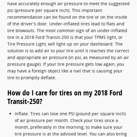
have accurately enough air pressure to meet the suggested
psi (pressure per square inch). This important
recommendation can be found on the tire or on the inside
of the driver's door. Under-inflated tires lead to flats and
tire blowouts. The most common sign of an under-inflated
tire in a 2018 Ford Transit-250 is that your TPMS light, or
Tire Pressure Light, will light up on your dashboard. The
solution is to add air to your tire until it reaches the correct
and appropriate air pressure (in psi, as measured by an air
pressure gauge). If your tire pressure gets low again, you
may have a foreign object like a nail that is causing your
tire to promptly deflate.
How do I care for tires on my 2018 Ford
Transit-250?
Inflate: Tires can lose one PSI (pound per square inch)
of air pressure per month. Check your tires once a
month, preferably in the morning, to make sure your
tire pressure is at the advised level. You can also bring