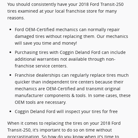
You should consistently have your 2018 Ford Transit-250
tires examined at your local franchise store for many
reasons.
Ford OEM-Certified mechanics can normally repair
damaged tires without replacing them. Our mechanics
will save you time and money!
Purchasing tires with Coggin Deland Ford can include
additional warranties not available through non-
franchise service centers.
Franchise dealerships can regularly replace tires much
quicker than independent tire centers because their
mechanics are OEM-Certified and transmit original
manufacturer components & tools. In some cases, these
OEM tools are necessary.
Coggin Deland Ford will inspect your tires for free
When it comes to replacing the tires on your 2018 Ford
Transit-250, it's important to do so on time without
procrastination. So how do you know when it's time to