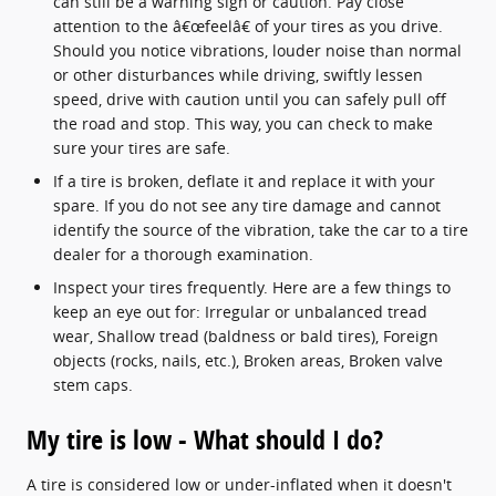
can still be a warning sign or caution. Pay close
attention to the â€œfeelâ€ of your tires as you drive.
Should you notice vibrations, louder noise than normal
or other disturbances while driving, swiftly lessen
speed, drive with caution until you can safely pull off
the road and stop. This way, you can check to make
sure your tires are safe.
If a tire is broken, deflate it and replace it with your
spare. If you do not see any tire damage and cannot
identify the source of the vibration, take the car to a tire
dealer for a thorough examination.
Inspect your tires frequently. Here are a few things to
keep an eye out for: Irregular or unbalanced tread
wear, Shallow tread (baldness or bald tires), Foreign
objects (rocks, nails, etc.), Broken areas, Broken valve
stem caps.
My tire is low - What should I do?
A tire is considered low or under-inflated when it doesn't