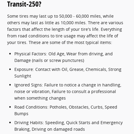
Transit-250?
Some tires may last up to 50,000 - 60,000 miles, while
others may last as little as 10,000 miles. There are various
factors that affect the length of your tire's life. Everything
from road conditions to tire usage may affect the life of
your tires. These are some of the most typical items:
Physical Factors: Old Age, Wear from driving, and
Damage (nails or screw punctures)
Exposure: Contact with Oil, Grease, Chemicals, Strong
Sunlight
Ignored Signs: Failure to notice a change in handling,
noise or vibration, Failure to consult a professional
when something changes
Road Conditions: Potholes, Obstacles, Curbs, Speed
Bumps
Driving Habits: Speeding, Quick Starts and Emergency
Braking, Driving on damaged roads