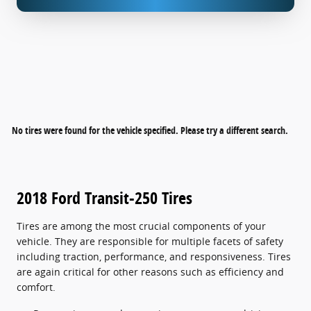
No tires were found for the vehicle specified. Please try a different search.
2018 Ford Transit-250 Tires
Tires are among the most crucial components of your
vehicle. They are responsible for multiple facets of safety
including traction, performance, and responsiveness. Tires
are again critical for other reasons such as efficiency and
comfort.