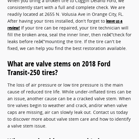
When you bring a broken tire to Coggin Deland Ford, we
consistently start with a full and complete check. We are
readily located at 2655 N. Volusia Ave in Orange City, FL.
After having your tires installed, don't forget to
leave us a
review!
If your tire can be repaired, your tire technician will
fill the broken area, seal the inner liner, then reâ€“check for
leaks before reâ€“mounting the tire. If the tire can't be
fixed, we can help you find the best restoration available.
What are valve stems on 2018 Ford
Transit-250 tires?
The loss of air pressure or low tire pressure is the main
cause of reduced tire life. While under-inflated tires can be
an issue, another cause can be a cracked valve stem. When
tire valves begin to weather and crack, and/or when valve
caps are missing, air can slowly leak out. Contact us today
to discover more about valve stem care and how to identify
a valve stem issue.