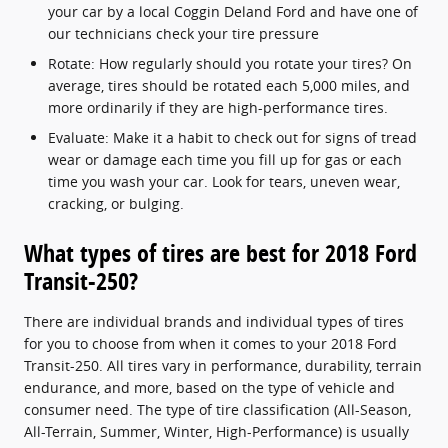
your car by a local Coggin Deland Ford and have one of
our technicians check your tire pressure
Rotate: How regularly should you rotate your tires? On
average, tires should be rotated each 5,000 miles, and
more ordinarily if they are high-performance tires.
Evaluate: Make it a habit to check out for signs of tread
wear or damage each time you fill up for gas or each
time you wash your car. Look for tears, uneven wear,
cracking, or bulging.
What types of tires are best for 2018 Ford
Transit-250?
There are individual brands and individual types of tires
for you to choose from when it comes to your 2018 Ford
Transit-250. All tires vary in performance, durability, terrain
endurance, and more, based on the type of vehicle and
consumer need. The type of tire classification (All-Season,
All-Terrain, Summer, Winter, High-Performance) is usually