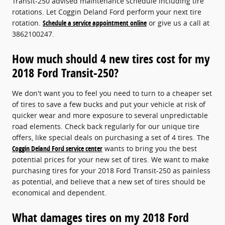
Transit-250 advised maintenance schedule including tire
rotations. Let Coggin Deland Ford perform your next tire
rotation.
Schedule a service appointment online
or give us a call at
3862100247.
How much should 4 new tires cost for my
2018 Ford Transit-250?
We don't want you to feel you need to turn to a cheaper set
of tires to save a few bucks and put your vehicle at risk of
quicker wear and more exposure to several unpredictable
road elements. Check back regularly for our unique tire
offers, like special deals on purchasing a set of 4 tires. The
Coggin Deland Ford service center
wants to bring you the best
potential prices for your new set of tires. We want to make
purchasing tires for your 2018 Ford Transit-250 as painless
as potential, and believe that a new set of tires should be
economical and dependent.
What damages tires on my 2018 Ford