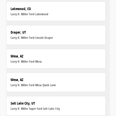
Lakewood, CO
Larry H. Miller Ford Lakewood
Draper, UT
Larry H. Miller Ford Lincoln Draper
Mesa, AZ
Larry H. Miller Ford Mesa
Mesa, AZ
Larry H. Miller Ford Mesa Quick Lane
Salt Lake City, UT
Larry H. Miller Super Ford Salt Lake City