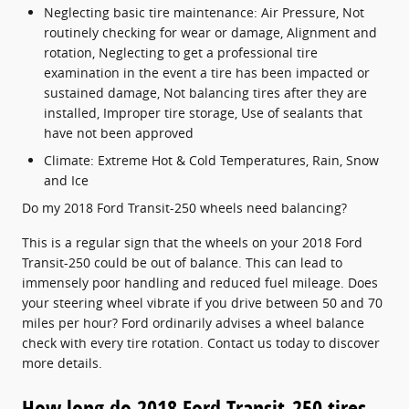
Neglecting basic tire maintenance: Air Pressure, Not
routinely checking for wear or damage, Alignment and
rotation, Neglecting to get a professional tire
examination in the event a tire has been impacted or
sustained damage, Not balancing tires after they are
installed, Improper tire storage, Use of sealants that
have not been approved
Climate: Extreme Hot & Cold Temperatures, Rain, Snow
and Ice
Do my 2018 Ford Transit-250 wheels need balancing?
This is a regular sign that the wheels on your 2018 Ford
Transit-250 could be out of balance. This can lead to
immensely poor handling and reduced fuel mileage. Does
your steering wheel vibrate if you drive between 50 and 70
miles per hour? Ford ordinarily advises a wheel balance
check with every tire rotation. Contact us today to discover
more details.
How long do 2018 Ford Transit-250 tires