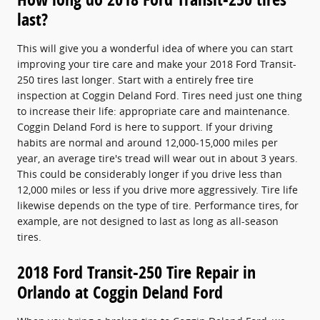
last?
This will give you a wonderful idea of where you can start
improving your tire care and make your 2018 Ford Transit-
250 tires last longer. Start with a entirely free tire
inspection at Coggin Deland Ford. Tires need just one thing
to increase their life: appropriate care and maintenance.
Coggin Deland Ford is here to support. If your driving
habits are normal and around 12,000-15,000 miles per
year, an average tire's tread will wear out in about 3 years.
This could be considerably longer if you drive less than
12,000 miles or less if you drive more aggressively. Tire life
likewise depends on the type of tire. Performance tires, for
example, are not designed to last as long as all-season
tires.
2018 Ford Transit-250 Tire Repair in
Orlando at Coggin Deland Ford