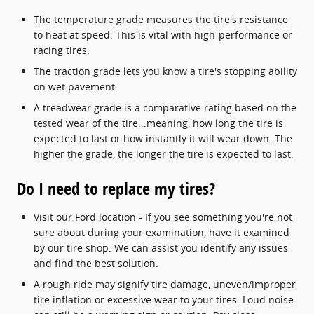
The temperature grade measures the tire's resistance
to heat at speed. This is vital with high-performance or
racing tires.
The traction grade lets you know a tire's stopping ability
on wet pavement.
A treadwear grade is a comparative rating based on the
tested wear of the tire...meaning, how long the tire is
expected to last or how instantly it will wear down. The
higher the grade, the longer the tire is expected to last.
Do I need to replace my tires?
Visit our Ford location - If you see something you're not
sure about during your examination, have it examined
by our tire shop. We can assist you identify any issues
and find the best solution.
A rough ride may signify tire damage, uneven/improper
tire inflation or excessive wear to your tires. Loud noise