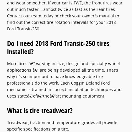
and wear smoother. If your car is FWD, the front tires wear
out much faster....almost twice as fast as the rear tires.
Contact our team today or check your owner's manual to
find out the correct tire rotation intervals for your 2018
Ford Transit-250.
Do I need 2018 Ford Transit-250 tires
installed?
More tires â€” varying in size, design and specialty wheel
applications â€” are being developed all the time. That's
why it's so important to have knowledgeable tire
professionals do the work. Each Coggin Deland Ford
mechanic is trained in correct installation techniques and
uses stateâ€“ofâ€“theâ€“art mounting equipment.
What is tire treadwear?
Treadwear, traction and temperature grades all provide
specific specifications on a tire.