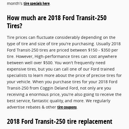
month's
tire specials here
.
How much are 2018 Ford Transit-250
Tires?
Tire prices can fluctuate considerably depending on the
type of tire and size of tire you're purchasing. Usually 2018
Ford Transit-250 tires are priced between $150 - $350 per
tire. However, High-performance tires can cost anywhere
between well over $500. You won't frequently need
expensive tires, but you can call one of our Ford trained
specialists to learn more about the price of precise tires for
your vehicle. When you purchase tires for your 2018 Ford
Transit-250 from Coggin Deland Ford, not only are you
receiving a enormous price, you're also going to receive the
best service, fantastic quality, and more. We regularly
advertise rebates & other
tire coupons
.
2018 Ford Transit-250 tire replacement