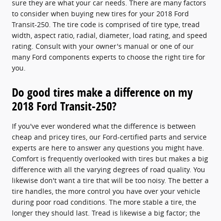
sure they are what your car needs. There are many factors
to consider when buying new tires for your 2018 Ford
Transit-250. The tire code is comprised of tire type, tread
width, aspect ratio, radial, diameter, load rating, and speed
rating. Consult with your owner's manual or one of our
many Ford components experts to choose the right tire for
you.
Do good tires make a difference on my
2018 Ford Transit-250?
If you've ever wondered what the difference is between
cheap and pricey tires, our Ford-certified parts and service
experts are here to answer any questions you might have.
Comfort is frequently overlooked with tires but makes a big
difference with all the varying degrees of road quality. You
likewise don't want a tire that will be too noisy. The better a
tire handles, the more control you have over your vehicle
during poor road conditions. The more stable a tire, the
longer they should last. Tread is likewise a big factor; the