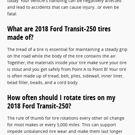
today. Your vehicle's handling can be negatively affected
and lead to accidents that can cause injury...or even be
fatal.
What are 2018 Ford Transit-250 tires
made of?
The tread of a tire is essential for maintaining a steady grip
on the road while the body of the tire contains the air.
Together, the materials inside your tire make sure your tire
is stout and you get safely from Point A to Point B! Your tire
is often made up of tread, belt, plies, sidewall, inner liner,
bead filler, beads, and a cord body.
How often should I rotate tires on my
2018 Ford Transit-250?
The rule of thumb for tire rotations every other oil change
for most makes or every 5,000 miles. This can support
impede unbalanced tire wear and make them last longer