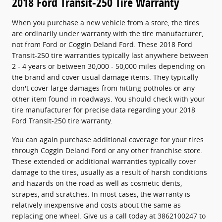
2018 Ford Transit-250 Tire Warranty
When you purchase a new vehicle from a store, the tires
are ordinarily under warranty with the tire manufacturer,
not from Ford or Coggin Deland Ford. These 2018 Ford
Transit-250 tire warranties typically last anywhere between
2 - 4 years or between 30,000 - 50,000 miles depending on
the brand and cover usual damage items. They typically
don't cover large damages from hitting potholes or any
other item found in roadways. You should check with your
tire manufacturer for precise data regarding your 2018
Ford Transit-250 tire warranty.
You can again purchase additional coverage for your tires
through Coggin Deland Ford or any other franchise store.
These extended or additional warranties typically cover
damage to the tires, usually as a result of harsh conditions
and hazards on the road as well as cosmetic dents,
scrapes, and scratches. In most cases, the warranty is
relatively inexpensive and costs about the same as
replacing one wheel. Give us a call today at 3862100247 to