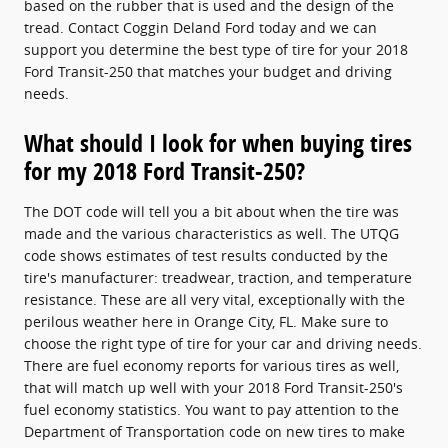
based on the rubber that is used and the design of the
tread. Contact Coggin Deland Ford today and we can
support you determine the best type of tire for your 2018
Ford Transit-250 that matches your budget and driving
needs.
What should I look for when buying tires
for my 2018 Ford Transit-250?
The DOT code will tell you a bit about when the tire was
made and the various characteristics as well. The UTQG
code shows estimates of test results conducted by the
tire's manufacturer: treadwear, traction, and temperature
resistance. These are all very vital, exceptionally with the
perilous weather here in Orange City, FL. Make sure to
choose the right type of tire for your car and driving needs.
There are fuel economy reports for various tires as well,
that will match up well with your 2018 Ford Transit-250's
fuel economy statistics. You want to pay attention to the
Department of Transportation code on new tires to make