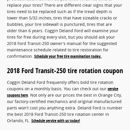
replace your tires? There are different clear signs that your
tires need to be replaced such as if the tread depth is
lower than 5/32 inches, tires that have sizeable cracks or
bubbles, your tire sidewall is punctured, tires that are
older than 6 years. Coggin Deland Ford will examine your
tires for free during every visit, but you should ask your
2018 Ford Transit-250 owner's manual for the suggested
maintenance schedule related to tire restoration for
confirmation.
Schedule your free tire examination today.
2018 Ford Transit-250 tire rotation coupon
Coggin Deland Ford frequently offers bold tire rotation
coupons on a monthly basis. You can check out our
service
coupons here
. Not only are our prices the best in Orange City,
our factory-certified mechanics and original manufactured
parts won't cost you anything extra. Deland Ford is number
the best 2018 Ford Transit-250 tire rotation center in
Orlando, FL.
Schedule service with us today!