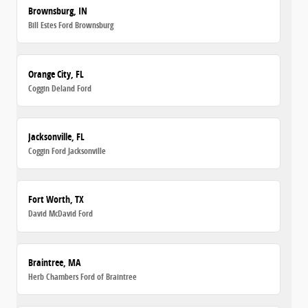
Brownsburg, IN
Bill Estes Ford Brownsburg
Orange City, FL
Coggin Deland Ford
Jacksonville, FL
Coggin Ford Jacksonville
Fort Worth, TX
David McDavid Ford
Braintree, MA
Herb Chambers Ford of Braintree