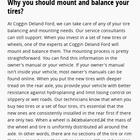
Why you should mount and balance your
tires?
At Coggin Deland Ford, we can take care of any of your tire
balancing and mounting needs. Our service consultants
can still support. When you invest in a set of new tires or
wheels, one of the experts at Coggin Deland Ford will
mount and balance them. The mounting process is pretty
straightforward. You can find this information in the
owner's manual or your vehicle. If your owner's manual
isn't inside your vehicle, most owner's manuals can be
found online. When you put the new tires with deeper
tread on the rear axle, you provide your vehicle with better
resistance against hydroplaning and limit losing control on
slippery or wet roads. Our technicians know that when you
buy two tires or a set of four tires, it's essential that the
new ones are consistently installed in the rear first if there
are only two. When a wheel is â€œbalanced,â€ the mass of
the wheel and tire is uniformly distributed all around the
axle. In other words, there are no sections of the tire or rim