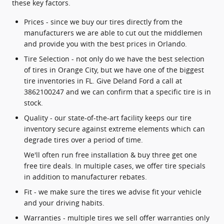
these key factors.
Prices - since we buy our tires directly from the
manufacturers we are able to cut out the middlemen
and provide you with the best prices in Orlando.
Tire Selection - not only do we have the best selection
of tires in Orange City, but we have one of the biggest
tire inventories in FL. Give Deland Ford a call at
3862100247 and we can confirm that a specific tire is in
stock.
Quality - our state-of-the-art facility keeps our tire
inventory secure against extreme elements which can
degrade tires over a period of time.
We'll often run free installation & buy three get one
free tire deals. In multiple cases, we offer tire specials
in addition to manufacturer rebates.
Fit - we make sure the tires we advise fit your vehicle
and your driving habits.
Warranties - multiple tires we sell offer warranties only