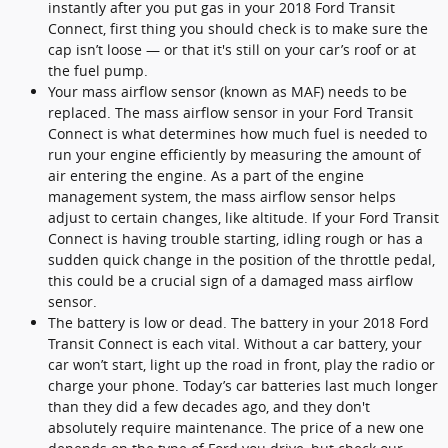
instantly after you put gas in your 2018 Ford Transit
Connect, first thing you should check is to make sure the
cap isn’t loose — or that it's still on your car’s roof or at
the fuel pump.
Your mass airflow sensor (known as MAF) needs to be
replaced. The mass airflow sensor in your Ford Transit
Connect is what determines how much fuel is needed to
run your engine efficiently by measuring the amount of
air entering the engine. As a part of the engine
management system, the mass airflow sensor helps
adjust to certain changes, like altitude. If your Ford Transit
Connect is having trouble starting, idling rough or has a
sudden quick change in the position of the throttle pedal,
this could be a crucial sign of a damaged mass airflow
sensor.
The battery is low or dead. The battery in your 2018 Ford
Transit Connect is each vital. Without a car battery, your
car won’t start, light up the road in front, play the radio or
charge your phone. Today’s car batteries last much longer
than they did a few decades ago, and they don't
absolutely require maintenance. The price of a new one