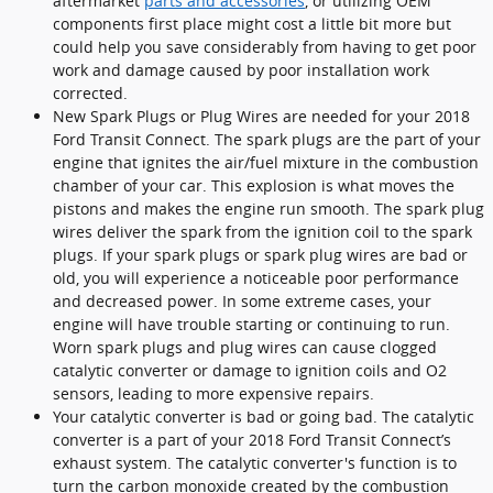
aftermarket
parts and accessories
, or utilizing OEM
components first place might cost a little bit more but
could help you save considerably from having to get poor
work and damage caused by poor installation work
corrected.
New Spark Plugs or Plug Wires are needed for your 2018
Ford Transit Connect. The spark plugs are the part of your
engine that ignites the air/fuel mixture in the combustion
chamber of your car. This explosion is what moves the
pistons and makes the engine run smooth. The spark plug
wires deliver the spark from the ignition coil to the spark
plugs. If your spark plugs or spark plug wires are bad or
old, you will experience a noticeable poor performance
and decreased power. In some extreme cases, your
engine will have trouble starting or continuing to run.
Worn spark plugs and plug wires can cause clogged
catalytic converter or damage to ignition coils and O2
sensors, leading to more expensive repairs.
Your catalytic converter is bad or going bad. The catalytic
converter is a part of your 2018 Ford Transit Connect’s
exhaust system. The catalytic converter's function is to
turn the carbon monoxide created by the combustion