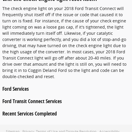
The check engine light on your 2018 Ford Transit Connect will
frequently shut itself off if the issue or code that caused it to
turn on is fixed. For instance, if the cause of your check engine
light coming on was a loose gas cap, if it's tightened, the light
will immediately turn itself off. Likewise, if your catalytic
converter is working perfectly, and you did a lot of stop-and-go
driving, that may have turned on the check engine light due to
the high usage of the converter. In most cases, your 2018 Ford
Transit Connect light will go off after about 20-40 miles. If you
drive over that amount and the light is still on, you will need to
bring it in to Coggin Deland Ford so the light and code can be
double-checked and reset.
Ford Services
Ford Transit Connect Services
Recent Services Completed
Sitemap
Privacy, Terms of Use and Dispute Resolution
Accessibility