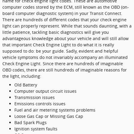
name for check engine light codes. These are automotive
computer codes stored by the ECM, still known as the OBD (on-
board computer diagnostic system) in your Transit Connect.
There are hundreds of different codes that your check engine
light can properly represent. While that sounds daunting, with a
little patience, tackling basic diagnostics will give you
advantageous knowledge about your vehicle and will still allow
that important Check Engine Light to do what it is really
supposed to do: be your guide. Sadly, evident and helpful
vehicle symptoms do not invariably accompany an illuminated
Check Engine Light. Since there are hundreds of imaginable
OBD codes, there are still hundreds of imaginable reasons for
the light, including:
Old Battery
Computer output circuit issues
Transmission issues
Emissions controls issues
Fuel and air metering systems problems
Loose Gas Cap or Missing Gas Cap
Bad Spark Plugs
Ignition system faults