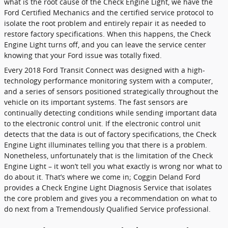
what is the root cause of the Check Engine Light, we have the
Ford Certified Mechanics and the certified service protocol to
isolate the root problem and entirely repair it as needed to
restore factory specifications. When this happens, the Check
Engine Light turns off, and you can leave the service center
knowing that your Ford issue was totally fixed.
Every 2018 Ford Transit Connect was designed with a high-
technology performance monitoring system with a computer,
and a series of sensors positioned strategically throughout the
vehicle on its important systems. The fast sensors are
continually detecting conditions while sending important data
to the electronic control unit. If the electronic control unit
detects that the data is out of factory specifications, the Check
Engine Light illuminates telling you that there is a problem.
Nonetheless, unfortunately that is the limitation of the Check
Engine Light – it won’t tell you what exactly is wrong nor what to
do about it. That’s where we come in; Coggin Deland Ford
provides a Check Engine Light Diagnosis Service that isolates
the core problem and gives you a recommendation on what to
do next from a Tremendously Qualified Service professional.