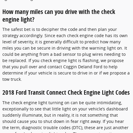
How many miles can you drive with the check
engine light?
The safest bet is to decipher the code and then plan your
strategy accordingly. Since each check engine code has its own
level of severity, it is generally difficult to predict how many
miles you can be secure in driving with the warning light on. It
could be anything from a bad sensor to plug wires needing to
be replaced. If you check engine light is flashing, we propose
that you pull over and contact Coggin Deland Ford to help
determine if your vehicle is secure to drive in or if we propose a
tow truck.
2018 Ford Transit Connect Check Engine Light Codes
The check engine light turning on can be quite intimidating,
exceptionally to see that little light on your vehicle’s dashboard
suddenly illuminate, but in reality, it is not something that
should cause you to shut down in fear right away. If you hear
the term, diagnostic trouble codes (DTC), these are just another