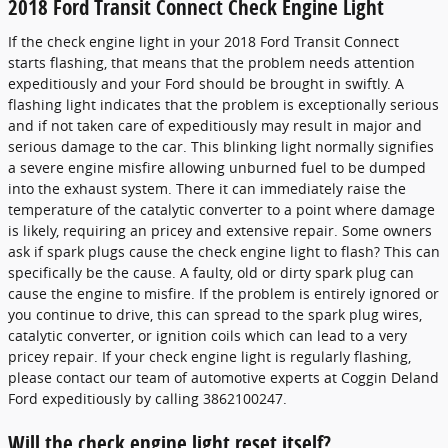
2018 Ford Transit Connect Check Engine Light
If the check engine light in your 2018 Ford Transit Connect
starts flashing, that means that the problem needs attention
expeditiously and your Ford should be brought in swiftly. A
flashing light indicates that the problem is exceptionally serious
and if not taken care of expeditiously may result in major and
serious damage to the car. This blinking light normally signifies
a severe engine misfire allowing unburned fuel to be dumped
into the exhaust system. There it can immediately raise the
temperature of the catalytic converter to a point where damage
is likely, requiring an pricey and extensive repair. Some owners
ask if spark plugs cause the check engine light to flash? This can
specifically be the cause. A faulty, old or dirty spark plug can
cause the engine to misfire. If the problem is entirely ignored or
you continue to drive, this can spread to the spark plug wires,
catalytic converter, or ignition coils which can lead to a very
pricey repair. If your check engine light is regularly flashing,
please contact our team of automotive experts at Coggin Deland
Ford expeditiously by calling 3862100247.
Will the check engine light reset itself?