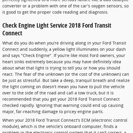
converter or a problem with one of the car's oxygen sensors, so
it good to get the proper code reading and diagnosis.
Check Engine Light Service 2018 Ford Transit
Connect
What do you do when you’re driving along in your Ford Transit
Connect and suddenly, a yellow light illuminates on your dash
and says "Check Engine". If you’re like most Ford owners, your
heart sinks extremely because you may have definitely idea
about what that light is trying to tell you or how you should
react. The fear of the unknown (or the cost of the unknown) can
be just as stressful. But take a deep, tranquil breath and realize
the light coming on doesn’t mean you have to pull the vehicle
over to the side of the road and call a tow truck, but it is
recommended that you get your 2018 Ford Transit Connect
checked rapidly. Ignoring that warning could end up causing
major, far-reaching damage to pricey engine parts.
When your 2018 Ford Transit Connect's ECM (electronic control
module), which is the vehicle's onboard computer, finds a
problem in the electronic control system that it can’t correct, a