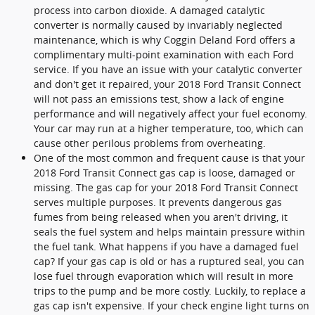
process into carbon dioxide. A damaged catalytic
converter is normally caused by invariably neglected
maintenance, which is why Coggin Deland Ford offers a
complimentary multi-point examination with each Ford
service. If you have an issue with your catalytic converter
and don't get it repaired, your 2018 Ford Transit Connect
will not pass an emissions test, show a lack of engine
performance and will negatively affect your fuel economy.
Your car may run at a higher temperature, too, which can
cause other perilous problems from overheating.
One of the most common and frequent cause is that your
2018 Ford Transit Connect gas cap is loose, damaged or
missing. The gas cap for your 2018 Ford Transit Connect
serves multiple purposes. It prevents dangerous gas
fumes from being released when you aren't driving, it
seals the fuel system and helps maintain pressure within
the fuel tank. What happens if you have a damaged fuel
cap? If your gas cap is old or has a ruptured seal, you can
lose fuel through evaporation which will result in more
trips to the pump and be more costly. Luckily, to replace a
gas cap isn't expensive. If your check engine light turns on