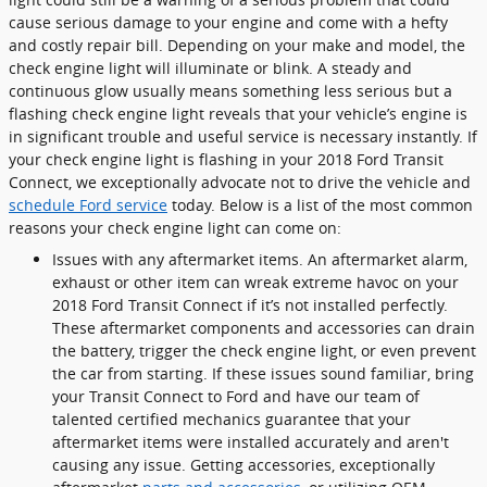
cause serious damage to your engine and come with a hefty
and costly repair bill. Depending on your make and model, the
check engine light will illuminate or blink. A steady and
continuous glow usually means something less serious but a
flashing check engine light reveals that your vehicle’s engine is
in significant trouble and useful service is necessary instantly. If
your check engine light is flashing in your 2018 Ford Transit
Connect, we exceptionally advocate not to drive the vehicle and
schedule Ford service
today. Below is a list of the most common
reasons your check engine light can come on:
Issues with any aftermarket items. An aftermarket alarm,
exhaust or other item can wreak extreme havoc on your
2018 Ford Transit Connect if it’s not installed perfectly.
These aftermarket components and accessories can drain
the battery, trigger the check engine light, or even prevent
the car from starting. If these issues sound familiar, bring
your Transit Connect to Ford and have our team of
talented certified mechanics guarantee that your
aftermarket items were installed accurately and aren't
causing any issue. Getting accessories, exceptionally