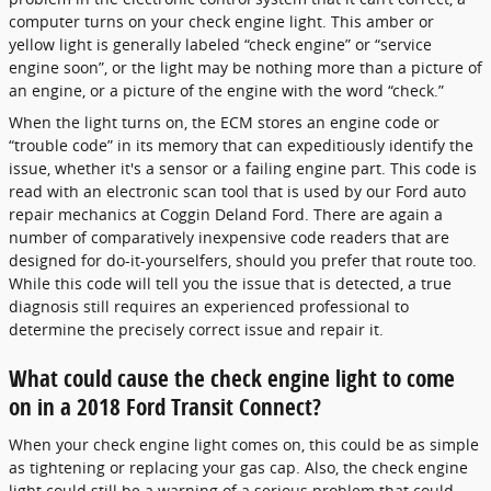
computer turns on your check engine light. This amber or
yellow light is generally labeled “check engine” or “service
engine soon”, or the light may be nothing more than a picture of
an engine, or a picture of the engine with the word “check.”
When the light turns on, the ECM stores an engine code or
“trouble code” in its memory that can expeditiously identify the
issue, whether it's a sensor or a failing engine part. This code is
read with an electronic scan tool that is used by our Ford auto
repair mechanics at Coggin Deland Ford. There are again a
number of comparatively inexpensive code readers that are
designed for do-it-yourselfers, should you prefer that route too.
While this code will tell you the issue that is detected, a true
diagnosis still requires an experienced professional to
determine the precisely correct issue and repair it.
What could cause the check engine light to come
on in a 2018 Ford Transit Connect?
When your check engine light comes on, this could be as simple
as tightening or replacing your gas cap. Also, the check engine
light could still be a warning of a serious problem that could