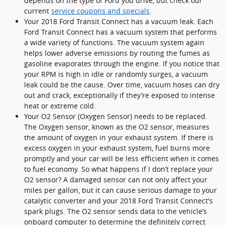
depends on the type of Ford you drive, but check our
current
service coupons and specials
.
Your 2018 Ford Transit Connect has a vacuum leak. Each
Ford Transit Connect has a vacuum system that performs
a wide variety of functions. The vacuum system again
helps lower adverse emissions by routing the fumes as
gasoline evaporates through the engine. If you notice that
your RPM is high in idle or randomly surges, a vacuum
leak could be the cause. Over time, vacuum hoses can dry
out and crack, exceptionally if they’re exposed to intense
heat or extreme cold.
Your O2 Sensor (Oxygen Sensor) needs to be replaced.
The Oxygen sensor, known as the O2 sensor, measures
the amount of oxygen in your exhaust system. If there is
excess oxygen in your exhaust system, fuel burns more
promptly and your car will be less efficient when it comes
to fuel economy. So what happens if I don’t replace your
O2 sensor? A damaged sensor can not only affect your
miles per gallon, but it can cause serious damage to your
catalytic converter and your 2018 Ford Transit Connect's
spark plugs. The O2 sensor sends data to the vehicle’s
onboard computer to determine the definitely correct