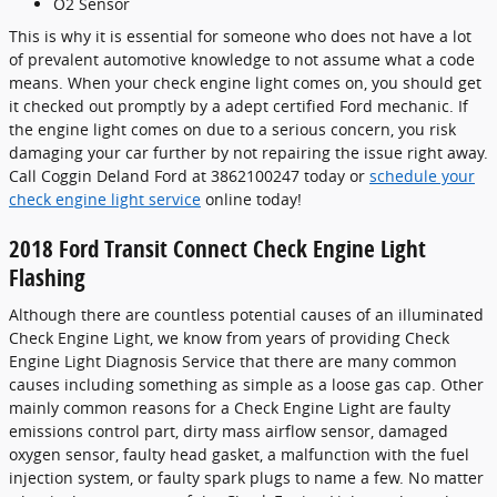
O2 Sensor
This is why it is essential for someone who does not have a lot
of prevalent automotive knowledge to not assume what a code
means. When your check engine light comes on, you should get
it checked out promptly by a adept certified Ford mechanic. If
the engine light comes on due to a serious concern, you risk
damaging your car further by not repairing the issue right away.
Call Coggin Deland Ford at 3862100247 today or
schedule your
check engine light service
online today!
2018 Ford Transit Connect Check Engine Light
Flashing
Although there are countless potential causes of an illuminated
Check Engine Light, we know from years of providing Check
Engine Light Diagnosis Service that there are many common
causes including something as simple as a loose gas cap. Other
mainly common reasons for a Check Engine Light are faulty
emissions control part, dirty mass airflow sensor, damaged
oxygen sensor, faulty head gasket, a malfunction with the fuel
injection system, or faulty spark plugs to name a few. No matter