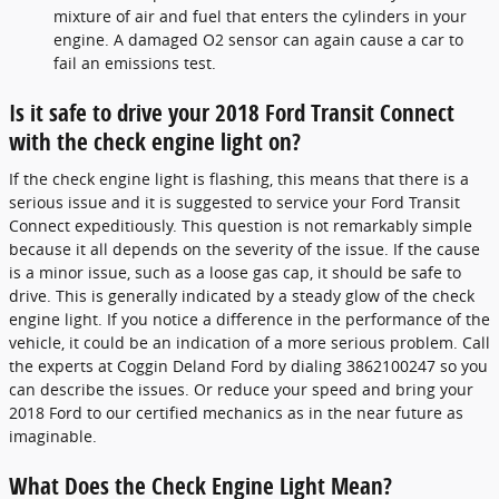
mixture of air and fuel that enters the cylinders in your
engine. A damaged O2 sensor can again cause a car to
fail an emissions test.
Is it safe to drive your 2018 Ford Transit Connect
with the check engine light on?
If the check engine light is flashing, this means that there is a
serious issue and it is suggested to service your Ford Transit
Connect expeditiously. This question is not remarkably simple
because it all depends on the severity of the issue. If the cause
is a minor issue, such as a loose gas cap, it should be safe to
drive. This is generally indicated by a steady glow of the check
engine light. If you notice a difference in the performance of the
vehicle, it could be an indication of a more serious problem. Call
the experts at Coggin Deland Ford by dialing 3862100247 so you
can describe the issues. Or reduce your speed and bring your
2018 Ford to our certified mechanics as in the near future as
imaginable.
What Does the Check Engine Light Mean?