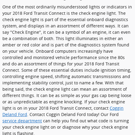
One of the most ordinarily misunderstood lights or indicators in
your 2018 Ford Transit Connect is the check engine light. The
check engine light is part of the essential onboard diagnostics
system, and displays in an assortment of different ways. It can
say "Check Engine", it can be a symbol of an engine, it can even
be a combination of both. This light illuminates in either an
amber or red color and is part of the diagnostics system found
on your vehicle. Onboard computers increasingly have
controlled and monitored vehicle performance since the 80s
and do an assortment of things for your 2018 Ford Transit
Connect. Some of these essential duties include ignition timing,
controlling engine speed, shifting automatic transmissions and
implementing stability control, just to name a few. With that
being said, the check engine light can mean an assortment of
different things. It can be as simple as your gas cap being loose
or as unpredictable as engine knocking. If your check engine
light is on in your 2018 Ford Transit Connect, contact
Coggin
Deland Ford
. Contact Coggin Deland Ford today! Our Ford
service department
can help you find out what code is turning
your check engine light on or diagnose why your check engine
light is flashing.