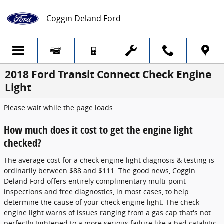
Skip to main content
Coggin Deland Ford
2018 Ford Transit Connect Check Engine
Light
Please wait while the page loads...
How much does it cost to get the engine light
checked?
The average cost for a check engine light diagnosis & testing is
ordinarily between $88 and $111. The good news, Coggin
Deland Ford offers entirely complimentary multi-point
inspections and free diagnostics, in most cases, to help
determine the cause of your check engine light. The check
engine light warns of issues ranging from a gas cap that's not
perfectly tightened to a more serious failure like a bad catalytic