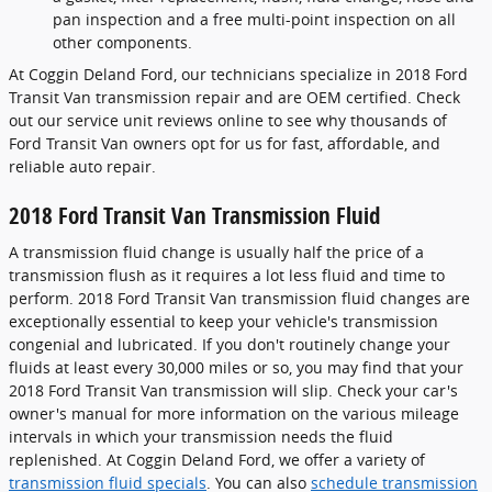
pan inspection and a free multi-point inspection on all
other components.
At Coggin Deland Ford, our technicians specialize in 2018 Ford
Transit Van transmission repair and are OEM certified. Check
out our service unit reviews online to see why thousands of
Ford Transit Van owners opt for us for fast, affordable, and
reliable auto repair.
2018 Ford Transit Van Transmission Fluid
A transmission fluid change is usually half the price of a
transmission flush as it requires a lot less fluid and time to
perform. 2018 Ford Transit Van transmission fluid changes are
exceptionally essential to keep your vehicle's transmission
congenial and lubricated. If you don't routinely change your
fluids at least every 30,000 miles or so, you may find that your
2018 Ford Transit Van transmission will slip. Check your car's
owner's manual for more information on the various mileage
intervals in which your transmission needs the fluid
replenished. At Coggin Deland Ford, we offer a variety of
transmission fluid specials
. You can also
schedule transmission