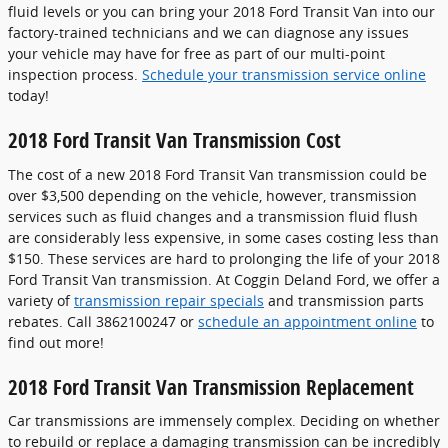
fluid levels or you can bring your 2018 Ford Transit Van into our
factory-trained technicians and we can diagnose any issues
your vehicle may have for free as part of our multi-point
inspection process.
Schedule your transmission service online
today!
2018 Ford Transit Van Transmission Cost
The cost of a new 2018 Ford Transit Van transmission could be
over $3,500 depending on the vehicle, however, transmission
services such as fluid changes and a transmission fluid flush
are considerably less expensive, in some cases costing less than
$150. These services are hard to prolonging the life of your 2018
Ford Transit Van transmission. At Coggin Deland Ford, we offer a
variety of
transmission repair specials
and transmission parts
rebates. Call 3862100247 or
schedule an appointment online
to
find out more!
2018 Ford Transit Van Transmission Replacement
Car transmissions are immensely complex. Deciding on whether
to rebuild or replace a damaging transmission can be incredibly