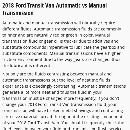
2018 Ford Transit Van Automatic vs Manual
Transmission
Automatic and manual transmission will naturally require
different fluids. Automatic transmission fluids are commonly
thinner and are naturally red or green in color. Manual
transmission fluid or gear oil is thicker due to additives and
substitute compounds imperative to lubricate the gearbox and
substitute components. Manual transmissions have a higher
friction environment due to the way gears are changed, thus
the lubricant is different.
Not only are the fluids contrasting between manual and
automatic transmissions but the level of heat the fluids
experience is exceedingly contrasting. Automatic transmissions
generate a lot more heat and thus the fluid in your
transmission must be changed more frequently. If you don't
change your 2018 Ford Transit Van transmission fluid, your
transmission will have broken metal shavings and contrasting
corrosive material spread throughout the exciting components
of your 2018 Ford Transit Van. You should frequently check the
fluid levels between your fluid and transmission flush service