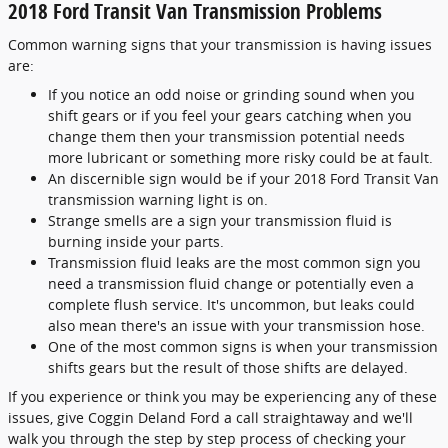
2018 Ford Transit Van Transmission Problems
Common warning signs that your transmission is having issues
are:
If you notice an odd noise or grinding sound when you
shift gears or if you feel your gears catching when you
change them then your transmission potential needs
more lubricant or something more risky could be at fault.
An discernible sign would be if your 2018 Ford Transit Van
transmission warning light is on.
Strange smells are a sign your transmission fluid is
burning inside your parts.
Transmission fluid leaks are the most common sign you
need a transmission fluid change or potentially even a
complete flush service. It's uncommon, but leaks could
also mean there's an issue with your transmission hose.
One of the most common signs is when your transmission
shifts gears but the result of those shifts are delayed.
If you experience or think you may be experiencing any of these
issues, give Coggin Deland Ford a call straightaway and we'll
walk you through the step by step process of checking your