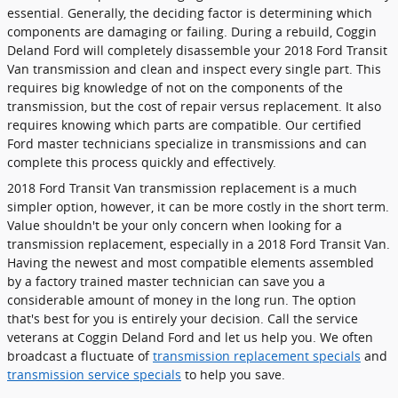
essential. Generally, the deciding factor is determining which
components are damaging or failing. During a rebuild, Coggin
Deland Ford will completely disassemble your 2018 Ford Transit
Van transmission and clean and inspect every single part. This
requires big knowledge of not on the components of the
transmission, but the cost of repair versus replacement. It also
requires knowing which parts are compatible. Our certified
Ford master technicians specialize in transmissions and can
complete this process quickly and effectively.
2018 Ford Transit Van transmission replacement is a much
simpler option, however, it can be more costly in the short term.
Value shouldn't be your only concern when looking for a
transmission replacement, especially in a 2018 Ford Transit Van.
Having the newest and most compatible elements assembled
by a factory trained master technician can save you a
considerable amount of money in the long run. The option
that's best for you is entirely your decision. Call the service
veterans at Coggin Deland Ford and let us help you. We often
broadcast a fluctuate of
transmission replacement specials
and
transmission service specials
to help you save.