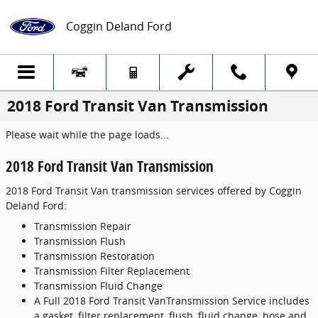
Skip to main content
Coggin Deland Ford
2018 Ford Transit Van Transmission
Please wait while the page loads...
2018 Ford Transit Van Transmission
2018 Ford Transit Van transmission services offered by Coggin
Deland Ford:
Transmission Repair
Transmission Flush
Transmission Restoration
Transmission Filter Replacement
Transmission Fluid Change
A Full 2018 Ford Transit VanTransmission Service includes
a gasket, filter replacement, flush, fluid change, hose and