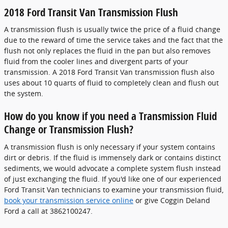
2018 Ford Transit Van Transmission Flush
A transmission flush is usually twice the price of a fluid change
due to the reward of time the service takes and the fact that the
flush not only replaces the fluid in the pan but also removes
fluid from the cooler lines and divergent parts of your
transmission. A 2018 Ford Transit Van transmission flush also
uses about 10 quarts of fluid to completely clean and flush out
the system.
How do you know if you need a Transmission Fluid
Change or Transmission Flush?
A transmission flush is only necessary if your system contains
dirt or debris. If the fluid is immensely dark or contains distinct
sediments, we would advocate a complete system flush instead
of just exchanging the fluid. If you'd like one of our experienced
Ford Transit Van technicians to examine your transmission fluid,
book your transmission service online
or give Coggin Deland
Ford a call at 3862100247.