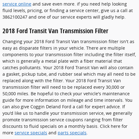
service online
and save even more. if you need help looking
fluid levels, pricing, or finding a service center, give us a call at
3862100247 and one of our service experts will gladly help.
2018 Ford Transit Van Transmission Filter
Changing your 2018 Ford Transit Van transmission filter isn't as
easy as disparate filters in your vehicle. There are multiple
components to your transmission filter including the filter itself,
which is generally a metal plate with a fiber material that
catches pollutants. Your 2018 Ford Transit Van will also contain
a gasket, pickup tube, and rubber seal which may all need to be
replaced along with the filter. Your 2018 Ford Transit Van
transmission filter will need to be replaced every 30,000 or
50,000 miles. Be hopeful to check your vehicle's maintenance
guide for more information on mileage and time intervals. You
can also give Coggin Deland Ford a call for expert advice. If
you'd like us to handle your transmission service, we generally
promote transmission service coupons ranging from filter
discounts to fluid specials on a monthly basis. Click here for
more
service specials
and
parts specials
.