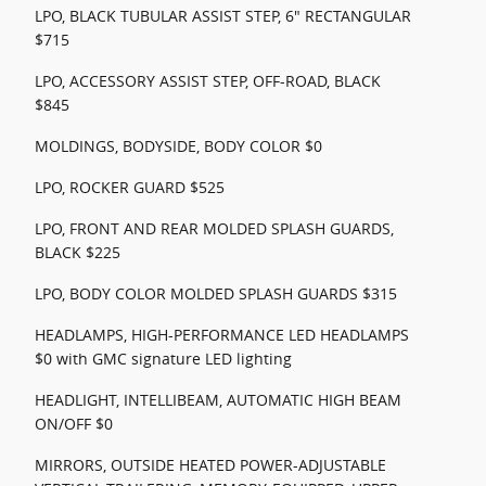
LPO, BLACK TUBULAR ASSIST STEP, 6" RECTANGULAR
$715
LPO, ACCESSORY ASSIST STEP, OFF-ROAD, BLACK
$845
MOLDINGS, BODYSIDE, BODY COLOR $0
LPO, ROCKER GUARD $525
LPO, FRONT AND REAR MOLDED SPLASH GUARDS,
BLACK $225
LPO, BODY COLOR MOLDED SPLASH GUARDS $315
HEADLAMPS, HIGH-PERFORMANCE LED HEADLAMPS
$0 with GMC signature LED lighting
HEADLIGHT, INTELLIBEAM, AUTOMATIC HIGH BEAM
ON/OFF $0
MIRRORS, OUTSIDE HEATED POWER-ADJUSTABLE