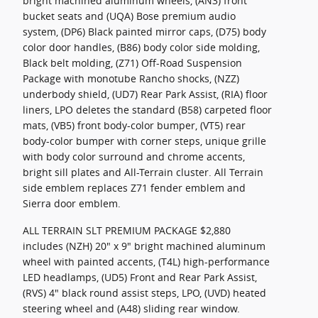
bright machined aluminum wheels, (AN3) front
bucket seats and (UQA) Bose premium audio
system, (DP6) Black painted mirror caps, (D75) body
color door handles, (B86) body color side molding,
Black belt molding, (Z71) Off-Road Suspension
Package with monotube Rancho shocks, (NZZ)
underbody shield, (UD7) Rear Park Assist, (RIA) floor
liners, LPO deletes the standard (B58) carpeted floor
mats, (VB5) front body-color bumper, (VT5) rear
body-color bumper with corner steps, unique grille
with body color surround and chrome accents,
bright sill plates and All-Terrain cluster. All Terrain
side emblem replaces Z71 fender emblem and
Sierra door emblem.
ALL TERRAIN SLT PREMIUM PACKAGE $2,880
includes (NZH) 20" x 9" bright machined aluminum
wheel with painted accents, (T4L) high-performance
LED headlamps, (UD5) Front and Rear Park Assist,
(RVS) 4" black round assist steps, LPO, (UVD) heated
steering wheel and (A48) sliding rear window.