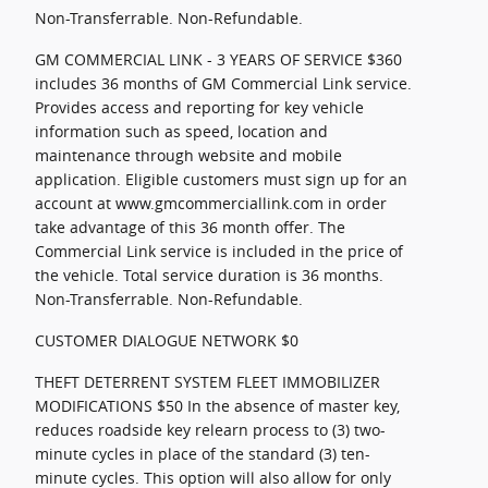
Non-Transferrable. Non-Refundable.
GM COMMERCIAL LINK - 3 YEARS OF SERVICE $360
includes 36 months of GM Commercial Link service.
Provides access and reporting for key vehicle
information such as speed, location and
maintenance through website and mobile
application. Eligible customers must sign up for an
account at www.gmcommerciallink.com in order
take advantage of this 36 month offer. The
Commercial Link service is included in the price of
the vehicle. Total service duration is 36 months.
Non-Transferrable. Non-Refundable.
CUSTOMER DIALOGUE NETWORK $0
THEFT DETERRENT SYSTEM FLEET IMMOBILIZER
MODIFICATIONS $50 In the absence of master key,
reduces roadside key relearn process to (3) two-
minute cycles in place of the standard (3) ten-
minute cycles. This option will also allow for only