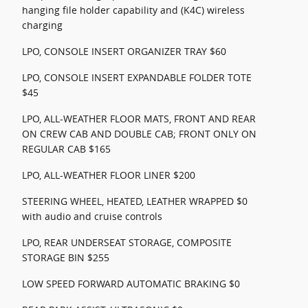
hanging file holder capability and (K4C) wireless
charging
LPO, CONSOLE INSERT ORGANIZER TRAY $60
LPO, CONSOLE INSERT EXPANDABLE FOLDER TOTE
$45
LPO, ALL-WEATHER FLOOR MATS, FRONT AND REAR
ON CREW CAB AND DOUBLE CAB; FRONT ONLY ON
REGULAR CAB $165
LPO, ALL-WEATHER FLOOR LINER $200
STEERING WHEEL, HEATED, LEATHER WRAPPED $0
with audio and cruise controls
LPO, REAR UNDERSEAT STORAGE, COMPOSITE
STORAGE BIN $255
LOW SPEED FORWARD AUTOMATIC BRAKING $0