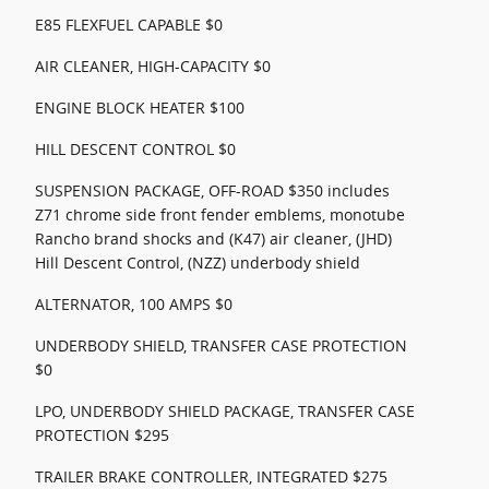
E85 FLEXFUEL CAPABLE $0
AIR CLEANER, HIGH-CAPACITY $0
ENGINE BLOCK HEATER $100
HILL DESCENT CONTROL $0
SUSPENSION PACKAGE, OFF-ROAD $350 includes
Z71 chrome side front fender emblems, monotube
Rancho brand shocks and (K47) air cleaner, (JHD)
Hill Descent Control, (NZZ) underbody shield
ALTERNATOR, 100 AMPS $0
UNDERBODY SHIELD, TRANSFER CASE PROTECTION
$0
LPO, UNDERBODY SHIELD PACKAGE, TRANSFER CASE
PROTECTION $295
TRAILER BRAKE CONTROLLER, INTEGRATED $275