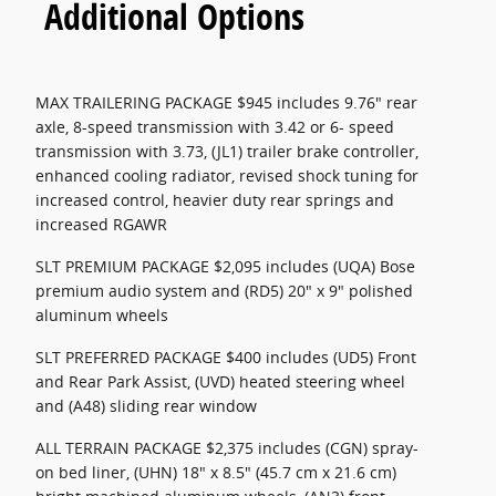
Additional Options
MAX TRAILERING PACKAGE $945 includes 9.76" rear
axle, 8-speed transmission with 3.42 or 6- speed
transmission with 3.73, (JL1) trailer brake controller,
enhanced cooling radiator, revised shock tuning for
increased control, heavier duty rear springs and
increased RGAWR
SLT PREMIUM PACKAGE $2,095 includes (UQA) Bose
premium audio system and (RD5) 20" x 9" polished
aluminum wheels
SLT PREFERRED PACKAGE $400 includes (UD5) Front
and Rear Park Assist, (UVD) heated steering wheel
and (A48) sliding rear window
ALL TERRAIN PACKAGE $2,375 includes (CGN) spray-
on bed liner, (UHN) 18" x 8.5" (45.7 cm x 21.6 cm)