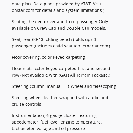
data plan. Data plans provided by AT&T. Visit
onstar.com for details and system limitations.)
Seating, heated driver and front passenger Only
available on Crew Cab and Double Cab models.
Seat, rear 60/40 folding bench (folds up), 3-
passenger (includes child seat top tether anchor)
Floor covering, color-keyed carpeting
Floor mats, color-keyed carpeted first and second
row (Not available with (GAT) All Terrain Package.)
Steering column, manual Tilt-Wheel and telescoping
Steering wheel, leather-wrapped with audio and
cruise controls
Instrumentation, 6-gauge cluster featuring
speedometer, fuel level, engine temperature,
tachometer, voltage and oil pressure