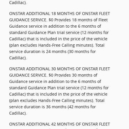
Cadillac).
ONSTAR ADDITIONAL 18 MONTHS OF ONSTAR FLEET
GUIDANCE SERVICE. $0 Provides 18 months of Fleet
Guidance service in addition to the 6 months of
standard Guidance Plan trial service (12 months for
Cadillac) that is included in the price of the vehicle
(plan excludes Hands-Free Calling minutes). Total
service duration is 24 months (30 months for
Cadillac).
ONSTAR ADDITIONAL 30 MONTHS OF ONSTAR FLEET
GUIDANCE SERVICE. $0 Provides 30 months of
Guidance service in addition to the 6 months of
standard Guidance Plan trial service (12 months for
Cadillac) that is included in the price of the vehicle
(plan excludes Hands-Free Calling minutes). Total
service duration is 36 months (42 months for
Cadillac).
ONSTAR ADDITIONAL 42 MONTHS OF ONSTAR FLEET