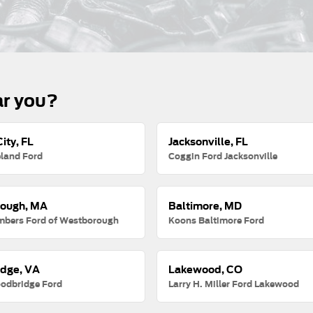
ar you?
ity, FL
Jacksonville, FL
land Ford
Coggin Ford Jacksonville
ough, MA
Baltimore, MD
mbers Ford of Westborough
Koons Baltimore Ford
dge, VA
Lakewood, CO
odbridge Ford
Larry H. Miller Ford Lakewood