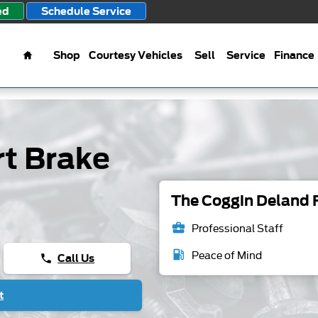
ed
Schedule Service
Home
Shop
Courtesy Vehicles
Sell
Service
Finance
t Brake
The Coggin Deland F
business_center
Professional Staff
local_gas_station
Peace of Mind
Call Us
phone
t