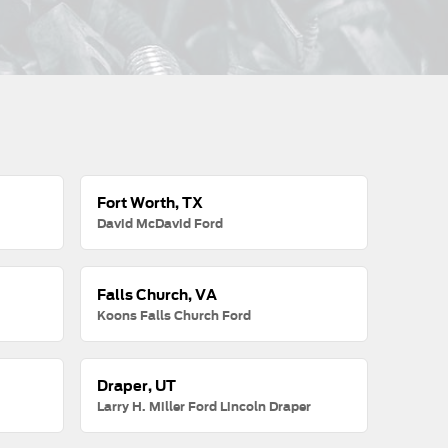
Fort Worth, TX
David McDavid Ford
Falls Church, VA
Koons Falls Church Ford
Draper, UT
Larry H. Miller Ford Lincoln Draper