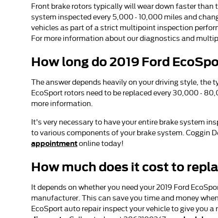
Front brake rotors typically will wear down faster than 
system inspected every 5,000 - 10,000 miles and changin
vehicles as part of a strict multipoint inspection perfor
For more information about our diagnostics and multip
How long do 2019 Ford EcoSpor
The answer depends heavily on your driving style, the ty
EcoSport rotors need to be replaced every 30,000 - 80,
more information.
It's very necessary to have your entire brake system in
to various components of your brake system. Coggin De
appointment
online today!
How much does it cost to repl
It depends on whether you need your 2019 Ford EcoSport 
manufacturer. This can save you time and money when re
EcoSport auto repair inspect your vehicle to give you 