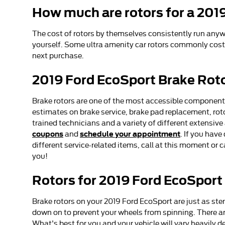
How much are rotors for a 201
The cost of rotors by themselves consistently run anywh
yourself. Some ultra amenity car rotors commonly cost 
next purchase.
2019 Ford EcoSport Brake Rot
Brake rotors are one of the most accessible components,
estimates on brake service, brake pad replacement, roto
trained technicians and a variety of different extensive
coupons
schedule your appointment
and
. If you hav
different service-related items, call at this moment or
you!
Rotors for 2019 Ford EcoSport
Brake rotors on your 2019 Ford EcoSport are just as st
down on to prevent your wheels from spinning. There are 
What's best for you and your vehicle will vary heavily 