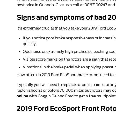
best price in Orlando. Give us a call at 3862100247 and
Signs and symptoms of bad 20
It's extremely crucial that you take your 2019 Ford EcoS
If you notice poor brake responsiveness or increasin
quickly.
Odd noise or extremely high pitched screeching sou
Visible score marks on the rotors are a sign that r
Vibrations in the brake pedal when applying pressur
How often do 2019 Ford EcoSport brake rotors need to 
Typically you will need to replace rotors in pairs start
replenished at or before 70,000 miles but rotors may de
online
with Coggin Deland Ford to get a free multipoint
2019 Ford EcoSport Front Rot