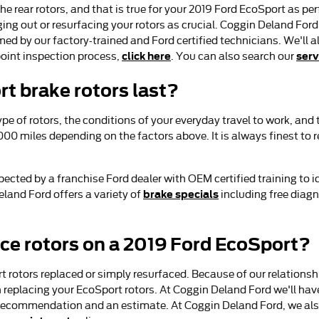
the rear rotors, and that is true for your 2019 Ford EcoSport as p
g out or resurfacing your rotors as crucial. Coggin Deland Ford 
med by our factory-trained and Ford certified technicians. We'll als
click here
serv
oint inspection process,
. You can also search our
t brake rotors last?
pe of rotors, the conditions of your everyday travel to work, and
000 miles depending on the factors above. It is always finest t
spected by a franchise Ford dealer with OEM certified training to
brake specials
land Ford offers a variety of
including free diagn
ace rotors on a 2019 Ford EcoSport?
rotors replaced or simply resurfaced. Because of our relationship
placing your EcoSport rotors. At Coggin Deland Ford we'll have 
a recommendation and an estimate. At Coggin Deland Ford, we als