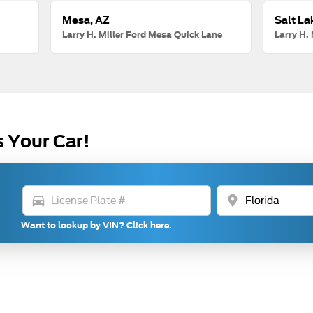
Mesa, AZ
Salt La
Larry H. Miller Ford Mesa Quick Lane
Larry H. 
s Your Car!
directions_car
location_on
Want to lookup by VIN? Click here.