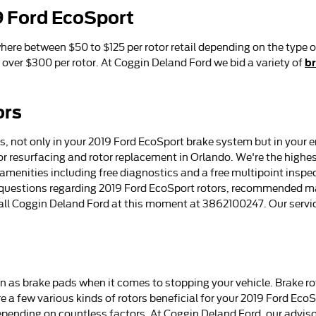
9 Ford EcoSport
ere between $50 to $125 per rotor retail depending on the type o
br
over $300 per rotor. At Coggin Deland Ford we bid a variety of
ors
 not only in your 2019 Ford EcoSport brake system but in your en
r resurfacing and rotor replacement in Orlando. We're the highest
 amenities including free diagnostics and a free multipoint inspec
e questions regarding 2019 Ford EcoSport rotors, recommended ma
 call Coggin Deland Ford at this moment at 3862100247. Our servi
ern as brake pads when it comes to stopping your vehicle. Brake 
a few various kinds of rotors beneficial for your 2019 Ford EcoSpo
depending on countless factors. At Coggin Deland Ford, our adviso