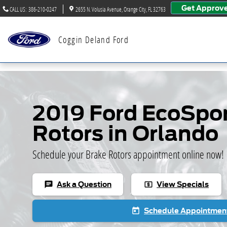
Skip to main content
Get Approv
CALL US
:
386-210-0247
2655 N. Volusia Avenue
Orange City
,
FL
32763
Coggin Deland Ford
2019 Ford EcoSpor
Rotors in Orlando
Schedule your Brake Rotors appointment online now!
Ask a Question
View Specials
chat
local_atm
Schedule Appointmen
today