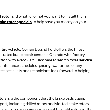
f rotor and whether or not you want to install them
ake rotor specials
to help save you money on your
tire vehicle. Coggin Deland Ford offers the finest
-rated brake repair center in Orlando with factory-
service
tion with every visit. Click here to search more
intenance schedules, pricing, warranties or any
ce specialists and technicians look forward to helping
rotors are the component that the brake pads clamp
rt, including drilled rotors and slotted brake rotors.
rs will make courageous you get the right rotors at the