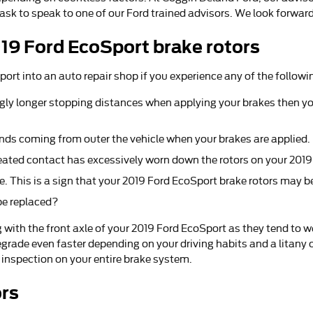
 ask to speak to one of our Ford trained advisors. We look forward
19 Ford EcoSport brake rotors
port into an auto repair shop if you experience any of the followi
gly longer stopping distances when applying your brakes then you
nds coming from outer the vehicle when your brakes are applied.
epeated contact has excessively worn down the rotors on your 201
e. This is a sign that your 2019 Ford EcoSport brake rotors may 
be replaced?
ing with the front axle of your 2019 Ford EcoSport as they tend to
grade even faster depending on your driving habits and a litany o
 inspection on your entire brake system.
ors