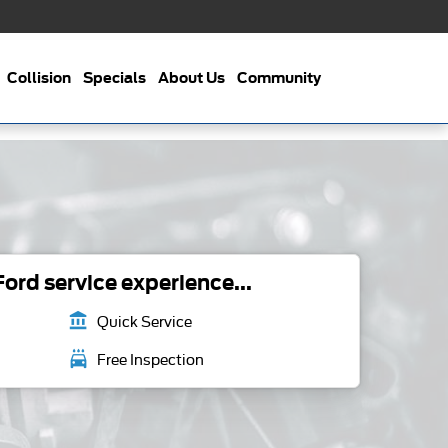
Collision
Specials
About Us
Community
ord service experience...
account_balance
Quick Service
local_car_wash
Free Inspection