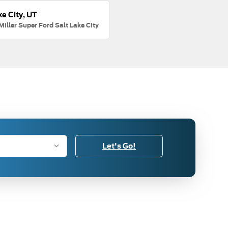
ke City, UT
Miller Super Ford Salt Lake City
Let's Go!