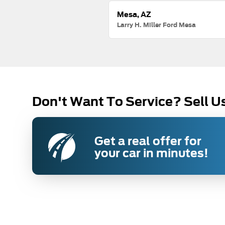
Mesa, AZ
Larry H. Miller Ford Mesa
Don't Want To Service? Sell U
Get a real offer for
your car in minutes!