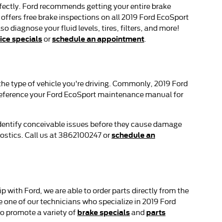
erfectly. Ford recommends getting your entire brake
offers free brake inspections on all 2019 Ford EcoSport
o diagnose your fluid levels, tires, filters, and more!
ice specials
schedule an appointment
or
.
 the type of vehicle you're driving. Commonly, 2019 Ford
o reference your Ford EcoSport maintenance manual for
 identify conceivable issues before they cause damage
schedule an
ostics. Call us at 3862100247 or
 with Ford, we are able to order parts directly from the
one of our technicians who specialize in 2019 Ford
brake specials
parts
o promote a variety of
and