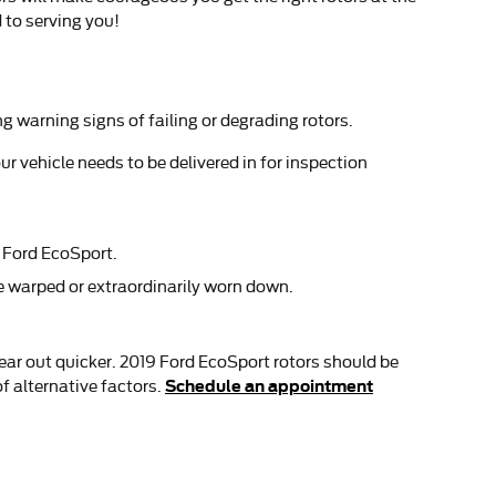
 to serving you!
ng warning signs of failing or degrading rotors.
r vehicle needs to be delivered in for inspection
9 Ford EcoSport.
be warped or extraordinarily worn down.
 wear out quicker. 2019 Ford EcoSport rotors should be
Schedule an appointment
f alternative factors.