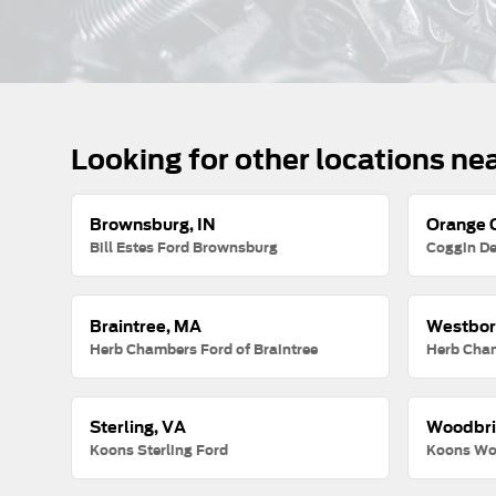
Looking for other locations ne
Brownsburg, IN
Orange C
Bill Estes Ford Brownsburg
Coggin De
Braintree, MA
Westbor
Herb Chambers Ford of Braintree
Herb Cha
Sterling, VA
Woodbri
Koons Sterling Ford
Koons Wo