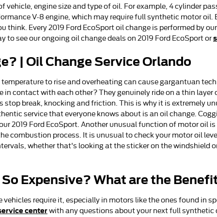
f vehicle, engine size and type of oil. For example, 4 cylinder p
ormance V-8 engine, which may require full synthetic motor oil. E
 think. Every 2019 Ford EcoSport oil change is performed by our
s
y to see our ongoing oil change deals on 2019 Ford EcoSport or
e? | Oil Change Service Orlando
ine temperature to rise and overheating can cause gargantuan techn
in contact with each other? They genuinely ride on a thin layer of
stop break, knocking and friction. This is why it is extremely u
thentic service that everyone knows about is an oil change. Cogg
ur 2019 Ford EcoSport. Another unusual function of motor oil is 
he combustion process. It is unusual to check your motor oil leve
ntervals, whether that's looking at the sticker on the windshield 
l So Expensive? What are the Benefi
 vehicles require it, especially in motors like the ones found in 
service center
with any questions about your next full synthetic