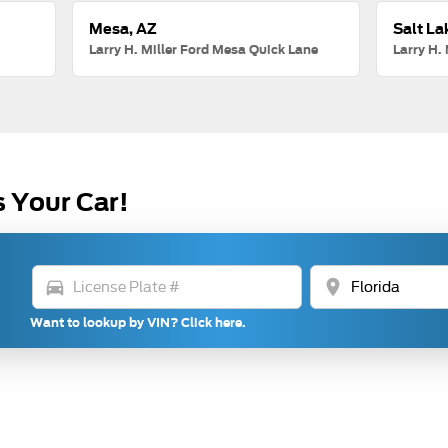
Mesa, AZ
Salt La
Larry H. Miller Ford Mesa Quick Lane
Larry H. 
s Your Car!
directions_car
location_on
Want to lookup by VIN? Click here.