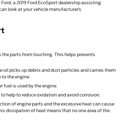
 Ford, a 2019 Ford EcoSport dealership assisting
 can look at your vehicle manufacturer’s
rt
ts the parts from touching. This helps prevents
 oil picks up debris and dust particles and carries them
 to the engine.
r fuel is used by the engine.
e to help to reduce oxidation and avoid corrosion.
iction of engine parts and the excessive heat can cause
is dissipation of heat means that no one area of the