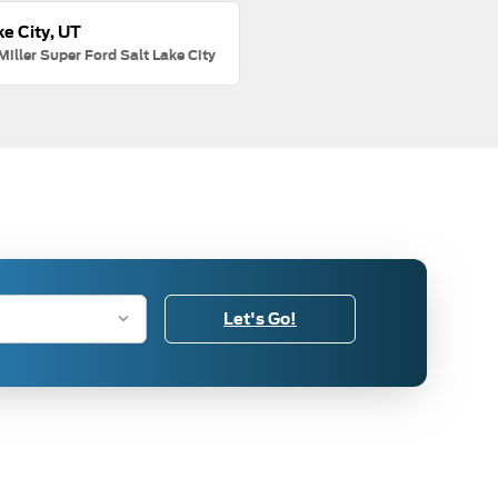
ke City, UT
Miller Super Ford Salt Lake City
Let's Go!