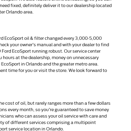
ed fixed, definitely deliver it to our dealership located
ter Orlando area.
rd EcoSport oil & filter changed every 3,000-5,000
 check your owner's manual and with your dealer to find
19 Ford EcoSport running robust. Our service center
you hours at the dealership, money on unnecessary
rd EcoSport in Orlando and the greater metro area.
ent time for you or visit the store. We look forward to
e cost of oil, but rarely ranges more than a few dollars
upons every month, so you're guaranteed to save money
icians who can assess your oil service with care and
ety of different services comprising a multipoint
ort service location in Orlando.