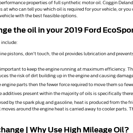
performance properties of full synthetic motor oil. Coggin Deland
t who can tell you which oil is required for your vehicle, or you
hicle with the best feasible options.
ge the oil in your 2019 Ford EcoSpo
 include:
gine pistons, don't touch, the oil provides lubrication and preven
 important to keep the engine running at maximum efficiency. The
uces the risk of dirt building up in the engine and causing damage
he engine parts then the fewer force required to move them so fewe
 additives present within the majority of oils is specifically ther
used by the spark plug and gasoline, heat is produced from the fr
moves around the engine heat is carried away to cooler parts. Th
change | Why Use High Mileage Oil?