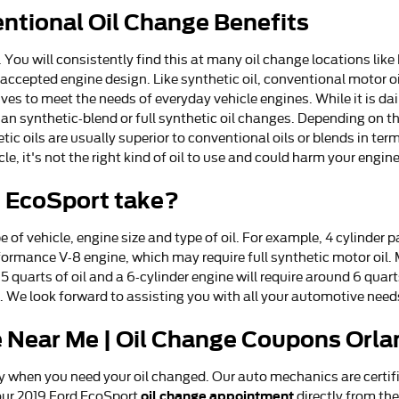
entional Oil Change Benefits
You will consistently find this at many oil change locations like E
ccepted engine design. Like synthetic oil, conventional motor oil 
s to meet the needs of everyday vehicle engines. While it is dai
 synthetic-blend or full synthetic oil changes. Depending on the
ic oils are usually superior to conventional oils or blends in t
le, it's not the right kind of oil to use and could harm your engine
d EcoSport take?
of vehicle, engine size and type of oil. For example, 4 cylinder 
rformance V-8 engine, which may require full synthetic motor oil.
st 5 quarts of oil and a 6-cylinder engine will require around 6 qua
n. We look forward to assisting you with all your automotive need
 Near Me | Oil Change Coupons Orla
y when you need your oil changed. Our auto mechanics are certif
oil change appointment
ur 2019 Ford EcoSport
directly from th