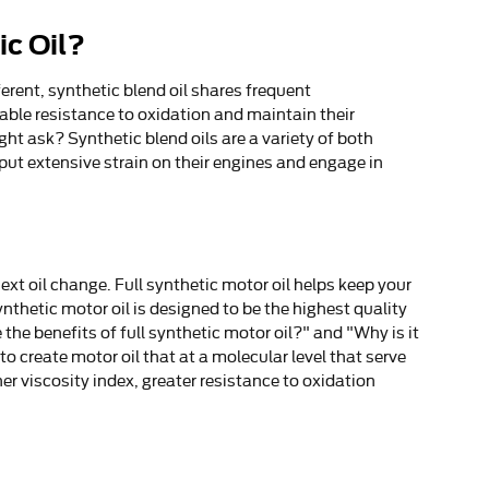
ic Oil?
erent, synthetic blend oil shares frequent
otable resistance to oxidation and maintain their
ht ask? Synthetic blend oils are a variety of both
 put extensive strain on their engines and engage in
xt oil change. Full synthetic motor oil helps keep your
nthetic motor oil is designed to be the highest quality
 the benefits of full synthetic motor oil?" and "Why is it
 create motor oil that at a molecular level that serve
er viscosity index, greater resistance to oxidation