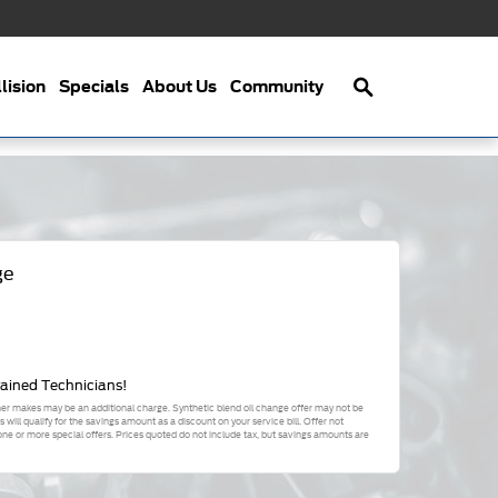
Search
lision
Specials
About Us
Community
ge
rained Technicians!
ther makes may be an additional charge. Synthetic blend oil change offer may not be
will qualify for the savings amount as a discount on your service bill. Offer not
 or more special offers. Prices quoted do not include tax, but savings amounts are