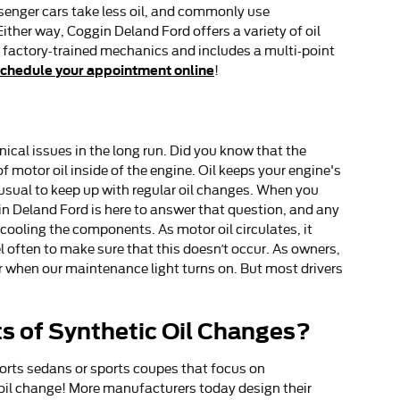
assenger cars take less oil, and commonly use
ither way, Coggin Deland Ford offers a variety of oil
 factory-trained mechanics and includes a multi-point
chedule your appointment online
!
ical issues in the long run. Did you know that the
 motor oil inside of the engine. Oil keeps your engine's
nusual to keep up with regular oil changes. When you
in Deland Ford is here to answer that question, and any
cooling the components. As motor oil circulates, it
l often to make sure that this doesn’t occur. As owners,
or when our maintenance light turns on. But most drivers
ts of Synthetic Oil Changes?
sports sedans or sports coupes that focus on
 oil change! More manufacturers today design their