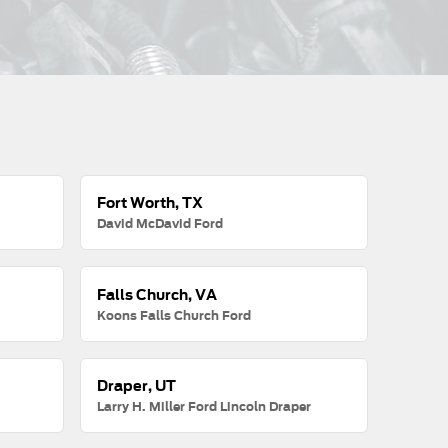
Fort Worth, TX
David McDavid Ford
Falls Church, VA
Koons Falls Church Ford
Draper, UT
Larry H. Miller Ford Lincoln Draper