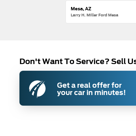
Mesa, AZ
Larry H. Miller Ford Mesa
Don't Want To Service? Sell U
Get a real offer for
your car in minutes!