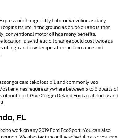
xpress oil change, Jiffy Lube or Valvoline as daily
begins its life in the ground as crude oil and is then
ly, conventional motor oil has many benefits.
 location, a synthetic oil change could cost twice as
erms of high and low-temperature performance and
.
passenger cars take less oil, and commonly use
 Most engines require anywhere between 5 to 8 quarts of
rts of motor oil. Give Coggin Deland Ford a call today and
s!
ndo, FL
ied to work on any 2019 Ford EcoSport. You can also
e coupon. We also feature online scheduling, so you can