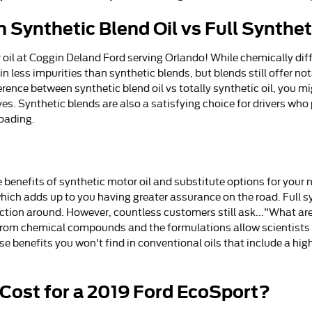
 Synthetic Blend Oil vs Full Synthet
oil at Coggin Deland Ford serving Orlando! While chemically diff
ain less impurities than synthetic blends, but blends still offer n
ence between synthetic blend oil vs totally synthetic oil, you mig
es. Synthetic blends are also a satisfying choice for drivers who
roading.
benefits of synthetic motor oil and substitute options for your ne
hich adds up to you having greater assurance on the road. Full sy
otection around. However, countless customers still ask..."What are
from chemical compounds and the formulations allow scientists to
 benefits you won't find in conventional oils that include a high
Cost for a 2019 Ford EcoSport?