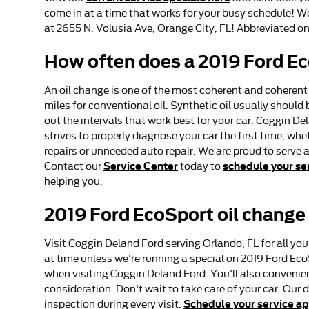
come in at a time that works for your busy schedule! We 
at 2655 N. Volusia Ave, Orange City, FL! Abbreviated on
How often does a 2019 Ford E
An oil change is one of the most coherent and coherent
miles for conventional oil. Synthetic oil usually should
out the intervals that work best for your car. Coggin De
strives to properly diagnose your car the first time, w
repairs or unneeded auto repair. We are proud to serve 
Service Center
schedule your se
Contact our
today to
helping you.
2019 Ford EcoSport oil change
Visit Coggin Deland Ford serving Orlando, FL for all you
at time unless we're running a special on 2019 Ford E
when visiting Coggin Deland Ford. You'll also convenie
consideration. Don't wait to take care of your car. Our
Schedule your service a
inspection during every visit.