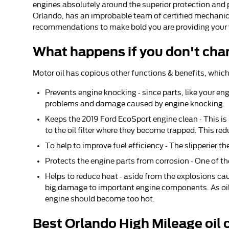
engines absolutely around the superior protection and 
Orlando, has an improbable team of certified mechanics a
recommendations to make bold you are providing your ve
What happens if you don't chan
Motor oil has copious other functions & benefits, which
Prevents engine knocking - since parts, like your en
problems and damage caused by engine knocking.
Keeps the 2019 Ford EcoSport engine clean - This is
to the oil filter where they become trapped. This red
To help to improve fuel efficiency - The slipperier t
Protects the engine parts from corrosion - One of the
Helps to reduce heat - aside from the explosions ca
big damage to important engine components. As oil 
engine should become too hot.
Best Orlando High Mileage oil 