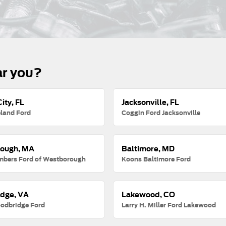
ar you?
ity, FL
Jacksonville, FL
land Ford
Coggin Ford Jacksonville
ough, MA
Baltimore, MD
mbers Ford of Westborough
Koons Baltimore Ford
dge, VA
Lakewood, CO
odbridge Ford
Larry H. Miller Ford Lakewood