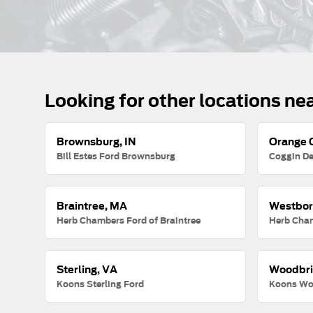
Looking for other locations ne
Brownsburg, IN
Orange C
Bill Estes Ford Brownsburg
Coggin De
Braintree, MA
Westbor
Herb Chambers Ford of Braintree
Herb Cha
Sterling, VA
Woodbri
Koons Sterling Ford
Koons Wo