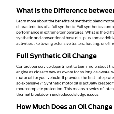
What is the Difference between
Learn more about the benefits of synthetic blend motor 
characteristics of a full synthetic. Full synthetics cont
performance in extreme temperatures. What is the differ
synthetic and conventional base oils, plus some additiv
activities like towing extensive trailers, hauling, or off-
Full Synthetic Oil Change
Contact our service department to learn more about the 
engine as close to new as aware for as long as aware, w
motor oil for your vehicle. It provides the first-rate pr
so expensive?" Synthetic motor oil is actually created 
more complete protection. This means a series of intense
thermal breakdown and reduced sludge issues.
How Much Does an Oil Change 