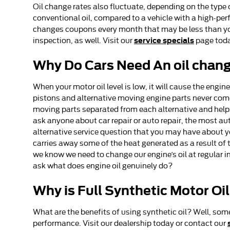
Oil change rates also fluctuate, depending on the type o
conventional oil, compared to a vehicle with a high-perf
changes coupons every month that may be less than you
service specials
inspection, as well. Visit our
page toda
Why Do Cars Need An oil chang
When your motor oil level is low, it will cause the eng
pistons and alternative moving engine parts never come 
moving parts separated from each alternative and helps 
ask anyone about car repair or auto repair, the most au
alternative service question that you may have about yo
carries away some of the heat generated as a result of t
we know we need to change our engine’s oil at regular i
ask what does engine oil genuinely do?
Why is Full Synthetic Motor Oi
What are the benefits of using synthetic oil? Well, some
performance. Visit our dealership today or contact our