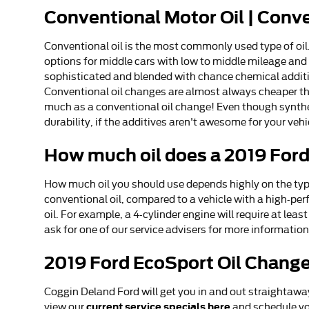
Conventional Motor Oil | Conv
Conventional oil is the most commonly used type of oil. 
options for middle cars with low to middle mileage and a
sophisticated and blended with chance chemical additive
Conventional oil changes are almost always cheaper than
much as a conventional oil change! Even though synthet
durability, if the additives aren't awesome for your vehic
How much oil does a 2019 For
How much oil you should use depends highly on the type 
conventional oil, compared to a vehicle with a high-pe
oil. For example, a 4-cylinder engine will require at lea
ask for one of our service advisers for more informatio
2019 Ford EcoSport Oil Change
Coggin Deland Ford will get you in and out straightawa
current service specials here
view our
and schedule yo