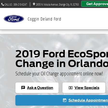
Skip to main content
Get Approv
CALL US
:
386-210-0247
2655 N. Volusia Avenue
Orange City
,
FL
32763
Coggin Deland Ford
2019 Ford EcoSpor
Change in Orland
Schedule your Oil Change appointment online now!
Ask a Question
View Specials
chat
local_atm
Schedule Appointmen
today