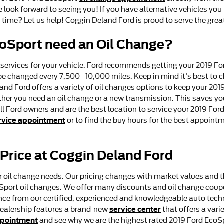
look forward to seeing you! If you have alternative vehicles you ne
 time? Let us help! Coggin Deland Ford is proud to serve the grea
coSport need an Oil Change?
 services for your vehicle. Ford recommends getting your 2019 Fo
 be changed every 7,500 - 10,000 miles. Keep in mind it's best to
land Ford offers a variety of oil changes options to keep your 20
hether you need an oil change or a new transmission. This saves 
all Ford owners and are the best location to service your 2019 Fo
rvice appointment
or to find the buy hours for the best appointm
 Price at Coggin Deland Ford
r oil change needs. Our pricing changes with market values and th
coSport oil changes. We offer many discounts and oil change co
nce from our certified, experienced and knowledgeable auto techn
service center
 dealership features a brand-new
that offers a vari
ppointment
and see why we are the highest rated 2019 Ford EcoSp