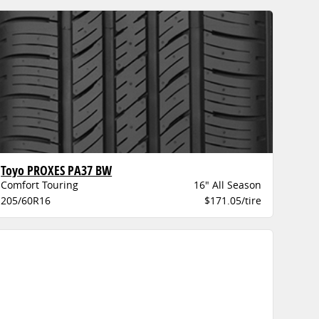
Toyo PROXES PA37 BW
Comfort Touring
16" All Season
205/60R16
$171.05/tire