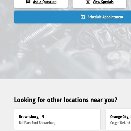
Ask a Question
View Specials
chat
local_atm
Schedule Appointment
today
Looking for other locations near you?
Brownsburg, IN
Orange City, 
Bill Estes Ford Brownsburg
Coggin Deland