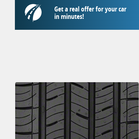
Get a real offer for your car
in minutes!