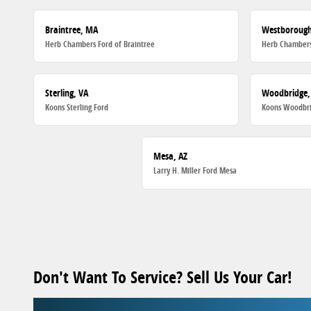
Braintree, MA
Westboroug
Herb Chambers Ford of Braintree
Herb Chambers
Sterling, VA
Woodbridge,
Koons Sterling Ford
Koons Woodbri
Mesa, AZ
Larry H. Miller Ford Mesa
Don't Want To Service? Sell Us Your Car!