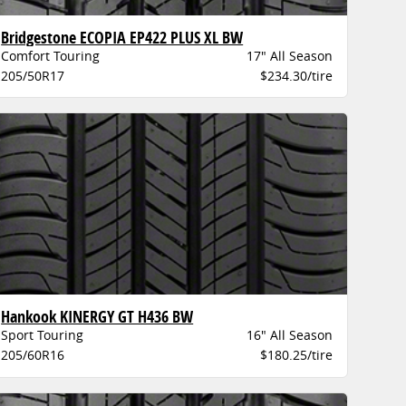
Bridgestone ECOPIA EP422 PLUS XL BW
Comfort Touring
17" All Season
205/50R17
$234.30/tire
Hankook KINERGY GT H436 BW
Sport Touring
16" All Season
205/60R16
$180.25/tire