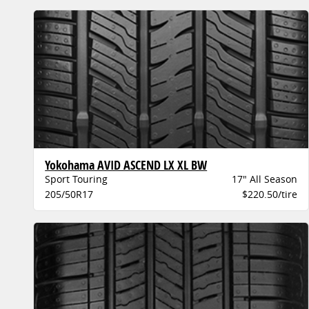
Yokohama AVID ASCEND LX XL BW
Sport Touring
17" All Season
205/50R17
$220.50/tire