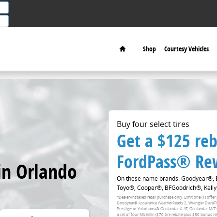
Home
Shop
Courtesy Vehicles
Buy four select tires
Get a $125 reb
FordPass® Rew
in Orlando
On these name brands: Goodyear®, Br
Toyo®, Cooper®, BFGoodrich®, Kelly
*Dealer-installed retail purchase only. Limit one (1) of
Goodyear® Assurance WeatherReady 2, Wrangler DuraTrac 
Prestige; or Yokohama® Geolandar X-AT, Geolandar M/T
a set of four Michelin ($70 tire rebate plus $30 bonus r