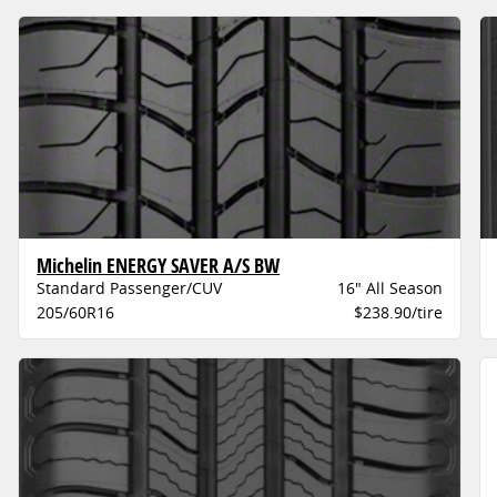
Michelin ENERGY SAVER A/S BW
Standard Passenger/CUV
16" All Season
205/60R16
$238.90/tire