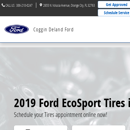
Skip to main content
Get Approved
CALL US
:
386-210-0247
2655 N. Volusia Avenue
Orange City
,
FL
32763
Schedule Service
Coggin Deland Ford
2019 Ford EcoSport Tires 
Schedule your Tires appointment online now!