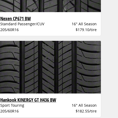
Nexen CP671 BW
Standard Passenger/CUV
16" All Season
205/60R16
$179.10/tire
Hankook KINERGY GT H436 BW
Sport Touring
16" All Season
205/60R16
$182.55/tire