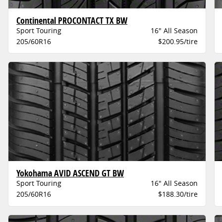
Continental PROCONTACT TX BW
Sport Touring
16" All Season
205/60R16
$200.95/tire
Yokohama AVID ASCEND GT BW
Sport Touring
16" All Season
205/60R16
$188.30/tire