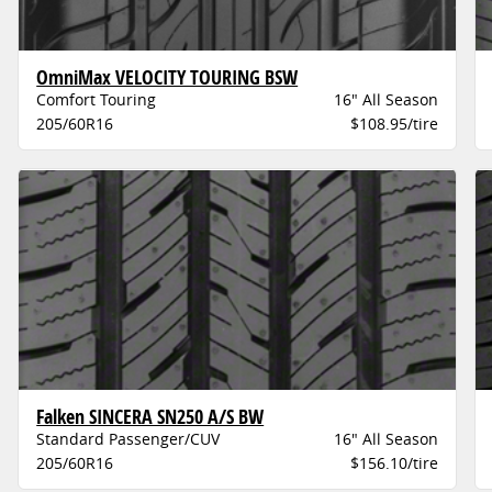
OmniMax VELOCITY TOURING BSW
Comfort Touring
16" All Season
205/60R16
$108.95/tire
Falken SINCERA SN250 A/S BW
Standard Passenger/CUV
16" All Season
205/60R16
$156.10/tire