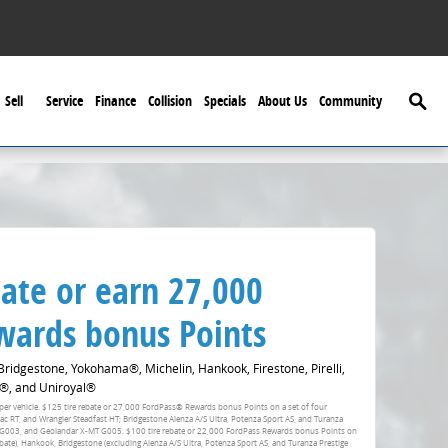
Searc
Sell
Service
Finance
Collision
Specials
About Us
Community
ate or earn 27,000
ards bonus Points
idgestone, Yokohama®, Michelin, Hankook, Firestone, Pirelli,
®, and Uniroyal®
fer per vehicle. $125 tire rebate or 27,000 FordPass® Rewards bonus Points on a set of four
RT, and Wrangler Steadfast HT; Bridgestone Alenza A/S Ultra, Potenza Sport AS, and Turanza
 G003, and Geolandar X-MT G005. $100 tire rebate or 22,000 FordPass Rewards bonus Points on
ebate), Hankook, Bridgestone (excluding Alenza A/S Ultra, Potenza Sport AS, and Turanza Prestige