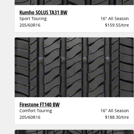
Kumho SOLUS TA31 BW
Sport Touring
16" All Season
205/60R16
$159.55/tire
Firestone FT140 BW
Comfort Touring
16" All Season
205/60R16
$188.30/tire