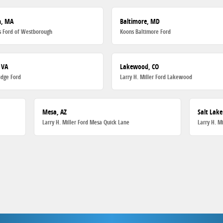
h, MA
Baltimore, MD
 Ford of Westborough
Koons Baltimore Ford
 VA
Lakewood, CO
dge Ford
Larry H. Miller Ford Lakewood
Mesa, AZ
Salt Lake
Larry H. Miller Ford Mesa Quick Lane
Larry H. M