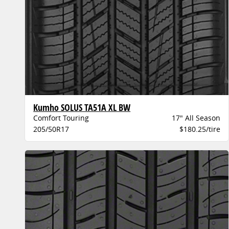
Kumho SOLUS TA51A XL BW
Comfort Touring
17" All Season
205/50R17
$180.25/tire