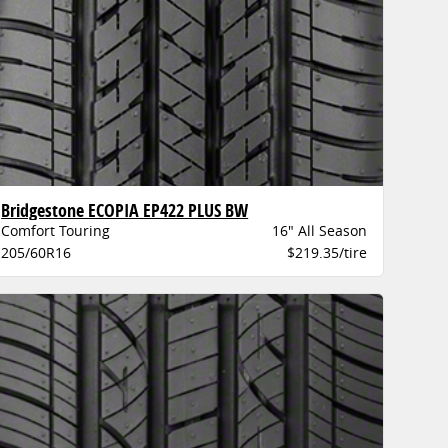
Bridgestone ECOPIA EP422 PLUS BW
Comfort Touring
16" All Season
205/60R16
$219.35/tire