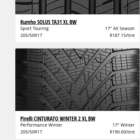
Kumho SOLUS TA31 XL BW
Sport Touring
17" All Season
205/50R17
$187.15/tire
Pirelli CINTURATO WINTER 2 XL BW
Performance Winter
17" Winter
205/50R17
$190.60/tire