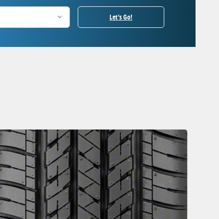
Let's Go!