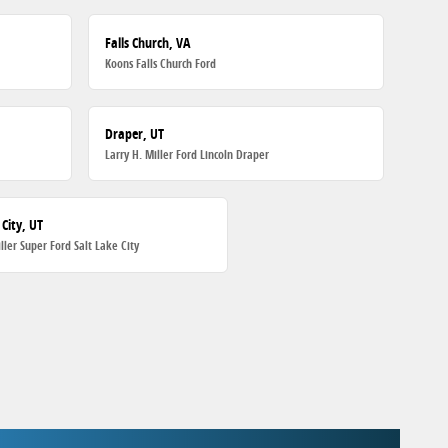
Falls Church, VA
Koons Falls Church Ford
Draper, UT
Larry H. Miller Ford Lincoln Draper
 City, UT
iller Super Ford Salt Lake City