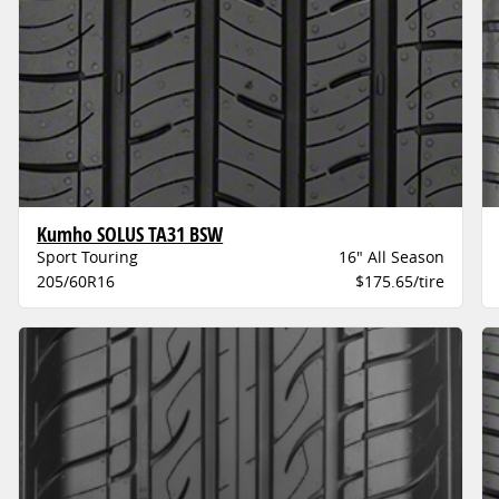
Kumho SOLUS TA31 BSW
Sport Touring
16" All Season
205/60R16
$175.65/tire