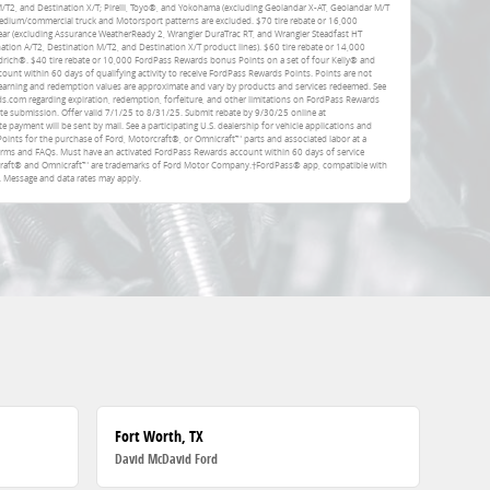
 M/T2, and Destination X/T; Pirelli, Toyo®, and Yokohama (excluding Geolandar X-AT, Geolandar M/T
dium/commercial truck and Motorsport patterns are excluded. $70 tire rebate or 16,000
ar (excluding Assurance WeatherReady 2, Wrangler DuraTrac RT, and Wrangler Steadfast HT
ation A/T2, Destination M/T2, and Destination X/T product lines). $60 tire rebate or 14,000
rich®. $40 tire rebate or 10,000 FordPass Rewards bonus Points on a set of four Kelly® and
unt within 60 days of qualifying activity to receive FordPass Rewards Points. Points are not
earning and redemption values are approximate and vary by products and services redeemed. See
com regarding expiration, redemption, forfeiture, and other limitations on FordPass Rewards
ate submission. Offer valid 7/1/25 to 8/31/25. Submit rebate by 9/30/25 online at
e payment will be sent by mail. See a participating U.S. dealership for vehicle applications and
Points for the purchase of Ford, Motorcraft®, or Omnicraft™ parts and associated labor at a
erms and FAQs. Must have an activated FordPass Rewards account within 60 days of service
rcraft® and Omnicraft™ are trademarks of Ford Motor Company.†FordPass® app, compatible with
. Message and data rates may apply.
Fort Worth, TX
David McDavid Ford