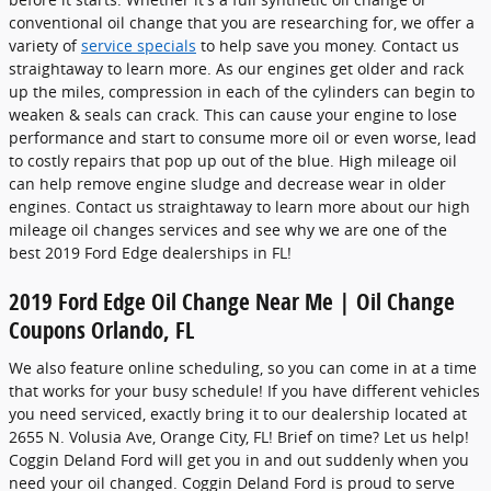
conventional oil change that you are researching for, we offer a
variety of
service specials
to help save you money. Contact us
straightaway to learn more. As our engines get older and rack
up the miles, compression in each of the cylinders can begin to
weaken & seals can crack. This can cause your engine to lose
performance and start to consume more oil or even worse, lead
to costly repairs that pop up out of the blue. High mileage oil
can help remove engine sludge and decrease wear in older
engines. Contact us straightaway to learn more about our high
mileage oil changes services and see why we are one of the
best 2019 Ford Edge dealerships in FL!
2019 Ford Edge Oil Change Near Me | Oil Change
Coupons Orlando, FL
We also feature online scheduling, so you can come in at a time
that works for your busy schedule! If you have different vehicles
you need serviced, exactly bring it to our dealership located at
2655 N. Volusia Ave, Orange City, FL! Brief on time? Let us help!
Coggin Deland Ford will get you in and out suddenly when you
need your oil changed. Coggin Deland Ford is proud to serve