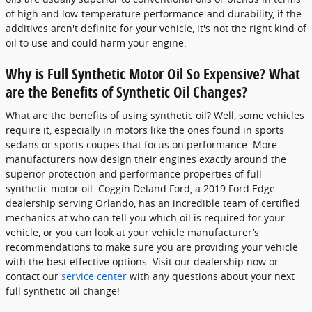
of high and low-temperature performance and durability, if the
additives aren't definite for your vehicle, it's not the right kind of
oil to use and could harm your engine.
Why is Full Synthetic Motor Oil So Expensive? What
are the Benefits of Synthetic Oil Changes?
What are the benefits of using synthetic oil? Well, some vehicles
require it, especially in motors like the ones found in sports
sedans or sports coupes that focus on performance. More
manufacturers now design their engines exactly around the
superior protection and performance properties of full
synthetic motor oil. Coggin Deland Ford, a 2019 Ford Edge
dealership serving Orlando, has an incredible team of certified
mechanics at who can tell you which oil is required for your
vehicle, or you can look at your vehicle manufacturer’s
recommendations to make sure you are providing your vehicle
with the best effective options. Visit our dealership now or
contact our
service center
with any questions about your next
full synthetic oil change!