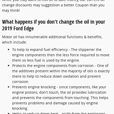
change discounts may suggestion a better Coupon than you
may think!
What happens if you don't change the oil in your
2019 Ford Edge
Motor oil has innumerable additional functions & benefits,
which include:
To help to expand fuel efficiency - The slipperier the
engine components then the less force required to move
them so less fuel is used by the engine.
Protects the engine components from corrosion - One of
the additives present within the majority of oils is exactly
there to help to reduce down oxidation and prevent
corrosion.
Prevents engine knocking - since components, like your
engine pistons, don't touch, the oil provides lubrication
and prevents the components from touching. This helps
prevents problems and damage caused by engine
knocking.
Helps to reduce down heat - aside from the explosions