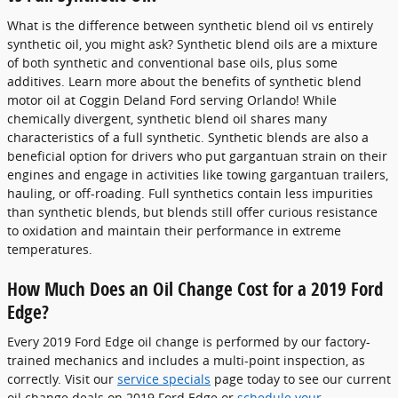
What is the difference between synthetic blend oil vs entirely
synthetic oil, you might ask? Synthetic blend oils are a mixture
of both synthetic and conventional base oils, plus some
additives. Learn more about the benefits of synthetic blend
motor oil at Coggin Deland Ford serving Orlando! While
chemically divergent, synthetic blend oil shares many
characteristics of a full synthetic. Synthetic blends are also a
beneficial option for drivers who put gargantuan strain on their
engines and engage in activities like towing gargantuan trailers,
hauling, or off-roading. Full synthetics contain less impurities
than synthetic blends, but blends still offer curious resistance
to oxidation and maintain their performance in extreme
temperatures.
How Much Does an Oil Change Cost for a 2019 Ford
Edge?
Every 2019 Ford Edge oil change is performed by our factory-
trained mechanics and includes a multi-point inspection, as
correctly. Visit our
service specials
page today to see our current
oil change deals on 2019 Ford Edge or
schedule your