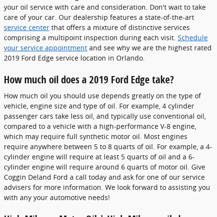
your oil service with care and consideration. Don't wait to take
care of your car. Our dealership features a state-of-the-art
service center
that offers a mixture of distinctive services
comprising a multipoint inspection during each visit.
Schedule
your service appointment
and see why we are the highest rated
2019 Ford Edge service location in Orlando.
How much oil does a 2019 Ford Edge take?
How much oil you should use depends greatly on the type of
vehicle, engine size and type of oil. For example, 4 cylinder
passenger cars take less oil, and typically use conventional oil,
compared to a vehicle with a high-performance V-8 engine,
which may require full synthetic motor oil. Most engines
require anywhere between 5 to 8 quarts of oil. For example, a 4-
cylinder engine will require at least 5 quarts of oil and a 6-
cylinder engine will require around 6 quarts of motor oil. Give
Coggin Deland Ford a call today and ask for one of our service
advisers for more information. We look forward to assisting you
with any your automotive needs!