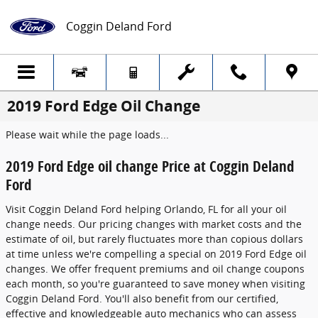
Skip to main content
Coggin Deland Ford
2019 Ford Edge Oil Change
Please wait while the page loads...
2019 Ford Edge oil change Price at Coggin Deland
Ford
Visit Coggin Deland Ford helping Orlando, FL for all your oil
change needs. Our pricing changes with market costs and the
estimate of oil, but rarely fluctuates more than copious dollars
at time unless we're compelling a special on 2019 Ford Edge oil
changes. We offer frequent premiums and oil change coupons
each month, so you're guaranteed to save money when visiting
Coggin Deland Ford. You'll also benefit from our certified,
effective and knowledgeable auto mechanics who can assess