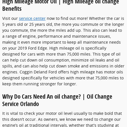
High Mileage Motor Oil | High Mileage oil change
Benefits
Visit our
service center
now to find out more! Whether the car is
5 years old or 25 years old, the more you commute or the longer
you commute, the more the miles add up. This also can lead to
a range of engine, performance and maintenance issues,
making it even more important to keep all maintenance needs
on your 2019 Ford Edge. High mileage oil is specifically
designed for cars with more than 75,000 miles. This type of oil
can help cut down oil consumption, minimize oil leaks and oil
spills, and can also help cut down smoke and emissions in older
engines. Coggin Deland Ford offers high mileage has motor oils
designed specifically for vehicles with more that 75,000 miles to
keep them running stronger for longer.
Why Do Cars Need An oil change? | Oil Change
Service Orlando
It is vital to check your motor oil level usually to make bold that
this doesn’t occur. As owners, we know we need to change our
engine’s oil at traditional intervals, whether that's studying at