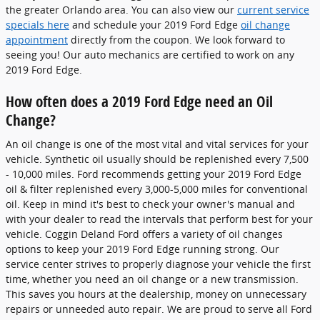
the greater Orlando area. You can also view our
current service
specials here
and schedule your 2019 Ford Edge
oil change
appointment
directly from the coupon. We look forward to
seeing you! Our auto mechanics are certified to work on any
2019 Ford Edge.
How often does a 2019 Ford Edge need an Oil
Change?
An oil change is one of the most vital and vital services for your
vehicle. Synthetic oil usually should be replenished every 7,500
- 10,000 miles. Ford recommends getting your 2019 Ford Edge
oil & filter replenished every 3,000-5,000 miles for conventional
oil. Keep in mind it's best to check your owner's manual and
with your dealer to read the intervals that perform best for your
vehicle. Coggin Deland Ford offers a variety of oil changes
options to keep your 2019 Ford Edge running strong. Our
service center strives to properly diagnose your vehicle the first
time, whether you need an oil change or a new transmission.
This saves you hours at the dealership, money on unnecessary
repairs or unneeded auto repair. We are proud to serve all Ford