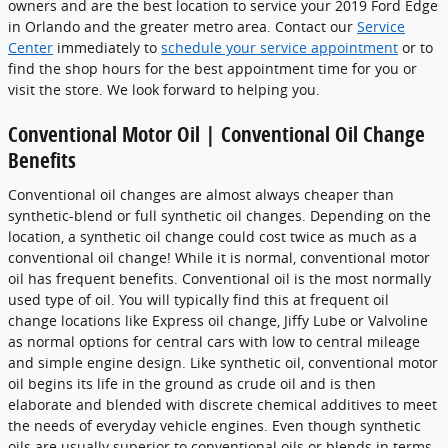
owners and are the best location to service your 2019 Ford Edge
in Orlando and the greater metro area. Contact our
Service
Center
immediately to
schedule your service appointment
or to
find the shop hours for the best appointment time for you or
visit the store. We look forward to helping you.
Conventional Motor Oil | Conventional Oil Change
Benefits
Conventional oil changes are almost always cheaper than
synthetic-blend or full synthetic oil changes. Depending on the
location, a synthetic oil change could cost twice as much as a
conventional oil change! While it is normal, conventional motor
oil has frequent benefits. Conventional oil is the most normally
used type of oil. You will typically find this at frequent oil
change locations like Express oil change, Jiffy Lube or Valvoline
as normal options for central cars with low to central mileage
and simple engine design. Like synthetic oil, conventional motor
oil begins its life in the ground as crude oil and is then
elaborate and blended with discrete chemical additives to meet
the needs of everyday vehicle engines. Even though synthetic
oils are usually superior to conventional oils or blends in terms