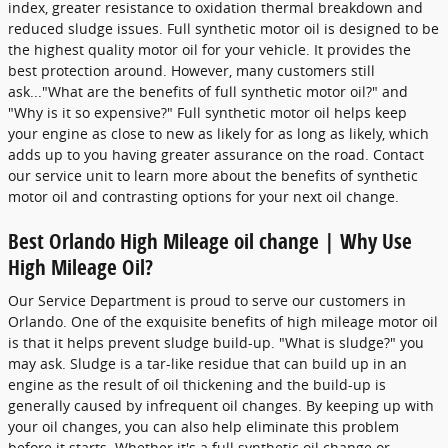
index, greater resistance to oxidation thermal breakdown and
reduced sludge issues. Full synthetic motor oil is designed to be
the highest quality motor oil for your vehicle. It provides the
best protection around. However, many customers still
ask..."What are the benefits of full synthetic motor oil?" and
"Why is it so expensive?" Full synthetic motor oil helps keep
your engine as close to new as likely for as long as likely, which
adds up to you having greater assurance on the road. Contact
our service unit to learn more about the benefits of synthetic
motor oil and contrasting options for your next oil change.
Best Orlando High Mileage oil change | Why Use
High Mileage Oil?
Our Service Department is proud to serve our customers in
Orlando. One of the exquisite benefits of high mileage motor oil
is that it helps prevent sludge build-up. "What is sludge?" you
may ask. Sludge is a tar-like residue that can build up in an
engine as the result of oil thickening and the build-up is
generally caused by infrequent oil changes. By keeping up with
your oil changes, you can also help eliminate this problem
before it starts. Whether it's a full synthetic oil change or