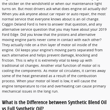
the sticker on the windshield or when our maintenance light
turns on. But most drivers ask what does engine oil actually do?
When you ask anyone about car repair or auto repair, the most
normal service that everyone knows about is an oil change.
Coggin Deland Ford is here to answer that question, and any
alternative service question that you may have about your 2019
Ford Edge. Did you know that the pistons and alternative
moving engine parts never come in contact with each other?
They actually ride on a thin layer of motor oil inside of the
engine. Oil keeps your engine's moving parts separated from
each alternative and helps prevent damage, knocking and
friction. This is why it is extremely vital to keep up with
traditional oil changes. Another vital function of motor oil is
cooling the components. As motor oil circulates, it carries away
some of the heat generated as a result of the combustion
process. When your motor oil level is low, it will cause the
engine temperature to rise and overheating can cause primary
mechanical issues in the long run.
What is the Difference between Synthetic Blend Oil
vs Full Synthetic Oil?