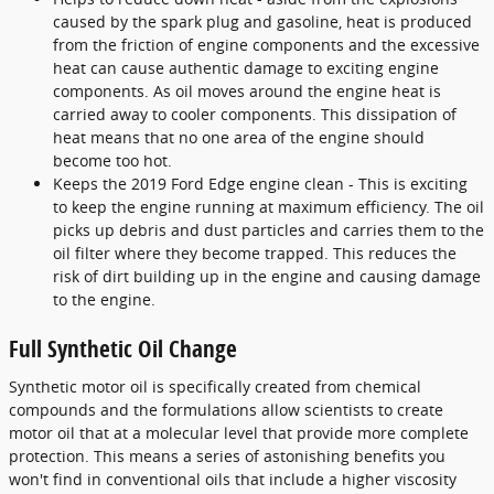
caused by the spark plug and gasoline, heat is produced
from the friction of engine components and the excessive
heat can cause authentic damage to exciting engine
components. As oil moves around the engine heat is
carried away to cooler components. This dissipation of
heat means that no one area of the engine should
become too hot.
Keeps the 2019 Ford Edge engine clean - This is exciting
to keep the engine running at maximum efficiency. The oil
picks up debris and dust particles and carries them to the
oil filter where they become trapped. This reduces the
risk of dirt building up in the engine and causing damage
to the engine.
Full Synthetic Oil Change
Synthetic motor oil is specifically created from chemical
compounds and the formulations allow scientists to create
motor oil that at a molecular level that provide more complete
protection. This means a series of astonishing benefits you
won't find in conventional oils that include a higher viscosity