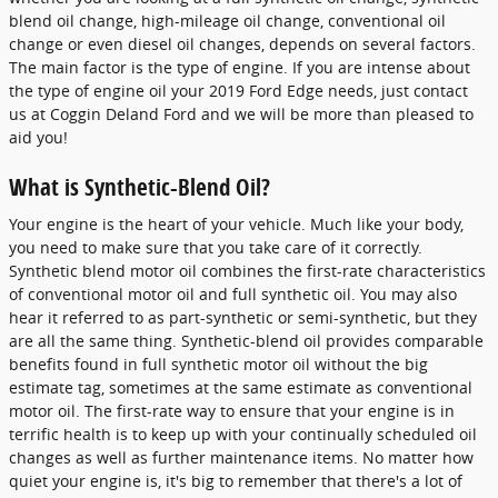
blend oil change, high-mileage oil change, conventional oil
change or even diesel oil changes, depends on several factors.
The main factor is the type of engine. If you are intense about
the type of engine oil your 2019 Ford Edge needs, just contact
us at Coggin Deland Ford and we will be more than pleased to
aid you!
What is Synthetic-Blend Oil?
Your engine is the heart of your vehicle. Much like your body,
you need to make sure that you take care of it correctly.
Synthetic blend motor oil combines the first-rate characteristics
of conventional motor oil and full synthetic oil. You may also
hear it referred to as part-synthetic or semi-synthetic, but they
are all the same thing. Synthetic-blend oil provides comparable
benefits found in full synthetic motor oil without the big
estimate tag, sometimes at the same estimate as conventional
motor oil. The first-rate way to ensure that your engine is in
terrific health is to keep up with your continually scheduled oil
changes as well as further maintenance items. No matter how
quiet your engine is, it's big to remember that there's a lot of