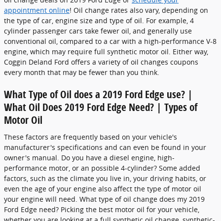
appointment online
! Oil change rates also vary, depending on
the type of car, engine size and type of oil. For example, 4
cylinder passenger cars take fewer oil, and generally use
conventional oil, compared to a car with a high-performance V-8
engine, which may require full synthetic motor oil. Either way,
Coggin Deland Ford offers a variety of oil changes coupons
every month that may be fewer than you think.
What Type of Oil does a 2019 Ford Edge use? |
What Oil Does 2019 Ford Edge Need? | Types of
Motor Oil
These factors are frequently based on your vehicle's
manufacturer's specifications and can even be found in your
owner's manual. Do you have a diesel engine, high-
performance motor, or an possible 4-cylinder? Some added
factors, such as the climate you live in, your driving habits, or
even the age of your engine also affect the type of motor oil
your engine will need. What type of oil change does my 2019
Ford Edge need? Picking the best motor oil for your vehicle,
whether you are looking at a full synthetic oil change, synthetic-