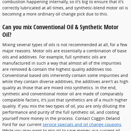
combustion happening internally, so it's big to ensure that it's
correctly lubricated at all times, and synthetic-blend motor oil is
becoming a more ordinary oil change pick due to this.
Can you mix Conventional Oil & Synthetic Motor
Oil?
Mixing several types of oils is not recommended at all, for a few
major reasons. Motor oils are essentially a combination of base
oils and additives. For example, full synthetic oils are
manufactured in such a way that almost all of the impurities
are removed & contain the highest quality additives too.
Conventional based oils inherently contain some impurities and
while they contain diverse additives, the additives aren't as high
quality as those that are mixed into synthetics. In the end,
synthetic and conventional motor oil are made of comparably
compatible factors, it's just that synthetics are of a much higher
quality. If you mix the two types of oil, you are only diluting the
performance and purity of the full synthetic oil, and costing
yourself more money in the process. Contact Coggin Deland
Ford for our current
service specials and oil change coupons
.
While you may want to mix oil to save money, our current oil