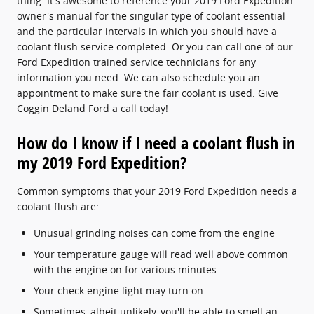
thing. It's awesome to reference your 2019 Ford Expedition
owner's manual for the singular type of coolant essential
and the particular intervals in which you should have a
coolant flush service completed. Or you can call one of our
Ford Expedition trained service technicians for any
information you need. We can also schedule you an
appointment to make sure the fair coolant is used. Give
Coggin Deland Ford a call today!
How do I know if I need a coolant flush in
my 2019 Ford Expedition?
Common symptoms that your 2019 Ford Expedition needs a
coolant flush are:
Unusual grinding noises can come from the engine
Your temperature gauge will read well above common
with the engine on for various minutes.
Your check engine light may turn on
Sometimes, albeit unlikely, you'll be able to smell an