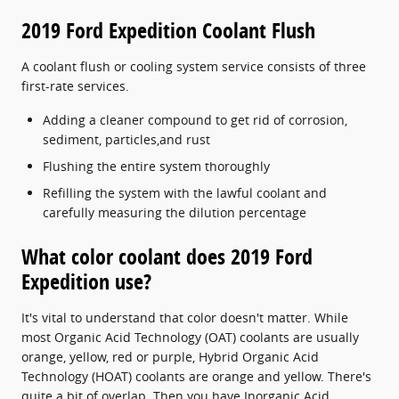
2019 Ford Expedition Coolant Flush
A coolant flush or cooling system service consists of three
first-rate services.
Adding a cleaner compound to get rid of corrosion,
sediment, particles,and rust
Flushing the entire system thoroughly
Refilling the system with the lawful coolant and
carefully measuring the dilution percentage
What color coolant does 2019 Ford
Expedition use?
It's vital to understand that color doesn't matter. While
most Organic Acid Technology (OAT) coolants are usually
orange, yellow, red or purple, Hybrid Organic Acid
Technology (HOAT) coolants are orange and yellow. There's
quite a bit of overlap. Then you have Inorganic Acid