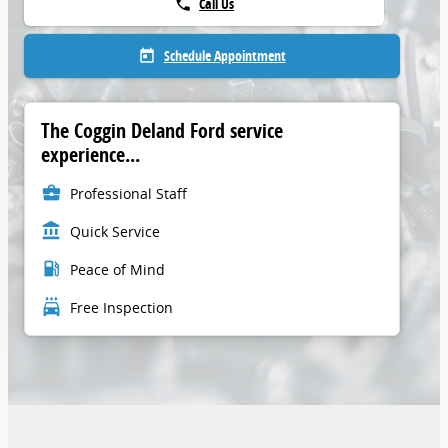
Call Us
phone
Schedule Appointment
today
The Coggin Deland Ford service
experience...
business_center
Professional Staff
account_balance
Quick Service
local_gas_station
Peace of Mind
local_car_wash
Free Inspection