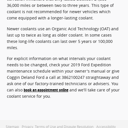
36,000 miles or between two to three years. This type of
coolant is not recommended for newer vehicles which
come equipped with a longer-lasting coolant.
Newer coolants use an Organic Acid Technology (OAT) and
last up to twice as long as older coolant. In some cases
these long-life coolants can last over 5 years or 100,000
miles.
For explicit information on what intervals your coolant
needs to be changed, check your 2019 Ford Expedition
maintenance schedule within your owner's manual or give
Coggin Deland Ford a call at 3862100247 straightaway and
ask one of our factory-trained technicians or advisers. You
can also
book an appointment online
and we'll take care of your
coolant service for you.
Sitemap
Privacy, Terms of Use and Dispute Resolution
Accessibility