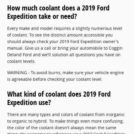
How much coolant does a 2019 Ford
Expedition take or need?
Every make and model requires a slightly numerous level
of coolant. To see the distinct amount accessible you
should always check your 2019 Ford Expedition owner's
manual. Give us a call or bring your automobile to Coggin
Deland Ford and we'll solution all questions you have on
coolant levels.
WARNING - To avoid burns, make sure your vehicle engine
is agreeable before checking your coolant level.
What kind of coolant does 2019 Ford
Expedition use?
There are many types and colors of coolant from inorganic
to organic to hybrid. To make things even more confusing,
the color of the coolant doesn't always mean the same