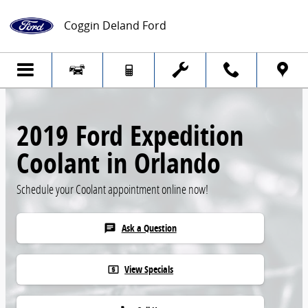
Skip to main content
Coggin Deland Ford
2019 Ford Expedition
Coolant in Orlando
Schedule your Coolant appointment online now!
Ask a Question
chat
View Specials
local_atm