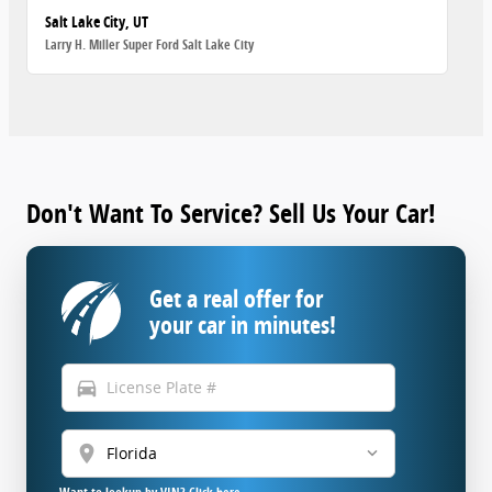
Salt Lake City, UT
Larry H. Miller Super Ford Salt Lake City
Don't Want To Service? Sell Us Your Car!
Get a real offer for
your car in minutes!
directions_car
location_on