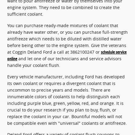
want to pour antifreeze or water by themselves into your
engine system. They need to be combined to create the
sufficient coolant.
You can purchase ready-made mixtures of coolant that
already have water other, or you can purchase full-strength
antifreeze which needs to be diluted with distilled water
before being other to the engine system. Give the veterans
at Coggin Deland Ford a call at 3862100247 or
schedule service
online
and let one of our technicians and service advisors
handle your coolant flush.
Every vehicle manufacturer, including Ford has developed
its own coolant or requires a divergent coolant that is
uncommon to precise years and models. There are
innumerable colors of coolants to help distinguish each
including purple blue, green, yellow, red, and orange. It is
crucial to do your research if you plan to buy, flush, or
replace the coolant in your car. Bountiful models will not
be compatible even with "universal" coolants or antifreeze.
Deland Ford offers a variety of coolant flush coupons to