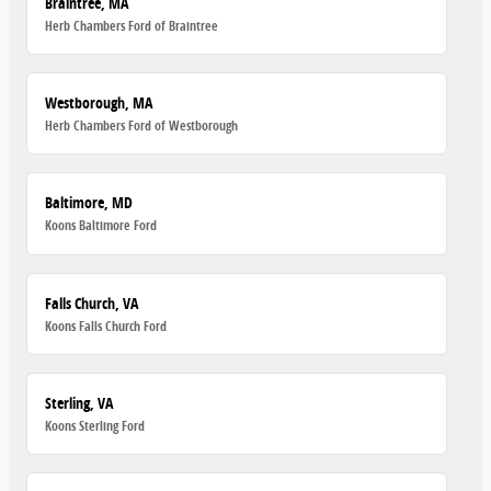
Braintree, MA
Herb Chambers Ford of Braintree
Westborough, MA
Herb Chambers Ford of Westborough
Baltimore, MD
Koons Baltimore Ford
Falls Church, VA
Koons Falls Church Ford
Sterling, VA
Koons Sterling Ford