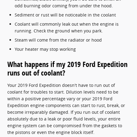
odd burning odor coming from under the hood.
Sediment or rust will be noticeable in the coolant
Coolant will commonly leak out when the engine is
running. Check the ground when you park.
Steam will come from the radiator or hood
Your heater may stop working
What happens if my 2019 Ford Expedition
runs out of coolant?
Your 2019 Ford Expedition doesn't have to run out of
coolant for troubles to start. Dilution levels need to be
within a positive percentage vary or your 2019 Ford
Expedition engine components can start to rust, break, or
become irreparably damaged. If you run out of coolant
absolutely due to a leak or poor fluid levels, your entire
engine system can be compromised from the gaskets to
the pistons or even the engine block itself.