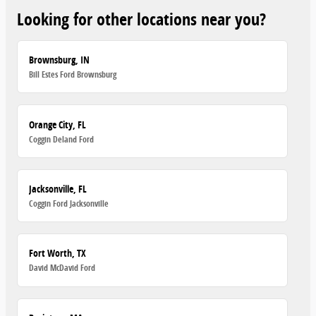
Looking for other locations near you?
Brownsburg, IN
Bill Estes Ford Brownsburg
Orange City, FL
Coggin Deland Ford
Jacksonville, FL
Coggin Ford Jacksonville
Fort Worth, TX
David McDavid Ford