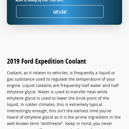
Want to lookup by VIN? Click here.
Let's Go!
2019 Ford Expedition Coolant
Coolant, as it relates to vehicles, is frequently a liquid or
gas substance used to regulate the temperature of your
engine. Liquid coolants are frequently half water and half
ethylene glycol. Water is used to transfer heat while
ethylene glycol is used to lower the brisk point of the
liquid. In colder climates, this is extremely typical.
Interestingly enough, this isn't the earliest time you've
heard of ethylene glycol as it is the prime ingredient in the
well-known term "antifreeze". Keep in mind, you never