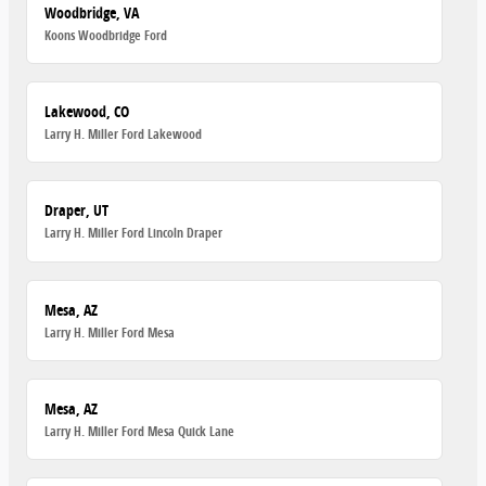
Woodbridge, VA
Koons Woodbridge Ford
Lakewood, CO
Larry H. Miller Ford Lakewood
Draper, UT
Larry H. Miller Ford Lincoln Draper
Mesa, AZ
Larry H. Miller Ford Mesa
Mesa, AZ
Larry H. Miller Ford Mesa Quick Lane