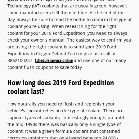
Technology (IAT) coolants that are usually green, however,
some manufacturers sell them in blue. At the end of the
day, always be sure to read the bottle to confirm the type of
coolant you're using. When researching for the right
coolant for your 2019 Ford Expedition, you need to always
check your owner's manual. The easiest way to confirm you
are using the right coolant is to send your 2019 Ford
Expedition to Coggin Deland Ford or give us a call at
3862100247.
Schedule service online
and use one of our many
coolant flush coupons to save today.
How long does 2019 Ford Expedition
coolant last?
How naturally you need to flush and replenish your
vehicle's coolant relies on the type of coolant. There are
copious types of coolants. Interestingly enough, up until
the mid-1990s there was basically only a single type of
coolant. It was a green formula coolant that contained
corrosion inhibitors that only lasted between 24,000 -