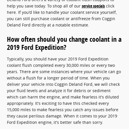
help you save today. To shop all of our
service specials
click
here. If you'd like to handle your coolant service yourself,
you can still purchase coolant or antifreeze from Coggin
Deland Ford directly at a notable estimate.
How often should you change coolant in a
2019 Ford Expedition?
Typically, you should have your 2019 Ford Expedition
coolant flush completed every 30,000 miles or every two
years. There are some instances where your vehicle can go
without a flush for a longer period of time. When you
deliver your vehicle into Coggin Deland Ford, we will check
your fluid levels and analyze it for debris or sediment
which can harm the engine, and make fearless it's diluted
appropriately. It's exciting to have this checked every
15,000 miles to make fearless you catch any issues before
they cause perilous damage. When it comes to your 2019
Ford Expedition engine, it's better safe than sorry.