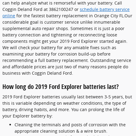
can help analyze what is remorseful with your battery. Call
Coggin Deland Ford at 3862100247 or
schedule battery service
online
for the fastest battery replacement in Orange City FL.Our
considerable goal is customer service unlike innumerable
supplemental auto repair shops. Sometimes it is just a poor
battery connection and tightening or reconnecting loose
components might get your 2019 Ford Explorer started again.
We will check your battery for any amiable fixes such as
examining your battery for corrosion build-up before
recommending a full battery replacement. Outstanding service
and affordable prices are just two of many reasons people do
business with Coggin Deland Ford.
How long do 2019 Ford Explorer batteries last?
2019 Ford Explorer batteries usually last between 3-5 years, but
this is variable depending on weather conditions, the type of
battery, driving habits, and more. You can prolong the life of
your Explorer battery by:
Cleaning the terminals and posts of corrosion with the
appropriate cleaning solution & a wire brush.