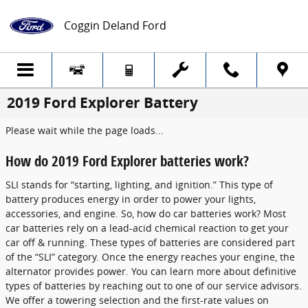
Skip to main content
Coggin Deland Ford
2019 Ford Explorer Battery
Please wait while the page loads...
How do 2019 Ford Explorer batteries work?
SLI stands for “starting, lighting, and ignition.” This type of
battery produces energy in order to power your lights,
accessories, and engine. So, how do car batteries work? Most
car batteries rely on a lead-acid chemical reaction to get your
car off & running. These types of batteries are considered part
of the “SLI” category. Once the energy reaches your engine, the
alternator provides power. You can learn more about definitive
types of batteries by reaching out to one of our service advisors.
We offer a towering selection and the first-rate values on