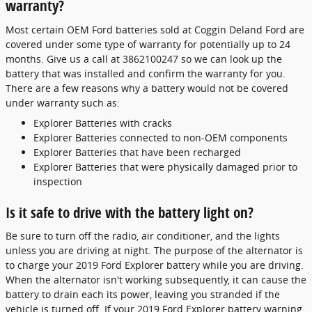
warranty?
Most certain OEM Ford batteries sold at Coggin Deland Ford are
covered under some type of warranty for potentially up to 24
months. Give us a call at 3862100247 so we can look up the
battery that was installed and confirm the warranty for you.
There are a few reasons why a battery would not be covered
under warranty such as:
Explorer Batteries with cracks
Explorer Batteries connected to non-OEM components
Explorer Batteries that have been recharged
Explorer Batteries that were physically damaged prior to
inspection
Is it safe to drive with the battery light on?
Be sure to turn off the radio, air conditioner, and the lights
unless you are driving at night. The purpose of the alternator is
to charge your 2019 Ford Explorer battery while you are driving.
When the alternator isn't working subsequently, it can cause the
battery to drain each its power, leaving you stranded if the
vehicle is turned off. If your 2019 Ford Explorer battery warning