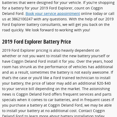
batteries that were designed for your vehicle. If you're shopping
for a battery for your 2019 Ford Explorer, count on Coggin
Deland Ford.
Book your service appointment
online today or call
us at 3862100247 with any questions. With the help of our 2019
Ford Explorer battery consultants, we will get you back on the
road quickly. We look forward to working with you!
2019 Ford Explorer Battery Price
2019 Ford Explorer pricing is also heavily dependent on
whether or not you want to install the new battery yourself or
have Coggin Deland Ford install it for you. Over the years, hood
room has shrunk as the performance of vehicles has additional
and as a result, sometimes the battery is not easily awesome. If
that’s the case or you'd like a Ford trained technician to install
your battery, the price of labor may add an additional $20-$40
to your service bill depending on the market. The astonishing
news is Coggin Deland Ford offers frequent services and parts
specials when it comes to car batteries, and in frequent cases if
you purchase a battery at Coggin Deland Ford, we may be able
to install your battery at no additional cost. Contact Coggin
Deland Ford to learn more about battery installation today.