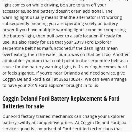
light comes on while driving, be sure to turn off your
accessories, so the battery doesn’t drain additional. The
warning light usually means that the alternator isn’t working
subsequently meaning you are operating solely on battery
power.If you have multiple warning lights come on comprising
the battery light, then pull over to a safe location if ready for
use. It's also ready for use that your 2019 Ford Explorer
serpentine belt has malfunctioned.If the dash lights mean
overheating, then the water pump was on that belt too. Another
attainable symptom that could point to the serpentine belt as a
cause for the battery warning light, is if steering becomes hard
or feels gigantic. If you're near Orlando and need service, give
Coggin Deland Ford a call at 3862100247. We can even arrange
to have your 2019 Ford Explorer brought in to us.
Coggin Deland Ford Battery Replacement & Ford
Batteries for sale
Our Ford factory-trained mechanics can change your Explorer
battery swiftly at competitive prices. At Coggin Deland Ford, our
service squad is comprised of Ford certified technicians that