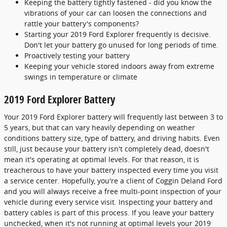
Keeping the battery tightly fastened - did you know the
vibrations of your car can loosen the connections and
rattle your battery's components?
Starting your 2019 Ford Explorer frequently is decisive.
Don't let your battery go unused for long periods of time.
Proactively testing your battery
Keeping your vehicle stored indoors away from extreme
swings in temperature or climate
2019 Ford Explorer Battery
Your 2019 Ford Explorer battery will frequently last between 3 to
5 years, but that can vary heavily depending on weather
conditions battery size, type of battery, and driving habits. Even
still, just because your battery isn't completely dead, doesn't
mean it's operating at optimal levels. For that reason, it is
treacherous to have your battery inspected every time you visit
a service center. Hopefully, you're a client of Coggin Deland Ford
and you will always receive a free multi-point inspection of your
vehicle during every service visit. Inspecting your battery and
battery cables is part of this process. If you leave your battery
unchecked, when it's not running at optimal levels your 2019