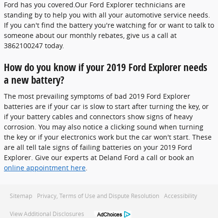
Ford has you covered.Our Ford Explorer technicians are
standing by to help you with all your automotive service needs.
If you can't find the battery you're watching for or want to talk to
someone about our monthly rebates, give us a call at
3862100247 today.
How do you know if your 2019 Ford Explorer needs
a new battery?
The most prevailing symptoms of bad 2019 Ford Explorer
batteries are if your car is slow to start after turning the key, or
if your battery cables and connectors show signs of heavy
corrosion. You may also notice a clicking sound when turning
the key or if your electronics work but the car won't start. These
are all tell tale signs of failing batteries on your 2019 Ford
Explorer. Give our experts at Deland Ford a call or book an
online appointment here
.
Sitemap
Privacy, Terms of Use and Dispute Resolution
Accessibility
View Additional Disclosures