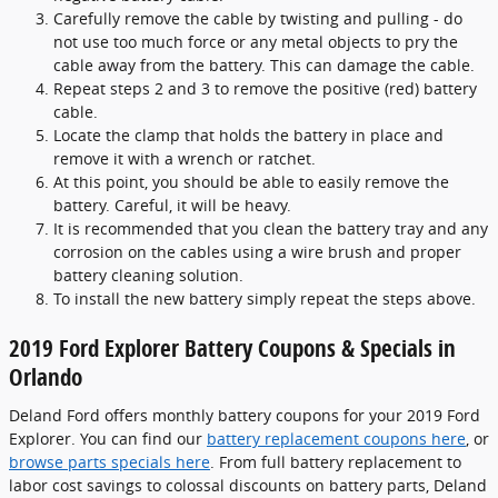
Carefully remove the cable by twisting and pulling - do
not use too much force or any metal objects to pry the
cable away from the battery. This can damage the cable.
Repeat steps 2 and 3 to remove the positive (red) battery
cable.
Locate the clamp that holds the battery in place and
remove it with a wrench or ratchet.
At this point, you should be able to easily remove the
battery. Careful, it will be heavy.
It is recommended that you clean the battery tray and any
corrosion on the cables using a wire brush and proper
battery cleaning solution.
To install the new battery simply repeat the steps above.
2019 Ford Explorer Battery Coupons & Specials in
Orlando
Deland Ford offers monthly battery coupons for your 2019 Ford
Explorer. You can find our
battery replacement coupons here
, or
browse parts specials here
. From full battery replacement to
labor cost savings to colossal discounts on battery parts, Deland