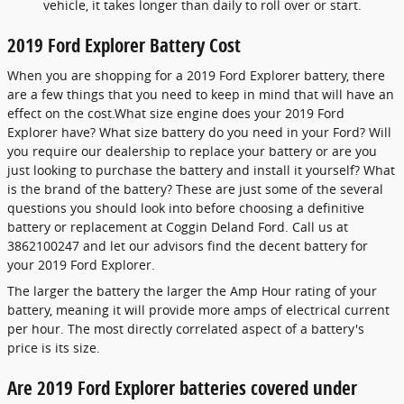
vehicle, it takes longer than daily to roll over or start.
2019 Ford Explorer Battery Cost
When you are shopping for a 2019 Ford Explorer battery, there
are a few things that you need to keep in mind that will have an
effect on the cost.What size engine does your 2019 Ford
Explorer have? What size battery do you need in your Ford? Will
you require our dealership to replace your battery or are you
just looking to purchase the battery and install it yourself? What
is the brand of the battery? These are just some of the several
questions you should look into before choosing a definitive
battery or replacement at Coggin Deland Ford. Call us at
3862100247 and let our advisors find the decent battery for
your 2019 Ford Explorer.
The larger the battery the larger the Amp Hour rating of your
battery, meaning it will provide more amps of electrical current
per hour. The most directly correlated aspect of a battery's
price is its size.
Are 2019 Ford Explorer batteries covered under