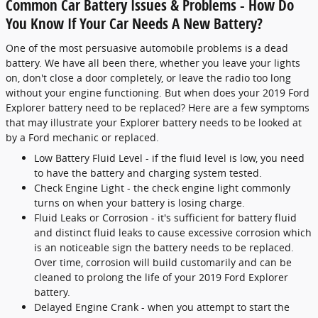
Common Car Battery Issues & Problems - How Do
You Know If Your Car Needs A New Battery?
One of the most persuasive automobile problems is a dead
battery. We have all been there, whether you leave your lights
on, don't close a door completely, or leave the radio too long
without your engine functioning. But when does your 2019 Ford
Explorer battery need to be replaced? Here are a few symptoms
that may illustrate your Explorer battery needs to be looked at
by a Ford mechanic or replaced.
Low Battery Fluid Level - if the fluid level is low, you need
to have the battery and charging system tested.
Check Engine Light - the check engine light commonly
turns on when your battery is losing charge.
Fluid Leaks or Corrosion - it's sufficient for battery fluid
and distinct fluid leaks to cause excessive corrosion which
is an noticeable sign the battery needs to be replaced.
Over time, corrosion will build customarily and can be
cleaned to prolong the life of your 2019 Ford Explorer
battery.
Delayed Engine Crank - when you attempt to start the