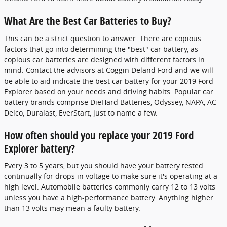
What Are the Best Car Batteries to Buy?
This can be a strict question to answer. There are copious
factors that go into determining the "best" car battery, as
copious car batteries are designed with different factors in
mind. Contact the advisors at Coggin Deland Ford and we will
be able to aid indicate the best car battery for your 2019 Ford
Explorer based on your needs and driving habits. Popular car
battery brands comprise DieHard Batteries, Odyssey, NAPA, AC
Delco, Duralast, EverStart, just to name a few.
How often should you replace your 2019 Ford
Explorer battery?
Every 3 to 5 years, but you should have your battery tested
continually for drops in voltage to make sure it's operating at a
high level. Automobile batteries commonly carry 12 to 13 volts
unless you have a high-performance battery. Anything higher
than 13 volts may mean a faulty battery.