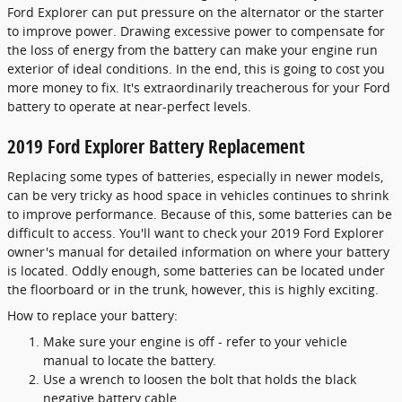
Ford Explorer can put pressure on the alternator or the starter
to improve power. Drawing excessive power to compensate for
the loss of energy from the battery can make your engine run
exterior of ideal conditions. In the end, this is going to cost you
more money to fix. It's extraordinarily treacherous for your Ford
battery to operate at near-perfect levels.
2019 Ford Explorer Battery Replacement
Replacing some types of batteries, especially in newer models,
can be very tricky as hood space in vehicles continues to shrink
to improve performance. Because of this, some batteries can be
difficult to access. You'll want to check your 2019 Ford Explorer
owner's manual for detailed information on where your battery
is located. Oddly enough, some batteries can be located under
the floorboard or in the trunk, however, this is highly exciting.
How to replace your battery:
Make sure your engine is off - refer to your vehicle
manual to locate the battery.
Use a wrench to loosen the bolt that holds the black
negative battery cable.