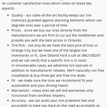
on customer satisfaction most which relies on these key
aspects.
Quality - our state-of-the-art facility keeps our tire
inventory guarded against alarming elements which can
degrade tires over a period of time.
Prices - since we buy our tires directly from the
manufacturers we are firm to cut out the middlemen and
provide you with the best prices in Orlando.
Tire Pick - not only do we have the best pick of tires in
Orange City, but we have one of the largest tire
inventories in FL. Give Deland Ford a call at 3862100247
and we can verify that a specific tire is in stock.
In innumerable cases, we advertise tire specials in
addition to manufacturer rebates. We'll naturally run free
installation & buy three get one free tire deals.
Fit - we make sure the tires we recommend fit your
automobile and your driving habits.
Warranties - many tires we sell bid warranties only
functional from certified retailers.
Accuracy - we can audit your tire problems fast and
accurately to have you back on the road as promptly as