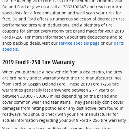
For the leading 2019 Ford F-250 tire discounts in Orlando, visit
Deland Ford or give us a call at 3862100247 and reach our tire
specialists for a free consultation and we'll scan your tires for
free. Deland Ford offers a numerous selection of decrease tires,
performance tires with deductions, and a plethora of tire
coupons for almost every roomy tire brand made for your 2019
Ford F-250. For more information about tire deductions and to
shop back-up deals, visit our
service specials page
or our
parts
specials
.
2019 Ford F-250 Tire Warranty
When you purchase a new vehicle from a dealership, the tires
are ordinarily under warranty with the tire manufacturer, not
from Ford or Coggin Deland Ford. These 2019 Ford F-250 tire
warranties generally last anywhere between 2 - 4 years or
between 30,000 - 50,000 miles depending on the brand and
cover common wear and tear items. They generally don't cover
damages from hitting potholes or any distinctive item found in
roadways. You should check with your tire manufacturer for
actual information regarding your 2019 Ford F-250 tire warranty.
You can also purchase additional coverage for your tires