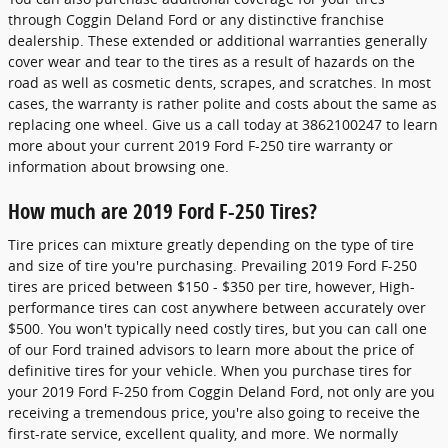
through Coggin Deland Ford or any distinctive franchise
dealership. These extended or additional warranties generally
cover wear and tear to the tires as a result of hazards on the
road as well as cosmetic dents, scrapes, and scratches. In most
cases, the warranty is rather polite and costs about the same as
replacing one wheel. Give us a call today at 3862100247 to learn
more about your current 2019 Ford F-250 tire warranty or
information about browsing one.
How much are 2019 Ford F-250 Tires?
Tire prices can mixture greatly depending on the type of tire
and size of tire you're purchasing. Prevailing 2019 Ford F-250
tires are priced between $150 - $350 per tire, however, High-
performance tires can cost anywhere between accurately over
$500. You won't typically need costly tires, but you can call one
of our Ford trained advisors to learn more about the price of
definitive tires for your vehicle. When you purchase tires for
your 2019 Ford F-250 from Coggin Deland Ford, not only are you
receiving a tremendous price, you're also going to receive the
first-rate service, excellent quality, and more. We normally