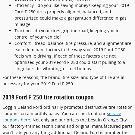
Efficiency - do you like saving money? Keeping your 2019
Ford F-250 tires properly aligned, balanced, and
pressurized could make a gargantuan difference in gas
mileage.
Traction - do your tires grip the road, keeping you in
control of your vehicle?
Comfort - tread, balance, tire pressure, and alignment are
each dominant factors in the way your 2019 Ford F-250
feels while driving. If each of these factors are not
optimized your 2019 Ford F-250 could start pulling to a
singular side, vibrating, or feel bumpy.
For these reasons, the brand, tire size, and type of tire are all
necessary for your 2019 Ford F-250.
2019 Ford F-250 tire rotation coupon
Coggin Deland Ford ordinarily promotes destructive tire rotation
coupons on a monthly basis. You can check out our
service
coupons here
. Not only are our prices the best in Orange City,
our factory-trained technicians and original manufactured parts
won't rate you anything additional. Deland Ford is number the