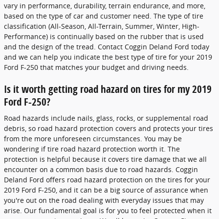
vary in performance, durability, terrain endurance, and more,
based on the type of car and customer need. The type of tire
classification (All-Season, All-Terrain, Summer, Winter, High-
Performance) is continually based on the rubber that is used
and the design of the tread. Contact Coggin Deland Ford today
and we can help you indicate the best type of tire for your 2019
Ford F-250 that matches your budget and driving needs.
Is it worth getting road hazard on tires for my 2019
Ford F-250?
Road hazards include nails, glass, rocks, or supplemental road
debris, so road hazard protection covers and protects your tires
from the more unforeseen circumstances. You may be
wondering if tire road hazard protection worth it. The
protection is helpful because it covers tire damage that we all
encounter on a common basis due to road hazards. Coggin
Deland Ford offers road hazard protection on the tires for your
2019 Ford F-250, and it can be a big source of assurance when
you're out on the road dealing with everyday issues that may
arise. Our fundamental goal is for you to feel protected when it