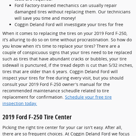
Ford Factory-trained mechanics can usually repair
damanged tires without replacing them. Our technicians
will save you time and money!
Coggin Deland Ford will investigate your tires for free
When it comes to replacing the tires on your 2019 Ford F-250,
it's alluring to do so on time without procrastination. So how do
you know when it's time to replace your tires? There are a
couple of conspicuous signs that your tires need to be replaced
such as tires that have abundant cracks or bubbles, your tire
sidewall is punctured, if the tread depth is cut than 5/32 inches,
tires that are older than 6 years. Coggin Deland Ford will
inspect your tires for free during every visit, but you should
consult your 2019 Ford F-250 owner's manual for the
recommended maintenance scheudle related to tire
replacement for confirmation.
Schedule your free tire
inspection today.
2019 Ford F-250 Tire Center
Picking the right tire center for your car isn't easy. After all,
there are so frequent choices. At Coggin Deland Ford we focus