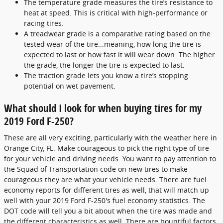
The temperature grade measures the tire’s resistance to
heat at speed. This is critical with high-performance or
racing tires.
A treadwear grade is a comparative rating based on the
tested wear of the tire...meaning, how long the tire is
expected to last or how fast it will wear down. The higher
the grade, the longer the tire is expected to last.
The traction grade lets you know a tire’s stopping
potential on wet pavement.
What should I look for when buying tires for my
2019 Ford F-250?
These are all very exciting, particularly with the weather here in
Orange City, FL. Make courageous to pick the right type of tire
for your vehicle and driving needs. You want to pay attention to
the Squad of Transportation code on new tires to make
courageous they are what your vehicle needs. There are fuel
economy reports for different tires as well, that will match up
well with your 2019 Ford F-250's fuel economy statistics. The
DOT code will tell you a bit about when the tire was made and
the different characteristics as well. There are bountiful factors