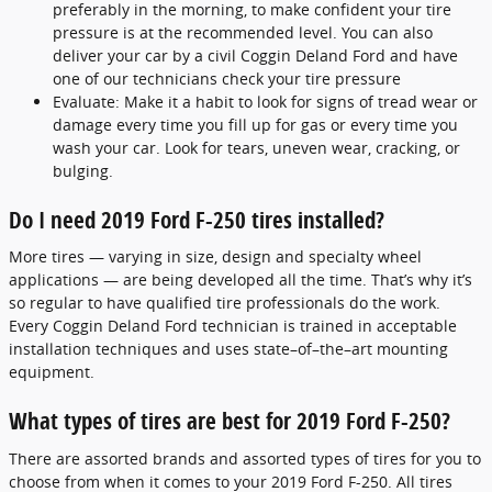
preferably in the morning, to make confident your tire
pressure is at the recommended level. You can also
deliver your car by a civil Coggin Deland Ford and have
one of our technicians check your tire pressure
Evaluate: Make it a habit to look for signs of tread wear or
damage every time you fill up for gas or every time you
wash your car. Look for tears, uneven wear, cracking, or
bulging.
Do I need 2019 Ford F-250 tires installed?
More tires — varying in size, design and specialty wheel
applications — are being developed all the time. That’s why it’s
so regular to have qualified tire professionals do the work.
Every Coggin Deland Ford technician is trained in acceptable
installation techniques and uses state–of–the–art mounting
equipment.
What types of tires are best for 2019 Ford F-250?
There are assorted brands and assorted types of tires for you to
choose from when it comes to your 2019 Ford F-250. All tires