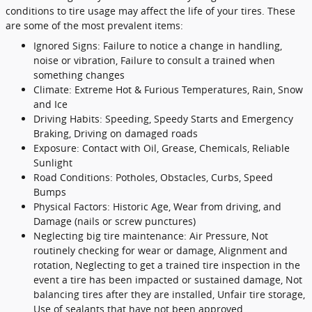
conditions to tire usage may affect the life of your tires. These
are some of the most prevalent items:
Ignored Signs: Failure to notice a change in handling,
noise or vibration, Failure to consult a trained when
something changes
Climate: Extreme Hot & Furious Temperatures, Rain, Snow
and Ice
Driving Habits: Speeding, Speedy Starts and Emergency
Braking, Driving on damaged roads
Exposure: Contact with Oil, Grease, Chemicals, Reliable
Sunlight
Road Conditions: Potholes, Obstacles, Curbs, Speed
Bumps
Physical Factors: Historic Age, Wear from driving, and
Damage (nails or screw punctures)
Neglecting big tire maintenance: Air Pressure, Not
routinely checking for wear or damage, Alignment and
rotation, Neglecting to get a trained tire inspection in the
event a tire has been impacted or sustained damage, Not
balancing tires after they are installed, Unfair tire storage,
Use of sealants that have not been approved