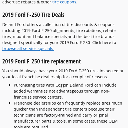
advertise rebates & other
tire coupons
.
2019 Ford F-250 Tire Deals
Deland Ford offers a collection of tire discounts & coupons
including 2019 Ford F-250 alignments, tire rotations, rebate
tires, mount and balance specials,and the best tire brands
designed specifically for your 2019 Ford F-250. Click here to
browse all service specials.
2019 Ford F-250 tire replacement
You should always have your 2019 Ford F-250 tires inspected at
your local franchise dealership for a couple of reasons.
Purchasing tires with Coggin Deland Ford can include
added warranties not advantageous through non-
franchise service centers.
Franchise dealerships can frequently replace tires much
quicker than independent tire centers because their
technicians are factory-trained and carry original
manufacturer parts & tools. In some cases, these OEM
tools are required.