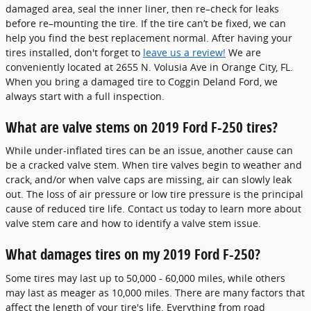
damaged area, seal the inner liner, then re–check for leaks
before re–mounting the tire. If the tire can’t be fixed, we can
help you find the best replacement normal. After having your
tires installed, don't forget to
leave us a review!
We are
conveniently located at 2655 N. Volusia Ave in Orange City, FL.
When you bring a damaged tire to Coggin Deland Ford, we
always start with a full inspection.
What are valve stems on 2019 Ford F-250 tires?
While under-inflated tires can be an issue, another cause can
be a cracked valve stem. When tire valves begin to weather and
crack, and/or when valve caps are missing, air can slowly leak
out. The loss of air pressure or low tire pressure is the principal
cause of reduced tire life. Contact us today to learn more about
valve stem care and how to identify a valve stem issue.
What damages tires on my 2019 Ford F-250?
Some tires may last up to 50,000 - 60,000 miles, while others
may last as meager as 10,000 miles. There are many factors that
affect the length of your tire's life. Everything from road