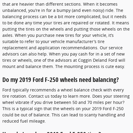
that are heavier than different sections. When it becomes
unbalanced, you’re in for a bumpy (and even noisy) ride. The
balancing process can be a bit more complicated, but it needs
to be done any time your tires are repaired or rotated. It means
putting the tires on the wheels and putting those wheels on the
axles. When you purchase new tires for your vehicle, it’s
suitable to refer to your vehicle manufacturer’s tire
replacement and application recommendations. Our service
advisors can also help. When you pay cash for in a set of new
tires or wheels, one of the advisors at Coggin Deland Ford will
mount and balance them. The mounting process is cute easy.
Do my 2019 Ford F-250 wheels need balancing?
Ford typically recommends a wheel balance check with every
tire rotation. Contact us today to learn more. Does your steering
wheel vibrate if you drive between 50 and 70 miles per hour?
This is a typical sign that the wheels on your 2019 Ford F-250
could be out of balance. This can lead to scanty handling and
reduced fuel mileage.