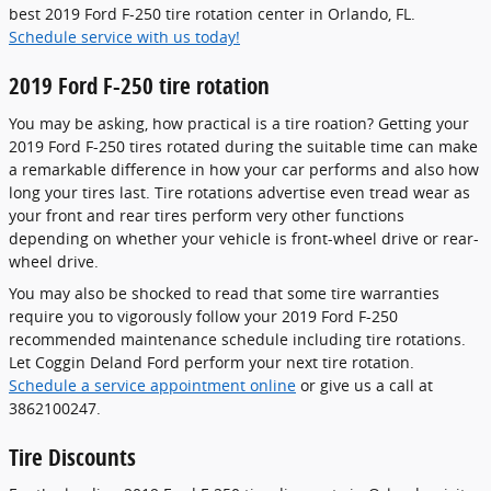
best 2019 Ford F-250 tire rotation center in Orlando, FL.
Schedule service with us today!
2019 Ford F-250 tire rotation
You may be asking, how practical is a tire roation? Getting your
2019 Ford F-250 tires rotated during the suitable time can make
a remarkable difference in how your car performs and also how
long your tires last. Tire rotations advertise even tread wear as
your front and rear tires perform very other functions
depending on whether your vehicle is front-wheel drive or rear-
wheel drive.
You may also be shocked to read that some tire warranties
require you to vigorously follow your 2019 Ford F-250
recommended maintenance schedule including tire rotations.
Let Coggin Deland Ford perform your next tire rotation.
Schedule a service appointment online
or give us a call at
3862100247.
Tire Discounts