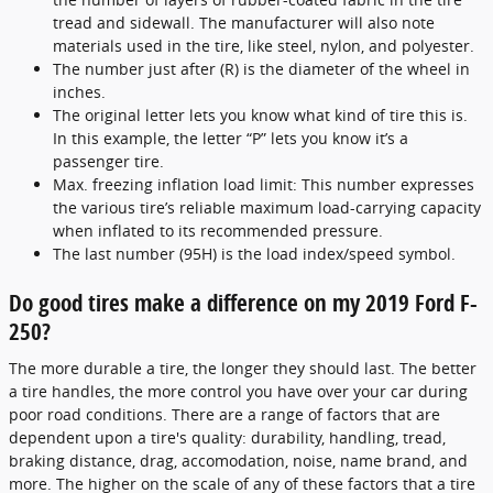
tread and sidewall. The manufacturer will also note
materials used in the tire, like steel, nylon, and polyester.
The number just after (R) is the diameter of the wheel in
inches.
The original letter lets you know what kind of tire this is.
In this example, the letter “P” lets you know it’s a
passenger tire.
Max. freezing inflation load limit: This number expresses
the various tire’s reliable maximum load-carrying capacity
when inflated to its recommended pressure.
The last number (95H) is the load index/speed symbol.
Do good tires make a difference on my 2019 Ford F-
250?
The more durable a tire, the longer they should last. The better
a tire handles, the more control you have over your car during
poor road conditions. There are a range of factors that are
dependent upon a tire's quality: durability, handling, tread,
braking distance, drag, accomodation, noise, name brand, and
more. The higher on the scale of any of these factors that a tire