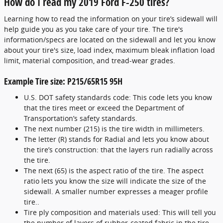
How do I read my 2019 Ford F-250 tires?
Learning how to read the information on your tire’s sidewall will
help guide you as you take care of your tire. The tire's
information/specs are located on the sidewall and let you know
about your tire's size, load index, maximum bleak inflation load
limit, material composition, and tread-wear grades.
Example Tire size: P215/65R15 95H
U.S. DOT safety standards code: This code lets you know
that the tires meet or exceed the Department of
Transportation’s safety standards.
The next number (215) is the tire width in millimeters.
The letter (R) stands for Radial and lets you know about
the tire’s construction: that the layers run radially across
the tire.
The next (65) is the aspect ratio of the tire. The aspect
ratio lets you know the size will indicate the size of the
sidewall. A smaller number expresses a meager profile
tire..
Tire ply composition and materials used: This will tell you
the number of layers of rubber-coated fabric in the tire