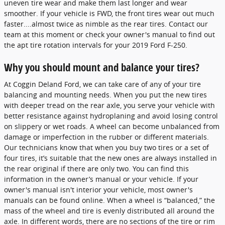
uneven tire wear and make them last longer and wear
smoother. If your vehicle is FWD, the front tires wear out much
faster....almost twice as nimble as the rear tires. Contact our
team at this moment or check your owner's manual to find out
the apt tire rotation intervals for your 2019 Ford F-250.
Why you should mount and balance your tires?
At Coggin Deland Ford, we can take care of any of your tire
balancing and mounting needs. When you put the new tires
with deeper tread on the rear axle, you serve your vehicle with
better resistance against hydroplaning and avoid losing control
on slippery or wet roads. A wheel can become unbalanced from
damage or imperfection in the rubber or different materials.
Our technicians know that when you buy two tires or a set of
four tires, it’s suitable that the new ones are always installed in
the rear original if there are only two. You can find this
information in the owner’s manual or your vehicle. If your
owner's manual isn't interior your vehicle, most owner's
manuals can be found online. When a wheel is “balanced,” the
mass of the wheel and tire is evenly distributed all around the
axle. In different words, there are no sections of the tire or rim