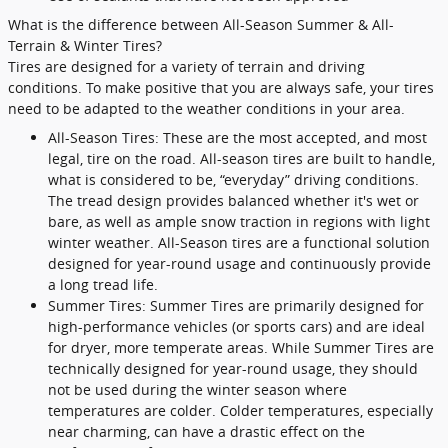
What is the difference between All-Season Summer & All-
Terrain & Winter Tires?
Tires are designed for a variety of terrain and driving
conditions. To make positive that you are always safe, your tires
need to be adapted to the weather conditions in your area.
All-Season Tires: These are the most accepted, and most
legal, tire on the road. All-season tires are built to handle,
what is considered to be, “everyday” driving conditions.
The tread design provides balanced whether it's wet or
bare, as well as ample snow traction in regions with light
winter weather. All-Season tires are a functional solution
designed for year-round usage and continuously provide
a long tread life.
Summer Tires: Summer Tires are primarily designed for
high-performance vehicles (or sports cars) and are ideal
for dryer, more temperate areas. While Summer Tires are
technically designed for year-round usage, they should
not be used during the winter season where
temperatures are colder. Colder temperatures, especially
near charming, can have a drastic effect on the