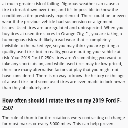
at much greater risk of failing. Rigorous weather can cause a
tire to break down over time, and it's impossible to know the
conditions a tire previously experienced. There could be uneven
wear if the previous vehicle had suspension or alignment
issues. Used tires are unregulated and uninspected. When you
buy tires at used tire stores in Orange City, FL, you are taking a
humongous risk with likely tread wear that is completely
invisible to the naked eye, so you may think you are getting a
quality used tire, but in reality, you are putting your vehicle at
risk. Your 2019 Ford F-250's tires aren't something you want to
take any shortcuts on, and while used tires may be low-priced,
there are many alternative factors at play that you might not
have considered. There is no way to know the history or the age
of a used tire, and some used tires are even made to look newer
than they absolutely are.
How often should I rotate tires on my 2019 Ford F-
250?
The rule of thumb for tire rotations every contrasting oil change
for most makes or every 5,000 miles. This can help prevent