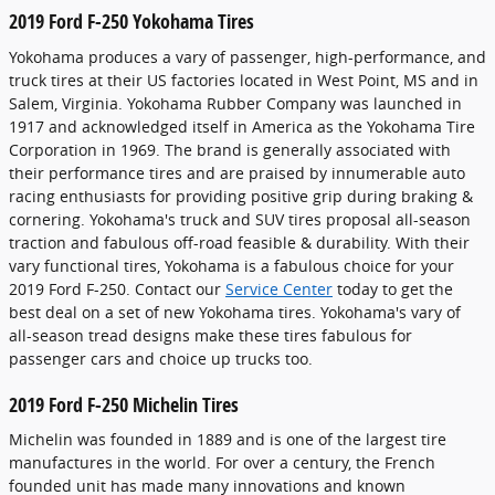
2019 Ford F-250 Yokohama Tires
Yokohama produces a vary of passenger, high-performance, and
truck tires at their US factories located in West Point, MS and in
Salem, Virginia. Yokohama Rubber Company was launched in
1917 and acknowledged itself in America as the Yokohama Tire
Corporation in 1969. The brand is generally associated with
their performance tires and are praised by innumerable auto
racing enthusiasts for providing positive grip during braking &
cornering. Yokohama's truck and SUV tires proposal all-season
traction and fabulous off-road feasible & durability. With their
vary functional tires, Yokohama is a fabulous choice for your
2019 Ford F-250. Contact our
Service Center
today to get the
best deal on a set of new Yokohama tires. Yokohama's vary of
all-season tread designs make these tires fabulous for
passenger cars and choice up trucks too.
2019 Ford F-250 Michelin Tires
Michelin was founded in 1889 and is one of the largest tire
manufactures in the world. For over a century, the French
founded unit has made many innovations and known