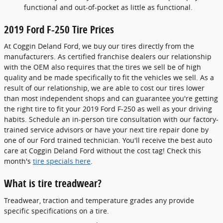
functional and out-of-pocket as little as functional.
2019 Ford F-250 Tire Prices
At Coggin Deland Ford, we buy our tires directly from the
manufacturers. As certified franchise dealers our relationship
with the OEM also requires that the tires we sell be of high
quality and be made specifically to fit the vehicles we sell. As a
result of our relationship, we are able to cost our tires lower
than most independent shops and can guarantee you're getting
the right tire to fit your 2019 Ford F-250 as well as your driving
habits. Schedule an in-person tire consultation with our factory-
trained service advisors or have your next tire repair done by
one of our Ford trained technician. You'll receive the best auto
care at Coggin Deland Ford without the cost tag! Check this
month's
tire specials here
.
What is tire treadwear?
Treadwear, traction and temperature grades any provide
specific specifications on a tire.