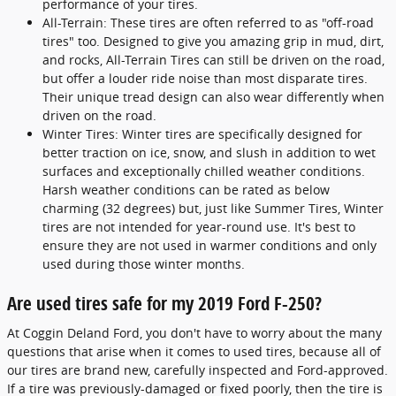
performance of your tires.
All-Terrain: These tires are often referred to as "off-road
tires" too. Designed to give you amazing grip in mud, dirt,
and rocks, All-Terrain Tires can still be driven on the road,
but offer a louder ride noise than most disparate tires.
Their unique tread design can also wear differently when
driven on the road.
Winter Tires: Winter tires are specifically designed for
better traction on ice, snow, and slush in addition to wet
surfaces and exceptionally chilled weather conditions.
Harsh weather conditions can be rated as below
charming (32 degrees) but, just like Summer Tires, Winter
tires are not intended for year-round use. It's best to
ensure they are not used in warmer conditions and only
used during those winter months.
Are used tires safe for my 2019 Ford F-250?
At Coggin Deland Ford, you don't have to worry about the many
questions that arise when it comes to used tires, because all of
our tires are brand new, carefully inspected and Ford-approved.
If a tire was previously-damaged or fixed poorly, then the tire is