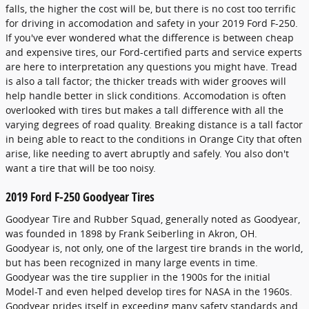
falls, the higher the cost will be, but there is no cost too terrific
for driving in accomodation and safety in your 2019 Ford F-250.
If you've ever wondered what the difference is between cheap
and expensive tires, our Ford-certified parts and service experts
are here to interpretation any questions you might have. Tread
is also a tall factor; the thicker treads with wider grooves will
help handle better in slick conditions. Accomodation is often
overlooked with tires but makes a tall difference with all the
varying degrees of road quality. Breaking distance is a tall factor
in being able to react to the conditions in Orange City that often
arise, like needing to avert abruptly and safely. You also don't
want a tire that will be too noisy.
2019 Ford F-250 Goodyear Tires
Goodyear Tire and Rubber Squad, generally noted as Goodyear,
was founded in 1898 by Frank Seiberling in Akron, OH.
Goodyear is, not only, one of the largest tire brands in the world,
but has been recognized in many large events in time.
Goodyear was the tire supplier in the 1900s for the initial
Model-T and even helped develop tires for NASA in the 1960s.
Goodyear prides itself in exceeding many safety standards and