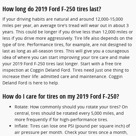
How long do 2019 Ford F-250 tires last?
If your driving habits are natural and around 12,000-15,000
miles per year, an average tire's tread will wear out in about 3
years. This could be longer if you drive less than 12,000 miles or
less if you drive more aggressively. Tire life also depends on the
type of tire. Performance tires, for example, are not designed to
last as long as all-season tires. This will give you a courageous
idea of where you can start improving your tire care and make
your 2019 Ford F-250 tires last longer. Start with a free tire
inspection at Coggin Deland Ford. Tires need just one thing to
increase their life: admitted care and maintenance. Coggin
Deland Ford is here to help.
How do I care for tires on my 2019 Ford F-250?
Rotate: How commonly should you rotate your tires? On
central, tires should be rotated every 5,000 miles, and
more frequently if for high-performance tires.
Inflate: Tires can lose one PSI (pound per square inch) of
air pressure per month. Check your tires once a month,