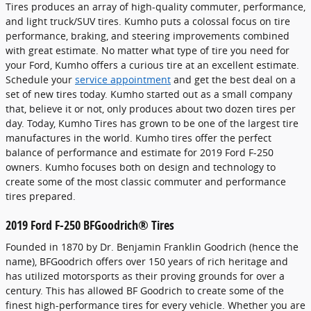
Tires produces an array of high-quality commuter, performance,
and light truck/SUV tires. Kumho puts a colossal focus on tire
performance, braking, and steering improvements combined
with great estimate. No matter what type of tire you need for
your Ford, Kumho offers a curious tire at an excellent estimate.
Schedule your
service appointment
and get the best deal on a
set of new tires today. Kumho started out as a small company
that, believe it or not, only produces about two dozen tires per
day. Today, Kumho Tires has grown to be one of the largest tire
manufactures in the world. Kumho tires offer the perfect
balance of performance and estimate for 2019 Ford F-250
owners. Kumho focuses both on design and technology to
create some of the most classic commuter and performance
tires prepared.
2019 Ford F-250 BFGoodrich® Tires
Founded in 1870 by Dr. Benjamin Franklin Goodrich (hence the
name), BFGoodrich offers over 150 years of rich heritage and
has utilized motorsports as their proving grounds for over a
century. This has allowed BF Goodrich to create some of the
finest high-performance tires for every vehicle. Whether you are