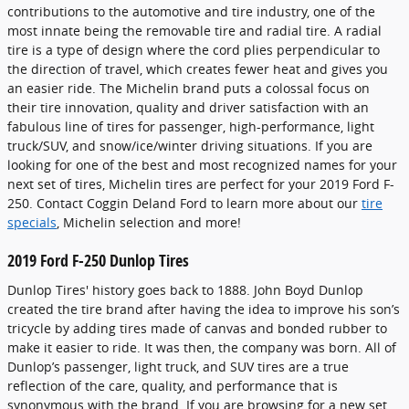
contributions to the automotive and tire industry, one of the
most innate being the removable tire and radial tire. A radial
tire is a type of design where the cord plies perpendicular to
the direction of travel, which creates fewer heat and gives you
an easier ride. The Michelin brand puts a colossal focus on
their tire innovation, quality and driver satisfaction with an
fabulous line of tires for passenger, high-performance, light
truck/SUV, and snow/ice/winter driving situations. If you are
looking for one of the best and most recognized names for your
next set of tires, Michelin tires are perfect for your 2019 Ford F-
250. Contact Coggin Deland Ford to learn more about our
tire
specials
, Michelin selection and more!
2019 Ford F-250 Dunlop Tires
Dunlop Tires' history goes back to 1888. John Boyd Dunlop
created the tire brand after having the idea to improve his son’s
tricycle by adding tires made of canvas and bonded rubber to
make it easier to ride. It was then, the company was born. All of
Dunlop’s passenger, light truck, and SUV tires are a true
reflection of the care, quality, and performance that is
synonymous with the brand. If you are browsing for a new set