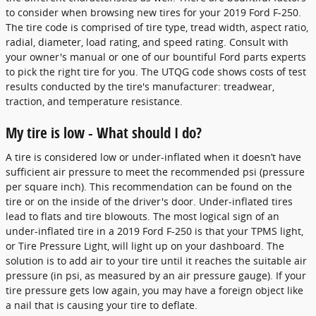
to consider when browsing new tires for your 2019 Ford F-250.
The tire code is comprised of tire type, tread width, aspect ratio,
radial, diameter, load rating, and speed rating. Consult with
your owner's manual or one of our bountiful Ford parts experts
to pick the right tire for you. The UTQG code shows costs of test
results conducted by the tire's manufacturer: treadwear,
traction, and temperature resistance.
My tire is low - What should I do?
A tire is considered low or under-inflated when it doesn’t have
sufficient air pressure to meet the recommended psi (pressure
per square inch). This recommendation can be found on the
tire or on the inside of the driver's door. Under-inflated tires
lead to flats and tire blowouts. The most logical sign of an
under-inflated tire in a 2019 Ford F-250 is that your TPMS light,
or Tire Pressure Light, will light up on your dashboard. The
solution is to add air to your tire until it reaches the suitable air
pressure (in psi, as measured by an air pressure gauge). If your
tire pressure gets low again, you may have a foreign object like
a nail that is causing your tire to deflate.