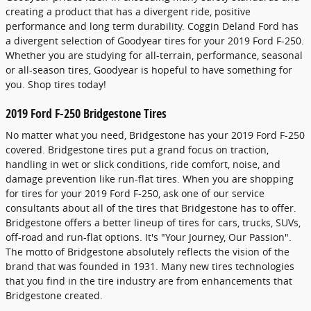
creating a product that has a divergent ride, positive
performance and long term durability. Coggin Deland Ford has
a divergent selection of Goodyear tires for your 2019 Ford F-250.
Whether you are studying for all-terrain, performance, seasonal
or all-season tires, Goodyear is hopeful to have something for
you. Shop tires today!
2019 Ford F-250 Bridgestone Tires
No matter what you need, Bridgestone has your 2019 Ford F-250
covered. Bridgestone tires put a grand focus on traction,
handling in wet or slick conditions, ride comfort, noise, and
damage prevention like run-flat tires. When you are shopping
for tires for your 2019 Ford F-250, ask one of our service
consultants about all of the tires that Bridgestone has to offer.
Bridgestone offers a better lineup of tires for cars, trucks, SUVs,
off-road and run-flat options. It's "Your Journey, Our Passion".
The motto of Bridgestone absolutely reflects the vision of the
brand that was founded in 1931. Many new tires technologies
that you find in the tire industry are from enhancements that
Bridgestone created.