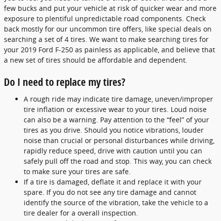
few bucks and put your vehicle at risk of quicker wear and more
exposure to plentiful unpredictable road components. Check
back mostly for our uncommon tire offers, like special deals on
searching a set of 4 tires. We want to make searching tires for
your 2019 Ford F-250 as painless as applicable, and believe that
a new set of tires should be affordable and dependent.
Do I need to replace my tires?
A rough ride may indicate tire damage, uneven/improper
tire inflation or excessive wear to your tires. Loud noise
can also be a warning. Pay attention to the “feel” of your
tires as you drive. Should you notice vibrations, louder
noise than crucial or personal disturbances while driving,
rapidly reduce speed, drive with caution until you can
safely pull off the road and stop. This way, you can check
to make sure your tires are safe.
If a tire is damaged, deflate it and replace it with your
spare. If you do not see any tire damage and cannot
identify the source of the vibration, take the vehicle to a
tire dealer for a overall inspection.