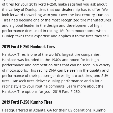
of tires for your 2019 Ford F-250, make satisfied you ask about
the variety of Dunlop tires that our dealership has to offer. We
look forward to working with you. Over the last century, Dunlop
Tires had become one of the most recognized tire manufactures
and a global leader in the design and development of high-
performance tires used in racing. It's from motorsports when
Dunlop takes their expertise and applies it to the tires they sell.
2019 Ford F-250 Hankook Tires
Hankook Tires is one of the world's largest tire companies.
Hankook was founded in the 1940s and noted for its high-
performance and competition tires that can be seen in a variety
of motorsports. This racing DNA can be seen in the quality and
performance of their passenger tires, light truck tires, and SUV
tires. Hankook tires deliver quality, performance and a little
racing style to your routine commute. Learn more about the
Hankook Tire options for your 2019 Ford F-250.
2019 Ford F-250 Kumho Tires
Headquartered in Atlanta, GA for their US operations, Kumho