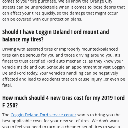
comes to your tire purchase. We all know the Orange City
streets can be unpredictable when it comes to loose debris that
can affect your tires quickly, so the damage that might occur
can be covered with our protection plans.
Should I have Coggin Deland Ford mount and
balance my tires?
Driving with assorted tires or improperly mounted/balanced
tires can be serious for you and those driving around you. It's
finest to trust certified Ford auto mechanics, as they know your
vehicle inside and out. Schedule an appointment or visit Coggin
Deland Ford today. Your vehicle’s handling can be negatively
affected and lead to accidents that can cause injury...or even be
fatal.
How much should 4 new tires cost for my 2019 Ford
F-250?
The
Coggin Deland Ford service center
wants to bring you the
best applicable costs for your new set of tires. We don't want
you to feel you need to turn to a cheaper set of tires to save a