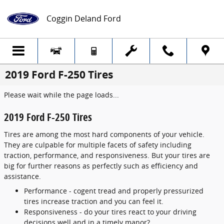
Skip to main content
Coggin Deland Ford
2019 Ford F-250 Tires
Please wait while the page loads...
2019 Ford F-250 Tires
Tires are among the most hard components of your vehicle.
They are culpable for multiple facets of safety including
traction, performance, and responsiveness. But your tires are
big for further reasons as perfectly such as efficiency and
assistance.
Performance - cogent tread and properly pressurized
tires increase traction and you can feel it.
Responsiveness - do your tires react to your driving
decisions well and in a timely manor?