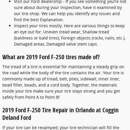
Visit our Ford dealership - If you see something you’re not
sure about during your inspection, have it examined by
our tire shop. We can help you identify any issues and
find the best Explanation.
Inspect your tires mostly. Here are various things to keep
an eye out for: Uneven tread wear, Shallow tread
(baldness or bald tires), Foreign objects (rocks, nails, etc.),
Damaged areas, Damaged valve stem caps.
What are 2019 Ford F-250 tires made of?
The tread of a tire is essential for maintaining a steady grip on
the road while the body of the tire contains the air. Your tire is
commonly made up of tread, belt, plies, sidewall, inner liner,
bead filler, beads, and a cord body. Together, the materials
inside your tire make sure your tire stays strong and you get
safely from Point A to Point B!
2019 Ford F-250 Tire Repair in Orlando at Coggin
Deland Ford
If your tire can be revamped, your tire technician will fill the