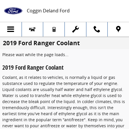
Skip to main content
Coggin Deland Ford
2019 Ford Ranger Coolant
Please wait while the page loads...
2019 Ford Ranger Coolant
Coolant, as it relates to vehicles, is normally a liquid or gas
substance used to regulate the temperature of your engine.
Liquid coolants are usually half water and half ethylene glycol.
Water is used to transfer heat while ethylene glycol is used to
decrease the bleak point of the liquid. In colder climates, this is
tremendously difficult. Interestingly enough, this isn't the
earliest time you've heard of ethylene glycol as it is the main
ingredient in the popular term "antifreeze". Keep in mind, you
never want to pour antifreeze or water by themselves into your