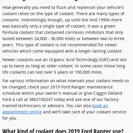
How generally you need to flush and replenish your vehicle's
coolant relies on the type of coolant. There are many types of
coolants. Interestingly enough, up until the mid-1990s there
was basically only a single type of coolant. It was a green
formula coolant that contained corrosion inhibitors that only
lasted between 24,000 - 36,000 miles or between two to three
years. This type of coolant is not recommended for newer
vehicles which come equipped with a longer-lasting coolant.
Newer coolants use an Organic Acid Technology (OAT) and last
up to twice as long as older coolant. In some cases these long-
life coolants can last over 5 years or 100,000 miles.
For various information on what intervals your coolant needs to
be changed, check your 2019 Ford Ranger maintenance
schedule within your owner's manual or give Coggin Deland
Ford a call at 3862100247 today and ask one of our factory-
trained technicians or advisers. You can also
book an
appointment online
and we'll take care of your coolant service
for you.
What kind of coolant does 2019 Ford Ranger use?