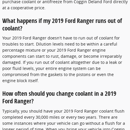
purchase coolant or antifreeze from Coggin Deland Ford directly
at a cooperative price.
What happens if my 2019 Ford Ranger runs out of
coolant?
Your 2019 Ford Ranger doesn't have to run out of coolant for
troubles to start. Dilution levels need to be within a careful
percentage mixture or your 2019 Ford Ranger engine
components can start to rust, damage, or become irreparably
damaged. If you run out of coolant altogether due to a leak or
poor fluid levels, your entire engine system can be
compromised from the gaskets to the pistons or even the
engine block itself.
How often should you change coolant in a 2019
Ford Ranger?
Typically, you should have your 2019 Ford Ranger coolant flush
completed every 30,000 miles or every two years. There are
some instances where your vehicle can go without a flush for a
longer period of time. When you bring your vehicle into Coggin