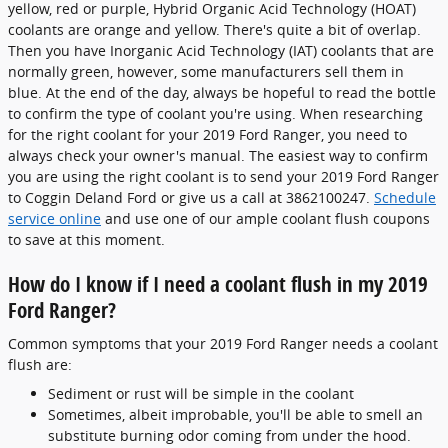
yellow, red or purple, Hybrid Organic Acid Technology (HOAT)
coolants are orange and yellow. There's quite a bit of overlap.
Then you have Inorganic Acid Technology (IAT) coolants that are
normally green, however, some manufacturers sell them in
blue. At the end of the day, always be hopeful to read the bottle
to confirm the type of coolant you're using. When researching
for the right coolant for your 2019 Ford Ranger, you need to
always check your owner's manual. The easiest way to confirm
you are using the right coolant is to send your 2019 Ford Ranger
to Coggin Deland Ford or give us a call at 3862100247.
Schedule
service online
and use one of our ample coolant flush coupons
to save at this moment.
How do I know if I need a coolant flush in my 2019
Ford Ranger?
Common symptoms that your 2019 Ford Ranger needs a coolant
flush are:
Sediment or rust will be simple in the coolant
Sometimes, albeit improbable, you'll be able to smell an
substitute burning odor coming from under the hood.