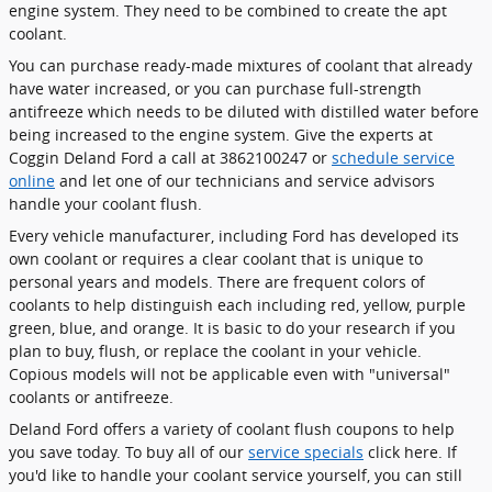
engine system. They need to be combined to create the apt
coolant.
You can purchase ready-made mixtures of coolant that already
have water increased, or you can purchase full-strength
antifreeze which needs to be diluted with distilled water before
being increased to the engine system. Give the experts at
Coggin Deland Ford a call at 3862100247 or
schedule service
online
and let one of our technicians and service advisors
handle your coolant flush.
Every vehicle manufacturer, including Ford has developed its
own coolant or requires a clear coolant that is unique to
personal years and models. There are frequent colors of
coolants to help distinguish each including red, yellow, purple
green, blue, and orange. It is basic to do your research if you
plan to buy, flush, or replace the coolant in your vehicle.
Copious models will not be applicable even with "universal"
coolants or antifreeze.
Deland Ford offers a variety of coolant flush coupons to help
you save today. To buy all of our
service specials
click here. If
you'd like to handle your coolant service yourself, you can still