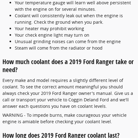
Your temperature gauge will learn well above persistent
with the engine on for several minutes.
Coolant will consistently leak out when the engine is
running. Check the ground when you park.
Your heater may prohibit working
Your check engine light may turn on
Unusual grinding noises can come from the engine
Steam will come from the radiator or hood
How much coolant does a 2019 Ford Ranger take or
need?
Every make and model requires a slightly different level of
coolant. To see the correct amount meaningful you should
always check your 2019 Ford Ranger owner's manual. Give us a
call or transport your vehicle to Coggin Deland Ford and we'll
answer each questions you have on coolant levels.
WARNING - To impede burns, make courageous your vehicle
engine is amiable before checking your coolant level.
How long does 2019 Ford Ranger coolant last?