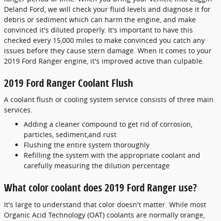
Deland Ford, we will check your fluid levels and diagnose it for
debris or sediment which can harm the engine, and make
convinced it's diluted properly. It's important to have this
checked every 15,000 miles to make convinced you catch any
issues before they cause stern damage. When it comes to your
2019 Ford Ranger engine, it's improved active than culpable.
2019 Ford Ranger Coolant Flush
A coolant flush or cooling system service consists of three main
services.
Adding a cleaner compound to get rid of corrosion,
particles, sediment,and rust
Flushing the entire system thoroughly
Refilling the system with the appropriate coolant and
carefully measuring the dilution percentage
What color coolant does 2019 Ford Ranger use?
It's large to understand that color doesn't matter. While most
Organic Acid Technology (OAT) coolants are normally orange,