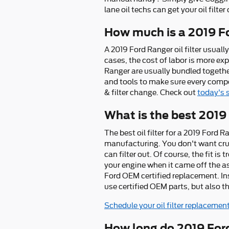
lane oil techs can get your oil filte
How much is a 2019 For
A 2019 Ford Ranger oil filter usua
cases, the cost of labor is more exp
Ranger are usually bundled togeth
and tools to make sure every compon
& filter change. Check out
today's 
What is the best 2019 
The best oil filter for a 2019 Ford 
manufacturing. You don't want crumb
can filter out. Of course, the fit i
your engine when it came off the as
Ford OEM certified replacement. In
use certified OEM parts, but also the
Schedule your oil filter replacemen
How long do 2019 Ford 