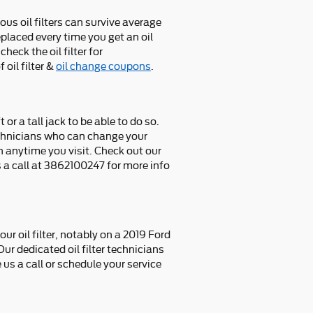
ous oil filters can survive average
eplaced every time you get an oil
eck the oil filter for
oil filter &
oil change coupons
.
 or a tall jack to be able to do so.
technicians who can change your
on anytime you visit. Check out our
a call at 3862100247 for more info
 oil filter, notably on a 2019 Ford
ur dedicated oil filter technicians
us a call or schedule your service