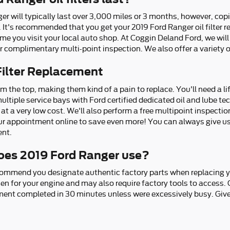
ger will typically last over 3,000 miles or 3 months, however, copi
. It's recommended that you get your 2019 Ford Ranger oil filter r
 you visit your local auto shop. At Coggin Deland Ford, we will ch
 complimentary multi-point inspection. We also offer a variety of 
Filter Replacement
om the top, making them kind of a pain to replace. You'll need a lift
ultiple service bays with Ford certified dedicated oil and lube 
y at a very low cost. We'll also perform a free multipoint inspecti
r appointment online to save even more! You can always give us 
ent.
 does 2019 Ford Ranger use?
ommend you designate authentic factory parts when replacing your
en for your engine and may also require factory tools to access. O
ement completed in 30 minutes unless were excessively busy. Give 