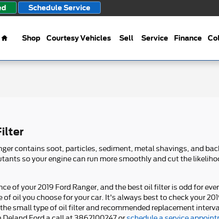
ed
Schedule Service
Home
Shop
Courtesy Vehicles
Sell
Service
Finance
Col
ilter
anger contains soot, particles, sediment, metal shavings, and b
ollutants so your engine can run more smoothly and cut the likeli
nce of your 2019 Ford Ranger, and the best oil filter is odd for 
 of oil you choose for your car. It's always best to check your 
 the small type of oil filter and recommended replacement interv
 Deland Ford a call at 3862100247 or
schedule a service appoin