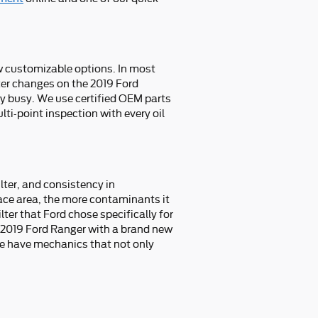
ew customizable options. In most
ilter changes on the 2019 Ford
y busy. We use certified OEM parts
ti-point inspection with every oil
ilter, and consistency in
face area, the more contaminants it
lter that Ford chose specifically for
ur 2019 Ford Ranger with a brand new
we have mechanics that not only