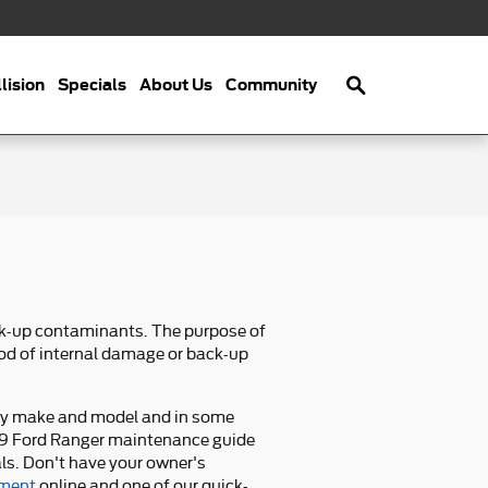
Search
lision
Specials
About Us
Community
ack-up contaminants. The purpose of
hood of internal damage or back-up
every make and model and in some
2019 Ford Ranger maintenance guide
als. Don't have your owner's
tment
online and one of our quick-