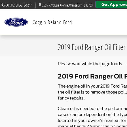
Skip to main content
Get Approv
CALL US
:
386-210-0247
2655 N. Volusia Avenue
Orange City
,
FL
32763
Coggin Deland Ford
2019 Ford Ranger Oil Filter
Please wait while the page loads...
2019 Ford Ranger Oil F
The engine oil in your 2019 Ford R
the oil filter is to remove those p
fancy repairs.
Clean oil is needed to the performa
cases can be dependent on the type
located in your owner's manual for
manual handy? Simply give Coggin