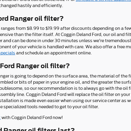
r changed hastily and efficiently.
d Ranger oil filter?
lly ranges from $8.99 to $19.99 after discounts depending on a f
ensive than the filter itself. At Coggin Deland Ford, our oil and f
er and can be done in under 30 minutes unless we're tremendousl
ent of your vehicle is handled with care. We also offer a free mul
specials
and schedule an appointment online.
Ford Ranger oil filter?
Ranger is going to depend on the surface area, the material of the f
led or bits of paper in your engine oil, and the greater the sur
s troublesome, so our recommendation is to always go with the oil fi
sembly line. Coggin Deland Ford will replace the oil filter on yo
stallation is made even easier when using our service center as 
 specialized tools needed to get to your oil filter.
t
with Coggin Deland Ford now!
Ranger oil filters last?