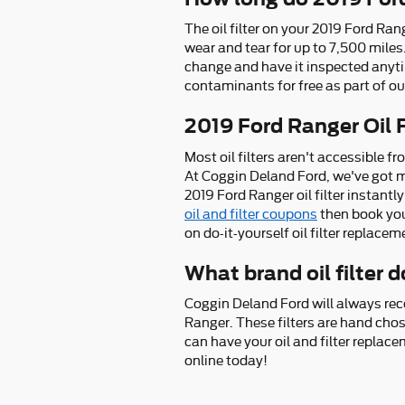
The oil filter on your 2019 Ford Ran
wear and tear for up to 7,500 miles
change and have it inspected anytime
contaminants for free as part of our
2019 Ford Ranger Oil 
Most oil filters aren't accessible fr
At Coggin Deland Ford, we've got m
2019 Ford Ranger oil filter instantl
oil and filter coupons
then book you
on do-it-yourself oil filter replacem
What brand oil filter
Coggin Deland Ford will always rec
Ranger. These filters are hand chos
can have your oil and filter replac
online today!