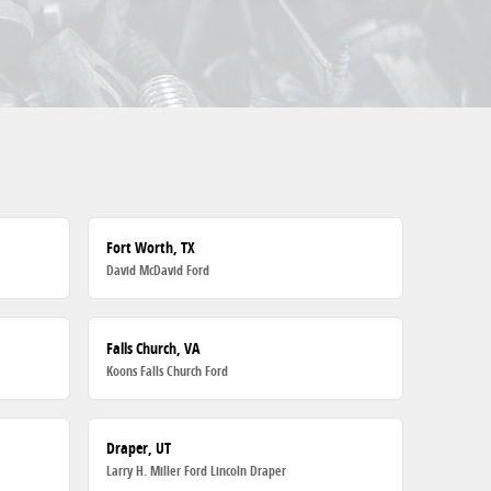
Fort Worth, TX
David McDavid Ford
Falls Church, VA
Koons Falls Church Ford
Draper, UT
Larry H. Miller Ford Lincoln Draper