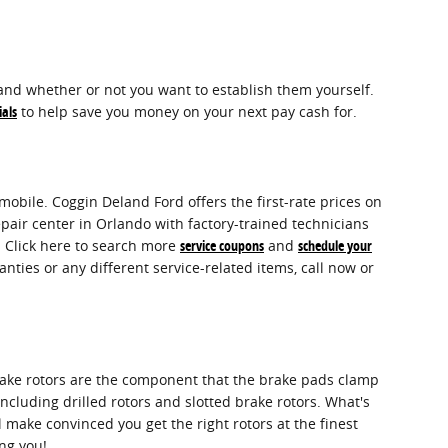
and whether or not you want to establish them yourself.
ials
to help save you money on your next pay cash for.
obile. Coggin Deland Ford offers the first-rate prices on
pair center in Orlando with factory-trained technicians
. Click here to search more
service coupons
and
schedule your
ties or any different service-related items, call now or
rake rotors are the component that the brake pads clamp
ncluding drilled rotors and slotted brake rotors. What's
 make convinced you get the right rotors at the finest
ing you!