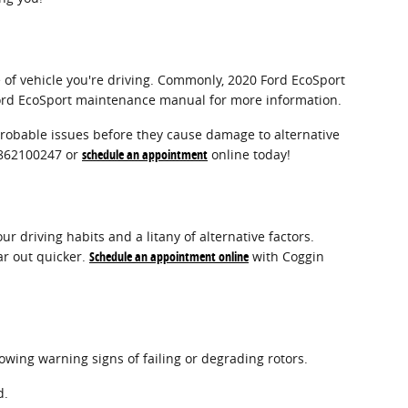
e of vehicle you're driving. Commonly, 2020 Ford EcoSport
 Ford EcoSport maintenance manual for more information.
 probable issues before they cause damage to alternative
 3862100247 or
schedule an appointment
online today!
 driving habits and a litany of alternative factors.
ar out quicker.
Schedule an appointment online
with Coggin
lowing warning signs of failing or degrading rotors.
d.