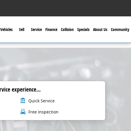
Vehicles
Sell
Service
Finance
Collision
Specials
About Us
Community
vice experience...
account_balance
Quick Service
local_car_wash
Free Inspection