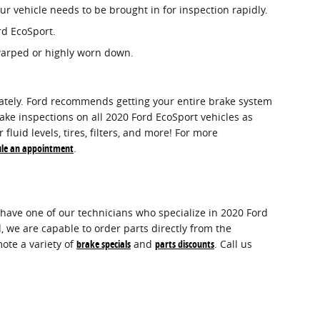
r vehicle needs to be brought in for inspection rapidly.
rd EcoSport.
 warped or highly worn down.
urately. Ford recommends getting your entire brake system
ake inspections on all 2020 Ford EcoSport vehicles as
luid levels, tires, filters, and more! For more
ule an appointment
.
have one of our technicians who specialize in 2020 Ford
 we are capable to order parts directly from the
ote a variety of
brake specials
and
parts discounts
. Call us