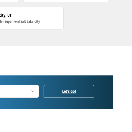
City, UT
ller Super Ford Salt Lake City
Let's Go!