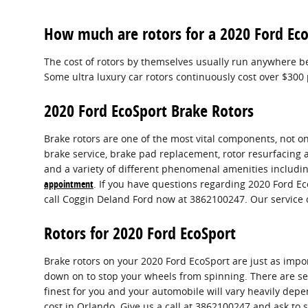
How much are rotors for a 2020 Ford Ec
The cost of rotors by themselves usually run anywhere be
Some ultra luxury car rotors continuously cost over $300 
2020 Ford EcoSport Brake Rotors
Brake rotors are one of the most vital components, not on
brake service, brake pad replacement, rotor resurfacing 
and a variety of different phenomenal amenities including
appointment
. If you have questions regarding 2020 Ford E
call Coggin Deland Ford now at 3862100247. Our service 
Rotors for 2020 Ford EcoSport
Brake rotors on your 2020 Ford EcoSport are just as imp
down on to stop your wheels from spinning. There are seve
finest for you and your automobile will vary heavily depe
cost in Orlando. Give us a call at 3862100247 and ask to 