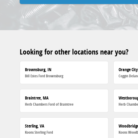
Looking for other locations near you?
Brownsburg, IN
Orange City
Bill Estes Ford Brownsburg
Coggin Delan
Braintree, MA
Westborou
Herb Chambers Ford of Braintree
Herb Chambe
Sterling, VA
Woodbridge
Koons Sterling Ford
Koons Woodb