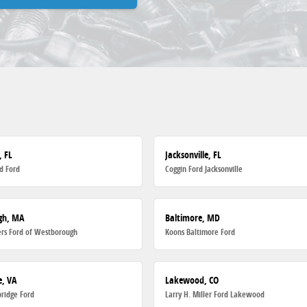
, FL
Jacksonville, FL
d Ford
Coggin Ford Jacksonville
gh, MA
Baltimore, MD
rs Ford of Westborough
Koons Baltimore Ford
, VA
Lakewood, CO
ridge Ford
Larry H. Miller Ford Lakewood