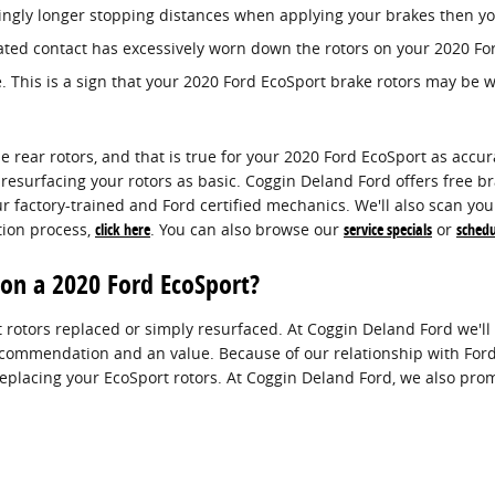
ingly longer stopping distances when applying your brakes then you
eated contact has excessively worn down the rotors on your 2020 Fo
. This is a sign that your 2020 Ford EcoSport brake rotors may be
he rear rotors, and that is true for your 2020 Ford EcoSport as acc
resurfacing your rotors as basic. Coggin Deland Ford offers free br
 factory-trained and Ford certified mechanics. We'll also scan your f
tion process,
click here
. You can also browse our
service specials
or
sched
 on a 2020 Ford EcoSport?
rotors replaced or simply resurfaced. At Coggin Deland Ford we'll 
recommendation and an value. Because of our relationship with Ford,
lacing your EcoSport rotors. At Coggin Deland Ford, we also prom