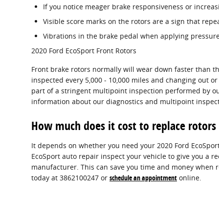
If you notice meager brake responsiveness or increas
Visible score marks on the rotors are a sign that rep
Vibrations in the brake pedal when applying pressure
2020 Ford EcoSport Front Rotors
Front brake rotors normally will wear down faster than t
inspected every 5,000 - 10,000 miles and changing out or 
part of a stringent multipoint inspection performed by our
information about our diagnostics and multipoint inspec
How much does it cost to replace rotors
It depends on whether you need your 2020 Ford EcoSport 
EcoSport auto repair inspect your vehicle to give you a 
manufacturer. This can save you time and money when rep
today at 3862100247 or
schedule an appointment
online.