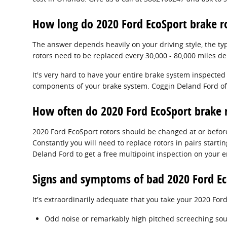
How long do 2020 Ford EcoSport brake ro
The answer depends heavily on your driving style, the ty
rotors need to be replaced every 30,000 - 80,000 miles d
It's very hard to have your entire brake system inspected
components of your brake system. Coggin Deland Ford off
How often do 2020 Ford EcoSport brake r
2020 Ford EcoSport rotors should be changed at or before
Constantly you will need to replace rotors in pairs starti
Deland Ford to get a free multipoint inspection on your e
Signs and symptoms of bad 2020 Ford Ec
It's extraordinarily adequate that you take your 2020 Ford
Odd noise or remarkably high pitched screeching sou