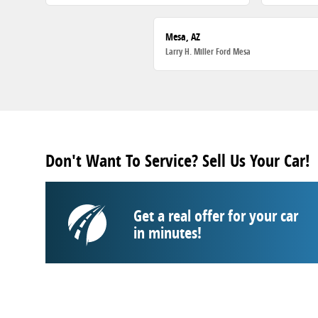
Mesa, AZ
Larry H. Miller Ford Mesa
Don't Want To Service? Sell Us Your Car!
Get a real offer for your car
in minutes!