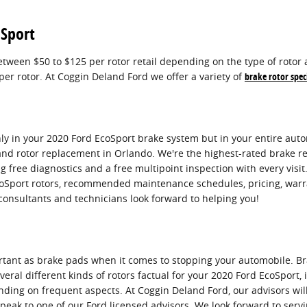
oSport
tween $50 to $125 per rotor retail depending on the type of rotor 
per rotor. At Coggin Deland Ford we offer a variety of
brake rotor spec
ly in your 2020 Ford EcoSport brake system but in your entire autom
and rotor replacement in Orlando. We're the highest-rated brake re
 free diagnostics and a free multipoint inspection with every visit
coSport rotors, recommended maintenance schedules, pricing, warran
consultants and technicians look forward to helping you!
ortant as brake pads when it comes to stopping your automobile. B
ral different kinds of rotors factual for your 2020 Ford EcoSport, i
nding on frequent aspects. At Coggin Deland Ford, our advisors will
speak to one of our Ford licensed advisors. We look forward to serv