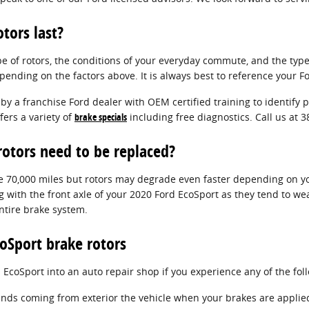
tors last?
pe of rotors, the conditions of your everyday commute, and the typ
epending on the factors above. It is always best to reference your
 by a franchise Ford dealer with OEM certified training to identify
ers a variety of
brake specials
including free diagnostics. Call us at
otors need to be replaced?
 70,000 miles but rotors may degrade even faster depending on your
ng with the front axle of your 2020 Ford EcoSport as they tend to we
ntire brake system.
oSport brake rotors
 EcoSport into an auto repair shop if you experience any of the fol
nds coming from exterior the vehicle when your brakes are applie