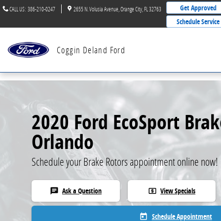
Skip to main content
Get Approved
CALL US
:
386-210-0247
2655 N. Volusia Avenue
Orange City
,
FL
32763
Schedule Service
Coggin Deland Ford
2020 Ford EcoSport Brak
Orlando
Schedule your Brake Rotors appointment online now!
Ask a Question
View Specials
chat
local_atm
Schedule Appointment
today