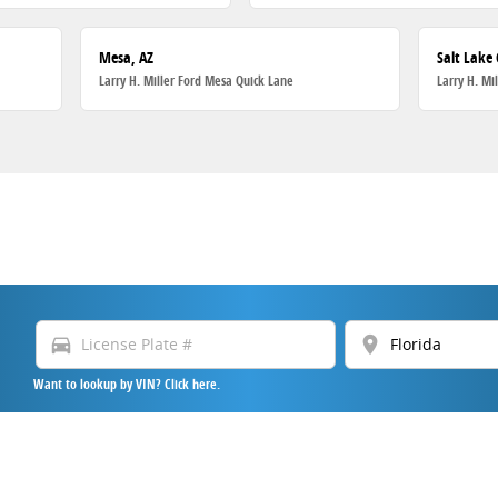
Mesa, AZ
Salt Lake 
Larry H. Miller Ford Mesa Quick Lane
Larry H. Mi
directions_car
location_on
Want to lookup by VIN? Click here.