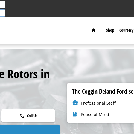
Home
Shop
Courtesy 
e Rotors in
The Coggin Deland Ford ser
business_center
Professional Staff
local_gas_station
Peace of Mind
Call Us
phone