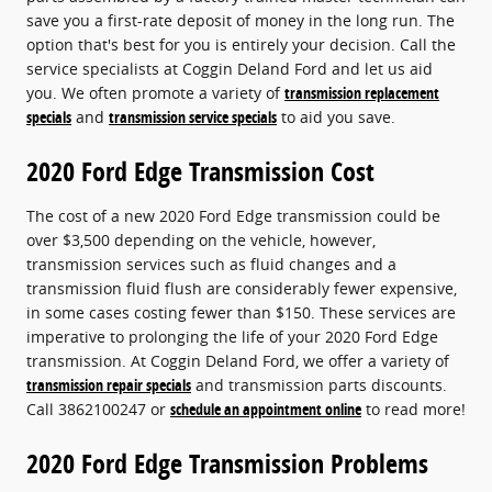
save you a first-rate deposit of money in the long run. The
option that's best for you is entirely your decision. Call the
service specialists at Coggin Deland Ford and let us aid
you. We often promote a variety of
transmission replacement
specials
and
transmission service specials
to aid you save.
2020 Ford Edge Transmission Cost
The cost of a new 2020 Ford Edge transmission could be
over $3,500 depending on the vehicle, however,
transmission services such as fluid changes and a
transmission fluid flush are considerably fewer expensive,
in some cases costing fewer than $150. These services are
imperative to prolonging the life of your 2020 Ford Edge
transmission. At Coggin Deland Ford, we offer a variety of
transmission repair specials
and transmission parts discounts.
Call 3862100247 or
schedule an appointment online
to read more!
2020 Ford Edge Transmission Problems