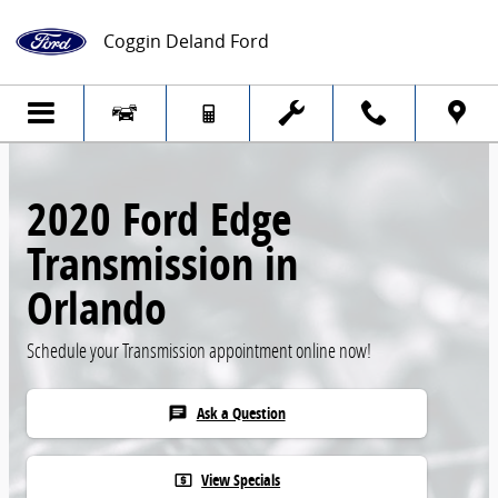
Skip to main content
Coggin Deland Ford
2020 Ford Edge
Transmission in
Orlando
Schedule your Transmission appointment online now!
Ask a Question
chat
View Specials
local_atm