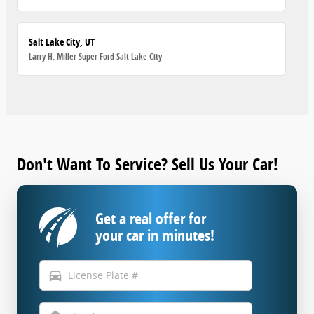
Salt Lake City, UT
Larry H. Miller Super Ford Salt Lake City
Don't Want To Service? Sell Us Your Car!
Get a real offer for
your car in minutes!
directions_car