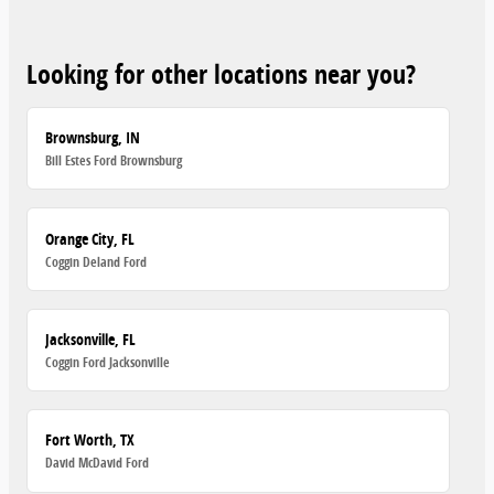
Looking for other locations near you?
Brownsburg, IN
Bill Estes Ford Brownsburg
Orange City, FL
Coggin Deland Ford
Jacksonville, FL
Coggin Ford Jacksonville
Fort Worth, TX
David McDavid Ford