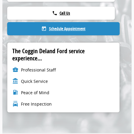
Call Us
phone
Schedule Appointment
today
The Coggin Deland Ford service
experience...
business_center
Professional Staff
account_balance
Quick Service
local_gas_station
Peace of Mind
local_car_wash
Free Inspection