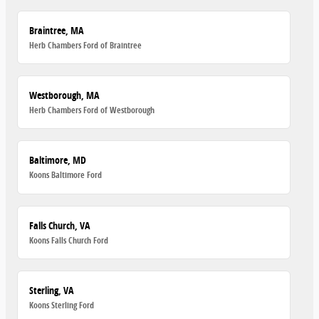
Braintree, MA
Herb Chambers Ford of Braintree
Westborough, MA
Herb Chambers Ford of Westborough
Baltimore, MD
Koons Baltimore Ford
Falls Church, VA
Koons Falls Church Ford
Sterling, VA
Koons Sterling Ford