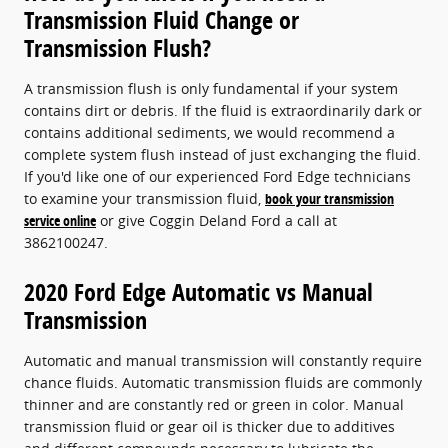
Transmission Fluid Change or
Transmission Flush?
A transmission flush is only fundamental if your system
contains dirt or debris. If the fluid is extraordinarily dark or
contains additional sediments, we would recommend a
complete system flush instead of just exchanging the fluid.
If you'd like one of our experienced Ford Edge technicians
to examine your transmission fluid,
book your transmission
service online
or give Coggin Deland Ford a call at
3862100247.
2020 Ford Edge Automatic vs Manual
Transmission
Automatic and manual transmission will constantly require
chance fluids. Automatic transmission fluids are commonly
thinner and are constantly red or green in color. Manual
transmission fluid or gear oil is thicker due to additives