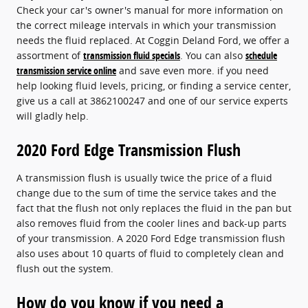
Check your car's owner's manual for more information on
the correct mileage intervals in which your transmission
needs the fluid replaced. At Coggin Deland Ford, we offer a
assortment of
transmission fluid specials
. You can also
schedule
transmission service online
and save even more. if you need
help looking fluid levels, pricing, or finding a service center,
give us a call at 3862100247 and one of our service experts
will gladly help.
2020 Ford Edge Transmission Flush
A transmission flush is usually twice the price of a fluid
change due to the sum of time the service takes and the
fact that the flush not only replaces the fluid in the pan but
also removes fluid from the cooler lines and back-up parts
of your transmission. A 2020 Ford Edge transmission flush
also uses about 10 quarts of fluid to completely clean and
flush out the system.
How do you know if you need a