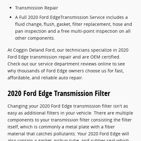
Transmission Repair
A Full 2020 Ford EdgeTransmission Service includes a
fluid change, flush, gasket, filter replacement, hose and
pan inspection and a free multi-point inspection on all
other components.
At Coggin Deland Ford, our technicians specialize in 2020
Ford Edge transmission repair and are OEM certified.
Check out our service department reviews online to see
why thousands of Ford Edge owners choose us for fast,
affordable, and reliable auto repair.
2020 Ford Edge Transmission Filter
Changing your 2020 Ford Edge transmission filter isn't as
easy as additional filters in your vehicle. There are multiple
components to your transmission filter consisting the filter
itself, which is commonly a metal plate with a fiber
material that catches pollutants. Your 2020 Ford Edge will
also contain a gasket, pickup tube, and rubber seal which