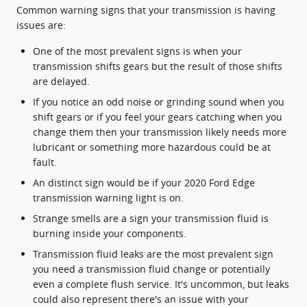
Common warning signs that your transmission is having
issues are:
One of the most prevalent signs is when your
transmission shifts gears but the result of those shifts
are delayed.
If you notice an odd noise or grinding sound when you
shift gears or if you feel your gears catching when you
change them then your transmission likely needs more
lubricant or something more hazardous could be at
fault.
An distinct sign would be if your 2020 Ford Edge
transmission warning light is on.
Strange smells are a sign your transmission fluid is
burning inside your components.
Transmission fluid leaks are the most prevalent sign
you need a transmission fluid change or potentially
even a complete flush service. It's uncommon, but leaks
could also represent there's an issue with your