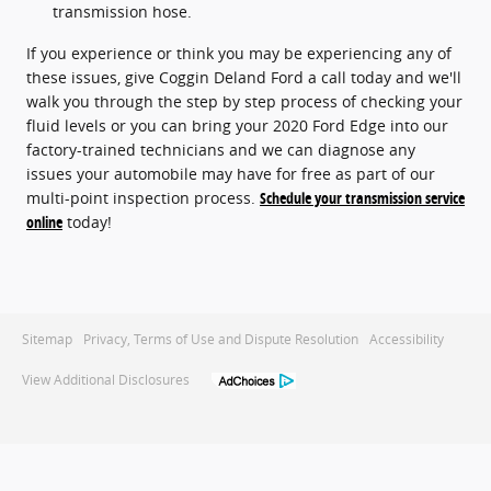
transmission hose.
If you experience or think you may be experiencing any of
these issues, give Coggin Deland Ford a call today and we'll
walk you through the step by step process of checking your
fluid levels or you can bring your 2020 Ford Edge into our
factory-trained technicians and we can diagnose any
issues your automobile may have for free as part of our
multi-point inspection process.
Schedule your transmission service
online
today!
Sitemap
Privacy, Terms of Use and Dispute Resolution
Accessibility
View Additional Disclosures