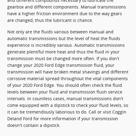
and different compounds necessary to lubricate the
gearbox and different components. Manual transmissions
have a higher friction environment due to the way gears
are changed, thus the lubricant is chance.
Not only are the fluids various between manual and
automatic transmissions but the level of heat the fluids
experience is incredibly various. Automatic transmissions
generate plentiful more heat and thus the fluid in your
transmission must be changed more often. If you don't
change your 2020 Ford Edge transmission fluid, your
transmission will have broken metal shavings and different
corrosive material spread throughout the vital components
of your 2020 Ford Edge. You should often check the fluid
levels between your fluid and transmission flush service
intervals. In countless cases, manual transmissions don't
come equipped with a dipstick to check your fluid levels, so
it can be tremendously laborious to do. Call or visit Coggin
Deland Ford for more information if your transmission
doesn't contain a dipstick.