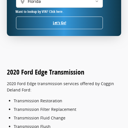
location_on
Want to lookup by VIN? Click here.
Let's Go!
2020 Ford Edge Transmission
2020 Ford Edge transmission services offered by Coggin
Deland Ford:
Transmission Restoration
Transmission Filter Replacement
Transmission Fluid Change
Transmission Flush