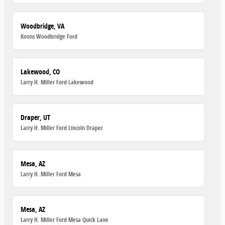
Woodbridge, VA
Koons Woodbridge Ford
Lakewood, CO
Larry H. Miller Ford Lakewood
Draper, UT
Larry H. Miller Ford Lincoln Draper
Mesa, AZ
Larry H. Miller Ford Mesa
Mesa, AZ
Larry H. Miller Ford Mesa Quick Lane