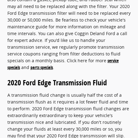
may all need to be replaced along with the filter. Your 2020
Ford Edge transmission filter will need to be replaced every
30,000 or 50,000 miles. Be fearless to check your vehicle's
maintenance guide for more information on mileage and
time intervals. You can also give Coggin Deland Ford a call
for expert advice. If you'd like us to handle your
transmission service, we regularly promote transmission
service coupons ranging from filter deductions to fluid
specials on a monthly basis. Click here for more
service
specials
and
parts specials
.
2020 Ford Edge Transmission Fluid
A transmission fluid change is usually half the cost of a
transmission flush as it requires a lot fewer fluid and time
to perform. 2020 Ford Edge transmission fluid changes are
extraordinarily extraordinary to keep your vehicle's
transmission nice and lubricated. If you don't routinely
change your fluids at least every 30,000 miles or so, you
may find that your 2020 Ford Edge transmission will slip.