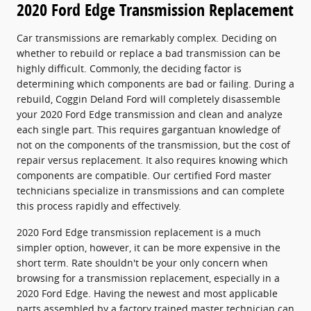
2020 Ford Edge Transmission Replacement
Car transmissions are remarkably complex. Deciding on
whether to rebuild or replace a bad transmission can be
highly difficult. Commonly, the deciding factor is
determining which components are bad or failing. During a
rebuild, Coggin Deland Ford will completely disassemble
your 2020 Ford Edge transmission and clean and analyze
each single part. This requires gargantuan knowledge of
not on the components of the transmission, but the cost of
repair versus replacement. It also requires knowing which
components are compatible. Our certified Ford master
technicians specialize in transmissions and can complete
this process rapidly and effectively.
2020 Ford Edge transmission replacement is a much
simpler option, however, it can be more expensive in the
short term. Rate shouldn't be your only concern when
browsing for a transmission replacement, especially in a
2020 Ford Edge. Having the newest and most applicable
parts assembled by a factory trained master technician can