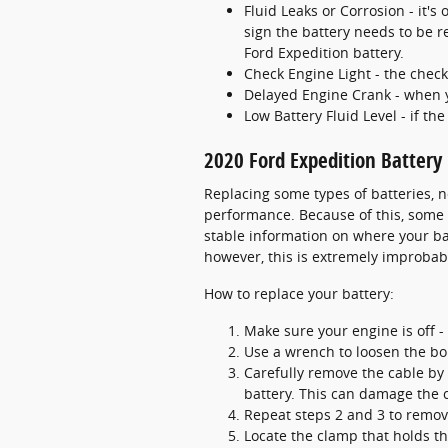
Fluid Leaks or Corrosion - it's
sign the battery needs to be r
Ford Expedition battery.
Check Engine Light - the check
Delayed Engine Crank - when you
Low Battery Fluid Level - if th
2020 Ford Expedition Batter
Replacing some types of batteries, n
performance. Because of this, some b
stable information on where your bat
however, this is extremely improbab
How to replace your battery:
Make sure your engine is off - 
Use a wrench to loosen the bol
Carefully remove the cable by 
battery. This can damage the 
Repeat steps 2 and 3 to remove
Locate the clamp that holds th