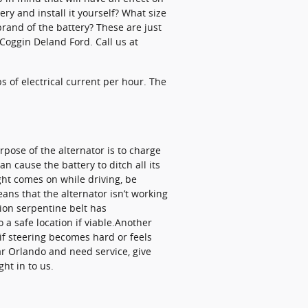
ery and install it yourself? What size
rand of the battery? These are just
Coggin Deland Ford. Call us at
s of electrical current per hour. The
urpose of the alternator is to charge
n cause the battery to ditch all its
ight comes on while driving, be
eans that the alternator isn’t working
tion serpentine belt has
 a safe location if viable.Another
 if steering becomes hard or feels
ear Orlando and need service, give
ht in to us.