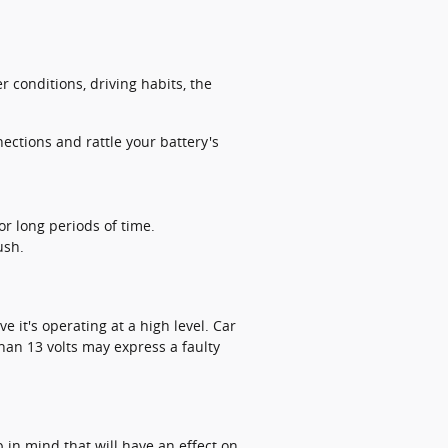
 conditions, driving habits, the
ections and rattle your battery's
r long periods of time.
ush.
e it's operating at a high level. Car
han 13 volts may express a faulty
 in mind that will have an effect on