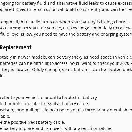
 ongoing for battery fluid and alternative fluid leaks to cause exces
eplaced. Over time, corrosion will build consistently and can be cle
 engine light usually turns on when your battery is losing charge.
 attempt to start the vehicle, it takes longer than daily to roll ove
e fluid level is low, you need to have the battery and charging syste
y Replacement
otably in newer models, can be very tricky as hood space in vehicl
atteries can be difficult to access. You'll want to check your 2020
tery is located. Oddly enough, some batteries can be located under
le.
refer to your vehicle manual to locate the battery.
t that holds the black negative battery cable.
twisting and pulling - do not use too much force or any metal obje
cable.
 the positive (red) battery cable.
e battery in place and remove it with a wrench or ratchet.