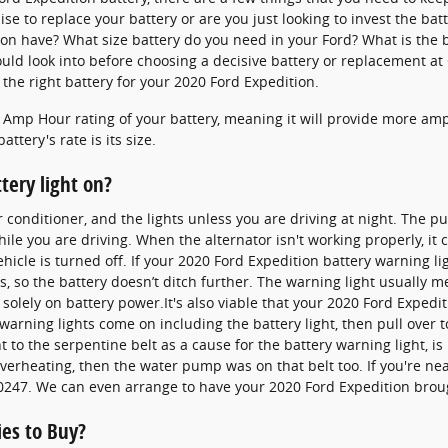
ise to replace your battery or are you just looking to invest the batt
on have? What size battery do you need in your Ford? What is the b
ld look into before choosing a decisive battery or replacement at 
the right battery for your 2020 Ford Expedition.
e Amp Hour rating of your battery, meaning it will provide more amp
ttery's rate is its size.
ttery light on?
ir conditioner, and the lights unless you are driving at night. The p
le you are driving. When the alternator isn't working properly, it ca
ehicle is turned off. If your 2020 Ford Expedition battery warning l
s, so the battery doesn’t ditch further. The warning light usually m
olely on battery power.It's also viable that your 2020 Ford Expedi
arning lights come on including the battery light, then pull over to
to the serpentine belt as a cause for the battery warning light, is
e overheating, then the water pump was on that belt too. If you're n
0247. We can even arrange to have your 2020 Ford Expedition broug
ies to Buy?