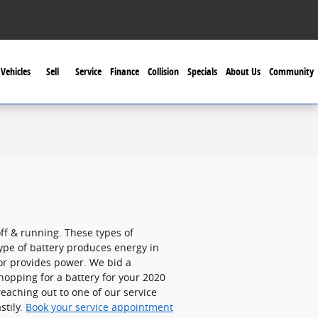
Vehicles
Sell
Service
Finance
Collision
Specials
About Us
Community
off & running. These types of
 type of battery produces energy in
tor provides power. We bid a
hopping for a battery for your 2020
eaching out to one of our service
stily.
Book your service appointment