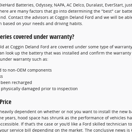
ieHard Batteries, Odyssey, NAPA, AC Delco, Duralast, EverStart, jus
here are many factors that go into determining the "best" car batte
ind. Contact the advisors at Coggin Deland Ford and we will be abl
on based on your needs and driving habits.
teries covered under warranty?
d at Coggin Deland Ford are covered under some type of warranty 
an look up the battery that was installed and confirm the warranty
 under warranty such as:
ted to non-OEM components
ks
e been recharged
 physically damaged prior to inspection
Price
 heavily dependent on whether or not you want to install the new b
 the years, hood space has shrunk as the performance of vehicles ha
cessible. If that’s the case or you'd like a Ford skilled technician to 
our service bill depending on the market. The conclusive news is