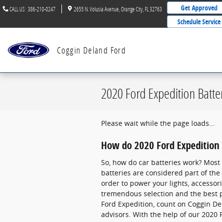
Skip to main content
Get Approved
CALL US
:
386-210-0247
2655 N. Volusia Avenue
Orange City
,
FL
32763
Schedule Service
Coggin Deland Ford
2020 Ford Expedition Batte
Please wait while the page loads...
How do 2020 Ford Expedition 
So, how do car batteries work? Most 
batteries are considered part of the “
order to power your lights, accesso
tremendous selection and the best pr
Ford Expedition, count on Coggin Del
advisors. With the help of our 2020 