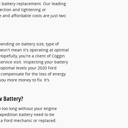
l battery replacement. Our leading
nection and tightening or
 and affordable costs are just two
pending on battery size, type of
doesn't mean it's operating at optimal
Hopefully, you're a client of Coggin
rvice visit. Inspecting your battery
t optimal levels your 2020 Ford
 compensate for the loss of energy
you more money to fix. It's
w Battery?
o too long without your engine
xpedition battery need to be
 a Ford mechanic or replaced.