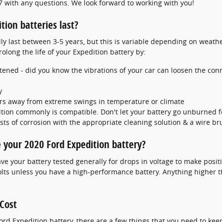
7 with any questions. We look forward to working with you!
ion batteries last?
ly last between 3-5 years, but this is variable depending on weather
olong the life of your Expedition battery by:
stened - did you know the vibrations of your car can loosen the conn
y
rs away from extreme swings in temperature or climate
tion commonly is compatible. Don't let your battery go unburned fo
ts of corrosion with the appropriate cleaning solution & a wire br
 your 2020 Ford Expedition battery?
ve your battery tested generally for drops in voltage to make positiv
olts unless you have a high-performance battery. Anything higher t
 Cost
d Expedition battery, there are a few things that you need to keep