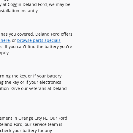
ry at Coggin Deland Ford, we may be
tallation instantly.
d has you covered. Deland Ford offers
 here
, or
browse parts specials
 If you can't find the battery you're
ptly.
ning the key, or if your battery
 the key or if your electronics
dition. Give our veterans at Deland
cement in Orange City FL. Our Ford
Deland Ford, our service team is
 check your battery for any