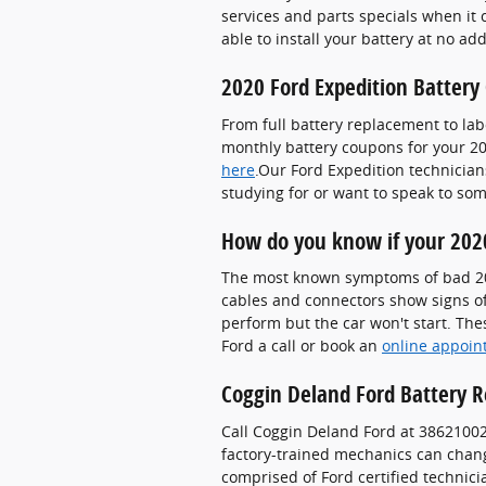
services and parts specials when it
able to install your battery at no ad
2020 Ford Expedition Battery
From full battery replacement to lab
monthly battery coupons for your 20
here
.Our Ford Expedition technicians
studying for or want to speak to so
How do you know if your 2020
The most known symptoms of bad 2020 
cables and connectors show signs of 
perform but the car won't start. Thes
Ford a call or book an
online appoin
Coggin Deland Ford Battery R
Call Coggin Deland Ford at 3862100
factory-trained mechanics can change
comprised of Ford certified technici