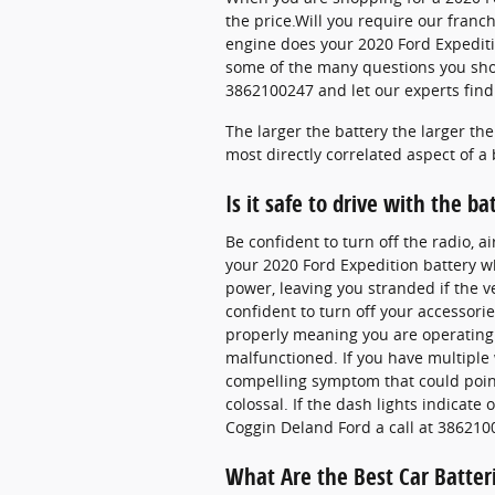
the price.Will you require our franch
engine does your 2020 Ford Expediti
some of the many questions you shou
3862100247 and let our experts find 
The larger the battery the larger th
most directly correlated aspect of a ba
Is it safe to drive with the ba
Be confident to turn off the radio, a
your 2020 Ford Expedition battery whi
power, leaving you stranded if the v
confident to turn off your accessorie
properly meaning you are operating s
malfunctioned. If you have multiple w
compelling symptom that could point 
colossal. If the dash lights indicat
Coggin Deland Ford a call at 386210
What Are the Best Car Batter