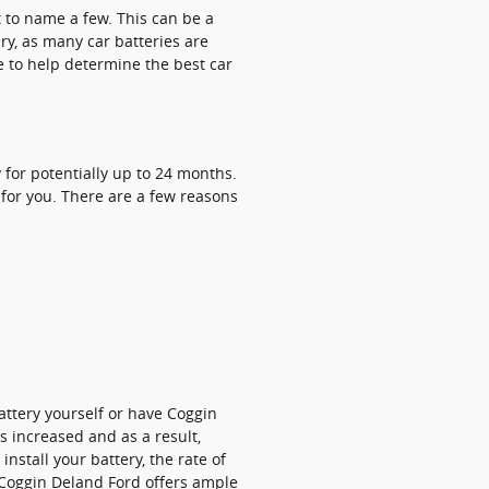
t to name a few. This can be a
ry, as many car batteries are
e to help determine the best car
for potentially up to 24 months.
 for you. There are a few reasons
attery yourself or have Coggin
s increased and as a result,
install your battery, the rate of
 Coggin Deland Ford offers ample