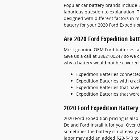
Popular car battery brands include D
laborious question to explanation. T
designed with different factors in m
battery for your 2020 Ford Expediti
Are 2020 Ford Expedition bat
Most genuine OEM Ford batteries sol
Give us a call at 3862100247 so we c
why a battery would not be covered
Expedition Batteries connec
Expedition Batteries with crac
Expedition Batteries that hav
Expedition Batteries that were
2020 Ford Expedition Battery 
2020 Ford Expedition pricing is also
Deland Ford install it for you. Over
sometimes the battery is not easily ac
labor may add an added $20-$40 to y