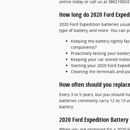
online today or call us at 386210024
How long do 2020 Ford Expedit
2020 Ford Expedition batteries usual
type of battery, and more. You can pr
Keeping the battery tightly fa
components?
Proactively testing your batter
Keeping your car stored indoo
Starting your 2020 Ford Expedi
Cleaning the terminals and pos
How often should you replace
Every 3 to 5 years, but you should ha
batteries commonly carry 12 to 13 v
battery.
2020 Ford Expedition Battery
When you are shopping for a 2020 For