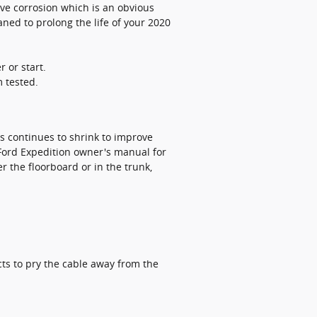
sive corrosion which is an obvious
aned to prolong the life of your 2020
r or start.
m tested.
es continues to shrink to improve
 Ford Expedition owner's manual for
 the floorboard or in the trunk,
cts to pry the cable away from the