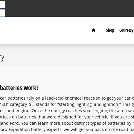
Home
Shop
Courtesy 
ry
batteries work?
car batteries rely on a lead-acid chemical reaction to get your car 
SLI” category. SLI stands for “starting, lighting, and ignition.” This
ries, and engine. Once the energy reaches your engine, the alterna
ices on batteries that were designed for your vehicle. If you are s
and Ford. You can learn more about distinct types of batteries by r
Ford Expedition battery experts, we will get you back on the road ha