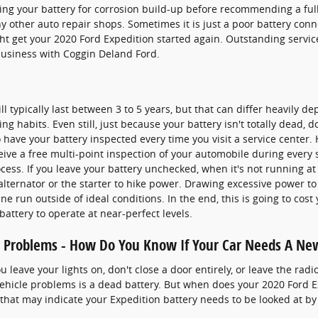
ng your battery for corrosion build-up before recommending a ful
ny other auto repair shops. Sometimes it is just a poor battery con
 get your 2020 Ford Expedition started again. Outstanding service
usiness with Coggin Deland Ford.
l typically last between 3 to 5 years, but that can differ heavily de
ng habits. Even still, just because your battery isn't totally dead, 
 to have your battery inspected every time you visit a service center. 
ive a free multi-point inspection of your automobile during every se
ocess. If you leave your battery unchecked, when it's not running a
alternator or the starter to hike power. Drawing excessive power to
 run outside of ideal conditions. In the end, this is going to cost 
 battery to operate at near-perfect levels.
 Problems - How Do You Know If Your Car Needs A Ne
leave your lights on, don't close a door entirely, or leave the radi
hicle problems is a dead battery. But when does your 2020 Ford E
hat may indicate your Expedition battery needs to be looked at by