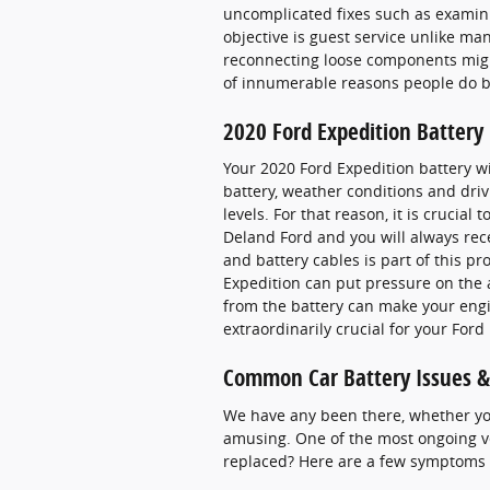
uncomplicated fixes such as examini
objective is guest service unlike ma
reconnecting loose components might
of innumerable reasons people do b
2020 Ford Expedition Battery
Your 2020 Ford Expedition battery wil
battery, weather conditions and drivi
levels. For that reason, it is crucial
Deland Ford and you will always rece
and battery cables is part of this pr
Expedition can put pressure on the 
from the battery can make your engine
extraordinarily crucial for your Ford
Common Car Battery Issues &
We have any been there, whether you 
amusing. One of the most ongoing ve
replaced? Here are a few symptoms t