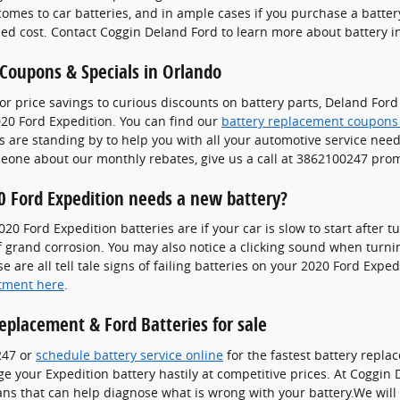
 comes to car batteries, and in ample cases if you purchase a batte
ded cost. Contact Coggin Deland Ford to learn more about battery ins
 Coupons & Specials in Orlando
or price savings to curious discounts on battery parts, Deland For
20 Ford Expedition. You can find our
battery replacement coupons
 are standing by to help you with all your automotive service needs.
meone about our monthly rebates, give us a call at 3862100247 prom
 Ford Expedition needs a new battery?
Ford Expedition batteries are if your car is slow to start after tur
grand corrosion. You may also notice a clicking sound when turning
e are all tell tale signs of failing batteries on your 2020 Ford Expe
tment here
.
eplacement & Ford Batteries for sale
247 or
schedule battery service online
for the fastest battery repla
 your Expedition battery hastily at competitive prices. At Coggin 
ans that can help diagnose what is wrong with your battery.We will