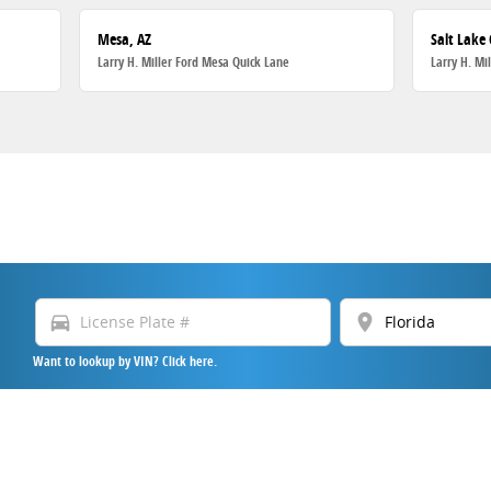
Mesa, AZ
Salt Lake 
Larry H. Miller Ford Mesa Quick Lane
Larry H. Mi
directions_car
location_on
Want to lookup by VIN? Click here.