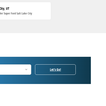
City, UT
ller Super Ford Salt Lake City
Let's Go!