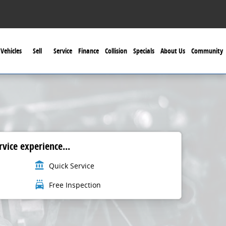
Vehicles
Sell
Service
Finance
Collision
Specials
About Us
Community
vice experience...
account_balance
Quick Service
local_car_wash
Free Inspection