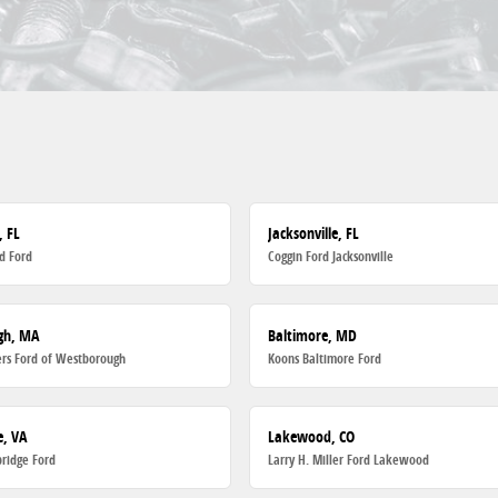
, FL
Jacksonville, FL
d Ford
Coggin Ford Jacksonville
gh, MA
Baltimore, MD
rs Ford of Westborough
Koons Baltimore Ford
, VA
Lakewood, CO
ridge Ford
Larry H. Miller Ford Lakewood