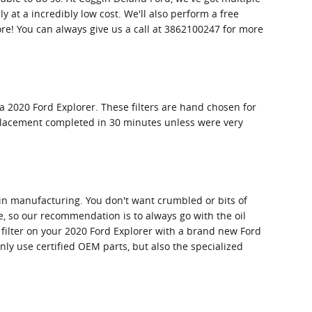
 at a incredibly low cost. We'll also perform a free
e! You can always give us a call at 3862100247 for more
a 2020 Ford Explorer. These filters are hand chosen for
 replacement completed in 30 minutes unless were very
cy in manufacturing. You don't want crumbled or bits of
re, so our recommendation is to always go with the oil
l filter on your 2020 Ford Explorer with a brand new Ford
ly use certified OEM parts, but also the specialized