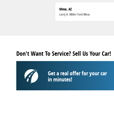
Mesa, AZ
Larry H. Miller Ford Mesa
Don't Want To Service? Sell Us Your Car!
Get a real offer for your car
in minutes!