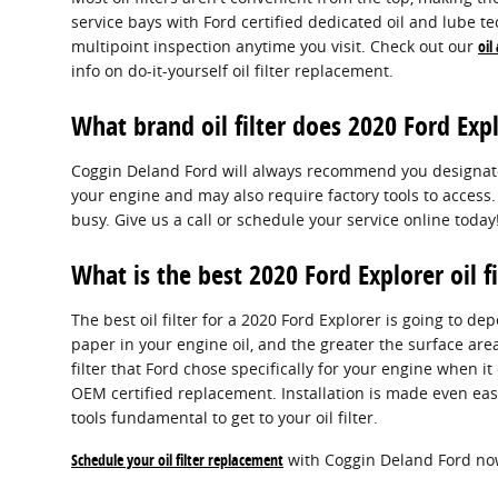
service bays with Ford certified dedicated oil and lube te
multipoint inspection anytime you visit. Check out our
oil
info on do-it-yourself oil filter replacement.
What brand oil filter does 2020 Ford Exp
Coggin Deland Ford will always recommend you designate or
your engine and may also require factory tools to access.
busy. Give us a call or schedule your service online today
What is the best 2020 Ford Explorer oil fi
The best oil filter for a 2020 Ford Explorer is going to d
paper in your engine oil, and the greater the surface area
filter that Ford chose specifically for your engine when i
OEM certified replacement. Installation is made even eas
tools fundamental to get to your oil filter.
Schedule your oil filter replacement
with Coggin Deland Ford no