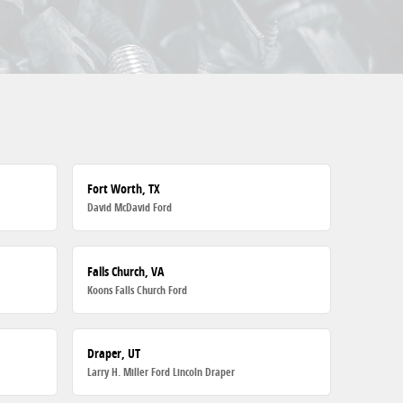
Fort Worth, TX
David McDavid Ford
Falls Church, VA
Koons Falls Church Ford
Draper, UT
Larry H. Miller Ford Lincoln Draper