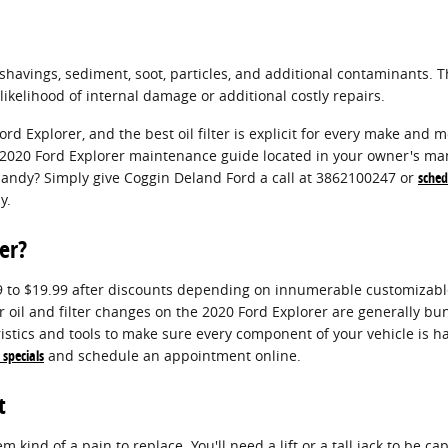
havings, sediment, soot, particles, and additional contaminants. Th
kelihood of internal damage or additional costly repairs.
ord Explorer, and the best oil filter is explicit for every make an
our 2020 Ford Explorer maintenance guide located in your owner's ma
andy? Simply give Coggin Deland Ford a call at 3862100247 or
sched
y.
er?
99 to $19.99 after discounts depending on innumerable customizable
our oil and filter changes on the 2020 Ford Explorer are generally
stics and tools to make sure every component of your vehicle is ha
 specials
and schedule an appointment online.
t
m kind of a pain to replace. You'll need a lift or a tall jack to be c