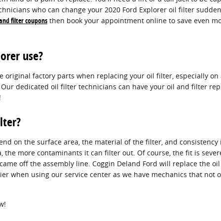
chnicians who can change your 2020 Ford Explorer oil filter suddenly
 and filter coupons
then book your appointment online to save even mor
lorer use?
iginal factory parts when replacing your oil filter, especially on 
 Our dedicated oil filter technicians can have your oil and filter
!
lter?
epend on the surface area, the material of the filter, and consisten
, the more contaminants it can filter out. Of course, the fit is seve
t came off the assembly line. Coggin Deland Ford will replace the oi
ier when using our service center as we have mechanics that not on
w!