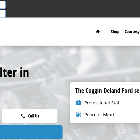
Home
Shop
Courtesy 
lter in
The Coggin Deland Ford ser
business_center
Professional Staff
local_gas_station
Peace of Mind
Call Us
phone