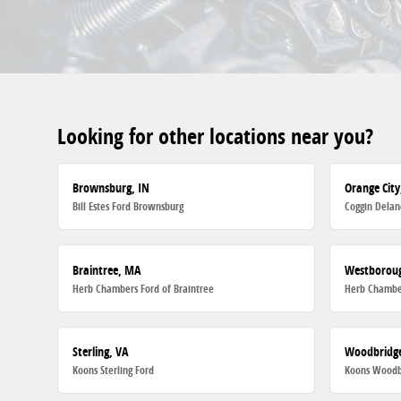
Looking for other locations near you?
Brownsburg, IN
Orange City
Bill Estes Ford Brownsburg
Coggin Delan
Braintree, MA
Westborou
Herb Chambers Ford of Braintree
Herb Chambe
Sterling, VA
Woodbridge
Koons Sterling Ford
Koons Woodb