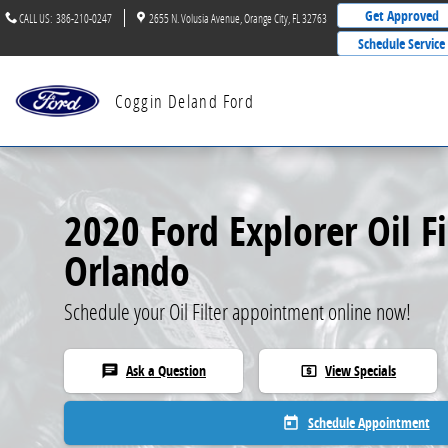
2020 Ford Explorer Oil Filter
Skip to main content
Get Approved
CALL US
:
386-210-0247
2655 N. Volusia Avenue
Orange City
,
FL
32763
Schedule Service
Coggin Deland Ford
2020 Ford Explorer Oil Fi
Orlando
Schedule your Oil Filter appointment online now!
Ask a Question
View Specials
chat
local_atm
Schedule Appointment
today