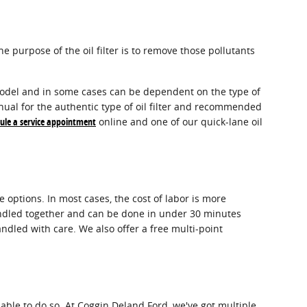
e purpose of the oil filter is to remove those pollutants
d model and in some cases can be dependent on the type of
nual for the authentic type of oil filter and recommended
ule a service appointment
online and one of our quick-lane oil
 options. In most cases, the cost of labor is more
 bundled together and can be done in under 30 minutes
ndled with care. We also offer a free multi-point
apable to do so. At Coggin Deland Ford, we've got multiple