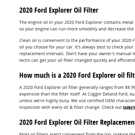
2020 Ford Explorer Oil Filter
The engine oil in your 2020 Ford Explorer contains metal s
so your engine can run more smoothly and decrease the li
Clean oil is convenient to the performance of your 2020 F
oil you choose for your car. It's always best to check y
replacement intervals. Don't have your owner's manual h
techs can get your oil filter changed quickly and efficientl
How much is a 2020 Ford Explorer oil filt
A 2020 Ford Explorer oil filter generally ranges from $8.
expensive than the filter itself. At Coggin Deland Ford, 
unless we're highly busy. We use certified OEM characteri
inspection with every oil & filter change. Check out
today's
2020 Ford Explorer Oil Filter Replacemen
Most oil filters aren't convenient from the top, making the