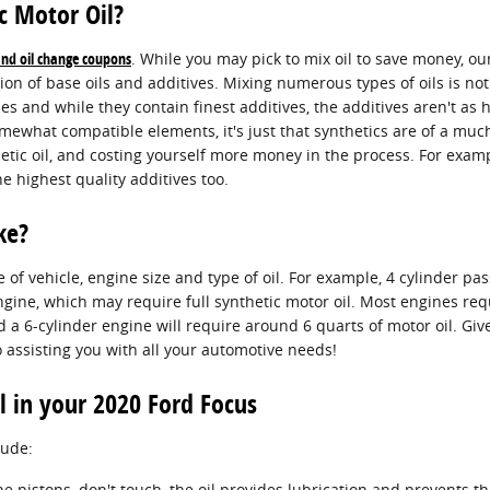
c Motor Oil?
 and oil change coupons
. While you may pick to mix oil to save money, ou
ion of base oils and additives. Mixing numerous types of oils is no
 and while they contain finest additives, the additives aren't as h
ewhat compatible elements, it's just that synthetics are of a much h
hetic oil, and costing yourself more money in the process. For examp
e highest quality additives too.
ke?
f vehicle, engine size and type of oil. For example, 4 cylinder pas
ngine, which may require full synthetic motor oil. Most engines req
and a 6-cylinder engine will require around 6 quarts of motor oil. Gi
 assisting you with all your automotive needs!
l in your 2020 Ford Focus
lude:
ine pistons, don't touch, the oil provides lubrication and prevents