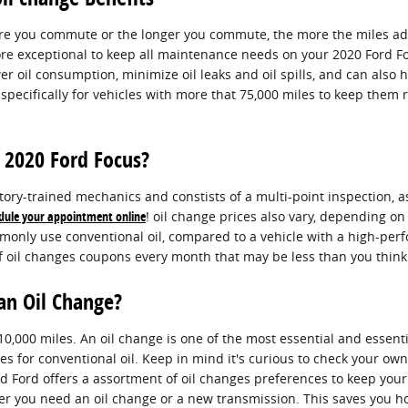
ore you commute or the longer you commute, the more the miles add 
 exceptional to keep all maintenance needs on your 2020 Ford Focus
wer oil consumption, minimize oil leaks and oil spills, and can als
pecifically for vehicles with more that 75,000 miles to keep them r
 2020 Ford Focus?
ory-trained mechanics and constists of a multi-point inspection, as
dule your appointment online
! oil change prices also vary, depending on 
mmonly use conventional oil, compared to a vehicle with a high-per
of oil changes coupons every month that may be less than you think
an Oil Change?
10,000 miles. An oil change is one of the most essential and essent
les for conventional oil. Keep in mind it's curious to check your ow
and Ford offers a assortment of oil changes preferences to keep yo
ether you need an oil change or a new transmission. This saves you 