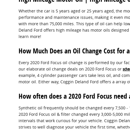
Whether the car is 5 years aged or 25 years aged, the m
performance and maintenance issues, making it even more
with more than 75,000 miles. This type of oil can help lo
Deland Ford offers high mileage has motor oils designed s
learn more!
How Much Does an Oil Change Cost for a
Every 2020 Ford Focus oil change is performed by our fact
our elaborate oil change deals on 2020 Ford Focus or
sche
example, 4 cylinder passenger cars take less oil, and co
motor oil. Either way, Coggin Deland Ford offers a array 
How often does a 2020 Ford Focus need 
Synthetic oil frequently should be changed every 7,500 - 
2020 Ford Focus oil & filter changed every 3,000-5,000 mi
intervals that work curious for your vehicle. Coggin Del
strives to well diagnose your vehicle the first time, wh