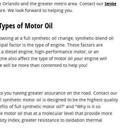
in Orlando and the greater metro area. Contact our
Service
ore. We look forward to helping you.
Types of Motor Oil
ing at a full synthetic oil change, synthetic-blend oil
pal factor is the type of engine. These factors are
 a diesel engine, high-performance motor, or an
gine also affect the type of motor oil your engine will
we will be more than contented to help you!
 to you having greater assurance on the road. Contact our
 synthetic motor oil is designed to be the highest quality
its of full synthetic motor oil?" and "Why is it so
e motor oil that at a molecular level that provide more
sity index, greater resistance to oxidation thermal