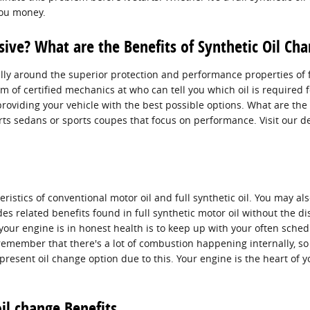
you money.
sive? What are the Benefits of Synthetic Oil Ch
ly around the superior protection and performance properties of fu
 of certified mechanics at who can tell you which oil is required fo
iding your vehicle with the best possible options. What are the ben
ports sedans or sports coupes that focus on performance. Visit our 
tics of conventional motor oil and full synthetic oil. You may also
des related benefits found in full synthetic motor oil without the 
our engine is in honest health is to keep up with your often sched
remember that there's a lot of combustion happening internally, so it
present oil change option due to this. Your engine is the heart of 
il change Benefits