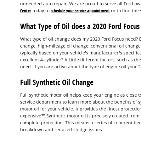
unneeded auto repair. We are proud to serve all Ford own
Center
today to
schedule your service appointment
or to find the
What Type of Oil does a 2020 Ford Focus
What type of oil change does my 2020 Ford Focus need? Det
change, high-mileage oil change, conventional oil change 
typically based on your vehicle's manufacturer's specif
excellent 4-cylinder? A Little different factors, such as th
need. If you are active about the type of engine oil your
Full Synthetic Oil Change
Full synthetic motor oil helps keep your engine as close 
service department to learn more about the benefits of sy
motor oil for your vehicle. It provides the finest protecti
expensive?" Synthetic motor oil is precisely created from
complete protection. This means a series of coherent benef
breakdown and reduced sludge issues.