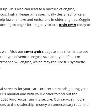
up. This also can lead to a mixture of engine,
. High mileage oil is specifically designed for cars
o help lower smoke and emissions in older engines. Coggin
unning stronger for longer. Visit our
service center
today to
 well. Visit our
service specials
page at this moment to see
the type of vehicle, engine size and type of oil. For
formance V-8 engine, which may require full synthetic
.
ial services for your car. Ford recommends getting your
ner's manual and with your dealer to find out the
ur 2020 Ford Focus running secure. Our service middle
hours at the dealership, money on unnecessary repairs or