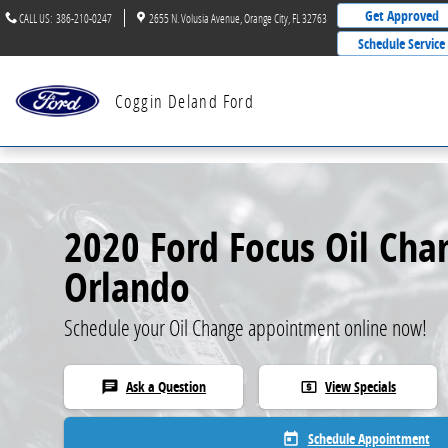
Skip to main content
Get Approved
CALL US
:
386-210-0247
2655 N. Volusia Avenue
Orange City
,
FL
32763
Schedule Service
Coggin Deland Ford
2020 Ford Focus Oil Cha
Orlando
Schedule your Oil Change appointment online now!
Ask a Question
View Specials
chat
local_atm
Schedule Appointment
today