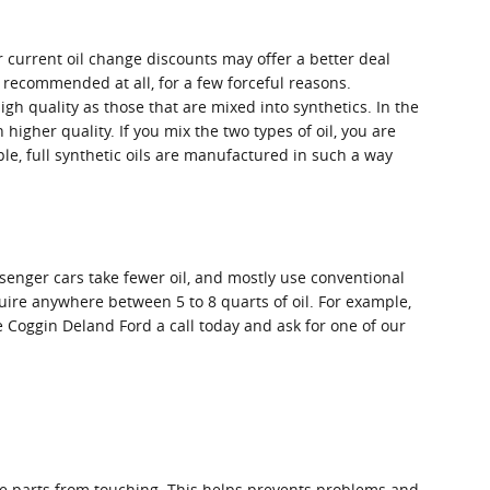
r current oil change discounts may offer a better deal
t recommended at all, for a few forceful reasons.
igh quality as those that are mixed into synthetics. In the
igher quality. If you mix the two types of oil, you are
le, full synthetic oils are manufactured in such a way
senger cars take fewer oil, and mostly use conventional
uire anywhere between 5 to 8 quarts of oil. For example,
ve Coggin Deland Ford a call today and ask for one of our
 the parts from touching. This helps prevents problems and