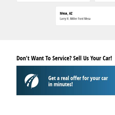
Mesa, AZ
Larry H. Miller Ford Mesa
Don't Want To Service? Sell Us Your Car!
Get a real offer for your car
in minutes!