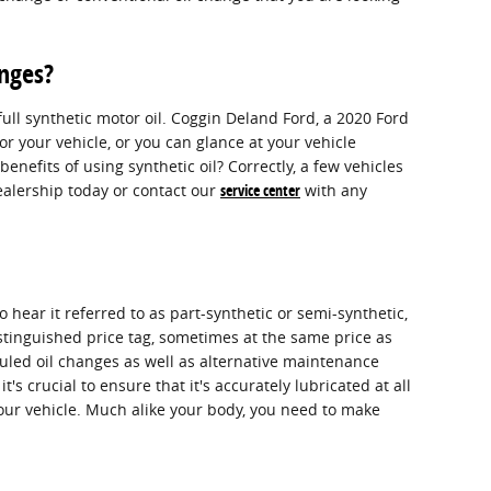
anges?
ll synthetic motor oil. Coggin Deland Ford, a 2020 Ford
r your vehicle, or you can glance at your vehicle
efits of using synthetic oil? Correctly, a few vehicles
dealership today or contact our
service center
with any
 hear it referred to as part-synthetic or semi-synthetic,
distinguished price tag, sometimes at the same price as
uled oil changes as well as alternative maintenance
's crucial to ensure that it's accurately lubricated at all
your vehicle. Much alike your body, you need to make