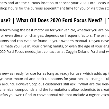
ers and are the curious location to service your 2020 Ford Focus 
 shop hours for the curious appointment time for you or visit the st
 use? | What Oil Does 2020 Ford Focus Need? | 
ermining the best motor oil for your vehicle, whether you are brows
or even diesel oil changes, depends on frequent factors. The princi
ications and can even be found in your owner's manual. Do you have
e climate you live in, your driving habits, or even the age of your en
 2020 Ford Focus needs, just contact us at Coggin Deland Ford and 
to new as ready for use for as long as ready for use, which adds up
nthetic motor oil and back-up options for your next oil change. Full
on around. However, copious customers still ask..."What are the benef
 chemical compounds and the formulations allow scientists to creat
its you won't find in conventional oils that include a higher visco