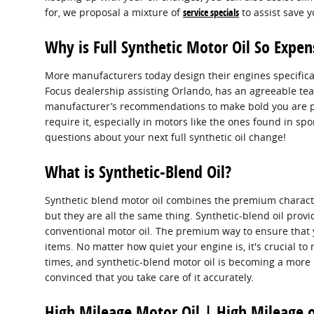
for, we proposal a mixture of
service specials
to assist save 
Why is Full Synthetic Motor Oil So Expen
More manufacturers today design their engines specifical
Focus dealership assisting Orlando, has an agreeable team
manufacturer’s recommendations to make bold you are prov
require it, especially in motors like the ones found in s
questions about your next full synthetic oil change!
What is Synthetic-Blend Oil?
Synthetic blend motor oil combines the premium characteris
but they are all the same thing. Synthetic-blend oil provi
conventional motor oil. The premium way to ensure that y
items. No matter how quiet your engine is, it's crucial to 
times, and synthetic-blend motor oil is becoming a more 
convinced that you take care of it accurately.
High Mileage Motor Oil | High Mileage o