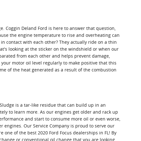
e. Coggin Deland Ford is here to answer that question,
 cause the engine temperature to rise and overheating can
n contact with each other? They actually ride on a thin
at's looking at the sticker on the windshield or when our
 separated from each other and helps prevent damage,
 your motor oil level regularly to make positive that this
some of the heat generated as a result of the combustion
ludge is a tar-like residue that can build up in an
tely to learn more. As our engines get older and rack up
 performance and start to consume more oil or even worse,
der engines. Our Service Company is proud to serve our
 one of the best 2020 Ford Focus dealerships in FL! By
l change or conventional oil change that you are looking