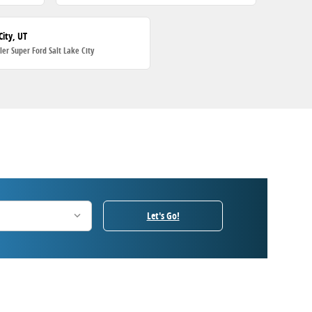
City, UT
ller Super Ford Salt Lake City
Let's Go!