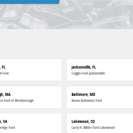
, FL
Jacksonville, FL
d Ford
Coggin Ford Jacksonville
gh, MA
Baltimore, MD
rs Ford of Westborough
Koons Baltimore Ford
, VA
Lakewood, CO
ridge Ford
Larry H. Miller Ford Lakewood