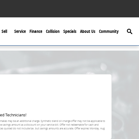
Searc
Sell
Service
Finance
Collision
Specials
About Us
Community
ed Technicians!
 makes may be an additional charge. Synthetic blend oil change offer may not be applicable to
the savings amount as a discount on your service bill. Offer not redeemable for cash and
ces quoted do not include tax, but savings amounts are accurate. Offer expires
Monday, Aug