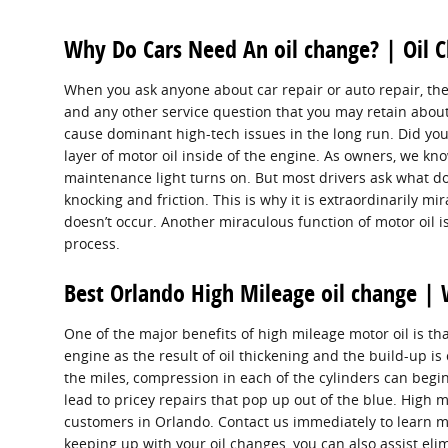
Why Do Cars Need An oil change? | Oil 
When you ask anyone about car repair or auto repair, the
and any other service question that you may retain about 
cause dominant high-tech issues in the long run. Did you
layer of motor oil inside of the engine. As owners, we kn
maintenance light turns on. But most drivers ask what do
knocking and friction. This is why it is extraordinarily mi
doesn’t occur. Another miraculous function of motor oil i
process.
Best Orlando High Mileage oil change | 
One of the major benefits of high mileage motor oil is tha
engine as the result of oil thickening and the build-up i
the miles, compression in each of the cylinders can begi
lead to pricey repairs that pop up out of the blue. High
customers in Orlando. Contact us immediately to learn m
keeping up with your oil changes, you can also assist elim