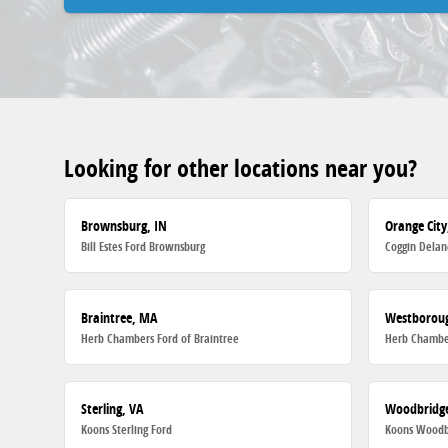
Looking for other locations near you?
Brownsburg, IN
Orange City
Bill Estes Ford Brownsburg
Coggin Delan
Braintree, MA
Westborou
Herb Chambers Ford of Braintree
Herb Chambe
Sterling, VA
Woodbridge
Koons Sterling Ford
Koons Woodb