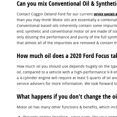
Can you mix Conventional Oil & Syntheti
Contact Coggin Deland Ford for our current
service specials
than you may think! Motor oils are essentially a combinat
Conventional based oils inherently contain some impurities
end, synthetic and conventional motor oil are made of som
only diluting the performance and purity of the full synt
that almost all of the impurities are removed & contain th
How much oil does a 2020 Ford Focus ta
How much oil you should use depends hugely on the type o
oil, compared to a vehicle with a high-performance V-8 e
a 4-cylinder engine will require at least 5 quarts of oil 
service advisers for more information. We look forward to
What happens if you don't change the oi
Motor oil has many other functions & benefits, which inc
Prevents engine knocking - since parts, like your eng