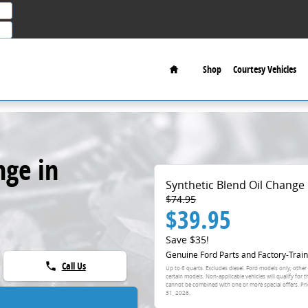
Home
Shop
Courtesy Vehicles
nge in
Synthetic Blend Oil Change
$74.95
$39.95
Save $35!
Genuine Ford Parts and Factory-Train
Call Us
phone
Up to 6 quarts. Excludes diesel. Ford models only; other
certain models. Non-applicable vehicles will qualify for 
cannot be combined with one or more special offers. Pri
31, 2026
.