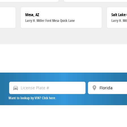
Mesa, AZ
Salt Lake 
Larry H. Miller Ford Mesa Quick Lane
Larry H. Mi
directions_car
location_on
Want to lookup by VIN? Click here.