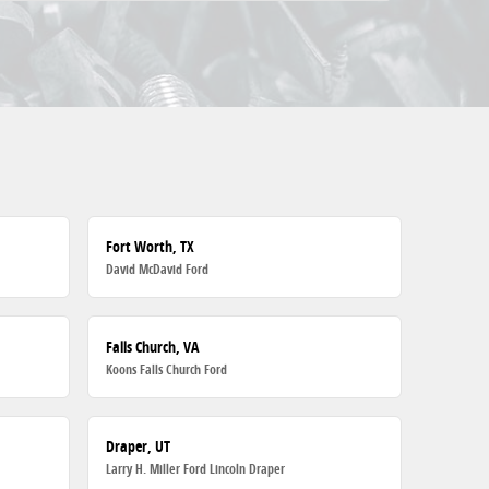
Fort Worth, TX
David McDavid Ford
Falls Church, VA
Koons Falls Church Ford
Draper, UT
Larry H. Miller Ford Lincoln Draper