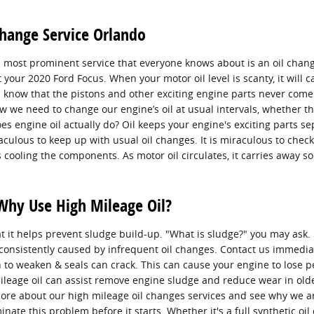
Change Service Orlando
 most prominent service that everyone knows about is an oil chang
your 2020 Ford Focus. When your motor oil level is scanty, it will
 know that the pistons and other exciting engine parts never come i
ow we need to change our engine’s oil at usual intervals, whether th
es engine oil actually do? Oil keeps your engine's exciting parts
raculous to keep up with usual oil changes. It is miraculous to check
s cooling the components. As motor oil circulates, it carries away 
Why Use High Mileage Oil?
t it helps prevent sludge build-up. "What is sludge?" you may ask. S
s consistently caused by infrequent oil changes. Contact us immedia
n to weaken & seals can crack. This can cause your engine to lose
 mileage oil can assist remove engine sludge and reduce wear in ol
ore about our high mileage oil changes services and see why we are
inate this problem before it starts. Whether it's a full synthetic oi