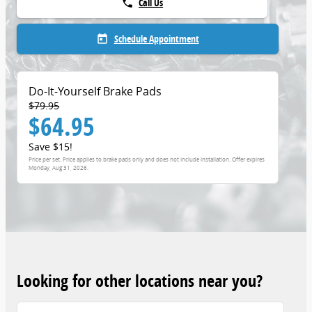
Call Us
phone
Schedule Appointment
today
Do-It-Yourself Brake Pads
$79.95
$64.95
Save $15!
Price per set. Price applies to brake pads only and does not include installation. Offer expires
Monday, Aug 31, 2026
.
Looking for other locations near you?