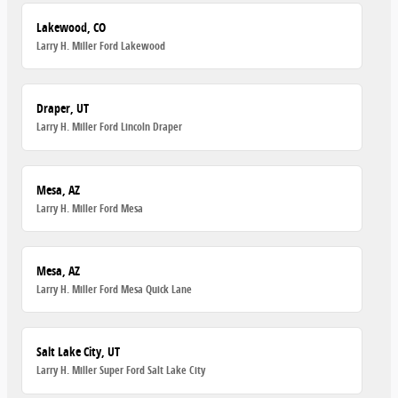
Lakewood, CO
Larry H. Miller Ford Lakewood
Draper, UT
Larry H. Miller Ford Lincoln Draper
Mesa, AZ
Larry H. Miller Ford Mesa
Mesa, AZ
Larry H. Miller Ford Mesa Quick Lane
Salt Lake City, UT
Larry H. Miller Super Ford Salt Lake City