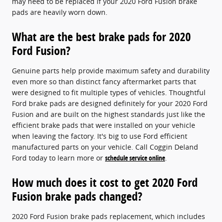
may need to be replaced if your 2020 Ford Fusion brake
pads are heavily worn down.
What are the best brake pads for 2020
Ford Fusion?
Genuine parts help provide maximum safety and durability
even more so than distinct fancy aftermarket parts that
were designed to fit multiple types of vehicles. Thoughtful
Ford brake pads are designed definitely for your 2020 Ford
Fusion and are built on the highest standards just like the
efficient brake pads that were installed on your vehicle
when leaving the factory. It's big to use Ford efficient
manufactured parts on your vehicle. Call Coggin Deland
Ford today to learn more or
schedule service online
.
How much does it cost to get 2020 Ford
Fusion brake pads changed?
2020 Ford Fusion brake pads replacement, which includes