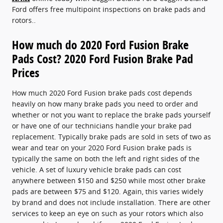
Ford offers free multipoint inspections on brake pads and
rotors..
How much do 2020 Ford Fusion Brake
Pads Cost? 2020 Ford Fusion Brake Pad
Prices
How much 2020 Ford Fusion brake pads cost depends
heavily on how many brake pads you need to order and
whether or not you want to replace the brake pads yourself
or have one of our technicians handle your brake pad
replacement. Typically brake pads are sold in sets of two as
wear and tear on your 2020 Ford Fusion brake pads is
typically the same on both the left and right sides of the
vehicle. A set of luxury vehicle brake pads can cost
anywhere between $150 and $250 while most other brake
pads are between $75 and $120. Again, this varies widely
by brand and does not include installation. There are other
services to keep an eye on such as your rotors which also