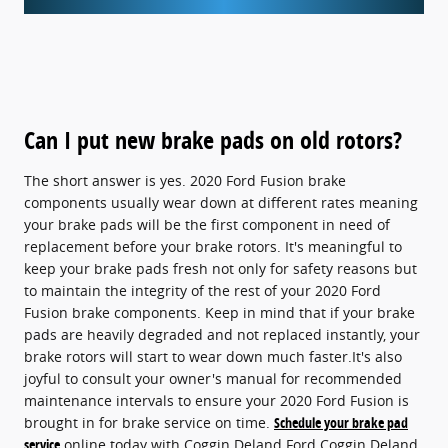
Can I put new brake pads on old rotors?
The short answer is yes. 2020 Ford Fusion brake
components usually wear down at different rates meaning
your brake pads will be the first component in need of
replacement before your brake rotors. It's meaningful to
keep your brake pads fresh not only for safety reasons but
to maintain the integrity of the rest of your 2020 Ford
Fusion brake components. Keep in mind that if your brake
pads are heavily degraded and not replaced instantly, your
brake rotors will start to wear down much faster.It's also
joyful to consult your owner's manual for recommended
maintenance intervals to ensure your 2020 Ford Fusion is
brought in for brake service on time.
Schedule your brake pad
service
online today with Coggin Deland Ford Coggin Deland