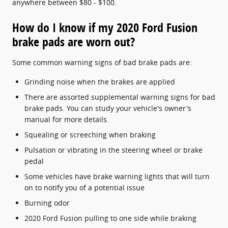
anywhere between $80 - $100.
How do I know if my 2020 Ford Fusion
brake pads are worn out?
Some common warning signs of bad brake pads are:
Grinding noise when the brakes are applied
There are assorted supplemental warning signs for bad
brake pads. You can study your vehicle's owner's
manual for more details.
Squealing or screeching when braking
Pulsation or vibrating in the steering wheel or brake
pedal
Some vehicles have brake warning lights that will turn
on to notify you of a potential issue
Burning odor
2020 Ford Fusion pulling to one side while braking