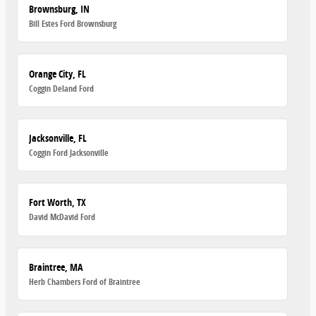
Brownsburg, IN
Bill Estes Ford Brownsburg
Orange City, FL
Coggin Deland Ford
Jacksonville, FL
Coggin Ford Jacksonville
Fort Worth, TX
David McDavid Ford
Braintree, MA
Herb Chambers Ford of Braintree