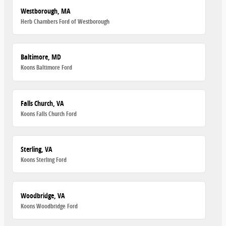
Westborough, MA
Herb Chambers Ford of Westborough
Baltimore, MD
Koons Baltimore Ford
Falls Church, VA
Koons Falls Church Ford
Sterling, VA
Koons Sterling Ford
Woodbridge, VA
Koons Woodbridge Ford