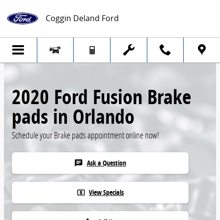
Skip to main content
Coggin Deland Ford
2020 Ford Fusion Brake
pads in Orlando
Schedule your Brake pads appointment online now!
Ask a Question
chat
View Specials
local_atm