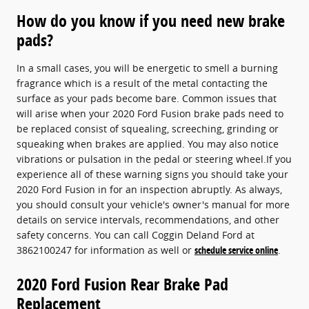
How do you know if you need new brake
pads?
In a small cases, you will be energetic to smell a burning
fragrance which is a result of the metal contacting the
surface as your pads become bare. Common issues that
will arise when your 2020 Ford Fusion brake pads need to
be replaced consist of squealing, screeching, grinding or
squeaking when brakes are applied. You may also notice
vibrations or pulsation in the pedal or steering wheel.If you
experience all of these warning signs you should take your
2020 Ford Fusion in for an inspection abruptly. As always,
you should consult your vehicle's owner's manual for more
details on service intervals, recommendations, and other
safety concerns. You can call Coggin Deland Ford at
3862100247 for information as well or
schedule service online
.
2020 Ford Fusion Rear Brake Pad
Replacement