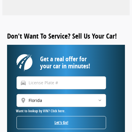
Don't Want To Service? Sell Us Your Car!
Get a real offer for
your car in minutes!
directions_car
location_on
Want to lookup by VIN? Click here.
Let's Go!