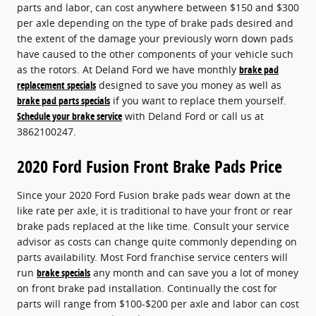
parts and labor, can cost anywhere between $150 and $300
per axle depending on the type of brake pads desired and
the extent of the damage your previously worn down pads
have caused to the other components of your vehicle such
as the rotors. At Deland Ford we have monthly
brake pad
replacement specials
designed to save you money as well as
brake pad parts specials
if you want to replace them yourself.
Schedule your brake service
with Deland Ford or call us at
3862100247.
2020 Ford Fusion Front Brake Pads Price
Since your 2020 Ford Fusion brake pads wear down at the
like rate per axle, it is traditional to have your front or rear
brake pads replaced at the like time. Consult your service
advisor as costs can change quite commonly depending on
parts availability. Most Ford franchise service centers will
run
brake specials
any month and can save you a lot of money
on front brake pad installation. Continually the cost for
parts will range from $100-$200 per axle and labor can cost