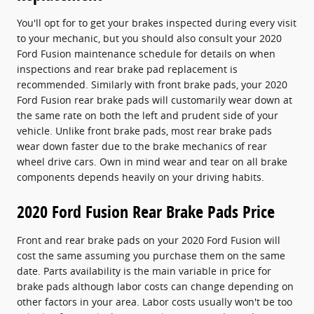
You'll opt for to get your brakes inspected during every visit
to your mechanic, but you should also consult your 2020
Ford Fusion maintenance schedule for details on when
inspections and rear brake pad replacement is
recommended. Similarly with front brake pads, your 2020
Ford Fusion rear brake pads will customarily wear down at
the same rate on both the left and prudent side of your
vehicle. Unlike front brake pads, most rear brake pads
wear down faster due to the brake mechanics of rear
wheel drive cars. Own in mind wear and tear on all brake
components depends heavily on your driving habits.
2020 Ford Fusion Rear Brake Pads Price
Front and rear brake pads on your 2020 Ford Fusion will
cost the same assuming you purchase them on the same
date. Parts availability is the main variable in price for
brake pads although labor costs can change depending on
other factors in your area. Labor costs usually won't be too