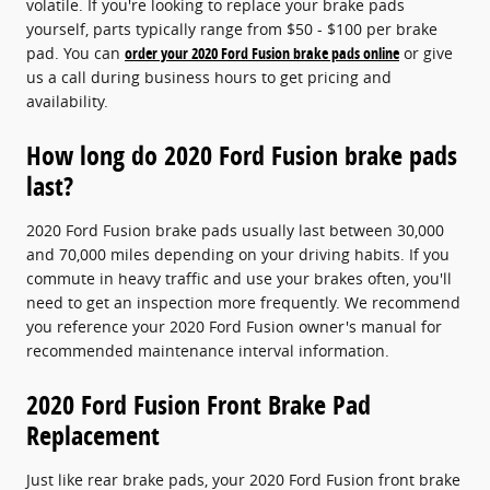
volatile. If you're looking to replace your brake pads
yourself, parts typically range from $50 - $100 per brake
pad. You can
order your 2020 Ford Fusion brake pads online
or give
us a call during business hours to get pricing and
availability.
How long do 2020 Ford Fusion brake pads
last?
2020 Ford Fusion brake pads usually last between 30,000
and 70,000 miles depending on your driving habits. If you
commute in heavy traffic and use your brakes often, you'll
need to get an inspection more frequently. We recommend
you reference your 2020 Ford Fusion owner's manual for
recommended maintenance interval information.
2020 Ford Fusion Front Brake Pad
Replacement
Just like rear brake pads, your 2020 Ford Fusion front brake