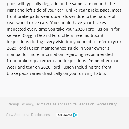
pads will typically degrade at the same rate on both the
right and left side of your car. Unlike rear brake pads, most
front brake pads wear down slower due to the nature of
rear-wheel drive cars. You should have your brakes
inspected every time you take your 2020 Ford Fusion in for
service. Coggin Deland Ford offers free multipoint
inspections during every visit, but you need to refer to your
2020 Ford Fusion maintenance guide in your owner's
manual for more information regarding recommended
front brake replacement and inspections. Remember that
wear and tear on 2020 Ford Fusion including the front
brake pads varies drastically on your driving habits.
Sitemap
Privacy, Terms of Use and Dispute Resolution
Accessibility
View Additional Disclosures