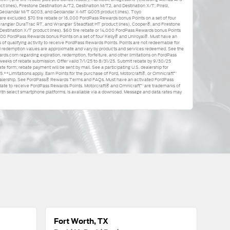
t lines), Firestone Destination A/T2, Destination M/T2, and Destination X/T; Pirelli,
Geolandar M/T G003, and Geolandar X-MT G005 product lines). Toyo
e excluded. $70 tire rebate or 16,000 FordPass Rewards bonus Points on a set of four
angler DuraTrac RT, and Wrangler Steadfast HT product lines), Cooper®, and Firestone
Destination X/T product lines). $60 tire rebate or 14,000 FordPass Rewards bonus Points
,000 FordPass Rewards bonus Points on a set of four Kelly® and Uniroyal®. Must have an
f qualifying activity to receive FordPass Rewards Points. Points are not redeemable for
d redemption values are approximate and vary by products and services redeemed. See the
.com regarding expiration, redemption, forfeiture, and other limitations on FordPass
 weeks of rebate submission. Offer valid 7/1/25 to 8/31/25. Submit rebate by 9/30/25
te form; rebate payment will be sent by mail. See a participating U.S. dealership for
25.**Limitations apply. Earn Points for the purchase of Ford, Motorcraft®, or Omnicraft™
 Dealership. See FordPass® Rewards Terms and FAQs. Must have an activated FordPass
date to receive FordPass Rewards Points. Motorcraft® and Omnicraft™ are trademarks of
h select smartphone platforms, is available via a download. Message and data rates may
Fort Worth, TX