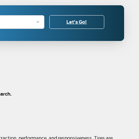
Let's Go!
earch.
 traction, performance, and responsiveness. Tires are