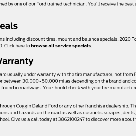
rmed by one of our Ford trained technician. You'll receive the bes
Deals
ns including discount tires, mount and balance specials, 2020 For
browse all service specials.
. Click here to
Warranty
 are usually under warranty with the tire manufacturer, not from
s or between 30,000 - 50,000 miles depending on the brand and c
found in roadways. You should check with your tire manufacturer
through Coggin Deland Ford or any other franchise dealership. Th
tions and hazards on the road as well as cosmetic scrapes, dents,
eel. Give us a call today at 3862100247 to discover more about y