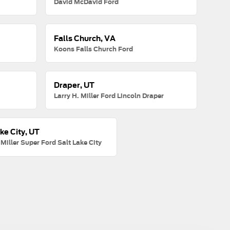
David McDavid Ford
Falls Church, VA
Koons Falls Church Ford
Draper, UT
Larry H. Miller Ford Lincoln Draper
ke City, UT
 Miller Super Ford Salt Lake City