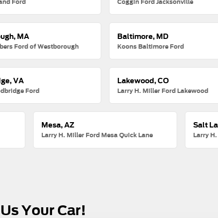
and Ford
Coggin Ford Jacksonville
ugh, MA
Baltimore, MD
ers Ford of Westborough
Koons Baltimore Ford
ge, VA
Lakewood, CO
dbridge Ford
Larry H. Miller Ford Lakewood
Mesa, AZ
Salt La
Larry H. Miller Ford Mesa Quick Lane
Larry H.
 Us Your Car!