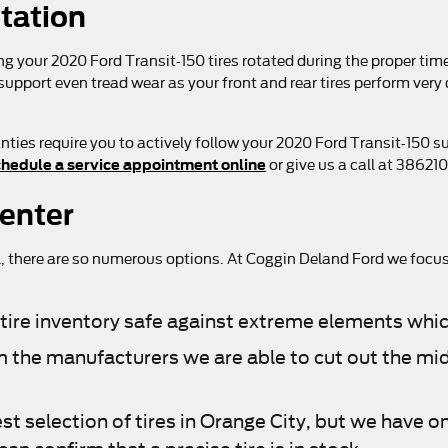
otation
ing your 2020 Ford Transit-150 tires rotated during the proper t
 support even tread wear as your front and rear tires perform very
ties require you to actively follow your 2020 Ford Transit-150 
hedule a service appointment online
or give us a call at 38621
Center
r all, there are so numerous options. At Coggin Deland Ford we focu
ur tire inventory safe against extreme elements whic
from the manufacturers we are able to cut out the 
st selection of tires in Orange City, but we have on