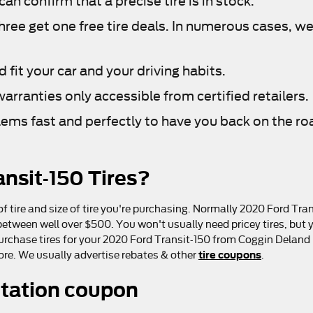
n confirm that a precise tire is in stock.
three get one free tire deals. In numerous cases, we 
fit your car and your driving habits.
arranties only accessible from certified retailers.
lems fast and perfectly to have you back on the ro
nsit-150 Tires?
f tire and size of tire you're purchasing. Normally 2020 Ford Trans
ween well over $500. You won't usually need pricey tires, but yo
purchase tires for your 2020 Ford Transit-150 from Coggin Deland F
tire coupons
more. We usually advertise rebates & other
.
otation coupon