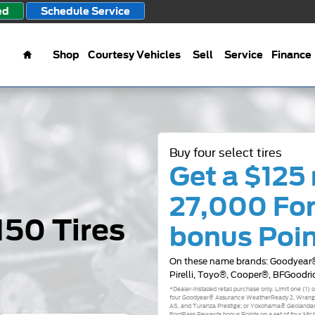
ed
Schedule Service
Home
Shop
Courtesy Vehicles
Sell
Service
Finance
Buy four select tires
Get a $125 
27,000 Fo
150 Tires
bonus Poi
On these name brands: Goodyear®
Pirelli, Toyo®, Cooper®, BFGoodri
*Dealer-installed retail purchase only. Limit one (1)
four Goodyear® Assurance WeatherReady 2, Wrangle
AS, and Turanza Prestige; or Yokohama® Geolandar
FordPass Rewards bonus Points on a set of four Mich