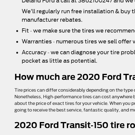
Deland Ford a call at 3862100247 and we ca
We'll regularly run free installation & buy 
manufacturer rebates.
Fit - we make sure the tires we recommend 
Warranties - numerous tires we sell offer w
Accuracy - we can diagnose your tire prob
pocket as little as potential.
How much are 2020 Ford Tra
Tire prices can differ considerably depending on the type o
Nonetheless, High-performance tires can cost anywhere bet
about the price of exact tires for your vehicle. When you 
going to receive the best service, fantastic quality, and 
2020 Ford Transit-150 tire r