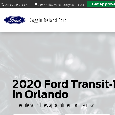
2020 Ford Transit-150 Tires
Skip to main content
Get Approv
CALL US
:
386-210-0247
2655 N. Volusia Avenue
Orange City
,
FL
32763
Coggin Deland Ford
2020 Ford Transit-
in Orlando
Schedule your Tires appointment online now!