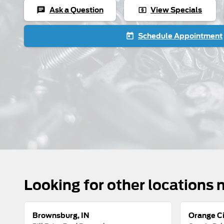
Ask a Question
View Specials
chat
local_atm
Schedule Appointment
today
Looking for other locations 
Brownsburg, IN
Orange Ci