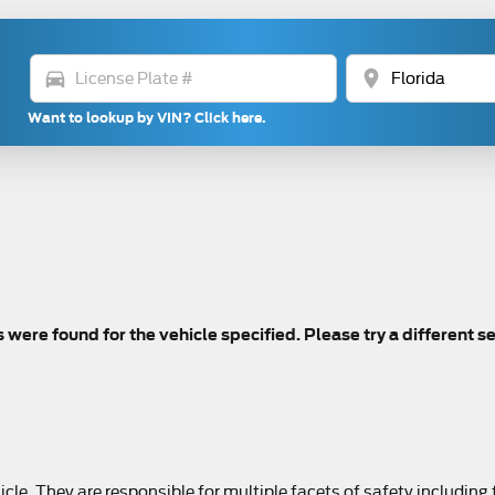
directions_car
location_on
Want to lookup by VIN? Click here.
s were found for the vehicle specified. Please try a different s
le. They are responsible for multiple facets of safety including