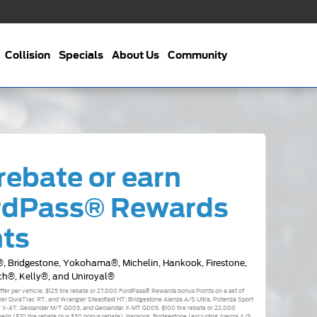
Collision
Specials
About Us
Community
rebate or earn
rdPass® Rewards
nts
, Bridgestone, Yokohama®, Michelin, Hankook, Firestone,
ch®, Kelly®, and Uniroyal®
 offer per vehicle. $125 tire rebate or 27,000 FordPass® Rewards bonus Points on a set of
r DuraTrac RT, and Wrangler Steadfast HT; Bridgestone Alenza A/S Ultra, Potenza Sport
 X-AT, Geolandar M/T G003, and Geolandar X-MT G005. $100 tire rebate or 22,000
elin ($70 tire rebate plus $30 bonus rebate), Hankook, Bridgestone (excluding Alenza A/S