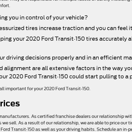
mfort.
ing you in control of your vehicle?
surized tires increase traction and you can feel it
eping your 2020 Ford Transit-150 tires accurately 
.
ur driving decisions properly and in an efficient m
d alignment are all extensive factors in the way yo
our 2020 Ford Transit-150 could start pulling to a p
e all important for your 2020 Ford Transit-150.
rices
manufacturers. As certified franchise dealers our relationship wit
es we sell. As a result of our relationship, we are able to price o
20 Ford Transit-150 as well as your driving habits. Schedule an in