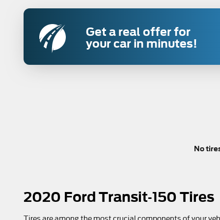
Get a real offer for
your car in minutes!
No tire
2020 Ford Transit-150 Tires
Tires are among the most crucial components of your vehic