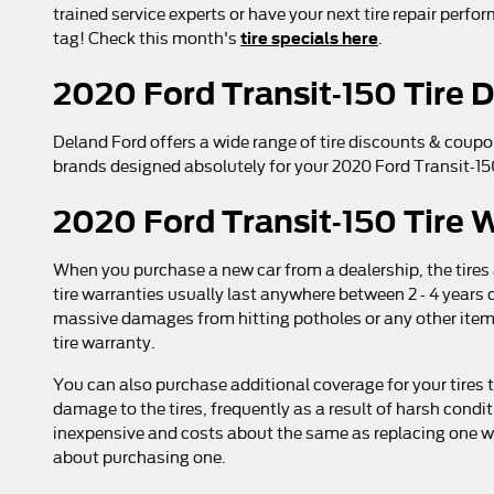
trained service experts or have your next tire repair perfo
tire specials here
tag! Check this month's
.
2020 Ford Transit-150 Tire 
Deland Ford offers a wide range of tire discounts & coupo
brands designed absolutely for your 2020 Ford Transit-150
2020 Ford Transit-150 Tire 
When you purchase a new car from a dealership, the tires
tire warranties usually last anywhere between 2 - 4 year
massive damages from hitting potholes or any other item 
tire warranty.
You can also purchase additional coverage for your tires 
damage to the tires, frequently as a result of harsh condi
inexpensive and costs about the same as replacing one wh
about purchasing one.