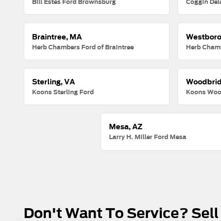
Bill Estes Ford Brownsburg
Coggin Del
Braintree, MA
Westboro
Herb Chambers Ford of Braintree
Herb Chamb
Sterling, VA
Woodbrid
Koons Sterling Ford
Koons Woo
Mesa, AZ
Larry H. Miller Ford Mesa
Don't Want To Service? Sell