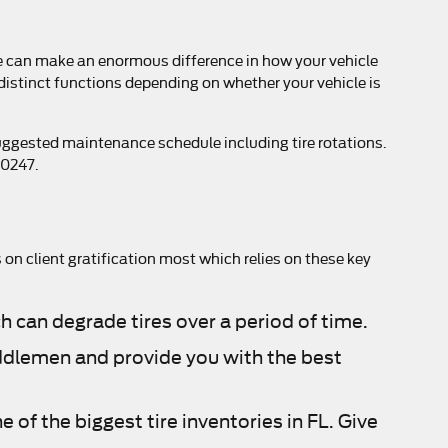
ime can make an enormous difference in how your vehicle
 distinct functions depending on whether your vehicle is
suggested maintenance schedule including tire rotations.
00247.
s on client gratification most which relies on these key
h can degrade tires over a period of time.
middlemen and provide you with the best
e of the biggest tire inventories in FL. Give