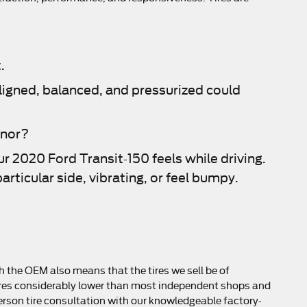
.
aligned, balanced, and pressurized could
anor?
ur 2020 Ford Transit-150 feels while driving.
articular side, vibrating, or feel bumpy.
h the OEM also means that the tires we sell be of
ur tires considerably lower than most independent shops and
-person tire consultation with our knowledgeable factory-