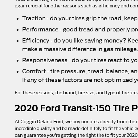
again crucial for other reasons such as efficiency and co
Traction - do your tires grip the road, keep
Performance - good tread and properly pres
Efficiency - do you like saving money? Ke
make a massive difference in gas mileage
Responsiveness - do your tires react to yo
Comfort - tire pressure, tread, balance, an
If any of these factors are not optimized y
For these reasons, the brand, tire size, and type of tire ar
2020 Ford Transit-150 Tire P
At Coggin Deland Ford, we buy our tires directly from the 
incredible quality and be made definitely to fit the vehicl
can guarantee you're getting the right tire to fit your 20