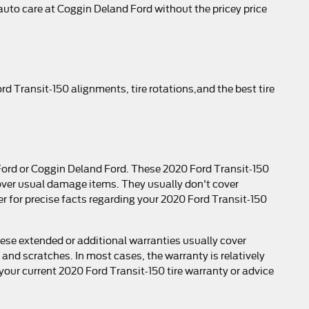
t auto care at Coggin Deland Ford without the pricey price
d Transit-150 alignments, tire rotations,and the best tire
 Ford or Coggin Deland Ford. These 2020 Ford Transit-150
over usual damage items. They usually don't cover
 for precise facts regarding your 2020 Ford Transit-150
ese extended or additional warranties usually cover
 and scratches. In most cases, the warranty is relatively
our current 2020 Ford Transit-150 tire warranty or advice