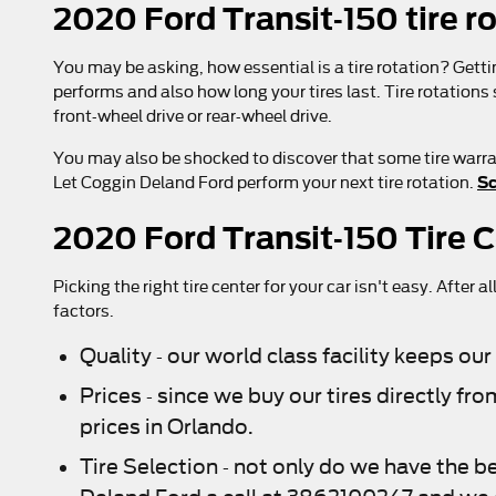
2020 Ford Transit-150 tire r
You may be asking, how essential is a tire rotation? Gett
performs and also how long your tires last. Tire rotations
front-wheel drive or rear-wheel drive.
You may also be shocked to discover that some tire warran
Sc
Let Coggin Deland Ford perform your next tire rotation.
2020 Ford Transit-150 Tire 
Picking the right tire center for your car isn't easy. Afte
factors.
Quality - our world class facility keeps o
Prices - since we buy our tires directly 
prices in Orlando.
Tire Selection - not only do we have the be