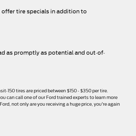
offer tire specials in addition to
ad as promptly as potential and out-of-
it-150 tires are priced between $150 - $350 per tire.
u can call one of our Ford trained experts to learn more
ord, not only are you receiving a huge price, you're again