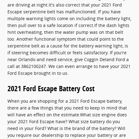
are driving at night.It's also correct that your 2021 Ford
Escape serpentine belt has malfunctioned. If you have
multiple warning lights come on including the battery light,
then pull over to a safe location if correct.If the dash lights
hint overheating, then the water pump was on that belt
too. Another functional symptom that could point to the
serpentine belt as a cause for the battery warning light, is
if steering becomes difficult or feels satisfactory. If you're
near Orlando and need service, give Coggin Deland Ford a
call at 3862100247. We can even arrange to have your 2021
Ford Escape brought in to us.
2021 Ford Escape Battery Cost
When you are shopping for a 2021 Ford Escape battery,
there are a few things that you need to keep in mind that
will have an effect on the estimate.What size engine does
your 2021 Ford Escape have? What size battery do you
need in your Ford? What is the brand of the battery? Will
you require our dealership to replace your battery or are