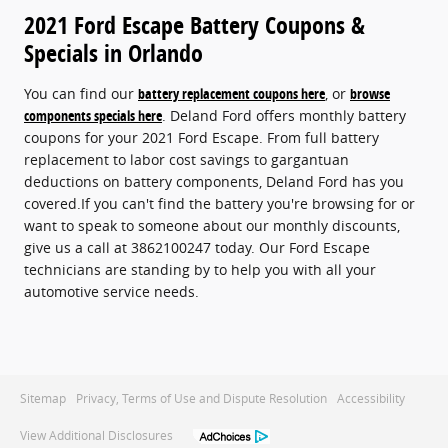
2021 Ford Escape Battery Coupons &
Specials in Orlando
You can find our
battery replacement coupons here
, or
browse
components specials here
. Deland Ford offers monthly battery
coupons for your 2021 Ford Escape. From full battery
replacement to labor cost savings to gargantuan
deductions on battery components, Deland Ford has you
covered.If you can't find the battery you're browsing for or
want to speak to someone about our monthly discounts,
give us a call at 3862100247 today. Our Ford Escape
technicians are standing by to help you with all your
automotive service needs.
Sitemap
Privacy, Terms of Use and Dispute Resolution
Accessibility
View Additional Disclosures