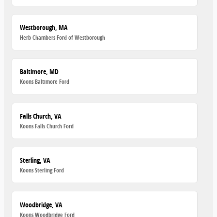
Westborough, MA
Herb Chambers Ford of Westborough
Baltimore, MD
Koons Baltimore Ford
Falls Church, VA
Koons Falls Church Ford
Sterling, VA
Koons Sterling Ford
Woodbridge, VA
Koons Woodbridge Ford