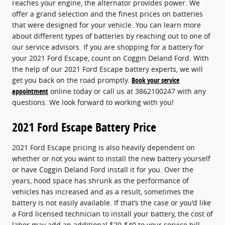
reaches your engine, the alternator provides power. We
offer a grand selection and the finest prices on batteries
that were designed for your vehicle. You can learn more
about different types of batteries by reaching out to one of
our service advisors. If you are shopping for a battery for
your 2021 Ford Escape, count on Coggin Deland Ford. With
the help of our 2021 Ford Escape battery experts, we will
get you back on the road promptly.
Book your service
appointment
online today or call us at 3862100247 with any
questions. We look forward to working with you!
2021 Ford Escape Battery Price
2021 Ford Escape pricing is also heavily dependent on
whether or not you want to install the new battery yourself
or have Coggin Deland Ford install it for you. Over the
years, hood space has shrunk as the performance of
vehicles has increased and as a result, sometimes the
battery is not easily available. If that’s the case or you'd like
a Ford licensed technician to install your battery, the cost of
labor may add an additional $20-$40 to your service bill