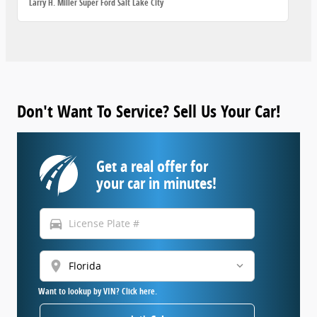
Larry H. Miller Super Ford Salt Lake City
Don't Want To Service? Sell Us Your Car!
Get a real offer for
your car in minutes!
directions_car
location_on
Want to lookup by VIN? Click here.