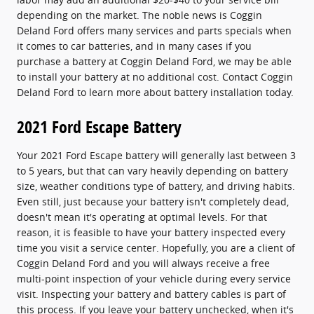
depending on the market. The noble news is Coggin
Deland Ford offers many services and parts specials when
it comes to car batteries, and in many cases if you
purchase a battery at Coggin Deland Ford, we may be able
to install your battery at no additional cost. Contact Coggin
Deland Ford to learn more about battery installation today.
2021 Ford Escape Battery
Your 2021 Ford Escape battery will generally last between 3
to 5 years, but that can vary heavily depending on battery
size, weather conditions type of battery, and driving habits.
Even still, just because your battery isn't completely dead,
doesn't mean it's operating at optimal levels. For that
reason, it is feasible to have your battery inspected every
time you visit a service center. Hopefully, you are a client of
Coggin Deland Ford and you will always receive a free
multi-point inspection of your vehicle during every service
visit. Inspecting your battery and battery cables is part of
this process. If you leave your battery unchecked, when it's