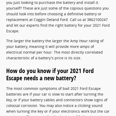
you just looking to purchase the battery and install it
yourself? These are just some of the copious questions you
should look into before choosing a definitive battery or
replacement at Coggin Deland Ford. Call us at 3862100247
and let our experts find the right battery for your 2021 Ford
Escape.
The larger the battery the larger the Amp Hour rating of
your battery, meaning it will provide more amps of
electrical normal per hour. The most directly correlated
characteristic of a battery's price is its size.
How do you know if your 2021 Ford
Escape needs a new battery?
The most common symptoms of bad 2021 Ford Escape
batteries are if your car is slow to start after turning the
key, or if your battery cables and connectors show signs of
colossal corrosion. You may also notice a clicking sound
when turning the key or if your electronics work but the car