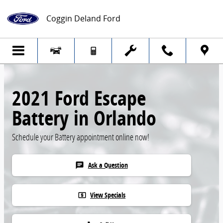
Skip to main content
Coggin Deland Ford
2021 Ford Escape
Battery in Orlando
Schedule your Battery appointment online now!
Ask a Question
chat
View Specials
local_atm