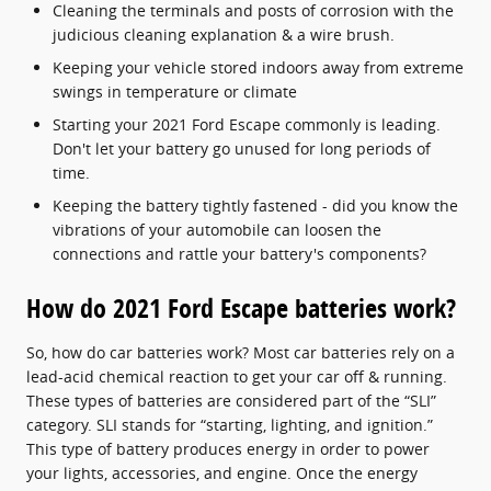
Cleaning the terminals and posts of corrosion with the
judicious cleaning explanation & a wire brush.
Keeping your vehicle stored indoors away from extreme
swings in temperature or climate
Starting your 2021 Ford Escape commonly is leading.
Don't let your battery go unused for long periods of
time.
Keeping the battery tightly fastened - did you know the
vibrations of your automobile can loosen the
connections and rattle your battery's components?
How do 2021 Ford Escape batteries work?
So, how do car batteries work? Most car batteries rely on a
lead-acid chemical reaction to get your car off & running.
These types of batteries are considered part of the “SLI”
category. SLI stands for “starting, lighting, and ignition.”
This type of battery produces energy in order to power
your lights, accessories, and engine. Once the energy