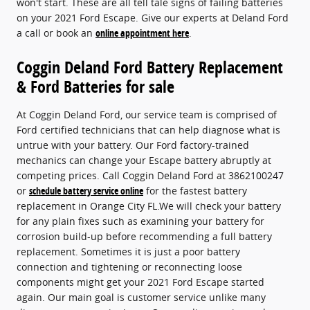
won't start. These are all tell tale signs of failing batteries
on your 2021 Ford Escape. Give our experts at Deland Ford
a call or book an
online appointment here
.
Coggin Deland Ford Battery Replacement
& Ford Batteries for sale
At Coggin Deland Ford, our service team is comprised of
Ford certified technicians that can help diagnose what is
untrue with your battery. Our Ford factory-trained
mechanics can change your Escape battery abruptly at
competing prices. Call Coggin Deland Ford at 3862100247
or
schedule battery service online
for the fastest battery
replacement in Orange City FL.We will check your battery
for any plain fixes such as examining your battery for
corrosion build-up before recommending a full battery
replacement. Sometimes it is just a poor battery
connection and tightening or reconnecting loose
components might get your 2021 Ford Escape started
again. Our main goal is customer service unlike many