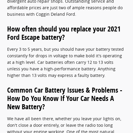
divergent auto repair shops. Outstanding service and
affordable prices are just two of ample reasons people do
business with Coggin Deland Ford.
How often should you replace your 2021
Ford Escape battery?
Every 3 to 5 years, but you should have your battery tested
constantly for drops in voltage to make bold it's operating
at a high level. Car batteries often carry 12 to 13 volts
unless you have a high-performance battery. Anything
higher than 13 volts may express a faulty battery.
Common Car Battery Issues & Problems -
How Do You Know If Your Car Needs A
New Battery?
We have all been there, whether you leave your lights on,
don't close a door entirely, or leave the radio too long
without your engine working. One of the most natural