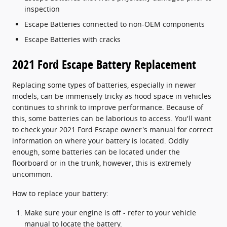
inspection
Escape Batteries connected to non-OEM components
Escape Batteries with cracks
2021 Ford Escape Battery Replacement
Replacing some types of batteries, especially in newer
models, can be immensely tricky as hood space in vehicles
continues to shrink to improve performance. Because of
this, some batteries can be laborious to access. You'll want
to check your 2021 Ford Escape owner's manual for correct
information on where your battery is located. Oddly
enough, some batteries can be located under the
floorboard or in the trunk, however, this is extremely
uncommon.
How to replace your battery:
Make sure your engine is off - refer to your vehicle
manual to locate the battery.