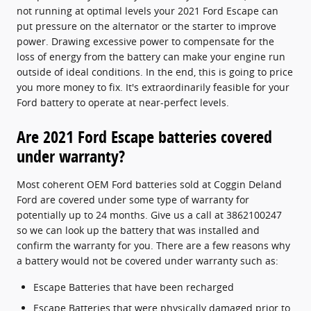
not running at optimal levels your 2021 Ford Escape can
put pressure on the alternator or the starter to improve
power. Drawing excessive power to compensate for the
loss of energy from the battery can make your engine run
outside of ideal conditions. In the end, this is going to price
you more money to fix. It's extraordinarily feasible for your
Ford battery to operate at near-perfect levels.
Are 2021 Ford Escape batteries covered
under warranty?
Most coherent OEM Ford batteries sold at Coggin Deland
Ford are covered under some type of warranty for
potentially up to 24 months. Give us a call at 3862100247
so we can look up the battery that was installed and
confirm the warranty for you. There are a few reasons why
a battery would not be covered under warranty such as:
Escape Batteries that have been recharged
Escape Batteries that were physically damaged prior to