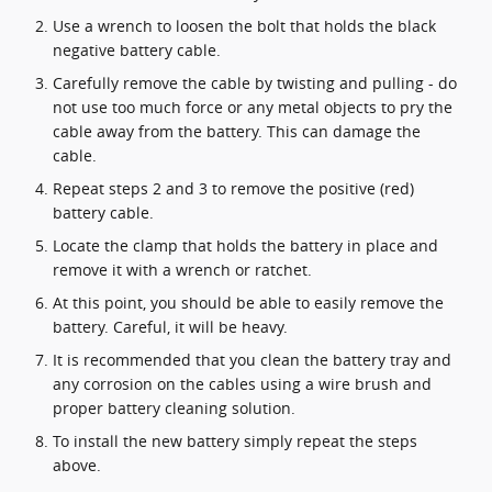
Use a wrench to loosen the bolt that holds the black
negative battery cable.
Carefully remove the cable by twisting and pulling - do
not use too much force or any metal objects to pry the
cable away from the battery. This can damage the
cable.
Repeat steps 2 and 3 to remove the positive (red)
battery cable.
Locate the clamp that holds the battery in place and
remove it with a wrench or ratchet.
At this point, you should be able to easily remove the
battery. Careful, it will be heavy.
It is recommended that you clean the battery tray and
any corrosion on the cables using a wire brush and
proper battery cleaning solution.
To install the new battery simply repeat the steps
above.