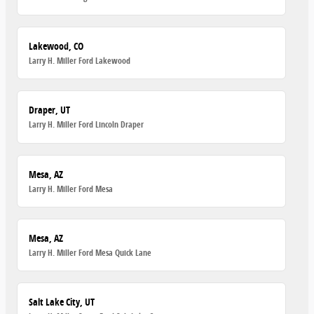
Lakewood, CO
Larry H. Miller Ford Lakewood
Draper, UT
Larry H. Miller Ford Lincoln Draper
Mesa, AZ
Larry H. Miller Ford Mesa
Mesa, AZ
Larry H. Miller Ford Mesa Quick Lane
Salt Lake City, UT