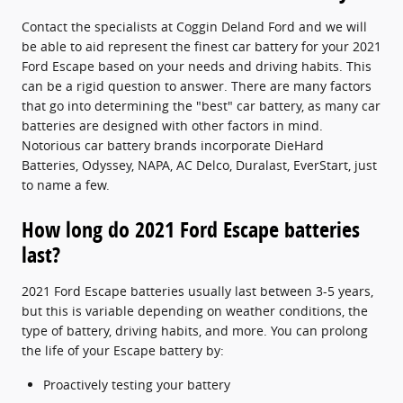
Contact the specialists at Coggin Deland Ford and we will
be able to aid represent the finest car battery for your 2021
Ford Escape based on your needs and driving habits. This
can be a rigid question to answer. There are many factors
that go into determining the "best" car battery, as many car
batteries are designed with other factors in mind.
Notorious car battery brands incorporate DieHard
Batteries, Odyssey, NAPA, AC Delco, Duralast, EverStart, just
to name a few.
How long do 2021 Ford Escape batteries
last?
2021 Ford Escape batteries usually last between 3-5 years,
but this is variable depending on weather conditions, the
type of battery, driving habits, and more. You can prolong
the life of your Escape battery by:
Proactively testing your battery