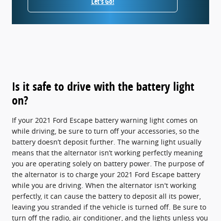
Let's Go!
Is it safe to drive with the battery light
on?
If your 2021 Ford Escape battery warning light comes on
while driving, be sure to turn off your accessories, so the
battery doesn’t deposit further. The warning light usually
means that the alternator isn’t working perfectly meaning
you are operating solely on battery power. The purpose of
the alternator is to charge your 2021 Ford Escape battery
while you are driving. When the alternator isn't working
perfectly, it can cause the battery to deposit all its power,
leaving you stranded if the vehicle is turned off. Be sure to
turn off the radio, air conditioner, and the lights unless you