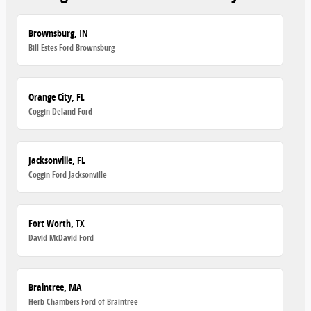
Brownsburg, IN
Bill Estes Ford Brownsburg
Orange City, FL
Coggin Deland Ford
Jacksonville, FL
Coggin Ford Jacksonville
Fort Worth, TX
David McDavid Ford
Braintree, MA
Herb Chambers Ford of Braintree