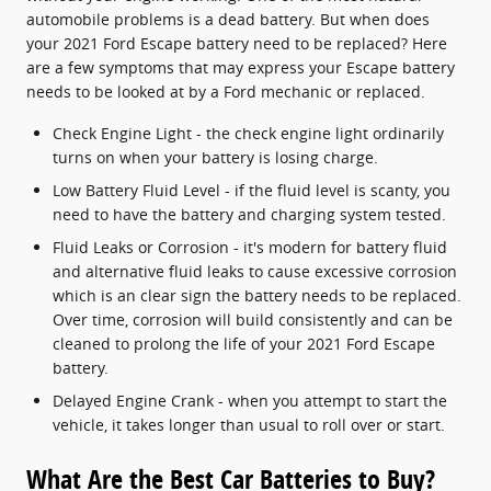
automobile problems is a dead battery. But when does
your 2021 Ford Escape battery need to be replaced? Here
are a few symptoms that may express your Escape battery
needs to be looked at by a Ford mechanic or replaced.
Check Engine Light - the check engine light ordinarily
turns on when your battery is losing charge.
Low Battery Fluid Level - if the fluid level is scanty, you
need to have the battery and charging system tested.
Fluid Leaks or Corrosion - it's modern for battery fluid
and alternative fluid leaks to cause excessive corrosion
which is an clear sign the battery needs to be replaced.
Over time, corrosion will build consistently and can be
cleaned to prolong the life of your 2021 Ford Escape
battery.
Delayed Engine Crank - when you attempt to start the
vehicle, it takes longer than usual to roll over or start.
What Are the Best Car Batteries to Buy?