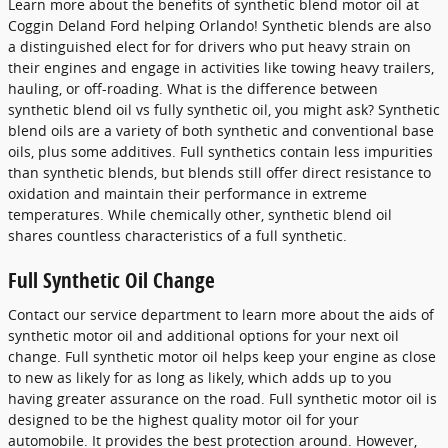
Learn more about the benefits of synthetic blend motor oil at
Coggin Deland Ford helping Orlando! Synthetic blends are also
a distinguished elect for for drivers who put heavy strain on
their engines and engage in activities like towing heavy trailers,
hauling, or off-roading. What is the difference between
synthetic blend oil vs fully synthetic oil, you might ask? Synthetic
blend oils are a variety of both synthetic and conventional base
oils, plus some additives. Full synthetics contain less impurities
than synthetic blends, but blends still offer direct resistance to
oxidation and maintain their performance in extreme
temperatures. While chemically other, synthetic blend oil
shares countless characteristics of a full synthetic.
Full Synthetic Oil Change
Contact our service department to learn more about the aids of
synthetic motor oil and additional options for your next oil
change. Full synthetic motor oil helps keep your engine as close
to new as likely for as long as likely, which adds up to you
having greater assurance on the road. Full synthetic motor oil is
designed to be the highest quality motor oil for your
automobile. It provides the best protection around. However,