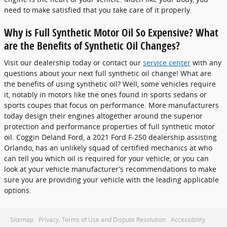
need to make satisfied that you take care of it properly.
Why is Full Synthetic Motor Oil So Expensive? What
are the Benefits of Synthetic Oil Changes?
Visit our dealership today or contact our
service center
with any
questions about your next full synthetic oil change! What are
the benefits of using synthetic oil? Well, some vehicles require
it, notably in motors like the ones found in sports sedans or
sports coupes that focus on performance. More manufacturers
today design their engines altogether around the superior
protection and performance properties of full synthetic motor
oil. Coggin Deland Ford, a 2021 Ford F-250 dealership assisting
Orlando, has an unlikely squad of certified mechanics at who
can tell you which oil is required for your vehicle, or you can
look at your vehicle manufacturer’s recommendations to make
sure you are providing your vehicle with the leading applicable
options.
Sitemap
Privacy, Terms of Use and Dispute Resolution
Accessibility