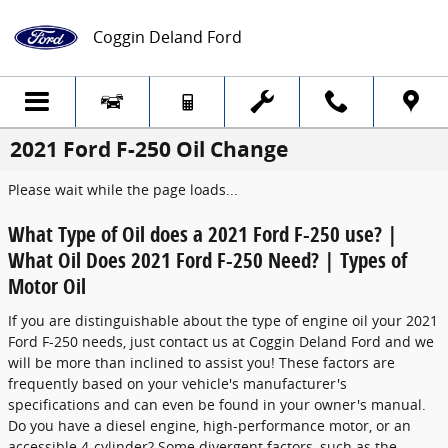
Skip to main content
Coggin Deland Ford
2021 Ford F-250 Oil Change
Please wait while the page loads...
What Type of Oil does a 2021 Ford F-250 use? |
What Oil Does 2021 Ford F-250 Need? | Types of
Motor Oil
If you are distinguishable about the type of engine oil your 2021
Ford F-250 needs, just contact us at Coggin Deland Ford and we
will be more than inclined to assist you! These factors are
frequently based on your vehicle's manufacturer's
specifications and can even be found in your owner's manual.
Do you have a diesel engine, high-performance motor, or an
accessible 4-cylinder? Some divergent factors, such as the