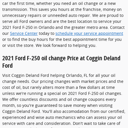
car the first time, whether you need an oil change or a new
transmission. This saves you hours at the franchise, money on
unnecessary repairs or unneeded auto repair. We are proud to
serve all Ford owners and are the best location to service your
2021 Ford F-250 in Orlando and the greater metro area. Contact
our
Service Center
today to
schedule your service appointment
or to find the buy hours for the best appointment time for you
or visit the store. We look forward to helping you.
2021 Ford F-250 oil change Price at Coggin Deland
Ford
Visit Coggin Deland Ford helping Orlando, FL for all your oil
change needs. Our pricing changes with market prices and the
cost of oil, but rarely alters more than a few dollars at time
unless we're running a special on 2021 Ford F-250 oil changes.
We offer countless discounts and oil change coupons every
month, so you're guaranteed to save money when visiting
Coggin Deland Ford. You'll also accomodation from our certified,
experienced and wise auto mechanics who can assess your oil
service with care and consideration. Don't wait to take care of