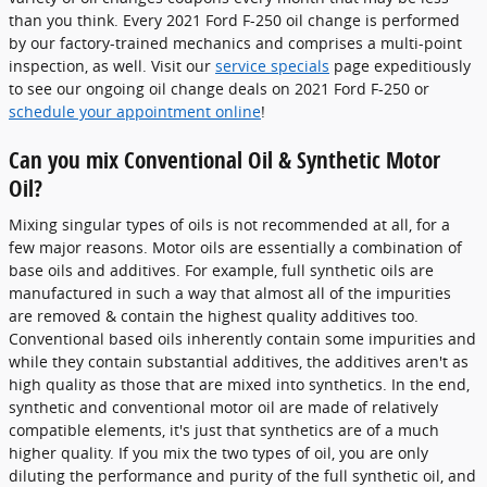
than you think. Every 2021 Ford F-250 oil change is performed
by our factory-trained mechanics and comprises a multi-point
inspection, as well. Visit our
service specials
page expeditiously
to see our ongoing oil change deals on 2021 Ford F-250 or
schedule your appointment online
!
Can you mix Conventional Oil & Synthetic Motor
Oil?
Mixing singular types of oils is not recommended at all, for a
few major reasons. Motor oils are essentially a combination of
base oils and additives. For example, full synthetic oils are
manufactured in such a way that almost all of the impurities
are removed & contain the highest quality additives too.
Conventional based oils inherently contain some impurities and
while they contain substantial additives, the additives aren't as
high quality as those that are mixed into synthetics. In the end,
synthetic and conventional motor oil are made of relatively
compatible elements, it's just that synthetics are of a much
higher quality. If you mix the two types of oil, you are only
diluting the performance and purity of the full synthetic oil, and