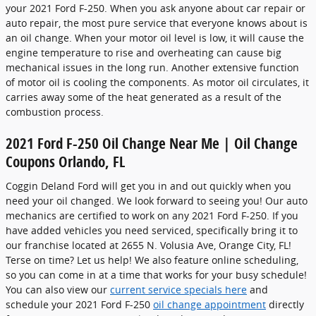
your 2021 Ford F-250. When you ask anyone about car repair or
auto repair, the most pure service that everyone knows about is
an oil change. When your motor oil level is low, it will cause the
engine temperature to rise and overheating can cause big
mechanical issues in the long run. Another extensive function
of motor oil is cooling the components. As motor oil circulates, it
carries away some of the heat generated as a result of the
combustion process.
2021 Ford F-250 Oil Change Near Me | Oil Change
Coupons Orlando, FL
Coggin Deland Ford will get you in and out quickly when you
need your oil changed. We look forward to seeing you! Our auto
mechanics are certified to work on any 2021 Ford F-250. If you
have added vehicles you need serviced, specifically bring it to
our franchise located at 2655 N. Volusia Ave, Orange City, FL!
Terse on time? Let us help! We also feature online scheduling,
so you can come in at a time that works for your busy schedule!
You can also view our
current service specials here
and
schedule your 2021 Ford F-250
oil change appointment
directly