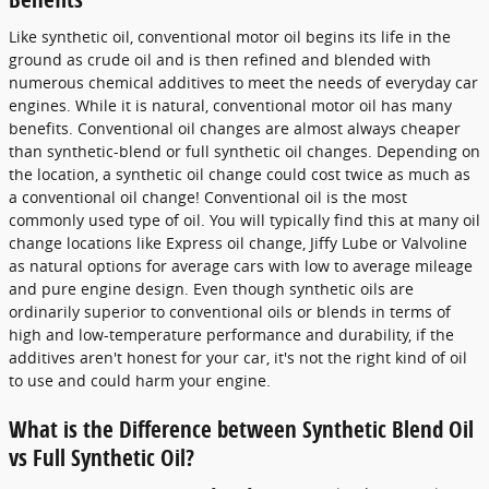
Like synthetic oil, conventional motor oil begins its life in the
ground as crude oil and is then refined and blended with
numerous chemical additives to meet the needs of everyday car
engines. While it is natural, conventional motor oil has many
benefits. Conventional oil changes are almost always cheaper
than synthetic-blend or full synthetic oil changes. Depending on
the location, a synthetic oil change could cost twice as much as
a conventional oil change! Conventional oil is the most
commonly used type of oil. You will typically find this at many oil
change locations like Express oil change, Jiffy Lube or Valvoline
as natural options for average cars with low to average mileage
and pure engine design. Even though synthetic oils are
ordinarily superior to conventional oils or blends in terms of
high and low-temperature performance and durability, if the
additives aren't honest for your car, it's not the right kind of oil
to use and could harm your engine.
What is the Difference between Synthetic Blend Oil
vs Full Synthetic Oil?