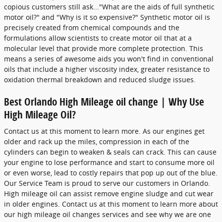
copious customers still ask..."What are the aids of full synthetic
motor oil?" and "Why is it so expensive?" Synthetic motor oil is
precisely created from chemical compounds and the
formulations allow scientists to create motor oil that at a
molecular level that provide more complete protection. This
means a series of awesome aids you won't find in conventional
oils that include a higher viscosity index, greater resistance to
oxidation thermal breakdown and reduced sludge issues.
Best Orlando High Mileage oil change | Why Use
High Mileage Oil?
Contact us at this moment to learn more. As our engines get
older and rack up the miles, compression in each of the
cylinders can begin to weaken & seals can crack. This can cause
your engine to lose performance and start to consume more oil
or even worse, lead to costly repairs that pop up out of the blue.
Our Service Team is proud to serve our customers in Orlando.
High mileage oil can assist remove engine sludge and cut wear
in older engines. Contact us at this moment to learn more about
our high mileage oil changes services and see why we are one