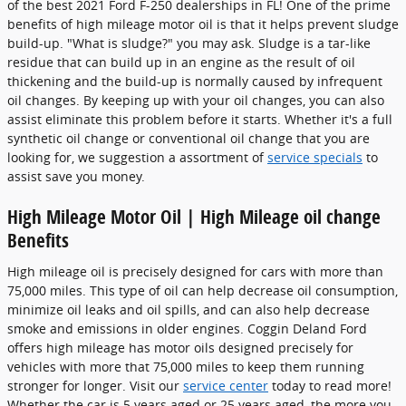
of the best 2021 Ford F-250 dealerships in FL! One of the prime
benefits of high mileage motor oil is that it helps prevent sludge
build-up. "What is sludge?" you may ask. Sludge is a tar-like
residue that can build up in an engine as the result of oil
thickening and the build-up is normally caused by infrequent
oil changes. By keeping up with your oil changes, you can also
assist eliminate this problem before it starts. Whether it's a full
synthetic oil change or conventional oil change that you are
looking for, we suggestion a assortment of
service specials
to
assist save you money.
High Mileage Motor Oil | High Mileage oil change
Benefits
High mileage oil is precisely designed for cars with more than
75,000 miles. This type of oil can help decrease oil consumption,
minimize oil leaks and oil spills, and can also help decrease
smoke and emissions in older engines. Coggin Deland Ford
offers high mileage has motor oils designed precisely for
vehicles with more that 75,000 miles to keep them running
stronger for longer. Visit our
service center
today to read more!
Whether the car is 5 years aged or 25 years aged, the more you