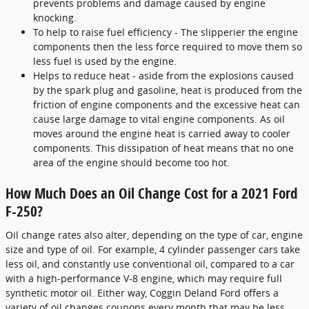
prevents problems and damage caused by engine
knocking.
To help to raise fuel efficiency - The slipperier the engine
components then the less force required to move them so
less fuel is used by the engine.
Helps to reduce heat - aside from the explosions caused
by the spark plug and gasoline, heat is produced from the
friction of engine components and the excessive heat can
cause large damage to vital engine components. As oil
moves around the engine heat is carried away to cooler
components. This dissipation of heat means that no one
area of the engine should become too hot.
How Much Does an Oil Change Cost for a 2021 Ford
F-250?
Oil change rates also alter, depending on the type of car, engine
size and type of oil. For example, 4 cylinder passenger cars take
less oil, and constantly use conventional oil, compared to a car
with a high-performance V-8 engine, which may require full
synthetic motor oil. Either way, Coggin Deland Ford offers a
variety of oil changes coupons every month that may be less