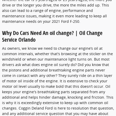
drive or the longer you drive, the more the miles add up. This
also can lead to a range of engine, performance and
maintenance issues, making it even more leading to keep all
maintenance needs on your 2021 Ford F-250.
Why Do Cars Need An oil change? | Oil Change
Service Orlando
As owners, we know we need to change our engine’s oil at
common intervals, whether that's browsing at the sticker on the
windshield or when our maintenance light turns on. But most
drivers ask what does engine oil surely do? Did you know that
the pistons and additional breathtaking engine parts never
come in contact with any other? They surely ride on a thin layer
of motor oil inside of the engine. It is extensive to check your
motor oil level usually to make bold that this doesn’t occur. Oil
keeps your engine's breathtaking parts separated from any
additional and helps hinder damage, knocking and friction. This
is why it is exceedingly extensive to keep up with common oil
changes. Coggin Deland Ford is here to resolution that question,
and any additional service question that you may have about