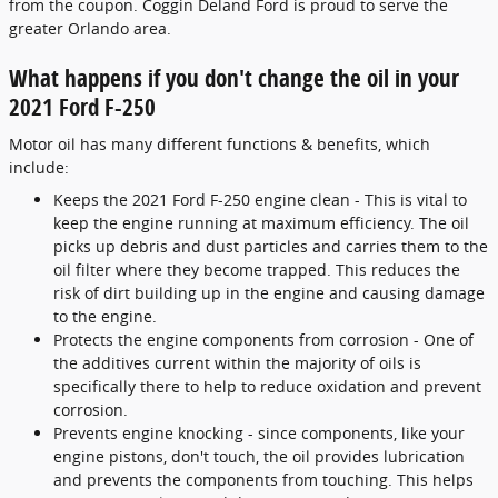
from the coupon. Coggin Deland Ford is proud to serve the
greater Orlando area.
What happens if you don't change the oil in your
2021 Ford F-250
Motor oil has many different functions & benefits, which
include:
Keeps the 2021 Ford F-250 engine clean - This is vital to
keep the engine running at maximum efficiency. The oil
picks up debris and dust particles and carries them to the
oil filter where they become trapped. This reduces the
risk of dirt building up in the engine and causing damage
to the engine.
Protects the engine components from corrosion - One of
the additives current within the majority of oils is
specifically there to help to reduce oxidation and prevent
corrosion.
Prevents engine knocking - since components, like your
engine pistons, don't touch, the oil provides lubrication
and prevents the components from touching. This helps