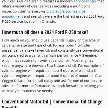
your car. Our dealership features a modern
service center
that
offers a variety of clear services including a multipoint
inspection during every visit.
Schedule your service
appointment
and see why we are the highest graded 2021 Ford
F-250 service location in Orlando.
How much oil does a 2021 Ford F-250 take?
How much oil you should use depends hugely on the type of
car, engine size and type of oil. For example, 4 cylinder
passenger cars take fewer oil, and constantly use conventional
oil, compared to a car with a high-performance V-8 engine,
which may require full synthetic motor oil. Most engines
require anywhere between 5 to 8 quarts of oil. For example, a 4-
cylinder engine will require at least 5 quarts of oil and a 6-
cylinder engine will require around 6 quarts of motor oil. Give
Coggin Deland Ford a call today and ask for one of our service
advisers for more information. We look forward to helping you
with all your automotive needs!
Conventional Motor Oil | Conventional Oil Change
Benefits