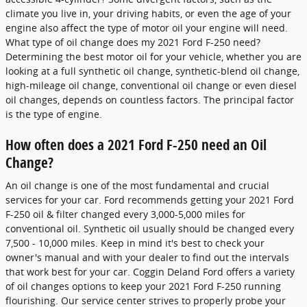
climate you live in, your driving habits, or even the age of your
engine also affect the type of motor oil your engine will need.
What type of oil change does my 2021 Ford F-250 need?
Determining the best motor oil for your vehicle, whether you are
looking at a full synthetic oil change, synthetic-blend oil change,
high-mileage oil change, conventional oil change or even diesel
oil changes, depends on countless factors. The principal factor
is the type of engine.
How often does a 2021 Ford F-250 need an Oil
Change?
An oil change is one of the most fundamental and crucial
services for your car. Ford recommends getting your 2021 Ford
F-250 oil & filter changed every 3,000-5,000 miles for
conventional oil. Synthetic oil usually should be changed every
7,500 - 10,000 miles. Keep in mind it's best to check your
owner's manual and with your dealer to find out the intervals
that work best for your car. Coggin Deland Ford offers a variety
of oil changes options to keep your 2021 Ford F-250 running
flourishing. Our service center strives to properly probe your