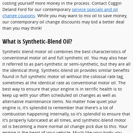
costing yourself more money in the process. Contact Coggin
Deland Ford for our contemporary
service specials and oil
change coupons
. While you may want to mix oil to save money,
our contemporary oil change discounts may bid a better deal
than you may think!
What is Synthetic-Blend Oil?
Synthetic blend motor oil combines the best characteristics of
conventional motor oil and full synthetic oil. You may also hear
it referred to as part-synthetic or semi-synthetic, but they are all
the identical thing. Synthetic-blend oil provides similar benefits
found in full synthetic motor oil without the colossal rate tag,
sometimes at the identical rate as conventional motor oil. The
best way to ensure that your engine is in terrific health is to
keep up with your often scheduled oil changes as well as
alternative maintenance items. No matter how quiet your
engine is, it's splendid to remember that there's a lot of
combustion happening internally, so it's splendid to ensure that
it's properly lubricated at all times, and synthetic-blend motor
oil is becoming a more normal oil change pick due to this. Your
engine is the heart of your vehicle. Much like your body, you