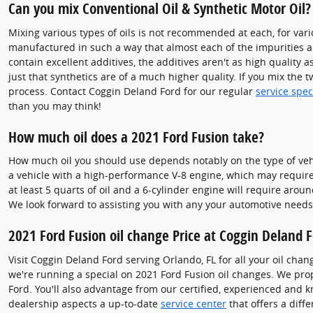
Can you mix Conventional Oil & Synthetic Motor Oil?
Mixing various types of oils is not recommended at each, for vario
manufactured in such a way that almost each of the impurities a
contain excellent additives, the additives aren't as high quality a
just that synthetics are of a much higher quality. If you mix the 
process. Contact Coggin Deland Ford for our regular
service spe
than you may think!
How much oil does a 2021 Ford Fusion take?
How much oil you should use depends notably on the type of vehicl
a vehicle with a high-performance V-8 engine, which may require 
at least 5 quarts of oil and a 6-cylinder engine will require arou
We look forward to assisting you with any your automotive needs
2021 Ford Fusion oil change Price at Coggin Deland 
Visit Coggin Deland Ford serving Orlando, FL for all your oil chan
we're running a special on 2021 Ford Fusion oil changes. We pr
Ford. You'll also advantage from our certified, experienced and 
dealership aspects a up-to-date
service center
that offers a diffe