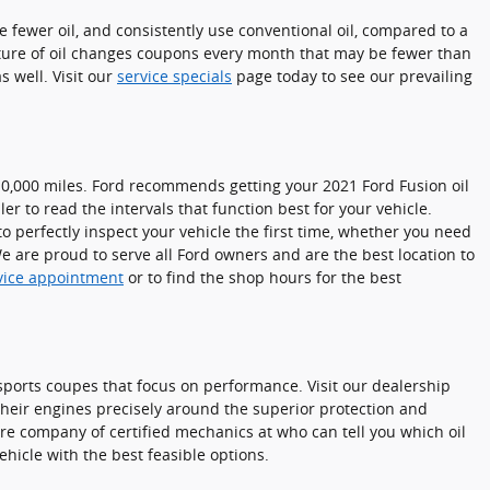
e fewer oil, and consistently use conventional oil, compared to a
ixture of oil changes coupons every month that may be fewer than
 well. Visit our
service specials
page today to see our prevailing
 10,000 miles. Ford recommends getting your 2021 Ford Fusion oil
r to read the intervals that function best for your vehicle.
o perfectly inspect your vehicle the first time, whether you need
 are proud to serve all Ford owners and are the best location to
vice appointment
or to find the shop hours for the best
r sports coupes that focus on performance. Visit our dealership
their engines precisely around the superior protection and
rre company of certified mechanics at who can tell you which oil
hicle with the best feasible options.