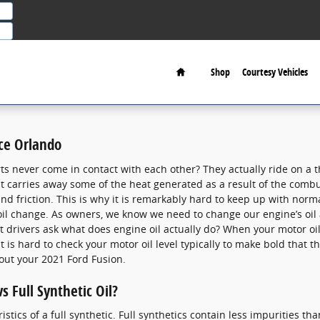
Home
Shop
Courtesy Vehicles
ce Orlando
 never come in contact with each other? They actually ride on a thi
s, it carries away some of the heat generated as a result of the com
d friction. This is why it is remarkably hard to keep up with norm
il change. As owners, we know we need to change our engine’s oil a
drivers ask what does engine oil actually do? When your motor oil l
 is hard to check your motor oil level typically to make bold that t
out your 2021 Ford Fusion.
s Full Synthetic Oil?
tics of a full synthetic. Full synthetics contain less impurities tha