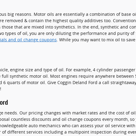
us big reasons. Motor oils are essentially a combination of base oil
re removed & contain the highest quality additives too. Convention
s those that are mixed into synthetics. In the end, synthetic and con
two types of oil, you are only diluting the performance and purity of
cials and oil change coupons
. While you may want to mix oil to sav
e, engine size and type of oil. For example, 4 cylinder passenger c
full synthetic motor oil. Most engines require anywhere between 5 t
nd 6 quarts of motor oil. Give Coggin Deland Ford a call straightawa
!
Ford
ge needs. Our pricing changes with market rates and the cost of oil,
oposal countless discounts and oil change coupons every month, so
knowledgeable auto mechanics who can assess your oil service with c
r of different services including a multipoint inspection during ever