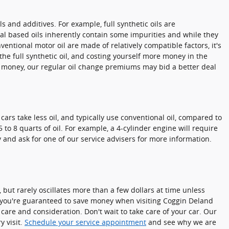
s and additives. For example, full synthetic oils are
al based oils inherently contain some impurities and while they
ventional motor oil are made of relatively compatible factors, it's
 the full synthetic oil, and costing yourself more money in the
e money, our regular oil change premiums may bid a better deal
ars take less oil, and typically use conventional oil, compared to
o 8 quarts of oil. For example, a 4-cylinder engine will require
y and ask for one of our service advisers for more information.
 but rarely oscillates more than a few dollars at time unless
 you're guaranteed to save money when visiting Coggin Deland
are and consideration. Don't wait to take care of your car. Our
y visit.
Schedule your service appointment
and see why we are