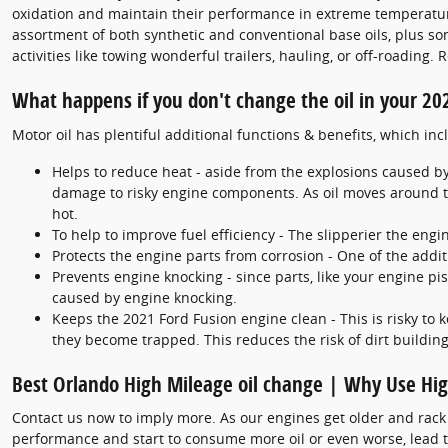
oxidation and maintain their performance in extreme temperatures
assortment of both synthetic and conventional base oils, plus so
activities like towing wonderful trailers, hauling, or off-roadin
What happens if you don't change the oil in your 20
Motor oil has plentiful additional functions & benefits, which inc
Helps to reduce heat - aside from the explosions caused by
damage to risky engine components. As oil moves around th
hot.
To help to improve fuel efficiency - The slipperier the eng
Protects the engine parts from corrosion - One of the additi
Prevents engine knocking - since parts, like your engine p
caused by engine knocking.
Keeps the 2021 Ford Fusion engine clean - This is risky to 
they become trapped. This reduces the risk of dirt buildi
Best Orlando High Mileage oil change | Why Use Hig
Contact us now to imply more. As our engines get older and rack 
performance and start to consume more oil or even worse, lead to 