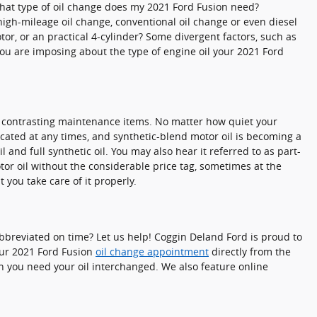
What type of oil change does my 2021 Ford Fusion need?
 high-mileage oil change, conventional oil change or even diesel
or, or an practical 4-cylinder? Some divergent factors, such as
f you are imposing about the type of engine oil your 2021 Ford
 as contrasting maintenance items. No matter how quiet your
bricated at any times, and synthetic-blend motor oil is becoming a
 and full synthetic oil. You may also hear it referred to as part-
otor oil without the considerable price tag, sometimes at the
 you take care of it properly.
! Abbreviated on time? Let us help! Coggin Deland Ford is proud to
ur 2021 Ford Fusion
oil change appointment
directly from the
n you need your oil interchanged. We also feature online