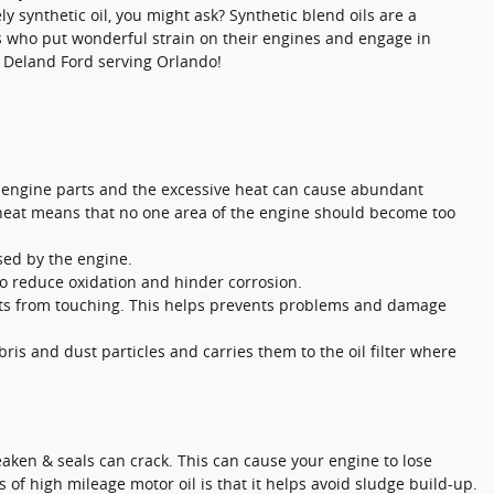
 synthetic oil, you might ask? Synthetic blend oils are a
rs who put wonderful strain on their engines and engage in
in Deland Ford serving Orlando!
of engine parts and the excessive heat can cause abundant
f heat means that no one area of the engine should become too
used by the engine.
 to reduce oxidation and hinder corrosion.
parts from touching. This helps prevents problems and damage
ris and dust particles and carries them to the oil filter where
aken & seals can crack. This can cause your engine to lose
 of high mileage motor oil is that it helps avoid sludge build-up.