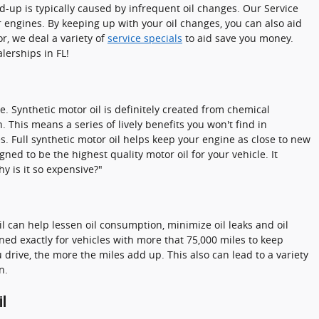
ld-up is typically caused by infrequent oil changes. Our Service
engines. By keeping up with your oil changes, you can also aid
or, we deal a variety of
service specials
to aid save you money.
lerships in FL!
e. Synthetic motor oil is definitely created from chemical
 This means a series of lively benefits you won't find in
s. Full synthetic motor oil helps keep your engine as close to new
ned to be the highest quality motor oil for your vehicle. It
y is it so expensive?"
il can help lessen oil consumption, minimize oil leaks and oil
ed exactly for vehicles with more that 75,000 miles to keep
 drive, the more the miles add up. This also can lead to a variety
n.
il