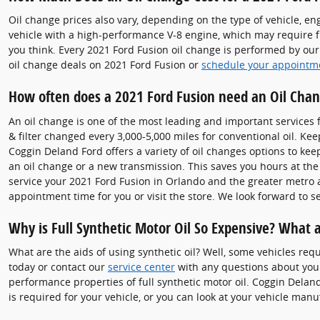
Oil change prices also vary, depending on the type of vehicle, eng
vehicle with a high-performance V-8 engine, which may require f
you think. Every 2021 Ford Fusion oil change is performed by our 
oil change deals on 2021 Ford Fusion or
schedule your appointm
How often does a 2021 Ford Fusion need an Oil Cha
An oil change is one of the most leading and important services 
& filter changed every 3,000-5,000 miles for conventional oil. Kee
Coggin Deland Ford offers a variety of oil changes options to kee
an oil change or a new transmission. This saves you hours at th
service your 2021 Ford Fusion in Orlando and the greater metro 
appointment time for you or visit the store. We look forward to s
Why is Full Synthetic Motor Oil So Expensive? What a
What are the aids of using synthetic oil? Well, some vehicles req
today or contact our
service center
with any questions about your
performance properties of full synthetic motor oil. Coggin Delan
is required for your vehicle, or you can look at your vehicle ma