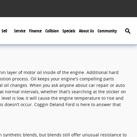
Searc
Sell
Service
Finance
Collision
Specials
About Us
Community
n layer of motor oil inside of the engine. Additional hard
bustion process. Oil keeps your engine's compelling parts
al oil changes. When you ask anyone about car repair or auto
t normal intervals, whether that's searching at the sticker on
evel is low, it will cause the engine temperature to rise and
his doesn’t occur. Coggin Deland Ford is here to answer that
n synthetic blends, but blends still offer unusual resistance to