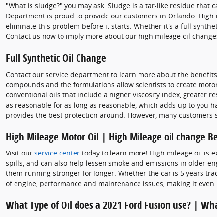
"What is sludge?" you may ask. Sludge is a tar-like residue that c
Department is proud to provide our customers in Orlando. High m
eliminate this problem before it starts. Whether it's a full synth
Contact us now to imply more about our high mileage oil changes
Full Synthetic Oil Change
Contact our service department to learn more about the benefits o
compounds and the formulations allow scientists to create motor o
conventional oils that include a higher viscosity index, greater 
as reasonable for as long as reasonable, which adds up to you havi
provides the best protection around. However, many customers stil
High Mileage Motor Oil | High Mileage oil change Be
Visit our
service center
today to learn more! High mileage oil is e
spills, and can also help lessen smoke and emissions in older en
them running stronger for longer. Whether the car is 5 years tradi
of engine, performance and maintenance issues, making it even 
What Type of Oil does a 2021 Ford Fusion use? | Wha