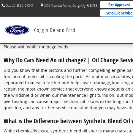
2021 Ford Fusion Oil Change
Skip to main content
Get Approved
CALL US
:
386-210-0247
2655 N. Volusia Avenue
Orange City
,
FL
32763
Schedule Service
Coggin Deland Ford
Please wait while the page loads...
Why Do Cars Need An oil change? | Oil Change Servi
Did you know that the pistons and further compelling engine parts
function of motor oil is cooling the parts. As motor oil circulate
separated from each further and helps avert damage, knocking an
repair, the most known service that everyone knows about is an o
the windshield or when our maintenance light turns on. But most 
overheating can cause major mechanical issues in the long run. It
question, and any further service question that you may have ab
What is the Difference between Synthetic Blend Oil v
While chemically extra, synthetic blend oil shares many characteris