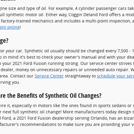
ine size and type of oil. For example, 4 cylinder passenger cars tak
ull synthetic motor oil. Either way, Coggin Deland Ford offers a m
factory-trained mechanics and includes a multi-point inspection, as
ent online
!
nge?
for your car. Synthetic oil usually should be changed every 7,500 -
p in mind it's best to check your owner's manual and with your deale
p your 2021 Ford Fusion running strong. Our service center strives t
e dealer, money on unnecessary repairs or unneeded auto repair. We
area. Contact our
Service Center
straightaway to
schedule your ser
erving you.
re the Benefits of Synthetic Oil Changes?
uire it, especially in motors like the ones found in sports sedans o
 next full synthetic oil change! More manufacturers today design 
d Ford, a 2021 Ford Fusion dealership serving Orlando, has an biza
nufacturer’s recommendations to make sure you are providing your ve