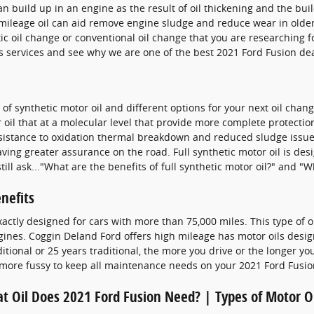
an build up in an engine as the result of oil thickening and the bui
ileage oil can aid remove engine sludge and reduce wear in older 
etic oil change or conventional oil change that you are researching f
 services and see why we are one of the best 2021 Ford Fusion dea
f synthetic motor oil and different options for your next oil chang
il that at a molecular level that provide more complete protection.
resistance to oxidation thermal breakdown and reduced sludge issue
ng greater assurance on the road. Full synthetic motor oil is desig
l ask..."What are the benefits of full synthetic motor oil?" and "Wh
nefits
xactly designed for cars with more than 75,000 miles. This type of o
gines. Coggin Deland Ford offers high mileage has motor oils design
tional or 25 years traditional, the more you drive or the longer you
more fussy to keep all maintenance needs on your 2021 Ford Fusio
t Oil Does 2021 Ford Fusion Need? | Types of Motor O