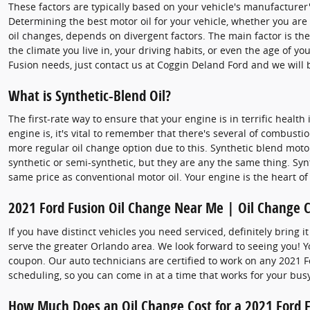
These factors are typically based on your vehicle's manufacture
Determining the best motor oil for your vehicle, whether you are 
oil changes, depends on divergent factors. The main factor is th
the climate you live in, your driving habits, or even the age of y
Fusion needs, just contact us at Coggin Deland Ford and we will 
What is Synthetic-Blend Oil?
The first-rate way to ensure that your engine is in terrific hea
engine is, it's vital to remember that there's several of combustio
more regular oil change option due to this. Synthetic blend motor 
synthetic or semi-synthetic, but they are any the same thing. Syn
same price as conventional motor oil. Your engine is the heart of
2021 Ford Fusion Oil Change Near Me | Oil Change 
If you have distinct vehicles you need serviced, definitely bring 
serve the greater Orlando area. We look forward to seeing you! 
coupon. Our auto technicians are certified to work on any 2021 F
scheduling, so you can come in at a time that works for your bus
How Much Does an Oil Change Cost for a 2021 Ford 