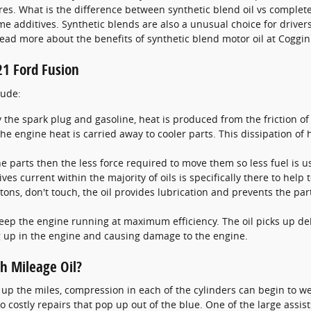
. What is the difference between synthetic blend oil vs completely
me additives. Synthetic blends are also a unusual choice for drive
g. Read more about the benefits of synthetic blend motor oil at Cogg
21 Ford Fusion
lude:
 the spark plug and gasoline, heat is produced from the friction 
e engine heat is carried away to cooler parts. This dissipation o
ine parts then the less force required to move them so less fuel is 
ves current within the majority of oils is specifically there to help
istons, don't touch, the oil provides lubrication and prevents the 
keep the engine running at maximum efficiency. The oil picks up deb
ng up in the engine and causing damage to the engine.
h Mileage Oil?
up the miles, compression in each of the cylinders can begin to we
costly repairs that pop up out of the blue. One of the large assists