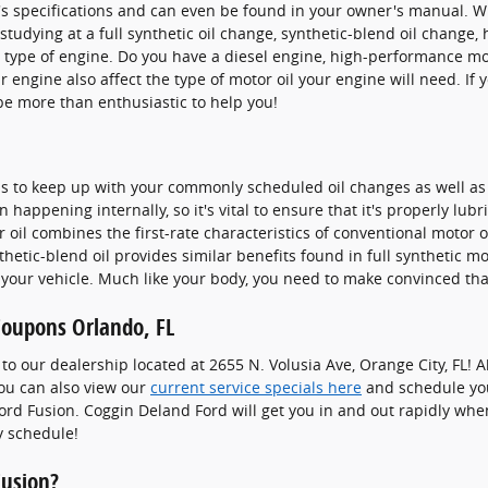
r's specifications and can even be found in your owner's manual. 
studying at a full synthetic oil change, synthetic-blend oil change,
e type of engine. Do you have a diesel engine, high-performance mot
our engine also affect the type of motor oil your engine will need. I
be more than enthusiastic to help you!
lth is to keep up with your commonly scheduled oil changes as well
n happening internally, so it's vital to ensure that it's properly lu
oil combines the first-rate characteristics of conventional motor oil
thetic-blend oil provides similar benefits found in full synthetic m
 your vehicle. Much like your body, you need to make convinced that
Coupons Orlando, FL
it to our dealership located at 2655 N. Volusia Ave, Orange City, FL
You can also view our
current service specials here
and schedule yo
ord Fusion. Coggin Deland Ford will get you in and out rapidly whe
y schedule!
Fusion?