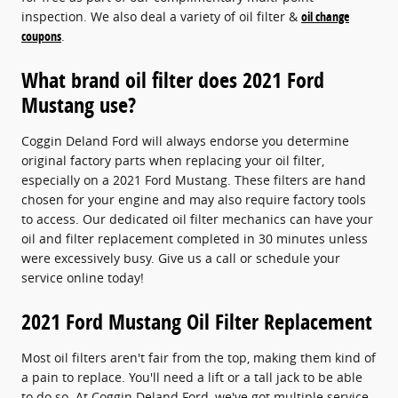
inspection. We also deal a variety of oil filter &
oil change
coupons
.
What brand oil filter does 2021 Ford
Mustang use?
Coggin Deland Ford will always endorse you determine
original factory parts when replacing your oil filter,
especially on a 2021 Ford Mustang. These filters are hand
chosen for your engine and may also require factory tools
to access. Our dedicated oil filter mechanics can have your
oil and filter replacement completed in 30 minutes unless
were excessively busy. Give us a call or schedule your
service online today!
2021 Ford Mustang Oil Filter Replacement
Most oil filters aren't fair from the top, making them kind of
a pain to replace. You'll need a lift or a tall jack to be able
to do so. At Coggin Deland Ford, we've got multiple service