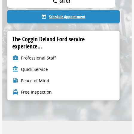
Call Us
phone
Schedule Appointment
today
The Coggin Deland Ford service
experience...
business_center
Professional Staff
account_balance
Quick Service
local_gas_station
Peace of Mind
local_car_wash
Free Inspection