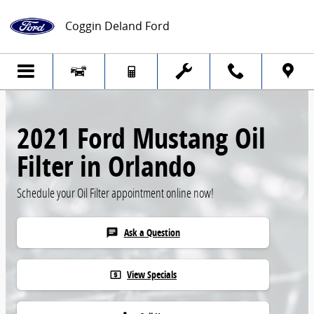
Skip to main content
Coggin Deland Ford
2021 Ford Mustang Oil
Filter in Orlando
Schedule your Oil Filter appointment online now!
Ask a Question
chat
View Specials
local_atm