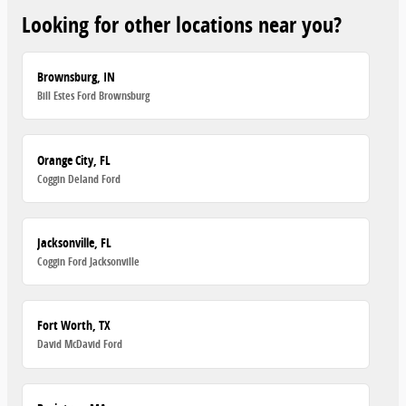
Looking for other locations near you?
Brownsburg, IN
Bill Estes Ford Brownsburg
Orange City, FL
Coggin Deland Ford
Jacksonville, FL
Coggin Ford Jacksonville
Fort Worth, TX
David McDavid Ford