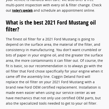
multi-point inspection with every oil & filter change. Check
out
today's specials
and schedule an appointment online.
What is the best 2021 Ford Mustang oil
filter?
The finest oil filter for a 2021 Ford Mustang is going to
depend on the surface area, the material of the filter, and
consistency in manufacturing. You don't want crumbled or
bits of paper in your engine oil, and the greater the surface
area, the more contaminants it can filter out. Of course, the
fit is basic, so our recommendation is to always go with the
oil filter that Ford chose specifically for your engine when it
came off the assembly line. Coggin Deland Ford will
replace the oil filter on your 2021 Ford Mustang with a
brand new Ford OEM certified replacement. Installation is
made even easier when using our service center as we
have mechanics that not only use certified OEM parts, but
also the specialized tools needed to get to your oil filter.