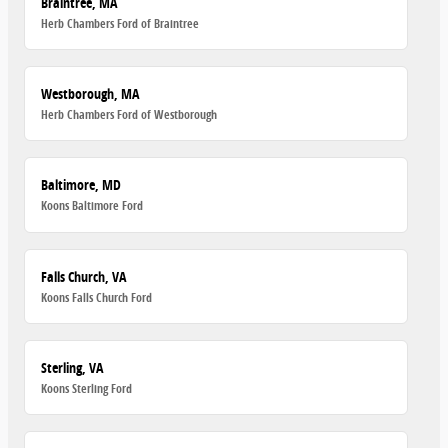
Braintree, MA
Herb Chambers Ford of Braintree
Westborough, MA
Herb Chambers Ford of Westborough
Baltimore, MD
Koons Baltimore Ford
Falls Church, VA
Koons Falls Church Ford
Sterling, VA
Koons Sterling Ford