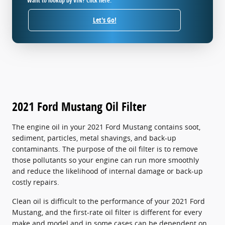
Want to lookup by VIN? Click here.
Let's Go!
2021 Ford Mustang Oil Filter
The engine oil in your 2021 Ford Mustang contains soot,
sediment, particles, metal shavings, and back-up
contaminants. The purpose of the oil filter is to remove
those pollutants so your engine can run more smoothly
and reduce the likelihood of internal damage or back-up
costly repairs.
Clean oil is difficult to the performance of your 2021 Ford
Mustang, and the first-rate oil filter is different for every
make and model and in some cases can be dependent on