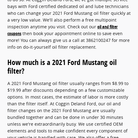
bays with Ford certified dedicated oil and lube technicians
who can change your 2021 Ford Mustang oil filter quickly at
a very low value. We'll also perform a free multipoint
inspection anytime you visit. Check out our
oil and filter
coupons
then book your appointment online to save even
more! You can always give us a call at 3862100247 for more
info on do-it-yourself oil filter replacement.
How much is a 2021 Ford Mustang oil
filter?
A 2021 Ford Mustang oil filter usually ranges from $8.99 to
$19.99 after discounts depending on a few customizable
options. In most cases, the estimate of labor is more costly
than the filter itself. At Coggin Deland Ford, our oil and
filter changes on the 2021 Ford Mustang are usually
bundled together and can be done in under 30 minutes
unless we're extraordinarily busy. We use certified OEM
elements and tools to make confident every component of
your vehicle is handled with care. We also offer a free