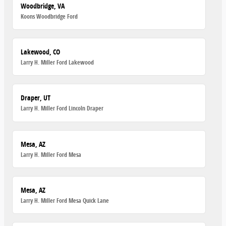
Woodbridge, VA
Koons Woodbridge Ford
Lakewood, CO
Larry H. Miller Ford Lakewood
Draper, UT
Larry H. Miller Ford Lincoln Draper
Mesa, AZ
Larry H. Miller Ford Mesa
Mesa, AZ
Larry H. Miller Ford Mesa Quick Lane