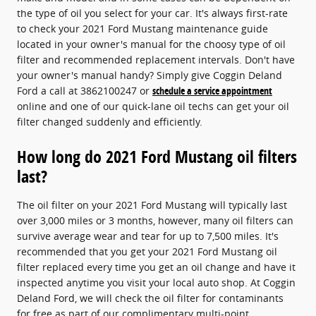
the type of oil you select for your car. It's always first-rate
to check your 2021 Ford Mustang maintenance guide
located in your owner's manual for the choosy type of oil
filter and recommended replacement intervals. Don't have
your owner's manual handy? Simply give Coggin Deland
Ford a call at 3862100247 or
schedule a service appointment
online and one of our quick-lane oil techs can get your oil
filter changed suddenly and efficiently.
How long do 2021 Ford Mustang oil filters
last?
The oil filter on your 2021 Ford Mustang will typically last
over 3,000 miles or 3 months, however, many oil filters can
survive average wear and tear for up to 7,500 miles. It's
recommended that you get your 2021 Ford Mustang oil
filter replaced every time you get an oil change and have it
inspected anytime you visit your local auto shop. At Coggin
Deland Ford, we will check the oil filter for contaminants
for free as part of our complimentary multi-point