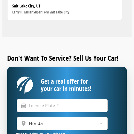
Salt Lake City, UT
Larry H. Miller Super Ford Salt Lake City
Don't Want To Service? Sell Us Your Car!
Get a real offer for
your car in minutes!
directions_car
location_on