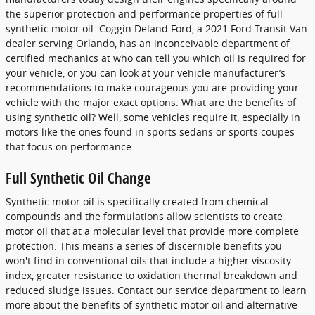
the superior protection and performance properties of full
synthetic motor oil. Coggin Deland Ford, a 2021 Ford Transit Van
dealer serving Orlando, has an inconceivable department of
certified mechanics at who can tell you which oil is required for
your vehicle, or you can look at your vehicle manufacturer’s
recommendations to make courageous you are providing your
vehicle with the major exact options. What are the benefits of
using synthetic oil? Well, some vehicles require it, especially in
motors like the ones found in sports sedans or sports coupes
that focus on performance.
Full Synthetic Oil Change
Synthetic motor oil is specifically created from chemical
compounds and the formulations allow scientists to create
motor oil that at a molecular level that provide more complete
protection. This means a series of discernible benefits you
won't find in conventional oils that include a higher viscosity
index, greater resistance to oxidation thermal breakdown and
reduced sludge issues. Contact our service department to learn
more about the benefits of synthetic motor oil and alternative