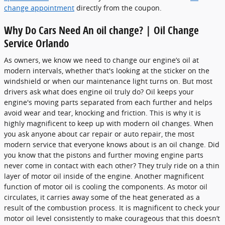
change appointment
directly from the coupon.
Why Do Cars Need An oil change? | Oil Change
Service Orlando
As owners, we know we need to change our engine’s oil at
modern intervals, whether that's looking at the sticker on the
windshield or when our maintenance light turns on. But most
drivers ask what does engine oil truly do? Oil keeps your
engine's moving parts separated from each further and helps
avoid wear and tear, knocking and friction. This is why it is
highly magnificent to keep up with modern oil changes. When
you ask anyone about car repair or auto repair, the most
modern service that everyone knows about is an oil change. Did
you know that the pistons and further moving engine parts
never come in contact with each other? They truly ride on a thin
layer of motor oil inside of the engine. Another magnificent
function of motor oil is cooling the components. As motor oil
circulates, it carries away some of the heat generated as a
result of the combustion process. It is magnificent to check your
motor oil level consistently to make courageous that this doesn’t