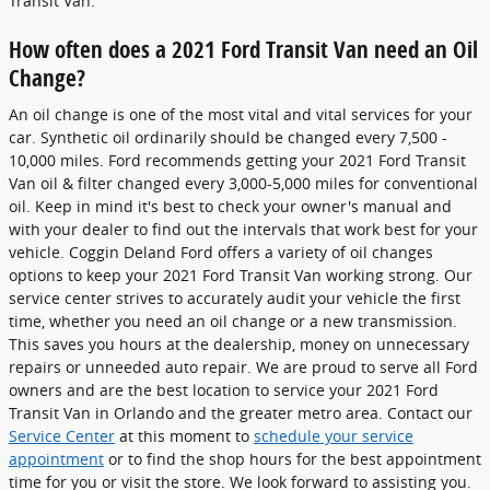
Transit Van.
How often does a 2021 Ford Transit Van need an Oil
Change?
An oil change is one of the most vital and vital services for your
car. Synthetic oil ordinarily should be changed every 7,500 -
10,000 miles. Ford recommends getting your 2021 Ford Transit
Van oil & filter changed every 3,000-5,000 miles for conventional
oil. Keep in mind it's best to check your owner's manual and
with your dealer to find out the intervals that work best for your
vehicle. Coggin Deland Ford offers a variety of oil changes
options to keep your 2021 Ford Transit Van working strong. Our
service center strives to accurately audit your vehicle the first
time, whether you need an oil change or a new transmission.
This saves you hours at the dealership, money on unnecessary
repairs or unneeded auto repair. We are proud to serve all Ford
owners and are the best location to service your 2021 Ford
Transit Van in Orlando and the greater metro area. Contact our
Service Center
at this moment to
schedule your service
appointment
or to find the shop hours for the best appointment
time for you or visit the store. We look forward to assisting you.