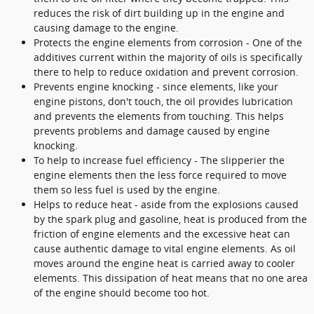
reduces the risk of dirt building up in the engine and
causing damage to the engine.
Protects the engine elements from corrosion - One of the
additives current within the majority of oils is specifically
there to help to reduce oxidation and prevent corrosion.
Prevents engine knocking - since elements, like your
engine pistons, don't touch, the oil provides lubrication
and prevents the elements from touching. This helps
prevents problems and damage caused by engine
knocking.
To help to increase fuel efficiency - The slipperier the
engine elements then the less force required to move
them so less fuel is used by the engine.
Helps to reduce heat - aside from the explosions caused
by the spark plug and gasoline, heat is produced from the
friction of engine elements and the excessive heat can
cause authentic damage to vital engine elements. As oil
moves around the engine heat is carried away to cooler
elements. This dissipation of heat means that no one area
of the engine should become too hot.