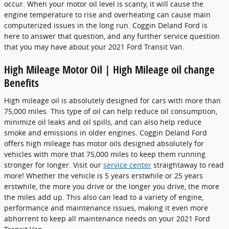
occur. When your motor oil level is scanty, it will cause the
engine temperature to rise and overheating can cause main
computerized issues in the long run. Coggin Deland Ford is
here to answer that question, and any further service question
that you may have about your 2021 Ford Transit Van.
High Mileage Motor Oil | High Mileage oil change
Benefits
High mileage oil is absolutely designed for cars with more than
75,000 miles. This type of oil can help reduce oil consumption,
minimize oil leaks and oil spills, and can also help reduce
smoke and emissions in older engines. Coggin Deland Ford
offers high mileage has motor oils designed absolutely for
vehicles with more that 75,000 miles to keep them running
stronger for longer. Visit our
service center
straightaway to read
more! Whether the vehicle is 5 years erstwhile or 25 years
erstwhile, the more you drive or the longer you drive, the more
the miles add up. This also can lead to a variety of engine,
performance and maintenance issues, making it even more
abhorrent to keep all maintenance needs on your 2021 Ford