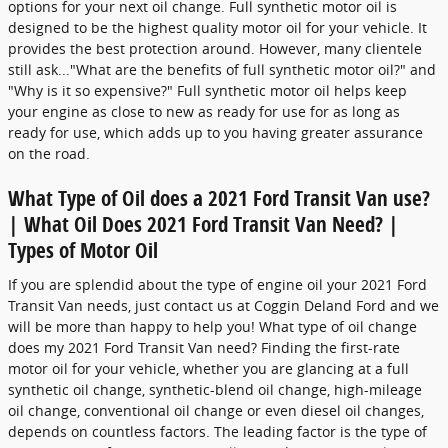
options for your next oil change. Full synthetic motor oil is
designed to be the highest quality motor oil for your vehicle. It
provides the best protection around. However, many clientele
still ask..."What are the benefits of full synthetic motor oil?" and
"Why is it so expensive?" Full synthetic motor oil helps keep
your engine as close to new as ready for use for as long as
ready for use, which adds up to you having greater assurance
on the road.
What Type of Oil does a 2021 Ford Transit Van use?
| What Oil Does 2021 Ford Transit Van Need? |
Types of Motor Oil
If you are splendid about the type of engine oil your 2021 Ford
Transit Van needs, just contact us at Coggin Deland Ford and we
will be more than happy to help you! What type of oil change
does my 2021 Ford Transit Van need? Finding the first-rate
motor oil for your vehicle, whether you are glancing at a full
synthetic oil change, synthetic-blend oil change, high-mileage
oil change, conventional oil change or even diesel oil changes,
depends on countless factors. The leading factor is the type of