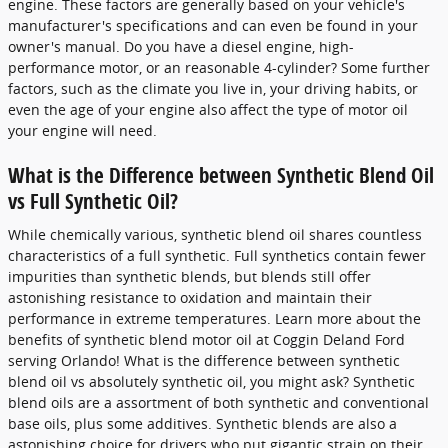
engine. These factors are generally based on your vehicle's
manufacturer's specifications and can even be found in your
owner's manual. Do you have a diesel engine, high-
performance motor, or an reasonable 4-cylinder? Some further
factors, such as the climate you live in, your driving habits, or
even the age of your engine also affect the type of motor oil
your engine will need.
What is the Difference between Synthetic Blend Oil
vs Full Synthetic Oil?
While chemically various, synthetic blend oil shares countless
characteristics of a full synthetic. Full synthetics contain fewer
impurities than synthetic blends, but blends still offer
astonishing resistance to oxidation and maintain their
performance in extreme temperatures. Learn more about the
benefits of synthetic blend motor oil at Coggin Deland Ford
serving Orlando! What is the difference between synthetic
blend oil vs absolutely synthetic oil, you might ask? Synthetic
blend oils are a assortment of both synthetic and conventional
base oils, plus some additives. Synthetic blends are also a
astonishing choice for drivers who put gigantic strain on their