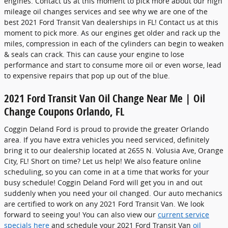
engines. Contact us at this moment to pick more about our high
mileage oil changes services and see why we are one of the
best 2021 Ford Transit Van dealerships in FL! Contact us at this
moment to pick more. As our engines get older and rack up the
miles, compression in each of the cylinders can begin to weaken
& seals can crack. This can cause your engine to lose
performance and start to consume more oil or even worse, lead
to expensive repairs that pop up out of the blue.
2021 Ford Transit Van Oil Change Near Me | Oil
Change Coupons Orlando, FL
Coggin Deland Ford is proud to provide the greater Orlando
area. If you have extra vehicles you need serviced, definitely
bring it to our dealership located at 2655 N. Volusia Ave, Orange
City, FL! Short on time? Let us help! We also feature online
scheduling, so you can come in at a time that works for your
busy schedule! Coggin Deland Ford will get you in and out
suddenly when you need your oil changed. Our auto mechanics
are certified to work on any 2021 Ford Transit Van. We look
forward to seeing you! You can also view our
current service
specials here
and schedule your 2021 Ford Transit Van
oil