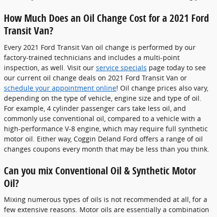
How Much Does an Oil Change Cost for a 2021 Ford
Transit Van?
Every 2021 Ford Transit Van oil change is performed by our
factory-trained technicians and includes a multi-point
inspection, as well. Visit our
service specials
page today to see
our current oil change deals on 2021 Ford Transit Van or
schedule your appointment online
! Oil change prices also vary,
depending on the type of vehicle, engine size and type of oil.
For example, 4 cylinder passenger cars take less oil, and
commonly use conventional oil, compared to a vehicle with a
high-performance V-8 engine, which may require full synthetic
motor oil. Either way, Coggin Deland Ford offers a range of oil
changes coupons every month that may be less than you think.
Can you mix Conventional Oil & Synthetic Motor
Oil?
Mixing numerous types of oils is not recommended at all, for a
few extensive reasons. Motor oils are essentially a combination