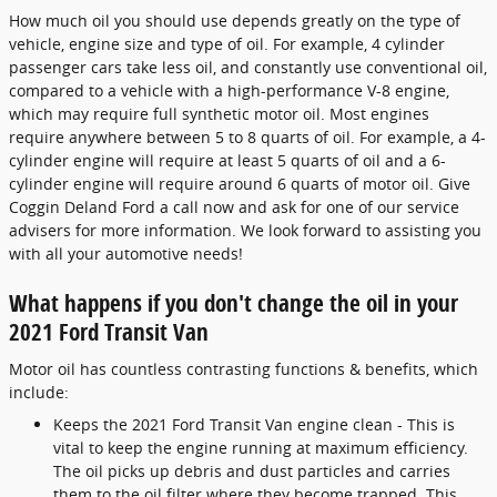
How much oil you should use depends greatly on the type of
vehicle, engine size and type of oil. For example, 4 cylinder
passenger cars take less oil, and constantly use conventional oil,
compared to a vehicle with a high-performance V-8 engine,
which may require full synthetic motor oil. Most engines
require anywhere between 5 to 8 quarts of oil. For example, a 4-
cylinder engine will require at least 5 quarts of oil and a 6-
cylinder engine will require around 6 quarts of motor oil. Give
Coggin Deland Ford a call now and ask for one of our service
advisers for more information. We look forward to assisting you
with all your automotive needs!
What happens if you don't change the oil in your
2021 Ford Transit Van
Motor oil has countless contrasting functions & benefits, which
include:
Keeps the 2021 Ford Transit Van engine clean - This is
vital to keep the engine running at maximum efficiency.
The oil picks up debris and dust particles and carries
them to the oil filter where they become trapped. This