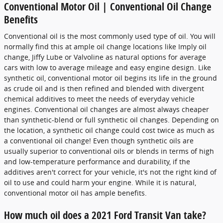
Conventional Motor Oil | Conventional Oil Change
Benefits
Conventional oil is the most commonly used type of oil. You will
normally find this at ample oil change locations like Imply oil
change, Jiffy Lube or Valvoline as natural options for average
cars with low to average mileage and easy engine design. Like
synthetic oil, conventional motor oil begins its life in the ground
as crude oil and is then refined and blended with divergent
chemical additives to meet the needs of everyday vehicle
engines. Conventional oil changes are almost always cheaper
than synthetic-blend or full synthetic oil changes. Depending on
the location, a synthetic oil change could cost twice as much as
a conventional oil change! Even though synthetic oils are
usually superior to conventional oils or blends in terms of high
and low-temperature performance and durability, if the
additives aren't correct for your vehicle, it's not the right kind of
oil to use and could harm your engine. While it is natural,
conventional motor oil has ample benefits.
How much oil does a 2021 Ford Transit Van take?