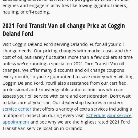
engines and engage in activities like towing gigantic trailers,
hauling, or off-roading.
2021 Ford Transit Van oil change Price at Coggin
Deland Ford
Visit Coggin Deland Ford serving Orlando, FL for all your oil
change needs. Our pricing changes with market costs and the
cost of oil, but rarely fluctuates more than a few dollars at time
unless we're running a special on 2021 Ford Transit Van oil
changes. We offer many discounts and oil change coupons
every month, so you're guaranteed to save money when visiting
Coggin Deland Ford. You'll also assistance from our certified,
professional and knowledgeable auto technicians who can
assess your oil service with care and consideration. Don't wait
to take care of your car. Our dealership features a modern
service center
that offers a variety of extra services including a
multipoint inspection during every visit.
Schedule your service
appointment
and see why we are the highest rated 2021 Ford
Transit Van service location in Orlando.