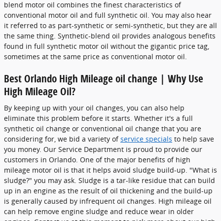
blend motor oil combines the finest characteristics of
conventional motor oil and full synthetic oil. You may also hear
it referred to as part-synthetic or semi-synthetic, but they are all
the same thing. Synthetic-blend oil provides analogous benefits
found in full synthetic motor oil without the gigantic price tag,
sometimes at the same price as conventional motor oil.
Best Orlando High Mileage oil change | Why Use
High Mileage Oil?
By keeping up with your oil changes, you can also help
eliminate this problem before it starts. Whether it's a full
synthetic oil change or conventional oil change that you are
considering for, we bid a variety of
service specials
to help save
you money. Our Service Department is proud to provide our
customers in Orlando. One of the major benefits of high
mileage motor oil is that it helps avoid sludge build-up. "What is
sludge?" you may ask. Sludge is a tar-like residue that can build
up in an engine as the result of oil thickening and the build-up
is generally caused by infrequent oil changes. High mileage oil
can help remove engine sludge and reduce wear in older