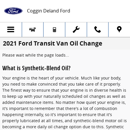
Skip to main content
Coggin Deland Ford
2021 Ford Transit Van Oil Change
Please wait while the page loads...
What is Synthetic-Blend Oil?
Your engine is the heart of your vehicle. Much like your body,
you need to make convinced that you take care of it properly.
The finest way to ensure that your engine is in diverse health is
to keep up with your naturally scheduled oil changes as well as
added maintenance items. No matter how quiet your engine is,
it's important to remember that there's a lot of combustion
happening internally, so it's important to ensure that it's
properly lubricated at all times, and synthetic-blend motor oil is
becoming a more daily oil change option due to this. Synthetic