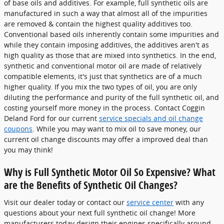
of base oils and additives. For example, full synthetic oils are
manufactured in such a way that almost all of the impurities
are removed & contain the highest quality additives too.
Conventional based oils inherently contain some impurities and
while they contain imposing additives, the additives aren't as
high quality as those that are mixed into synthetics. In the end,
synthetic and conventional motor oil are made of relatively
compatible elements, it's just that synthetics are of a much
higher quality. If you mix the two types of oil, you are only
diluting the performance and purity of the full synthetic oil, and
costing yourself more money in the process. Contact Coggin
Deland Ford for our current
service specials and oil change
coupons
. While you may want to mix oil to save money, our
current oil change discounts may offer a improved deal than
you may think!
Why is Full Synthetic Motor Oil So Expensive? What
are the Benefits of Synthetic Oil Changes?
Visit our dealer today or contact our
service center
with any
questions about your next full synthetic oil change! More
manufacturers today design their engines specifically around