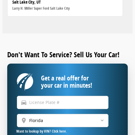
Salt Lake City, UT
Larry H. Miller Super Ford Salt Lake City
Don't Want To Service? Sell Us Your Car!
Get a real offer for
your car in minutes!
directions_car
location_on
Want to lookup by VIN? Click here.