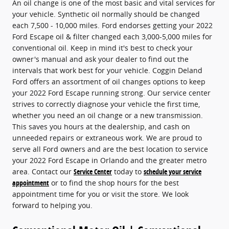
An oil change is one of the most basic and vital services for
your vehicle. Synthetic oil normally should be changed
each 7,500 - 10,000 miles. Ford endorses getting your 2022
Ford Escape oil & filter changed each 3,000-5,000 miles for
conventional oil. Keep in mind it's best to check your
owner's manual and ask your dealer to find out the
intervals that work best for your vehicle. Coggin Deland
Ford offers an assortment of oil changes options to keep
your 2022 Ford Escape running strong. Our service center
strives to correctly diagnose your vehicle the first time,
whether you need an oil change or a new transmission.
This saves you hours at the dealership, and cash on
unneeded repairs or extraneous work. We are proud to
serve all Ford owners and are the best location to service
your 2022 Ford Escape in Orlando and the greater metro
area. Contact our
Service Center
today to
schedule your service
appointment
or to find the shop hours for the best
appointment time for you or visit the store. We look
forward to helping you.