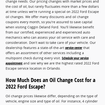
change needs. Our pricing changes with market prices and
the cost of oil, but rarely fluctuates more than a few dollars
at time unless we're running a special on 2022 Ford Escape
oil changes. We offer many discounts and oil change
coupons every month, so you're assured to save capital
when visiting Coggin Deland Ford. You'll likewise benefit
from our certified, experienced and experienced auto
mechanics who can assess your oil service with care and
consideration. Don't wait to take care of your vehicle. Our
dealership features a state-of-the-art
service center
that
offers an assortment of other services including a
multipoint check during every visit.
Schedule your service
appointment
and see why we are the highest rated 2022 Ford
Escape service location in Orlando.
How Much Does an Oil Change Cost for a
2022 Ford Escape?
Oil change prices likewise differ, depending on the type of
vehicle, engine size and type of oil. For instance, 4 cylinder