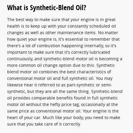
What is Synthetic-Blend Oil?
The best way to make sure that your engine is in great
health is to keep up with your constantly scheduled oil
changes as well as other maintenance items. No matter
how quiet your engine is, it's essential to remember that
there's a lot of combustion happening internally, so it's
important to make sure that it's correctly lubricated
continuously, and synthetic-blend motor oil is becoming a
more common oil change option due to this. Synthetic
blend motor oil combines the best characteristics of
conventional motor oil and full synthetic oil. You may
likewise hear it referred to as part-synthetic or semi-
synthetic, but they are all the same thing. Synthetic-blend
oil provides comparable benefits found in full synthetic
motor oil without the hefty price tag, occasionally at the
same price as conventional motor oil. Your engine is the
heart of your car. Much like your body, you need to make
sure that you take care of it correctly.