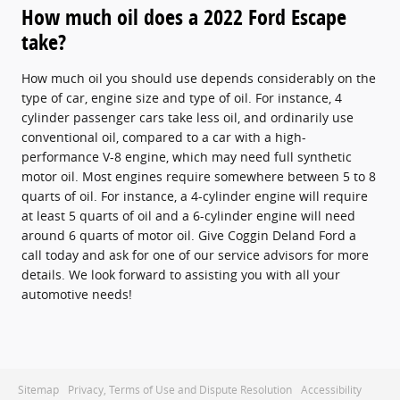
How much oil does a 2022 Ford Escape
take?
How much oil you should use depends considerably on the
type of car, engine size and type of oil. For instance, 4
cylinder passenger cars take less oil, and ordinarily use
conventional oil, compared to a car with a high-
performance V-8 engine, which may need full synthetic
motor oil. Most engines require somewhere between 5 to 8
quarts of oil. For instance, a 4-cylinder engine will require
at least 5 quarts of oil and a 6-cylinder engine will need
around 6 quarts of motor oil. Give Coggin Deland Ford a
call today and ask for one of our service advisors for more
details. We look forward to assisting you with all your
automotive needs!
Sitemap
Privacy, Terms of Use and Dispute Resolution
Accessibility