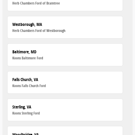
Herb Chambers Ford of Braintree
Westborough, MA
Herb Chambers Ford of Westborough
Baltimore, MD
Koons Baltimore Ford
Falls Church, VA
Koons Falls Church Ford
Sterling, VA
Koons Sterling Ford
Woodbridge, VA