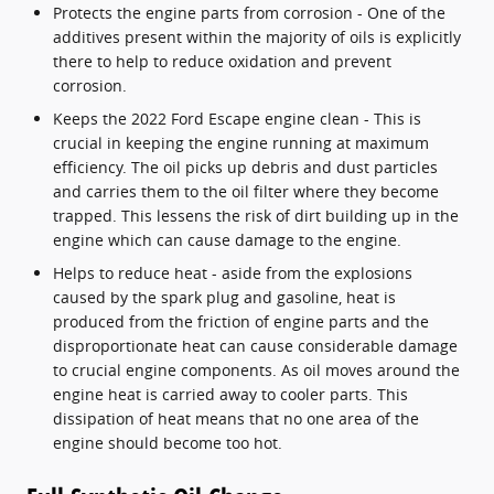
Protects the engine parts from corrosion - One of the
additives present within the majority of oils is explicitly
there to help to reduce oxidation and prevent
corrosion.
Keeps the 2022 Ford Escape engine clean - This is
crucial in keeping the engine running at maximum
efficiency. The oil picks up debris and dust particles
and carries them to the oil filter where they become
trapped. This lessens the risk of dirt building up in the
engine which can cause damage to the engine.
Helps to reduce heat - aside from the explosions
caused by the spark plug and gasoline, heat is
produced from the friction of engine parts and the
disproportionate heat can cause considerable damage
to crucial engine components. As oil moves around the
engine heat is carried away to cooler parts. This
dissipation of heat means that no one area of the
engine should become too hot.