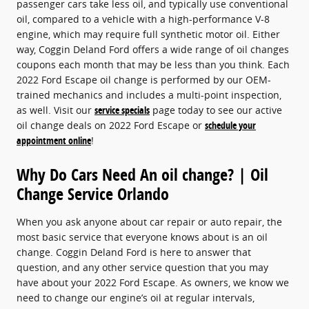
passenger cars take less oil, and typically use conventional
oil, compared to a vehicle with a high-performance V-8
engine, which may require full synthetic motor oil. Either
way, Coggin Deland Ford offers a wide range of oil changes
coupons each month that may be less than you think. Each
2022 Ford Escape oil change is performed by our OEM-
trained mechanics and includes a multi-point inspection,
as well. Visit our
service specials
page today to see our active
oil change deals on 2022 Ford Escape or
schedule your
appointment online
!
Why Do Cars Need An oil change? | Oil
Change Service Orlando
When you ask anyone about car repair or auto repair, the
most basic service that everyone knows about is an oil
change. Coggin Deland Ford is here to answer that
question, and any other service question that you may
have about your 2022 Ford Escape. As owners, we know we
need to change our engine’s oil at regular intervals,