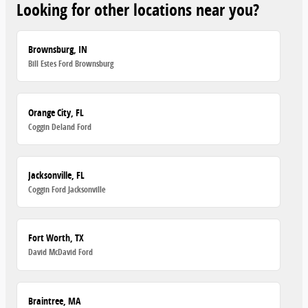
Looking for other locations near you?
Brownsburg, IN
Bill Estes Ford Brownsburg
Orange City, FL
Coggin Deland Ford
Jacksonville, FL
Coggin Ford Jacksonville
Fort Worth, TX
David McDavid Ford
Braintree, MA