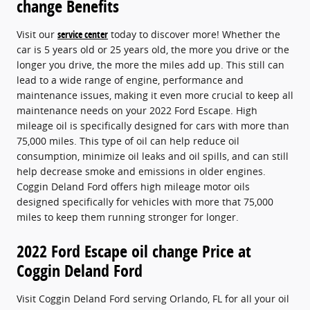
change Benefits
Visit our
service center
today to discover more! Whether the
car is 5 years old or 25 years old, the more you drive or the
longer you drive, the more the miles add up. This still can
lead to a wide range of engine, performance and
maintenance issues, making it even more crucial to keep all
maintenance needs on your 2022 Ford Escape. High
mileage oil is specifically designed for cars with more than
75,000 miles. This type of oil can help reduce oil
consumption, minimize oil leaks and oil spills, and can still
help decrease smoke and emissions in older engines.
Coggin Deland Ford offers high mileage motor oils
designed specifically for vehicles with more that 75,000
miles to keep them running stronger for longer.
2022 Ford Escape oil change Price at
Coggin Deland Ford
Visit Coggin Deland Ford serving Orlando, FL for all your oil