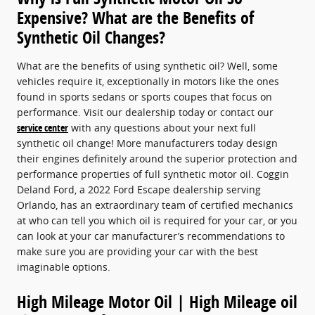
Expensive? What are the Benefits of
Synthetic Oil Changes?
What are the benefits of using synthetic oil? Well, some
vehicles require it, exceptionally in motors like the ones
found in sports sedans or sports coupes that focus on
performance. Visit our dealership today or contact our
service center
with any questions about your next full
synthetic oil change! More manufacturers today design
their engines definitely around the superior protection and
performance properties of full synthetic motor oil. Coggin
Deland Ford, a 2022 Ford Escape dealership serving
Orlando, has an extraordinary team of certified mechanics
at who can tell you which oil is required for your car, or you
can look at your car manufacturer’s recommendations to
make sure you are providing your car with the best
imaginable options.
High Mileage Motor Oil | High Mileage oil