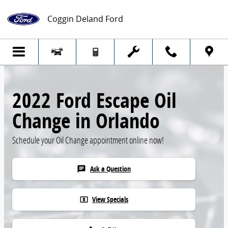
Skip to main content
Coggin Deland Ford
2022 Ford Escape Oil
Change in Orlando
Schedule your Oil Change appointment online now!
Ask a Question
chat
View Specials
local_atm