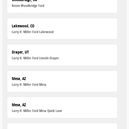
Koons Woodbridge Ford
Lakewood, CO
Larry H. Miller Ford Lakewood
Draper, UT
Larry H. Miller Ford Lincoln Draper
Mesa, AZ
Larry H. Miller Ford Mesa
Mesa, AZ
Larry H. Miller Ford Mesa Quick Lane