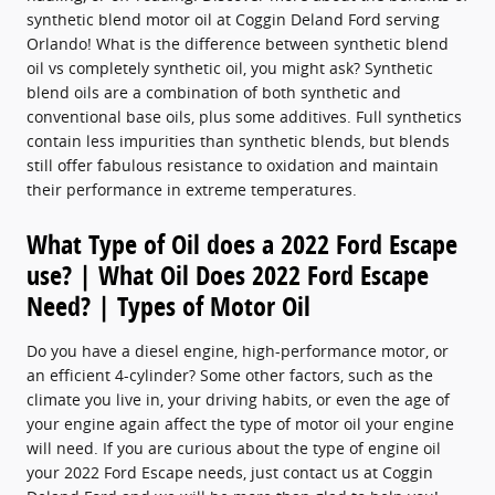
synthetic blend motor oil at Coggin Deland Ford serving
Orlando! What is the difference between synthetic blend
oil vs completely synthetic oil, you might ask? Synthetic
blend oils are a combination of both synthetic and
conventional base oils, plus some additives. Full synthetics
contain less impurities than synthetic blends, but blends
still offer fabulous resistance to oxidation and maintain
their performance in extreme temperatures.
What Type of Oil does a 2022 Ford Escape
use? | What Oil Does 2022 Ford Escape
Need? | Types of Motor Oil
Do you have a diesel engine, high-performance motor, or
an efficient 4-cylinder? Some other factors, such as the
climate you live in, your driving habits, or even the age of
your engine again affect the type of motor oil your engine
will need. If you are curious about the type of engine oil
your 2022 Ford Escape needs, just contact us at Coggin