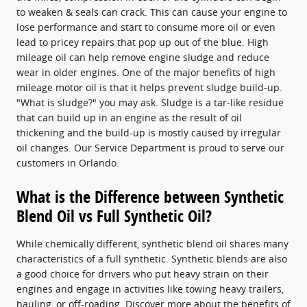
to weaken & seals can crack. This can cause your engine to
lose performance and start to consume more oil or even
lead to pricey repairs that pop up out of the blue. High
mileage oil can help remove engine sludge and reduce
wear in older engines. One of the major benefits of high
mileage motor oil is that it helps prevent sludge build-up.
"What is sludge?" you may ask. Sludge is a tar-like residue
that can build up in an engine as the result of oil
thickening and the build-up is mostly caused by irregular
oil changes. Our Service Department is proud to serve our
customers in Orlando.
What is the Difference between Synthetic
Blend Oil vs Full Synthetic Oil?
While chemically different, synthetic blend oil shares many
characteristics of a full synthetic. Synthetic blends are also
a good choice for drivers who put heavy strain on their
engines and engage in activities like towing heavy trailers,
hauling, or off-roading. Discover more about the benefits of