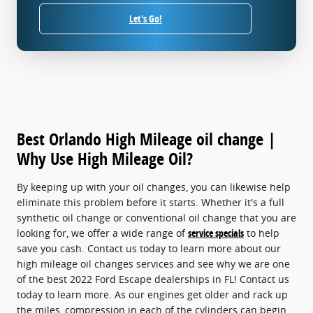
Let's Go!
Best Orlando High Mileage oil change |
Why Use High Mileage Oil?
By keeping up with your oil changes, you can likewise help
eliminate this problem before it starts. Whether it's a full
synthetic oil change or conventional oil change that you are
looking for, we offer a wide range of
service specials
to help
save you cash. Contact us today to learn more about our
high mileage oil changes services and see why we are one
of the best 2022 Ford Escape dealerships in FL! Contact us
today to learn more. As our engines get older and rack up
the miles, compression in each of the cylinders can begin