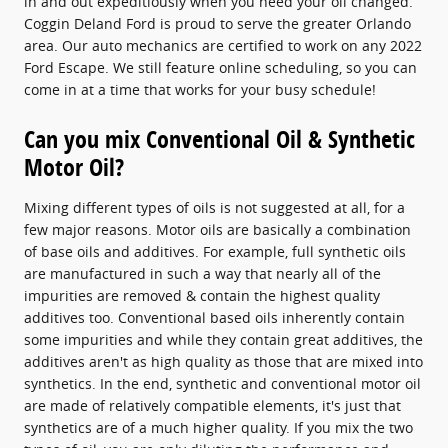
in and out expeditiously when you need your oil changed.
Coggin Deland Ford is proud to serve the greater Orlando
area. Our auto mechanics are certified to work on any 2022
Ford Escape. We still feature online scheduling, so you can
come in at a time that works for your busy schedule!
Can you mix Conventional Oil & Synthetic
Motor Oil?
Mixing different types of oils is not suggested at all, for a
few major reasons. Motor oils are basically a combination
of base oils and additives. For example, full synthetic oils
are manufactured in such a way that nearly all of the
impurities are removed & contain the highest quality
additives too. Conventional based oils inherently contain
some impurities and while they contain great additives, the
additives aren't as high quality as those that are mixed into
synthetics. In the end, synthetic and conventional motor oil
are made of relatively compatible elements, it's just that
synthetics are of a much higher quality. If you mix the two