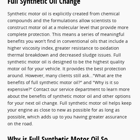
Full Synthetic Oil Change
Synthetic motor oil is explicitly created from chemical
compounds and the formulations allow scientists to
construct motor oil at a molecular level that provide more
complete protection. This means a series of meaningful
benefits you won't find in conventional oils that include a
higher viscosity index, greater resistance to oxidation
thermal breakdown and decreased sludge issues. Full
synthetic motor oil is designed to be the highest quality
motor oil for your vehicle. It provides the best protection
around. However, many clients still ask..."What are the
benefits of full synthetic motor oil?" and "Why is it so
expensive?" Contact our service department to learn more
about the benefits of synthetic motor oil and other options
for your next oil change. Full synthetic motor oil helps keep
your engine as close to new as possible for as long as
possible, which adds up to you having greater assurance
on the road.
Why is Full Synthetic Motor Oil So