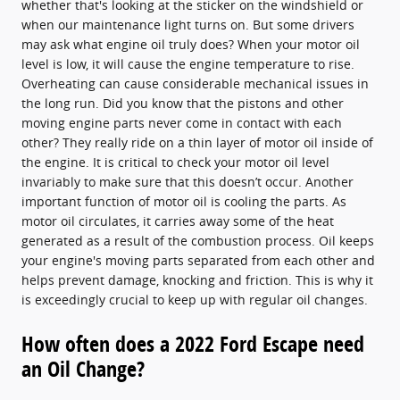
whether that's looking at the sticker on the windshield or
when our maintenance light turns on. But some drivers
may ask what engine oil truly does? When your motor oil
level is low, it will cause the engine temperature to rise.
Overheating can cause considerable mechanical issues in
the long run. Did you know that the pistons and other
moving engine parts never come in contact with each
other? They really ride on a thin layer of motor oil inside of
the engine. It is critical to check your motor oil level
invariably to make sure that this doesn’t occur. Another
important function of motor oil is cooling the parts. As
motor oil circulates, it carries away some of the heat
generated as a result of the combustion process. Oil keeps
your engine's moving parts separated from each other and
helps prevent damage, knocking and friction. This is why it
is exceedingly crucial to keep up with regular oil changes.
How often does a 2022 Ford Escape need
an Oil Change?