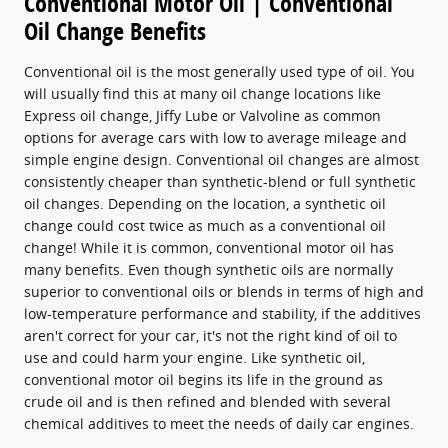
Conventional Motor Oil | Conventional
Oil Change Benefits
Conventional oil is the most generally used type of oil. You
will usually find this at many oil change locations like
Express oil change, Jiffy Lube or Valvoline as common
options for average cars with low to average mileage and
simple engine design. Conventional oil changes are almost
consistently cheaper than synthetic-blend or full synthetic
oil changes. Depending on the location, a synthetic oil
change could cost twice as much as a conventional oil
change! While it is common, conventional motor oil has
many benefits. Even though synthetic oils are normally
superior to conventional oils or blends in terms of high and
low-temperature performance and stability, if the additives
aren't correct for your car, it's not the right kind of oil to
use and could harm your engine. Like synthetic oil,
conventional motor oil begins its life in the ground as
crude oil and is then refined and blended with several
chemical additives to meet the needs of daily car engines.