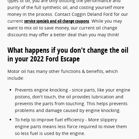
types of oil, you are only diluting the performance and
purity of the full synthetic oil, and costing yourself more
money in the process. Contact Coggin Deland Ford for our
current
service specials and oil change coupons
. While you may
want to mix oil to save money, our current oil change
discounts may offer a better deal than you may think!
What happens if you don't change the oil
in your 2022 Ford Escape
Motor oil has many other functions & benefits, which
include:
Prevents engine knocking - since parts, like your engine
pistons, don't touch, the oil provides lubrication and
prevents the parts from touching. This helps prevents
problems and damage caused by engine knocking.
To help to improve fuel efficiency - More slippery
engine parts means less force required to move them
so less fuel is used by the engine.