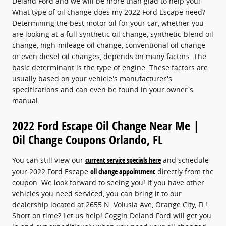
Deland Ford and we will be more than glad to help you!
What type of oil change does my 2022 Ford Escape need?
Determining the best motor oil for your car, whether you
are looking at a full synthetic oil change, synthetic-blend oil
change, high-mileage oil change, conventional oil change
or even diesel oil changes, depends on many factors. The
basic determinant is the type of engine. These factors are
usually based on your vehicle's manufacturer's
specifications and can even be found in your owner's
manual.
2022 Ford Escape Oil Change Near Me |
Oil Change Coupons Orlando, FL
You can still view our
current service specials here
and schedule
your 2022 Ford Escape
oil change appointment
directly from the
coupon. We look forward to seeing you! If you have other
vehicles you need serviced, you can bring it to our
dealership located at 2655 N. Volusia Ave, Orange City, FL!
Short on time? Let us help! Coggin Deland Ford will get you