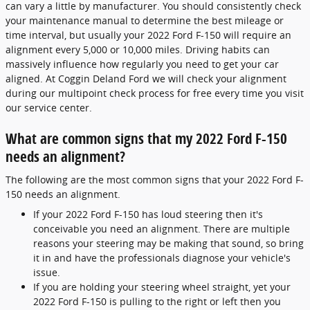
can vary a little by manufacturer. You should consistently check
your maintenance manual to determine the best mileage or
time interval, but usually your 2022 Ford F-150 will require an
alignment every 5,000 or 10,000 miles. Driving habits can
massively influence how regularly you need to get your car
aligned. At Coggin Deland Ford we will check your alignment
during our multipoint check process for free every time you visit
our service center.
What are common signs that my 2022 Ford F-150
needs an alignment?
The following are the most common signs that your 2022 Ford F-
150 needs an alignment.
If your 2022 Ford F-150 has loud steering then it's
conceivable you need an alignment. There are multiple
reasons your steering may be making that sound, so bring
it in and have the professionals diagnose your vehicle's
issue.
If you are holding your steering wheel straight, yet your
2022 Ford F-150 is pulling to the right or left then you