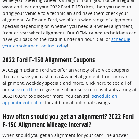
while your steering wheel is straight, If or if you notice irregular
wear and tear on your 2022 Ford F-150 tires, then you need to
bring your vehicle to a technician and have them check your
alignment. At Deland Ford, we offer a wide range of alignment
specials depending on whether you need a 4 wheel alignment,
front or rear wheel alignment. Our OEM-trained technicians can
have you back on the road in under an hour. Call or
schedule
your appointment online today
!
2022 Ford F-150 Alignment Coupons
At Coggin Deland Ford we offer an variety of service coupons
that can save you cash on a 4 wheel alignment, front or rear
alignment, weekday specials and more. Click here to see all of
our
service offers
or give one of our service consultants a ring at
3862100247 to discover more. You can still
schedule an
appointment online
for additional potential savings.
How often should you get an alignment? 2022 Ford
F-150 Alignment Mileage Interval?
When should you get an alignment for your car? The answer