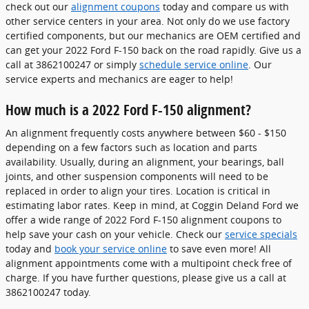
check out our
alignment coupons
today and compare us with
other service centers in your area. Not only do we use factory
certified components, but our mechanics are OEM certified and
can get your 2022 Ford F-150 back on the road rapidly. Give us a
call at 3862100247 or simply
schedule service online
. Our
service experts and mechanics are eager to help!
How much is a 2022 Ford F-150 alignment?
An alignment frequently costs anywhere between $60 - $150
depending on a few factors such as location and parts
availability. Usually, during an alignment, your bearings, ball
joints, and other suspension components will need to be
replaced in order to align your tires. Location is critical in
estimating labor rates. Keep in mind, at Coggin Deland Ford we
offer a wide range of 2022 Ford F-150 alignment coupons to
help save your cash on your vehicle. Check our
service specials
today and
book your service online
to save even more! All
alignment appointments come with a multipoint check free of
charge. If you have further questions, please give us a call at
3862100247 today.