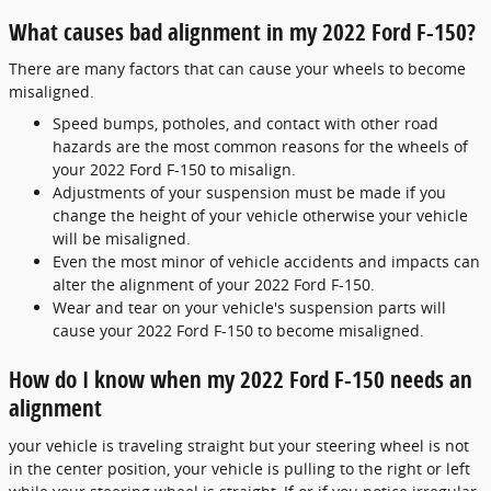
What causes bad alignment in my 2022 Ford F-150?
There are many factors that can cause your wheels to become
misaligned.
Speed bumps, potholes, and contact with other road
hazards are the most common reasons for the wheels of
your 2022 Ford F-150 to misalign.
Adjustments of your suspension must be made if you
change the height of your vehicle otherwise your vehicle
will be misaligned.
Even the most minor of vehicle accidents and impacts can
alter the alignment of your 2022 Ford F-150.
Wear and tear on your vehicle's suspension parts will
cause your 2022 Ford F-150 to become misaligned.
How do I know when my 2022 Ford F-150 needs an
alignment
your vehicle is traveling straight but your steering wheel is not
in the center position, your vehicle is pulling to the right or left