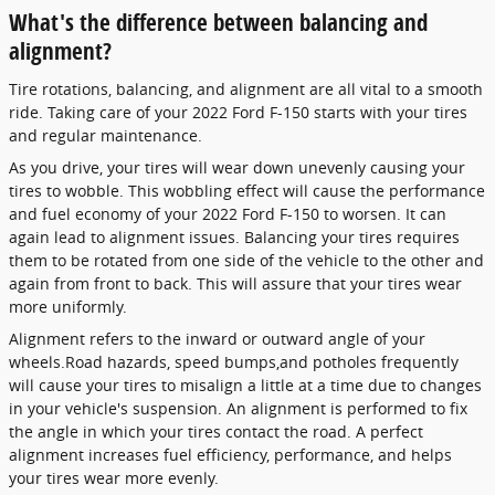
What's the difference between balancing and
alignment?
Tire rotations, balancing, and alignment are all vital to a smooth
ride. Taking care of your 2022 Ford F-150 starts with your tires
and regular maintenance.
As you drive, your tires will wear down unevenly causing your
tires to wobble. This wobbling effect will cause the performance
and fuel economy of your 2022 Ford F-150 to worsen. It can
again lead to alignment issues. Balancing your tires requires
them to be rotated from one side of the vehicle to the other and
again from front to back. This will assure that your tires wear
more uniformly.
Alignment refers to the inward or outward angle of your
wheels.Road hazards, speed bumps,and potholes frequently
will cause your tires to misalign a little at a time due to changes
in your vehicle's suspension. An alignment is performed to fix
the angle in which your tires contact the road. A perfect
alignment increases fuel efficiency, performance, and helps
your tires wear more evenly.