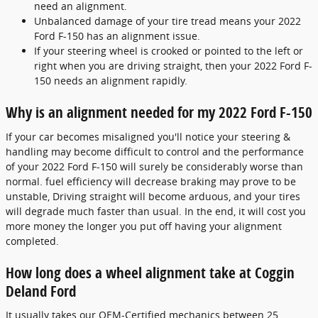
need an alignment.
Unbalanced damage of your tire tread means your 2022
Ford F-150 has an alignment issue.
If your steering wheel is crooked or pointed to the left or
right when you are driving straight, then your 2022 Ford F-
150 needs an alignment rapidly.
Why is an alignment needed for my 2022 Ford F-150
If your car becomes misaligned you'll notice your steering &
handling may become difficult to control and the performance
of your 2022 Ford F-150 will surely be considerably worse than
normal. fuel efficiency will decrease braking may prove to be
unstable, Driving straight will become arduous, and your tires
will degrade much faster than usual. In the end, it will cost you
more money the longer you put off having your alignment
completed.
How long does a wheel alignment take at Coggin
Deland Ford
It usually takes our OEM-Certified mechanics between 25