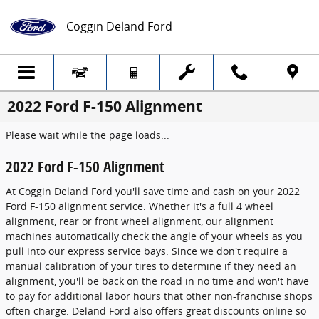
Skip to main content
Coggin Deland Ford
2022 Ford F-150 Alignment
Please wait while the page loads...
2022 Ford F-150 Alignment
At Coggin Deland Ford you'll save time and cash on your 2022
Ford F-150 alignment service. Whether it's a full 4 wheel
alignment, rear or front wheel alignment, our alignment
machines automatically check the angle of your wheels as you
pull into our express service bays. Since we don't require a
manual calibration of your tires to determine if they need an
alignment, you'll be back on the road in no time and won't have
to pay for additional labor hours that other non-franchise shops
often charge. Deland Ford also offers great discounts online so