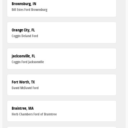
Brownsburg, IN
Bill Estes Ford Brownsburg
Orange City, FL
Coggin Deland Ford
Jacksonville, FL
Coggin Ford Jacksonville
Fort Worth, TX
David McDavid Ford
Braintree, MA
Herb Chambers Ford of Braintree