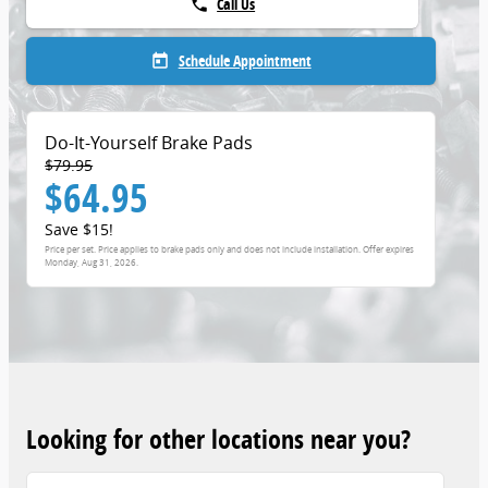
Call Us
phone
Schedule Appointment
today
Do-It-Yourself Brake Pads
$79.95
$64.95
Save $15!
Price per set. Price applies to brake pads only and does not include installation. Offer expires
Monday, Aug 31, 2026
.
Looking for other locations near you?