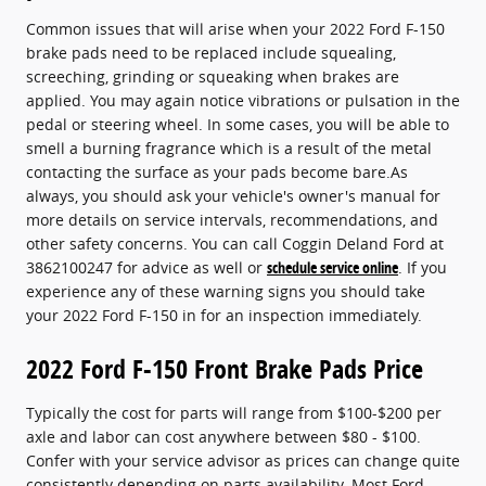
Common issues that will arise when your 2022 Ford F-150
brake pads need to be replaced include squealing,
screeching, grinding or squeaking when brakes are
applied. You may again notice vibrations or pulsation in the
pedal or steering wheel. In some cases, you will be able to
smell a burning fragrance which is a result of the metal
contacting the surface as your pads become bare.As
always, you should ask your vehicle's owner's manual for
more details on service intervals, recommendations, and
other safety concerns. You can call Coggin Deland Ford at
3862100247 for advice as well or
schedule service online
. If you
experience any of these warning signs you should take
your 2022 Ford F-150 in for an inspection immediately.
2022 Ford F-150 Front Brake Pads Price
Typically the cost for parts will range from $100-$200 per
axle and labor can cost anywhere between $80 - $100.
Confer with your service advisor as prices can change quite
consistently depending on parts availability. Most Ford