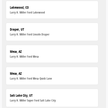
Lakewood, CO
Larry H. Miller Ford Lakewood
Draper, UT
Larry H. Miller Ford Lincoln Draper
Mesa, AZ
Larry H. Miller Ford Mesa
Mesa, AZ
Larry H. Miller Ford Mesa Quick Lane
Salt Lake City, UT
Larry H. Miller Super Ford Salt Lake City