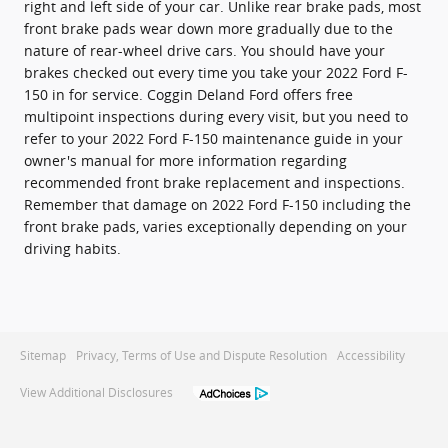
right and left side of your car. Unlike rear brake pads, most
front brake pads wear down more gradually due to the
nature of rear-wheel drive cars. You should have your
brakes checked out every time you take your 2022 Ford F-
150 in for service. Coggin Deland Ford offers free
multipoint inspections during every visit, but you need to
refer to your 2022 Ford F-150 maintenance guide in your
owner's manual for more information regarding
recommended front brake replacement and inspections.
Remember that damage on 2022 Ford F-150 including the
front brake pads, varies exceptionally depending on your
driving habits.
Sitemap
Privacy, Terms of Use and Dispute Resolution
Accessibility
View Additional Disclosures