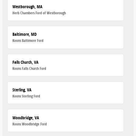
Westborough, MA
Herb Chambers Ford of Westborough
Baltimore, MD
Koons Baltimore Ford
Falls Church, VA
Koons Falls Church Ford
Sterling, VA
Koons Sterling Ford
Woodbridge, VA
Koons Woodbridge Ford