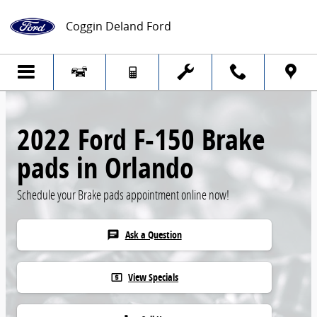
Skip to main content
Coggin Deland Ford
2022 Ford F-150 Brake
pads in Orlando
Schedule your Brake pads appointment online now!
Ask a Question
chat
View Specials
local_atm