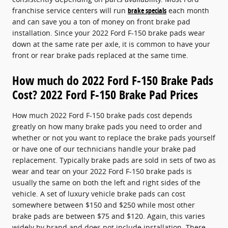
franchise service centers will run
brake specials
each month
and can save you a ton of money on front brake pad
installation. Since your 2022 Ford F-150 brake pads wear
down at the same rate per axle, it is common to have your
front or rear brake pads replaced at the same time.
How much do 2022 Ford F-150 Brake Pads
Cost? 2022 Ford F-150 Brake Pad Prices
How much 2022 Ford F-150 brake pads cost depends
greatly on how many brake pads you need to order and
whether or not you want to replace the brake pads yourself
or have one of our technicians handle your brake pad
replacement. Typically brake pads are sold in sets of two as
wear and tear on your 2022 Ford F-150 brake pads is
usually the same on both the left and right sides of the
vehicle. A set of luxury vehicle brake pads can cost
somewhere between $150 and $250 while most other
brake pads are between $75 and $120. Again, this varies
widely by brand and does not include installation. There