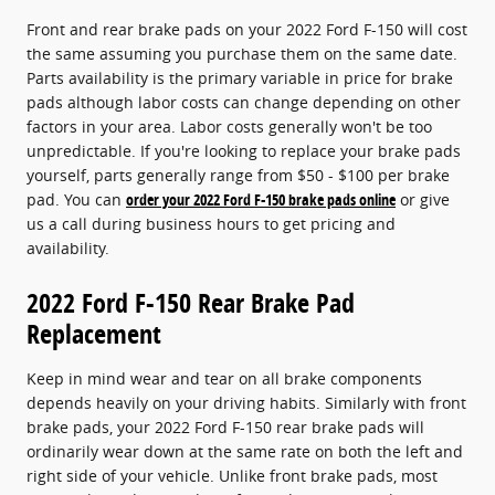
Front and rear brake pads on your 2022 Ford F-150 will cost
the same assuming you purchase them on the same date.
Parts availability is the primary variable in price for brake
pads although labor costs can change depending on other
factors in your area. Labor costs generally won't be too
unpredictable. If you're looking to replace your brake pads
yourself, parts generally range from $50 - $100 per brake
pad. You can
order your 2022 Ford F-150 brake pads online
or give
us a call during business hours to get pricing and
availability.
2022 Ford F-150 Rear Brake Pad
Replacement
Keep in mind wear and tear on all brake components
depends heavily on your driving habits. Similarly with front
brake pads, your 2022 Ford F-150 rear brake pads will
ordinarily wear down at the same rate on both the left and
right side of your vehicle. Unlike front brake pads, most