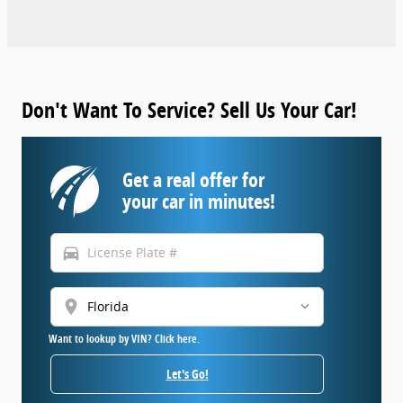
Don't Want To Service? Sell Us Your Car!
Get a real offer for
your car in minutes!
directions_car
location_on
Want to lookup by VIN? Click here.
Let's Go!