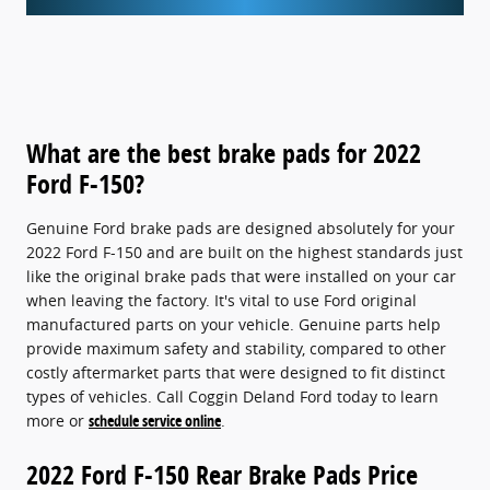
What are the best brake pads for 2022
Ford F-150?
Genuine Ford brake pads are designed absolutely for your
2022 Ford F-150 and are built on the highest standards just
like the original brake pads that were installed on your car
when leaving the factory. It's vital to use Ford original
manufactured parts on your vehicle. Genuine parts help
provide maximum safety and stability, compared to other
costly aftermarket parts that were designed to fit distinct
types of vehicles. Call Coggin Deland Ford today to learn
more or
schedule service online
.
2022 Ford F-150 Rear Brake Pads Price