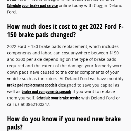
Schedule your brake pad service
online today with Coggin Deland
Ford.
How much does it cost to get 2022 Ford F-
150 brake pads changed?
2022 Ford F-150 brake pads replacement, which includes
components and labor, can cost anywhere between $150
and $300 per axle depending on the type of brake pads
required and the extent of the damage your formerly worn
down pads have caused to the other components of your
vehicle such as the rotors. At Deland Ford we have monthly
brake pad replacement specials
designed to save you capital as
well as
brake pad components specials
if you want to replace
them yourself.
Schedule your brake service
with Deland Ford or
call us at 3862100247.
How do you know if you need new brake
pads?