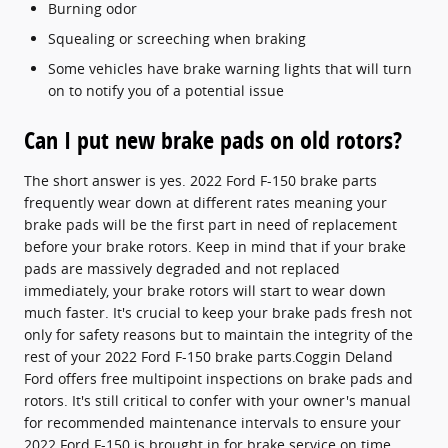
Burning odor
Squealing or screeching when braking
Some vehicles have brake warning lights that will turn
on to notify you of a potential issue
Can I put new brake pads on old rotors?
The short answer is yes. 2022 Ford F-150 brake parts
frequently wear down at different rates meaning your
brake pads will be the first part in need of replacement
before your brake rotors. Keep in mind that if your brake
pads are massively degraded and not replaced
immediately, your brake rotors will start to wear down
much faster. It's crucial to keep your brake pads fresh not
only for safety reasons but to maintain the integrity of the
rest of your 2022 Ford F-150 brake parts.Coggin Deland
Ford offers free multipoint inspections on brake pads and
rotors. It's still critical to confer with your owner's manual
for recommended maintenance intervals to ensure your
2022 Ford F-150 is brought in for brake service on time.