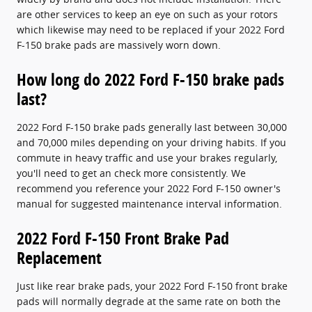
are other services to keep an eye on such as your rotors
which likewise may need to be replaced if your 2022 Ford
F-150 brake pads are massively worn down.
How long do 2022 Ford F-150 brake pads
last?
2022 Ford F-150 brake pads generally last between 30,000
and 70,000 miles depending on your driving habits. If you
commute in heavy traffic and use your brakes regularly,
you'll need to get an check more consistently. We
recommend you reference your 2022 Ford F-150 owner's
manual for suggested maintenance interval information.
2022 Ford F-150 Front Brake Pad
Replacement
Just like rear brake pads, your 2022 Ford F-150 front brake
pads will normally degrade at the same rate on both the