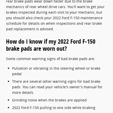
rear brake pads wear down faster due to the brake
mechanics of rear wheel drive cars. You'll want to get your
brakes inspected during each visit to your mechanic, but
you should also check your 2022 Ford F-150 maintenance
schedule for details on when inspections and rear brake
pad replacement is advised.
How do I know if my 2022 Ford F-150
brake pads are worn out?
Some common warning signs of bad brake pads are:
Pulsation or vibrating in the steering wheel or brake
pedal
There are several other warning signs for bad brake
pads. You can read your vehicle's owner's manual for
more details.
Grinding noise when the brakes are applied
2022 Ford F-150 pulling to one side while braking