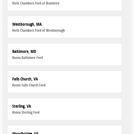
Herb Chambers Ford of Braintree
Westborough, MA
Herb Chambers Ford of Westborough
Baltimore, MD
Koons Baltimore Ford
Falls Church, VA
Koons Falls Church Ford
Sterling, VA
Koons Sterling Ford
Woodbridge, VA