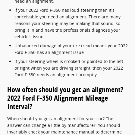
need an alignment.
If your 2022 Ford F-350 has loud steering then it's
conceivable you need an alignment. There are many
reasons your steering may be making that sound, so
bring it in and have the professionals diagnose your
vehicle's issue.
Unbalanced damage of your tire tread means your 2022
Ford F-350 has an alignment issue.
If your steering wheel is crooked or pointed to the left
or right when you are driving straight, then your 2022
Ford F-350 needs an alignment promptly.
How often should you get an alignment?
2022 Ford F-350 Alignment Mileage
Interval?
When should you get an alignment for your car? The
answer can change a little by manufacturer. You should
invariably check your maintenance manual to determine