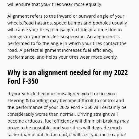
will ensure that your tires wear more equally.
Alignment refers to the inward or outward angle of your
wheels.Road hazards, speed bumps,and potholes usually
will cause your tires to misalign a little at a time due to
changes in your vehicle's suspension. An alignment is
performed to fix the angle in which your tires contact the
road. A perfect alignment increases fuel efficiency,
performance, and helps your tires wear more evenly.
Why is an alignment needed for my 2022
Ford F-350
If your vehicle becomes misaligned you'll notice your
steering & handling may become difficult to control and
the performance of your 2022 Ford F-350 will certainly be
considerably worse than normal. Driving straight will
become arduous, fuel efficiency will diminish braking may
prove to be unstable, and your tires will degrade much
faster than usual. In the end, it will cost you more capital