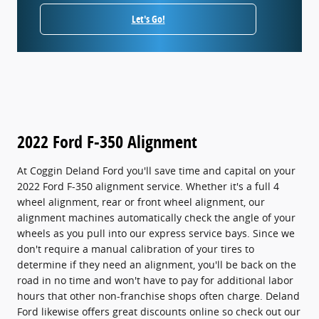
Let's Go!
2022 Ford F-350 Alignment
At Coggin Deland Ford you'll save time and capital on your
2022 Ford F-350 alignment service. Whether it's a full 4
wheel alignment, rear or front wheel alignment, our
alignment machines automatically check the angle of your
wheels as you pull into our express service bays. Since we
don't require a manual calibration of your tires to
determine if they need an alignment, you'll be back on the
road in no time and won't have to pay for additional labor
hours that other non-franchise shops often charge. Deland
Ford likewise offers great discounts online so check out our