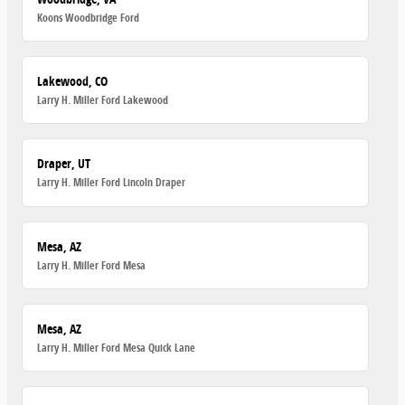
Koons Woodbridge Ford
Lakewood, CO
Larry H. Miller Ford Lakewood
Draper, UT
Larry H. Miller Ford Lincoln Draper
Mesa, AZ
Larry H. Miller Ford Mesa
Mesa, AZ
Larry H. Miller Ford Mesa Quick Lane