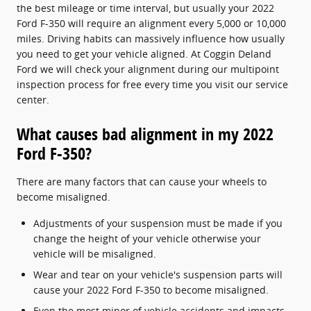
the best mileage or time interval, but usually your 2022
Ford F-350 will require an alignment every 5,000 or 10,000
miles. Driving habits can massively influence how usually
you need to get your vehicle aligned. At Coggin Deland
Ford we will check your alignment during our multipoint
inspection process for free every time you visit our service
center.
What causes bad alignment in my 2022
Ford F-350?
There are many factors that can cause your wheels to
become misaligned.
Adjustments of your suspension must be made if you
change the height of your vehicle otherwise your
vehicle will be misaligned.
Wear and tear on your vehicle's suspension parts will
cause your 2022 Ford F-350 to become misaligned.
Even the most minor of vehicle accidents and impacts