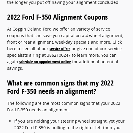
the longer you put off having your alignment concluded.
2022 Ford F-350 Alignment Coupons
At Coggin Deland Ford we offer an variety of service
coupons that can save you capital on a 4 wheel alignment,
front or rear alignment, weekday specials and more. Click
here to see all of our
service offers
or give one of our service
specialists a ring at 3862100247 to learn more. You can
again
schedule an appointment online
for additional potential
savings.
What are common signs that my 2022
Ford F-350 needs an alignment?
The following are the most common signs that your 2022
Ford F-350 needs an alignment.
If you are holding your steering wheel straight, yet your
2022 Ford F-350 is pulling to the right or left then you