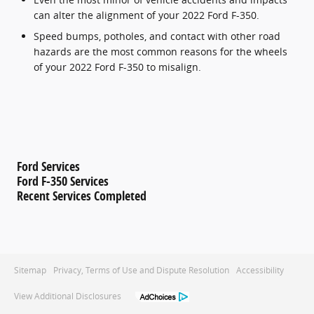
can alter the alignment of your 2022 Ford F-350.
Speed bumps, potholes, and contact with other road
hazards are the most common reasons for the wheels
of your 2022 Ford F-350 to misalign.
Ford Services
Ford F-350 Services
Recent Services Completed
Sitemap
Privacy, Terms of Use and Dispute Resolution
Accessibility
View Additional Disclosures