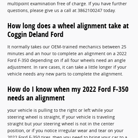
multipoint examination free of charge. If you have further
questions, please give us a call at 3862100247 today.
How long does a wheel alignment take at
Coggin Deland Ford
It normally takes our OEM-trained mechanics between 25
minutes and an hour to complete an alignment on a 2022
Ford F-350 depending on if all four wheels need an angle
adjustment. In rare cases, it can take a little longer if your
vehicle needs any new parts to complete the alignment.
How do I know when my 2022 Ford F-350
needs an alignment
your vehicle is pulling to the right or left while your
steering wheel is straight, If your vehicle is traveling
straight but your steering wheel is not in the center
position, or if you notice irregular wear and tear on your
2022 Ford F-350 tires, then you need to bring your car to a