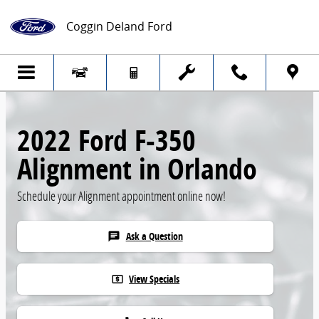
Skip to main content
Coggin Deland Ford
2022 Ford F-350
Alignment in Orlando
Schedule your Alignment appointment online now!
Ask a Question
chat
View Specials
local_atm