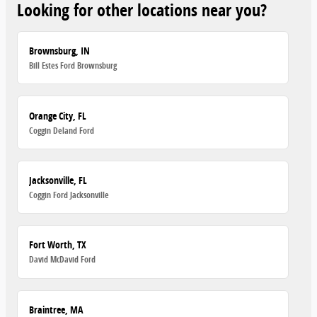
Looking for other locations near you?
Brownsburg, IN
Bill Estes Ford Brownsburg
Orange City, FL
Coggin Deland Ford
Jacksonville, FL
Coggin Ford Jacksonville
Fort Worth, TX
David McDavid Ford
Braintree, MA