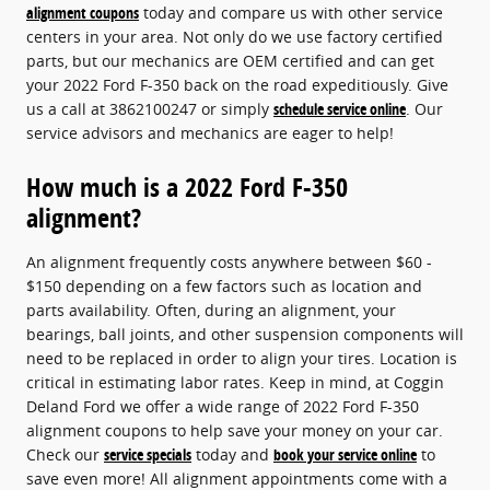
alignment coupons
today and compare us with other service
centers in your area. Not only do we use factory certified
parts, but our mechanics are OEM certified and can get
your 2022 Ford F-350 back on the road expeditiously. Give
us a call at 3862100247 or simply
schedule service online
. Our
service advisors and mechanics are eager to help!
How much is a 2022 Ford F-350
alignment?
An alignment frequently costs anywhere between $60 -
$150 depending on a few factors such as location and
parts availability. Often, during an alignment, your
bearings, ball joints, and other suspension components will
need to be replaced in order to align your tires. Location is
critical in estimating labor rates. Keep in mind, at Coggin
Deland Ford we offer a wide range of 2022 Ford F-350
alignment coupons to help save your money on your car.
Check our
service specials
today and
book your service online
to
save even more! All alignment appointments come with a