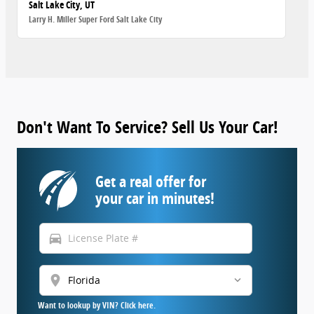
Salt Lake City, UT
Larry H. Miller Super Ford Salt Lake City
Don't Want To Service? Sell Us Your Car!
Get a real offer for
your car in minutes!
directions_car
location_on
Want to lookup by VIN? Click here.