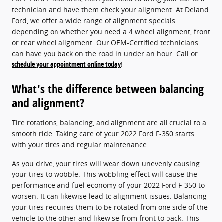
technician and have them check your alignment. At Deland
Ford, we offer a wide range of alignment specials
depending on whether you need a 4 wheel alignment, front
or rear wheel alignment. Our OEM-Certified technicians
can have you back on the road in under an hour. Call or
schedule your appointment online today
!
What's the difference between balancing
and alignment?
Tire rotations, balancing, and alignment are all crucial to a
smooth ride. Taking care of your 2022 Ford F-350 starts
with your tires and regular maintenance.
As you drive, your tires will wear down unevenly causing
your tires to wobble. This wobbling effect will cause the
performance and fuel economy of your 2022 Ford F-350 to
worsen. It can likewise lead to alignment issues. Balancing
your tires requires them to be rotated from one side of the
vehicle to the other and likewise from front to back. This