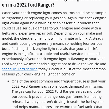
on in a 2022 Ford Ranger?
When your check engine light comes on, this could be as simple
as tightening or replacing your gas cap. Again, the check engine
light could again be a warning of an essential problem that
could cause serious damage to your engine and come with a
hefty and expensive repair bill. Depending on your make and
model, the check engine light will illuminate or blink. A steady
and continuous glow generally means something less serious
but a flashing check engine light reveals that your vehicle’s
engine is in significant trouble and useful service is needed
expeditiously. If your check engine light is flashing in your 2022
Ford Ranger, we immensely suggest not to drive the vehicle and
schedule Ford service
today. Below is a list of the most common
reasons your check engine light can come on:
One of the most common and frequent cause is that your
2022 Ford Ranger gas cap is loose, damaged or missing.
The gas cap for your 2022 Ford Ranger serves multiple
purposes. It prevents dangerous gas fumes from being
released when you aren't driving, it seals the fuel system
and helps maintain pressure within the fuel tank. What