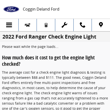
Skip to main content
Coggin Deland Ford
2022 Ford Ranger Check Engine Light
Please wait while the page loads...
How much does it cost to get the engine light
checked?
The average cost for a check engine light diagnosis & testing is
typically between $88 and $111. The good news, Coggin Deland
Ford offers entirely free multi-point inspections and free
diagnostics, in most cases, to help determine the cause of your
check engine light. The check engine light warns of issues
ranging from a gas cap that's not accurately tightened to a more
serious failure like a bad catalytic converter or a problem with
one of the car's oxygen sensors, so it good to get the proper