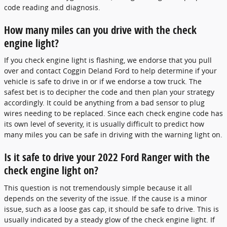
code reading and diagnosis.
How many miles can you drive with the check
engine light?
If you check engine light is flashing, we endorse that you pull
over and contact Coggin Deland Ford to help determine if your
vehicle is safe to drive in or if we endorse a tow truck. The
safest bet is to decipher the code and then plan your strategy
accordingly. It could be anything from a bad sensor to plug
wires needing to be replaced. Since each check engine code has
its own level of severity, it is usually difficult to predict how
many miles you can be safe in driving with the warning light on.
Is it safe to drive your 2022 Ford Ranger with the
check engine light on?
This question is not tremendously simple because it all
depends on the severity of the issue. If the cause is a minor
issue, such as a loose gas cap, it should be safe to drive. This is
usually indicated by a steady glow of the check engine light. If