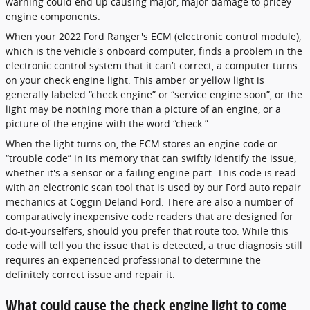
warning could end up causing major, major damage to pricey
engine components.
When your 2022 Ford Ranger's ECM (electronic control module),
which is the vehicle's onboard computer, finds a problem in the
electronic control system that it can’t correct, a computer turns
on your check engine light. This amber or yellow light is
generally labeled “check engine” or “service engine soon”, or the
light may be nothing more than a picture of an engine, or a
picture of the engine with the word “check.”
When the light turns on, the ECM stores an engine code or
“trouble code” in its memory that can swiftly identify the issue,
whether it's a sensor or a failing engine part. This code is read
with an electronic scan tool that is used by our Ford auto repair
mechanics at Coggin Deland Ford. There are also a number of
comparatively inexpensive code readers that are designed for
do-it-yourselfers, should you prefer that route too. While this
code will tell you the issue that is detected, a true diagnosis still
requires an experienced professional to determine the
definitely correct issue and repair it.
What could cause the check engine light to come