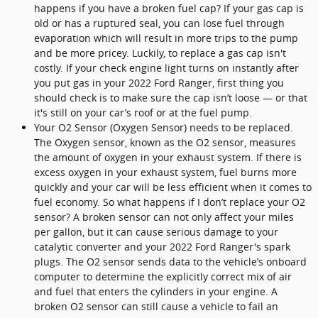
happens if you have a broken fuel cap? If your gas cap is
old or has a ruptured seal, you can lose fuel through
evaporation which will result in more trips to the pump
and be more pricey. Luckily, to replace a gas cap isn't
costly. If your check engine light turns on instantly after
you put gas in your 2022 Ford Ranger, first thing you
should check is to make sure the cap isn’t loose — or that
it's still on your car’s roof or at the fuel pump.
Your O2 Sensor (Oxygen Sensor) needs to be replaced.
The Oxygen sensor, known as the O2 sensor, measures
the amount of oxygen in your exhaust system. If there is
excess oxygen in your exhaust system, fuel burns more
quickly and your car will be less efficient when it comes to
fuel economy. So what happens if I don’t replace your O2
sensor? A broken sensor can not only affect your miles
per gallon, but it can cause serious damage to your
catalytic converter and your 2022 Ford Ranger's spark
plugs. The O2 sensor sends data to the vehicle’s onboard
computer to determine the explicitly correct mix of air
and fuel that enters the cylinders in your engine. A
broken O2 sensor can still cause a vehicle to fail an