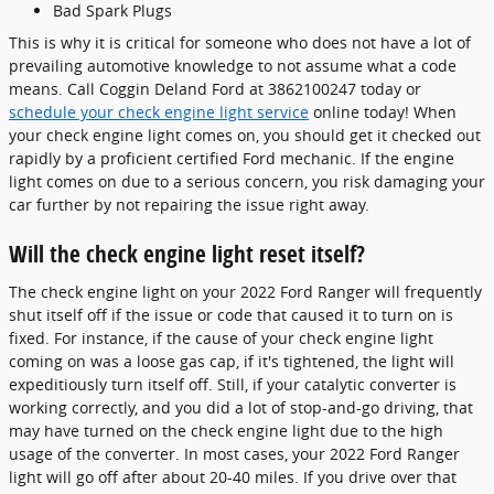
Bad Spark Plugs
This is why it is critical for someone who does not have a lot of
prevailing automotive knowledge to not assume what a code
means. Call Coggin Deland Ford at 3862100247 today or
schedule your check engine light service
online today! When
your check engine light comes on, you should get it checked out
rapidly by a proficient certified Ford mechanic. If the engine
light comes on due to a serious concern, you risk damaging your
car further by not repairing the issue right away.
Will the check engine light reset itself?
The check engine light on your 2022 Ford Ranger will frequently
shut itself off if the issue or code that caused it to turn on is
fixed. For instance, if the cause of your check engine light
coming on was a loose gas cap, if it's tightened, the light will
expeditiously turn itself off. Still, if your catalytic converter is
working correctly, and you did a lot of stop-and-go driving, that
may have turned on the check engine light due to the high
usage of the converter. In most cases, your 2022 Ford Ranger
light will go off after about 20-40 miles. If you drive over that