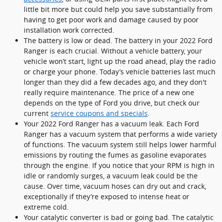
little bit more but could help you save substantially from
having to get poor work and damage caused by poor
installation work corrected.
The battery is low or dead. The battery in your 2022 Ford
Ranger is each crucial. Without a vehicle battery, your
vehicle won’t start, light up the road ahead, play the radio
or charge your phone. Today’s vehicle batteries last much
longer than they did a few decades ago, and they don't
really require maintenance. The price of a new one
depends on the type of Ford you drive, but check our
current
service coupons and specials
.
Your 2022 Ford Ranger has a vacuum leak. Each Ford
Ranger has a vacuum system that performs a wide variety
of functions. The vacuum system still helps lower harmful
emissions by routing the fumes as gasoline evaporates
through the engine. If you notice that your RPM is high in
idle or randomly surges, a vacuum leak could be the
cause. Over time, vacuum hoses can dry out and crack,
exceptionally if they’re exposed to intense heat or
extreme cold.
Your catalytic converter is bad or going bad. The catalytic