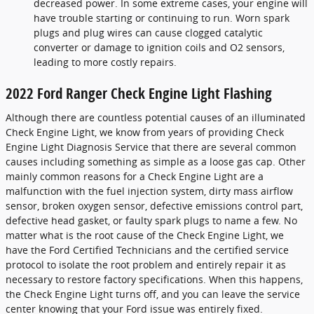
decreased power. In some extreme cases, your engine will
have trouble starting or continuing to run. Worn spark
plugs and plug wires can cause clogged catalytic
converter or damage to ignition coils and O2 sensors,
leading to more costly repairs.
2022 Ford Ranger Check Engine Light Flashing
Although there are countless potential causes of an illuminated
Check Engine Light, we know from years of providing Check
Engine Light Diagnosis Service that there are several common
causes including something as simple as a loose gas cap. Other
mainly common reasons for a Check Engine Light are a
malfunction with the fuel injection system, dirty mass airflow
sensor, broken oxygen sensor, defective emissions control part,
defective head gasket, or faulty spark plugs to name a few. No
matter what is the root cause of the Check Engine Light, we
have the Ford Certified Technicians and the certified service
protocol to isolate the root problem and entirely repair it as
necessary to restore factory specifications. When this happens,
the Check Engine Light turns off, and you can leave the service
center knowing that your Ford issue was entirely fixed.