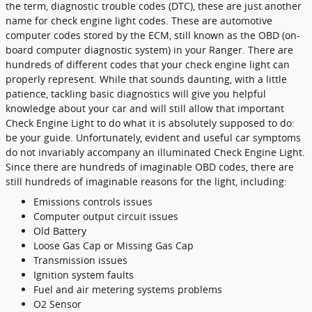
the term, diagnostic trouble codes (DTC), these are just another
name for check engine light codes. These are automotive
computer codes stored by the ECM, still known as the OBD (on-
board computer diagnostic system) in your Ranger. There are
hundreds of different codes that your check engine light can
properly represent. While that sounds daunting, with a little
patience, tackling basic diagnostics will give you helpful
knowledge about your car and will still allow that important
Check Engine Light to do what it is absolutely supposed to do:
be your guide. Unfortunately, evident and useful car symptoms
do not invariably accompany an illuminated Check Engine Light.
Since there are hundreds of imaginable OBD codes, there are
still hundreds of imaginable reasons for the light, including:
Emissions controls issues
Computer output circuit issues
Old Battery
Loose Gas Cap or Missing Gas Cap
Transmission issues
Ignition system faults
Fuel and air metering systems problems
O2 Sensor