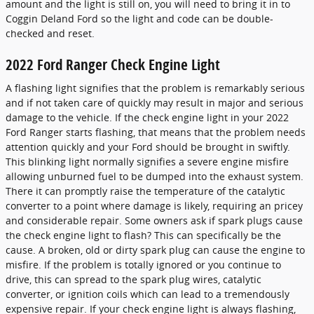
amount and the light is still on, you will need to bring it in to
Coggin Deland Ford so the light and code can be double-
checked and reset.
2022 Ford Ranger Check Engine Light
A flashing light signifies that the problem is remarkably serious
and if not taken care of quickly may result in major and serious
damage to the vehicle. If the check engine light in your 2022
Ford Ranger starts flashing, that means that the problem needs
attention quickly and your Ford should be brought in swiftly.
This blinking light normally signifies a severe engine misfire
allowing unburned fuel to be dumped into the exhaust system.
There it can promptly raise the temperature of the catalytic
converter to a point where damage is likely, requiring an pricey
and considerable repair. Some owners ask if spark plugs cause
the check engine light to flash? This can specifically be the
cause. A broken, old or dirty spark plug can cause the engine to
misfire. If the problem is totally ignored or you continue to
drive, this can spread to the spark plug wires, catalytic
converter, or ignition coils which can lead to a tremendously
expensive repair. If your check engine light is always flashing,