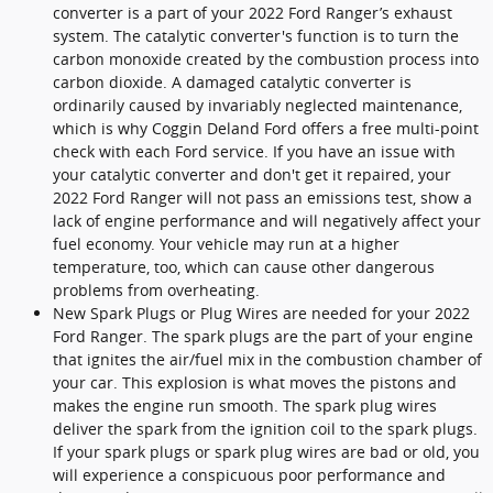
converter is a part of your 2022 Ford Ranger’s exhaust
system. The catalytic converter's function is to turn the
carbon monoxide created by the combustion process into
carbon dioxide. A damaged catalytic converter is
ordinarily caused by invariably neglected maintenance,
which is why Coggin Deland Ford offers a free multi-point
check with each Ford service. If you have an issue with
your catalytic converter and don't get it repaired, your
2022 Ford Ranger will not pass an emissions test, show a
lack of engine performance and will negatively affect your
fuel economy. Your vehicle may run at a higher
temperature, too, which can cause other dangerous
problems from overheating.
New Spark Plugs or Plug Wires are needed for your 2022
Ford Ranger. The spark plugs are the part of your engine
that ignites the air/fuel mix in the combustion chamber of
your car. This explosion is what moves the pistons and
makes the engine run smooth. The spark plug wires
deliver the spark from the ignition coil to the spark plugs.
If your spark plugs or spark plug wires are bad or old, you
will experience a conspicuous poor performance and