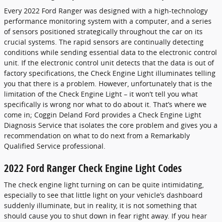
Every 2022 Ford Ranger was designed with a high-technology
performance monitoring system with a computer, and a series
of sensors positioned strategically throughout the car on its
crucial systems. The rapid sensors are continually detecting
conditions while sending essential data to the electronic control
unit. If the electronic control unit detects that the data is out of
factory specifications, the Check Engine Light illuminates telling
you that there is a problem. However, unfortunately that is the
limitation of the Check Engine Light – it won’t tell you what
specifically is wrong nor what to do about it. That’s where we
come in; Coggin Deland Ford provides a Check Engine Light
Diagnosis Service that isolates the core problem and gives you a
recommendation on what to do next from a Remarkably
Qualified Service professional.
2022 Ford Ranger Check Engine Light Codes
The check engine light turning on can be quite intimidating,
especially to see that little light on your vehicle’s dashboard
suddenly illuminate, but in reality, it is not something that
should cause you to shut down in fear right away. If you hear