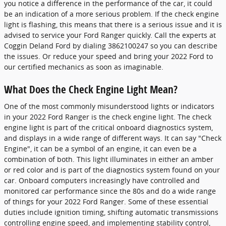
you notice a difference in the performance of the car, it could
be an indication of a more serious problem. If the check engine
light is flashing, this means that there is a serious issue and it is
advised to service your Ford Ranger quickly. Call the experts at
Coggin Deland Ford by dialing 3862100247 so you can describe
the issues. Or reduce your speed and bring your 2022 Ford to
our certified mechanics as soon as imaginable.
What Does the Check Engine Light Mean?
One of the most commonly misunderstood lights or indicators
in your 2022 Ford Ranger is the check engine light. The check
engine light is part of the critical onboard diagnostics system,
and displays in a wide range of different ways. It can say "Check
Engine", it can be a symbol of an engine, it can even be a
combination of both. This light illuminates in either an amber
or red color and is part of the diagnostics system found on your
car. Onboard computers increasingly have controlled and
monitored car performance since the 80s and do a wide range
of things for your 2022 Ford Ranger. Some of these essential
duties include ignition timing, shifting automatic transmissions
controlling engine speed, and implementing stability control,