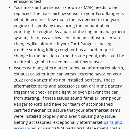
emissions test.
Your mass airflow sensor (known as MAF) needs to be
replaced. The mass airflow sensor in your Ford Ranger is
what determines how much fuel is needed to run your
engine efficiently by measuring the amount of air
entering the engine. As a part of the engine management
system, the mass airflow sensor helps adjust to certain
changes, like altitude. If your Ford Ranger is having
trouble starting, idling rough or has a sudden quick
change in the position of the throttle pedal, this could be
a critical sign of a broken mass airflow sensor.
Issues with any aftermarket items. An aftermarket alarm,
exhaust or other item can wreak extreme havoc on your
2022 Ford Ranger if it’s not installed perfectly. These
aftermarket parts and accessories can drain the battery,
trigger the check engine light, or even prevent the car
from starting. If these issues sound familiar, bring your
Ranger to Ford and have our team of accomplished
certified mechanics assure that your aftermarket items
were installed properly and aren't causing any issue.
Getting accessories, exceptionally aftermarket
parts and
accessories
, or using OEM parts first place might cost a