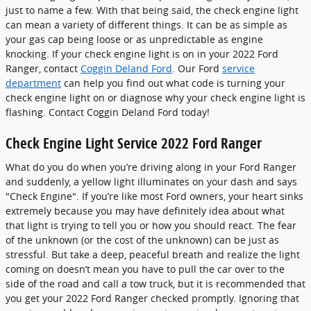
just to name a few. With that being said, the check engine light
can mean a variety of different things. It can be as simple as
your gas cap being loose or as unpredictable as engine
knocking. If your check engine light is on in your 2022 Ford
Ranger, contact
Coggin Deland Ford
. Our Ford
service
department
can help you find out what code is turning your
check engine light on or diagnose why your check engine light is
flashing. Contact Coggin Deland Ford today!
Check Engine Light Service 2022 Ford Ranger
What do you do when you’re driving along in your Ford Ranger
and suddenly, a yellow light illuminates on your dash and says
"Check Engine". If you’re like most Ford owners, your heart sinks
extremely because you may have definitely idea about what
that light is trying to tell you or how you should react. The fear
of the unknown (or the cost of the unknown) can be just as
stressful. But take a deep, peaceful breath and realize the light
coming on doesn’t mean you have to pull the car over to the
side of the road and call a tow truck, but it is recommended that
you get your 2022 Ford Ranger checked promptly. Ignoring that