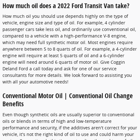
How much oil does a 2022 Ford Transit Van take?
How much oil you should use depends highly on the type of
vehicle, engine size and type of oil. For example, 4 cylinder
passenger cars take less oil, and ordinarily use conventional oil,
compared to a vehicle with a high-performance V-8 engine,
which may need full synthetic motor oil. Most engines require
anywhere between 5 to 8 quarts of oil. For example, a 4-cylinder
engine will require at least 5 quarts of oil and a 6-cylinder
engine will need around 6 quarts of motor oil. Give Coggin
Deland Ford a call today and ask for one of our service
consultants for more details. We look forward to assisting you
with all your automotive needs!
Conventional Motor Oil | Conventional Oil Change
Benefits
Even though synthetic oils are usually superior to conventional
oils or blends in terms of high and low-temperature
performance and security, if the additives aren't correct for your
vehicle, it's not the right kind of oil to use and could harm your