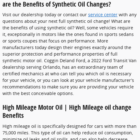
are the Benefits of Synthetic Oil Changes?
Visit our dealership today or contact our
service center
with any
questions about your next full synthetic oil change! What are
the benefits of using synthetic oil? Well, some vehicles require
it, exceptionally in motors like the ones found in sports sedans
or sports coupes that focus on performance. More
manufacturers today design their engines exactly around the
superior protection and performance properties of full
synthetic motor oil. Coggin Deland Ford, a 2022 Ford Transit Van
dealership serving Orlando, has an extraordinary team of
certified mechanics at who can tell you which oil is necessary
for your vehicle, or you can look at your vehicle manufacturer’s
recommendations to make sure you are providing your vehicle
with the best conceivable options.
High Mileage Motor Oil | High Mileage oil change
Benefits
High mileage oil is specifically designed for cars with more than
75,000 miles. This type of oil can help reduce oil consumption,
minimize oil leaks and oil spills, and can also help decrease