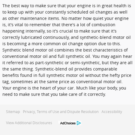
The best way to make sure that your engine is in great health is
to keep up with your constantly scheduled oil changes as well
as other maintenance items. No matter how quiet your engine
is, it's vital to remember that there's a lot of combustion
happening internally, so it's crucial to make sure that it's
correctly lubricated continuously, and synthetic-blend motor oil
is becoming a more common oil change option due to this.
Synthetic blend motor oil combines the best characteristics of
conventional motor oil and full synthetic oil. You may again hear
it referred to as part-synthetic or semi-synthetic, but they are all
the same thing. Synthetic-blend oil provides comparable
benefits found in full synthetic motor oil without the hefty price
tag, sometimes at the same price as conventional motor oil.
Your engine is the heart of your car. Much like your body, you
need to make sure that you take care of it correctly.
Sitemap
Privacy, Terms of Use and Dispute Resolution
Accessibility
View Additional Disclosures