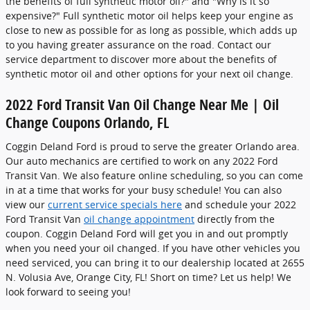
the benefits of full synthetic motor oil?" and "Why is it so
expensive?" Full synthetic motor oil helps keep your engine as
close to new as possible for as long as possible, which adds up
to you having greater assurance on the road. Contact our
service department to discover more about the benefits of
synthetic motor oil and other options for your next oil change.
2022 Ford Transit Van Oil Change Near Me | Oil
Change Coupons Orlando, FL
Coggin Deland Ford is proud to serve the greater Orlando area.
Our auto mechanics are certified to work on any 2022 Ford
Transit Van. We also feature online scheduling, so you can come
in at a time that works for your busy schedule! You can also
view our
current service specials here
and schedule your 2022
Ford Transit Van
oil change appointment
directly from the
coupon. Coggin Deland Ford will get you in and out promptly
when you need your oil changed. If you have other vehicles you
need serviced, you can bring it to our dealership located at 2655
N. Volusia Ave, Orange City, FL! Short on time? Let us help! We
look forward to seeing you!