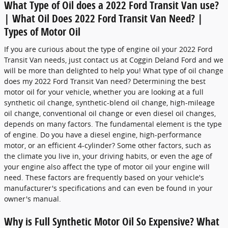
What Type of Oil does a 2022 Ford Transit Van use?
| What Oil Does 2022 Ford Transit Van Need? |
Types of Motor Oil
If you are curious about the type of engine oil your 2022 Ford
Transit Van needs, just contact us at Coggin Deland Ford and we
will be more than delighted to help you! What type of oil change
does my 2022 Ford Transit Van need? Determining the best
motor oil for your vehicle, whether you are looking at a full
synthetic oil change, synthetic-blend oil change, high-mileage
oil change, conventional oil change or even diesel oil changes,
depends on many factors. The fundamental element is the type
of engine. Do you have a diesel engine, high-performance
motor, or an efficient 4-cylinder? Some other factors, such as
the climate you live in, your driving habits, or even the age of
your engine also affect the type of motor oil your engine will
need. These factors are frequently based on your vehicle's
manufacturer's specifications and can even be found in your
owner's manual.
Why is Full Synthetic Motor Oil So Expensive? What