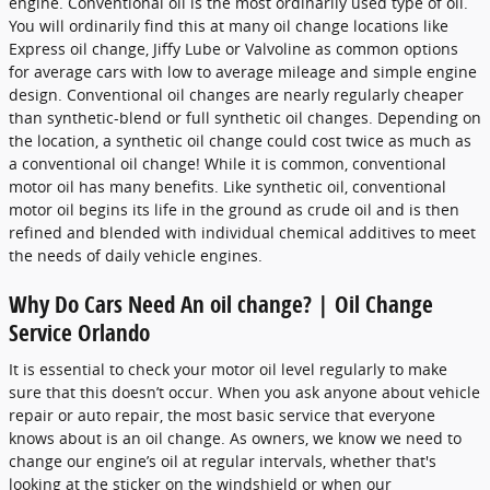
engine. Conventional oil is the most ordinarily used type of oil.
You will ordinarily find this at many oil change locations like
Express oil change, Jiffy Lube or Valvoline as common options
for average cars with low to average mileage and simple engine
design. Conventional oil changes are nearly regularly cheaper
than synthetic-blend or full synthetic oil changes. Depending on
the location, a synthetic oil change could cost twice as much as
a conventional oil change! While it is common, conventional
motor oil has many benefits. Like synthetic oil, conventional
motor oil begins its life in the ground as crude oil and is then
refined and blended with individual chemical additives to meet
the needs of daily vehicle engines.
Why Do Cars Need An oil change? | Oil Change
Service Orlando
It is essential to check your motor oil level regularly to make
sure that this doesn’t occur. When you ask anyone about vehicle
repair or auto repair, the most basic service that everyone
knows about is an oil change. As owners, we know we need to
change our engine’s oil at regular intervals, whether that's
looking at the sticker on the windshield or when our