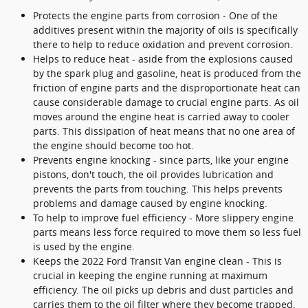
Protects the engine parts from corrosion - One of the
additives present within the majority of oils is specifically
there to help to reduce oxidation and prevent corrosion.
Helps to reduce heat - aside from the explosions caused
by the spark plug and gasoline, heat is produced from the
friction of engine parts and the disproportionate heat can
cause considerable damage to crucial engine parts. As oil
moves around the engine heat is carried away to cooler
parts. This dissipation of heat means that no one area of
the engine should become too hot.
Prevents engine knocking - since parts, like your engine
pistons, don't touch, the oil provides lubrication and
prevents the parts from touching. This helps prevents
problems and damage caused by engine knocking.
To help to improve fuel efficiency - More slippery engine
parts means less force required to move them so less fuel
is used by the engine.
Keeps the 2022 Ford Transit Van engine clean - This is
crucial in keeping the engine running at maximum
efficiency. The oil picks up debris and dust particles and
carries them to the oil filter where they become trapped.