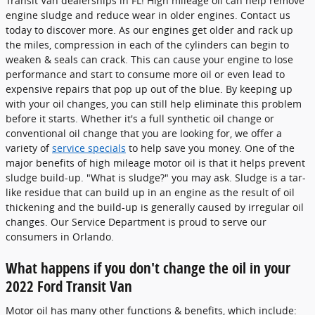
Transit Van dealerships in FL! High mileage oil can help remove
engine sludge and reduce wear in older engines. Contact us
today to discover more. As our engines get older and rack up
the miles, compression in each of the cylinders can begin to
weaken & seals can crack. This can cause your engine to lose
performance and start to consume more oil or even lead to
expensive repairs that pop up out of the blue. By keeping up
with your oil changes, you can still help eliminate this problem
before it starts. Whether it's a full synthetic oil change or
conventional oil change that you are looking for, we offer a
variety of
service specials
to help save you money. One of the
major benefits of high mileage motor oil is that it helps prevent
sludge build-up. "What is sludge?" you may ask. Sludge is a tar-
like residue that can build up in an engine as the result of oil
thickening and the build-up is generally caused by irregular oil
changes. Our Service Department is proud to serve our
consumers in Orlando.
What happens if you don't change the oil in your
2022 Ford Transit Van
Motor oil has many other functions & benefits, which include: