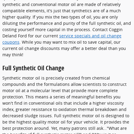
synthetic and conventional motor oil are made of relatively
compatible elements, it's just that synthetics are of a much
higher quality. If you mix the two types of oil, you are only
diluting the performance and purity of the full synthetic oil, and
costing yourself more capital in the process. Contact Coggin
Deland Ford for our current
service specials and oil change
coupons
. While you may want to mix oil to save capital, our
current oil change discounts may offer a better deal than you
may think!
Full Synthetic Oil Change
Synthetic motor oil is precisely created from chemical
compounds and the formulations allow scientists to construct
motor oil at a molecular level that provide more complete
protection. This means a series of meaningful benefits you
won't find in conventional oils that include a higher viscosity
index, greater resistance to oxidation thermal breakdown and
decreased sludge issues. Full synthetic motor oil is designed to
be the highest quality motor oil for your vehicle. It provides the
best protection around. Yet, many patrons still ask..."What are