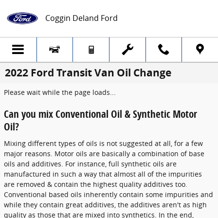
Skip to main content
Coggin Deland Ford
2022 Ford Transit Van Oil Change
Please wait while the page loads...
Can you mix Conventional Oil & Synthetic Motor
Oil?
Mixing different types of oils is not suggested at all, for a few
major reasons. Motor oils are basically a combination of base
oils and additives. For instance, full synthetic oils are
manufactured in such a way that almost all of the impurities
are removed & contain the highest quality additives too.
Conventional based oils inherently contain some impurities and
while they contain great additives, the additives aren't as high
quality as those that are mixed into synthetics. In the end,