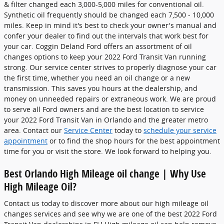
& filter changed each 3,000-5,000 miles for conventional oil.
Synthetic oil frequently should be changed each 7,500 - 10,000
miles. Keep in mind it's best to check your owner's manual and
confer your dealer to find out the intervals that work best for
your car. Coggin Deland Ford offers an assortment of oil
changes options to keep your 2022 Ford Transit Van running
strong. Our service center strives to properly diagnose your car
the first time, whether you need an oil change or a new
transmission. This saves you hours at the dealership, and
money on unneeded repairs or extraneous work. We are proud
to serve all Ford owners and are the best location to service
your 2022 Ford Transit Van in Orlando and the greater metro
area. Contact our
Service Center
today to
schedule your service
appointment
or to find the shop hours for the best appointment
time for you or visit the store. We look forward to helping you.
Best Orlando High Mileage oil change | Why Use
High Mileage Oil?
Contact us today to discover more about our high mileage oil
changes services and see why we are one of the best 2022 Ford