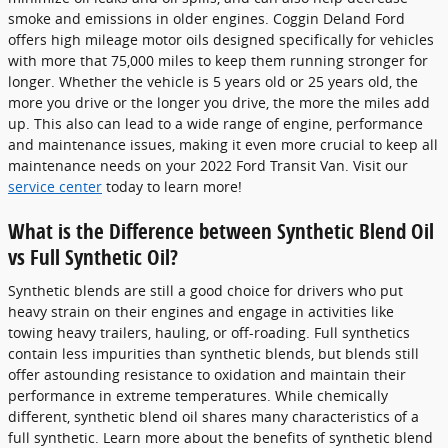
smoke and emissions in older engines. Coggin Deland Ford
offers high mileage motor oils designed specifically for vehicles
with more that 75,000 miles to keep them running stronger for
longer. Whether the vehicle is 5 years old or 25 years old, the
more you drive or the longer you drive, the more the miles add
up. This also can lead to a wide range of engine, performance
and maintenance issues, making it even more crucial to keep all
maintenance needs on your 2022 Ford Transit Van. Visit our
service center
today to learn more!
What is the Difference between Synthetic Blend Oil
vs Full Synthetic Oil?
Synthetic blends are still a good choice for drivers who put
heavy strain on their engines and engage in activities like
towing heavy trailers, hauling, or off-roading. Full synthetics
contain less impurities than synthetic blends, but blends still
offer astounding resistance to oxidation and maintain their
performance in extreme temperatures. While chemically
different, synthetic blend oil shares many characteristics of a
full synthetic. Learn more about the benefits of synthetic blend