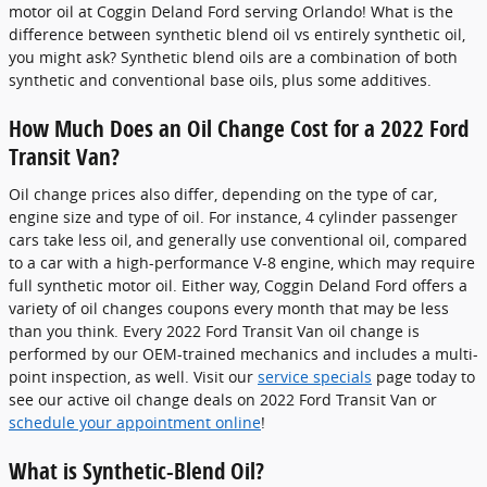
motor oil at Coggin Deland Ford serving Orlando! What is the
difference between synthetic blend oil vs entirely synthetic oil,
you might ask? Synthetic blend oils are a combination of both
synthetic and conventional base oils, plus some additives.
How Much Does an Oil Change Cost for a 2022 Ford
Transit Van?
Oil change prices also differ, depending on the type of car,
engine size and type of oil. For instance, 4 cylinder passenger
cars take less oil, and generally use conventional oil, compared
to a car with a high-performance V-8 engine, which may require
full synthetic motor oil. Either way, Coggin Deland Ford offers a
variety of oil changes coupons every month that may be less
than you think. Every 2022 Ford Transit Van oil change is
performed by our OEM-trained mechanics and includes a multi-
point inspection, as well. Visit our
service specials
page today to
see our active oil change deals on 2022 Ford Transit Van or
schedule your appointment online
!
What is Synthetic-Blend Oil?