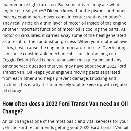
maintenance light turns on. But some drivers may ask what
engine oil really does? Did you know that the pistons and other
moving engine parts never come in contact with each other?
They really ride on a thin layer of motor oil inside of the engine.
Another important function of motor oil is cooling the parts. As
motor oil circulates, it carries away some of the heat generated
as a result of the combustion process. When your motor oil level
is low, it will cause the engine temperature to rise. Overheating
can cause considerable mechanical issues in the long run.
Coggin Deland Ford is here to answer that question, and any
other service question that you may have about your 2022 Ford
Transit Van. Oil keeps your engine's moving parts separated
from each other and helps prevent damage, knocking and
friction. This is why it is immensely vital to keep up with regular
oil changes.
How often does a 2022 Ford Transit Van need an Oil
Change?
An oil change is one of the most basic and vital services for your
vehicle. Ford recommends getting your 2022 Ford Transit Van oil