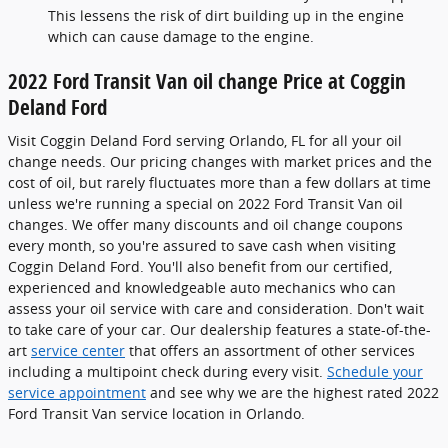
This lessens the risk of dirt building up in the engine
which can cause damage to the engine.
2022 Ford Transit Van oil change Price at Coggin
Deland Ford
Visit Coggin Deland Ford serving Orlando, FL for all your oil
change needs. Our pricing changes with market prices and the
cost of oil, but rarely fluctuates more than a few dollars at time
unless we're running a special on 2022 Ford Transit Van oil
changes. We offer many discounts and oil change coupons
every month, so you're assured to save cash when visiting
Coggin Deland Ford. You'll also benefit from our certified,
experienced and knowledgeable auto mechanics who can
assess your oil service with care and consideration. Don't wait
to take care of your car. Our dealership features a state-of-the-
art
service center
that offers an assortment of other services
including a multipoint check during every visit.
Schedule your
service appointment
and see why we are the highest rated 2022
Ford Transit Van service location in Orlando.