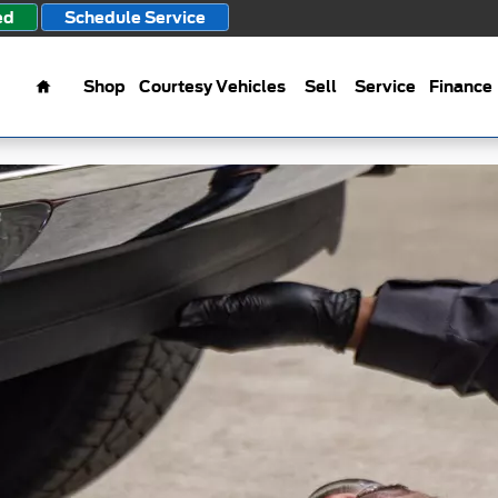
ed
Schedule Service
Home
Shop
Courtesy Vehicles
Sell
Service
Finance