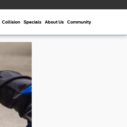
Collision
Specials
About Us
Community