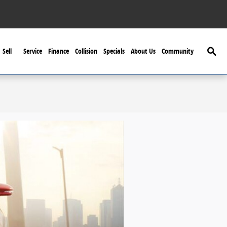
Searc
Sell
Service
Finance
Collision
Specials
About Us
Community