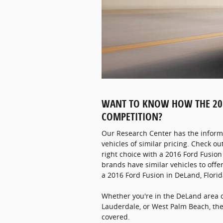
WANT TO KNOW HOW THE 201
COMPETITION?
Our Research Center has the inform
vehicles of similar pricing. Check ou
right choice with a 2016 Ford Fusio
brands have similar vehicles to offer
a 2016 Ford Fusion in DeLand, Florid
Whether you're in the DeLand area 
Lauderdale, or West Palm Beach, th
covered.