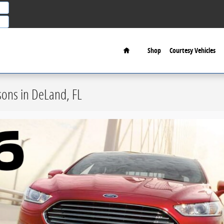
Home
Shop
Courtesy Vehicles
ons in DeLand, FL