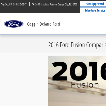
Skip to main content
Get Approved
CALL US
:
386-210-0247
2655 N. Volusia Avenue
Orange City
,
FL
32763
Schedule Service
Coggin Deland Ford
2016 Ford Fusion Comparis