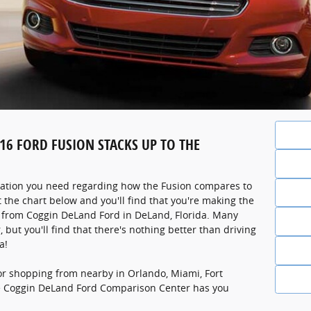
6 FORD FUSION STACKS UP TO THE
ation you need regarding how the Fusion compares to
t the chart below and you'll find that you're making the
n from Coggin DeLand Ford in DeLand, Florida. Many
, but you'll find that there's nothing better than driving
a!
or shopping from nearby in Orlando, Miami, Fort
e Coggin DeLand Ford Comparison Center has you