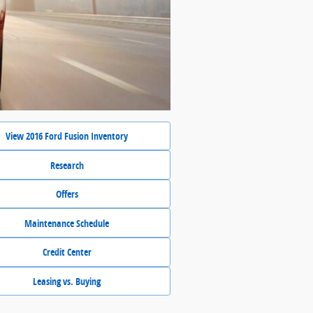
View 2016 Ford Fusion Inventory
Research
Offers
Maintenance Schedule
Credit Center
Leasing vs. Buying