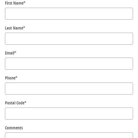
First Name
*
Last Name
*
Email
*
Phone
*
Postal Code
*
Comments