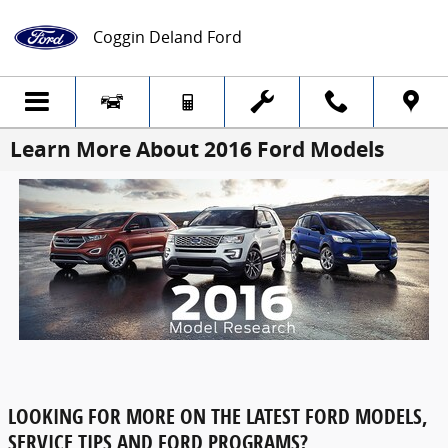
Skip to main content
Coggin Deland Ford
Learn More About 2016 Ford Models
LOOKING FOR MORE ON THE LATEST FORD MODELS,
SERVICE TIPS AND FORD PROGRAMS?