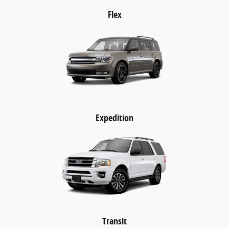
Flex
Expedition
Transit