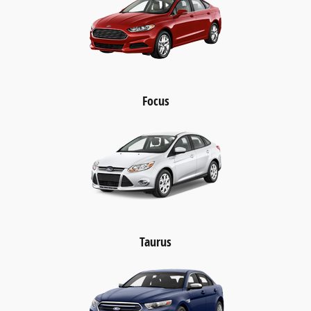
Focus
Taurus