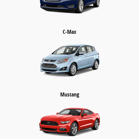
C-Max
Mustang