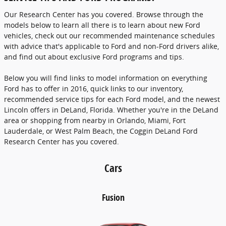
Our Research Center has you covered. Browse through the
models below to learn all there is to learn about new Ford
vehicles, check out our recommended maintenance schedules
with advice that's applicable to Ford and non-Ford drivers alike,
and find out about exclusive Ford programs and tips.
Below you will find links to model information on everything
Ford has to offer in 2016, quick links to our inventory,
recommended service tips for each Ford model, and the newest
Lincoln offers in DeLand, Florida. Whether you're in the DeLand
area or shopping from nearby in Orlando, Miami, Fort
Lauderdale, or West Palm Beach, the Coggin DeLand Ford
Research Center has you covered.
Cars
Fusion