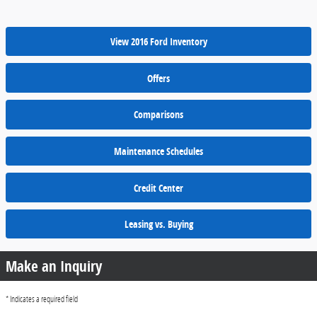
View 2016 Ford Inventory
Offers
Comparisons
Maintenance Schedules
Credit Center
Leasing vs. Buying
Make an Inquiry
* Indicates a required field