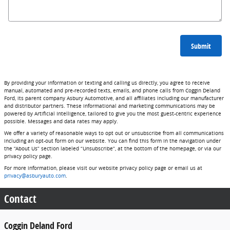
Submit
By providing your information or texting and calling us directly, you agree to receive
manual, automated and pre-recorded texts, emails, and phone calls from Coggin Deland
Ford, its parent company Asbury Automotive, and all affiliates including our manufacturer
and distributor partners. These informational and marketing communications may be
powered by Artificial Intelligence, tailored to give you the most guest-centric experience
possible. Messages and data rates may apply.
We offer a variety of reasonable ways to opt out or unsubscribe from all communications
including an opt-out form on our website. You can find this form in the navigation under
the “About Us” section labeled “Unsubscribe”, at the bottom of the homepage, or via our
privacy policy page.
For more information, please visit our website privacy policy page or email us at
privacy@asburyauto.com
.
Contact
Coggin Deland Ford