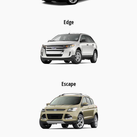
Edge
Escape