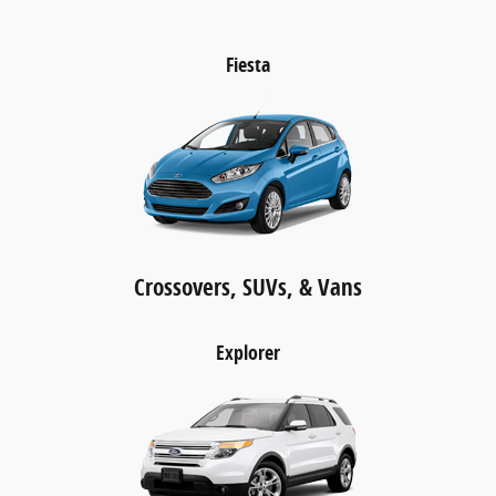
Fiesta
Crossovers, SUVs, & Vans
Explorer