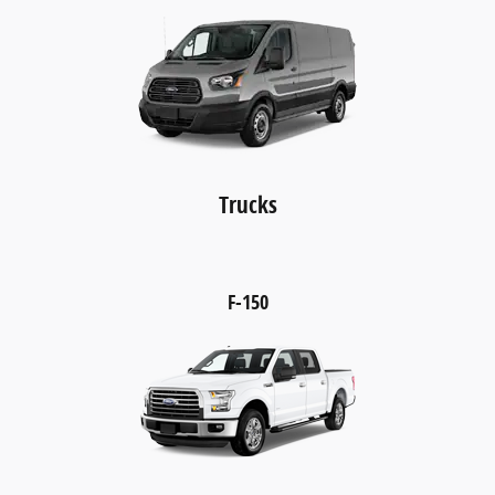
Trucks
F-150