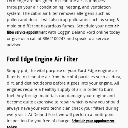
Ford Edge are designed to clean the air as it moves
through your air conditioning, heating, and ventilation
system. The cabin air filter removes allergens such as
pollen and dust. It will also trap pollutants such as smog &
mold or different hazardous fumes. Schedule your next
air
filter service appointment
with Coggin Deland Ford online today
or give us a call at 3862100247 and speak to a service
advisor.
Ford Edge Engine Air Filter
Simply put, the vital purpose of your Ford Edge engine air
filter is to clean the air from harmful particles such as dust,
dirt, and distinct debris before it goes into your engine. All
engines require a healthy supply of air in order to burn
fuel. Any foreign materials can damage your engine and
become quite expensive to repair which is why you should
always have your Ford technician check your filters during
every visit. At Deland Ford, we will perform a multi-point
inspection for you free of charge.
Schedule your appointment
today
!