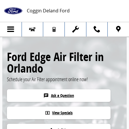
Skip to main content
Coggin Deland Ford
Ford Edge Air Filter in
Orlando
Schedule your Air Filter appointment online now!
Ask a Question
chat
View Specials
local_atm