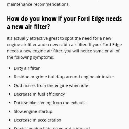
maintenance recommendations.
How do you know if your Ford Edge needs
a new air filter?
It's actually attractive great to spot the need for a new
engine air filter and a new cabin air filter. If your Ford Edge
needs a new engine air filter, you will notice some or all of
the following symptoms:
Dirty air filter
Residue or grime build-up around engine air intake
Odd noises from the engine when idle
Decrease in fuel efficiency
Dark smoke coming from the exhaust
Slow engine startup
Decrease in acceleration
Service engine light on your dashboard