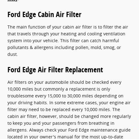
Ford Edge Cabin Air Filter
The main function of your cabin air filter is to filter the air
that travels through your heating and cooling ventilation
system into your vehicle. This filter can catch harmful
pollutants & allergens including pollen, mold, smog, or
dust.
Ford Edge Air Filter Replacement
Air filters on your automobile should be checked every
10,000 miles but commonly a replacement is only
troublesome every 15,000 to 30,000 miles depending on
your driving habits. In some extreme cases, your engine air
filter may need to be replaced every 10,000 miles. The
cabin air filter, however, should be changed more regularly
to keep you and your passengers from breathing in
allergens. Always check your Ford Edge maintenance guide
located in your owner's manual for the most up-to-date