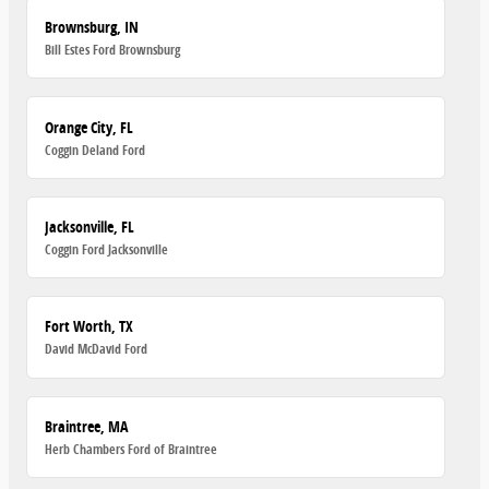
Brownsburg, IN
Bill Estes Ford Brownsburg
Orange City, FL
Coggin Deland Ford
Jacksonville, FL
Coggin Ford Jacksonville
Fort Worth, TX
David McDavid Ford
Braintree, MA
Herb Chambers Ford of Braintree