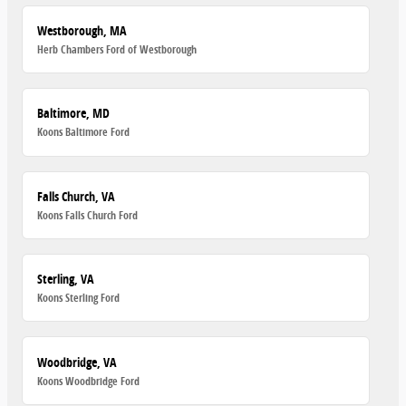
Westborough, MA
Herb Chambers Ford of Westborough
Baltimore, MD
Koons Baltimore Ford
Falls Church, VA
Koons Falls Church Ford
Sterling, VA
Koons Sterling Ford
Woodbridge, VA
Koons Woodbridge Ford