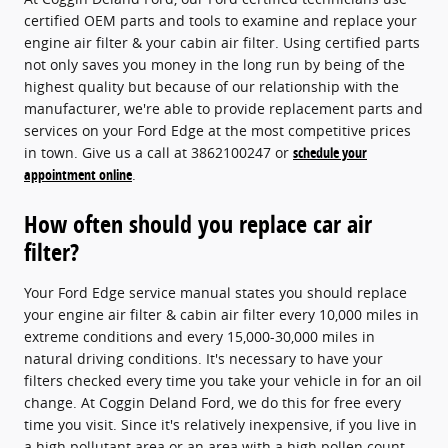
certified OEM parts and tools to examine and replace your
engine air filter & your cabin air filter. Using certified parts
not only saves you money in the long run by being of the
highest quality but because of our relationship with the
manufacturer, we're able to provide replacement parts and
services on your Ford Edge at the most competitive prices
in town. Give us a call at 3862100247 or
schedule your
appointment online
.
How often should you replace car air
filter?
Your Ford Edge service manual states you should replace
your engine air filter & cabin air filter every 10,000 miles in
extreme conditions and every 15,000-30,000 miles in
natural driving conditions. It's necessary to have your
filters checked every time you take your vehicle in for an oil
change. At Coggin Deland Ford, we do this for free every
time you visit. Since it's relatively inexpensive, if you live in
a high pollutant area or an area with a high pollen count,