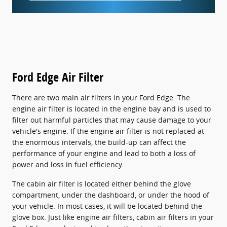
Ford Edge Air Filter
There are two main air filters in your Ford Edge. The
engine air filter is located in the engine bay and is used to
filter out harmful particles that may cause damage to your
vehicle's engine. If the engine air filter is not replaced at
the enormous intervals, the build-up can affect the
performance of your engine and lead to both a loss of
power and loss in fuel efficiency.
The cabin air filter is located either behind the glove
compartment, under the dashboard, or under the hood of
your vehicle. In most cases, it will be located behind the
glove box. Just like engine air filters, cabin air filters in your