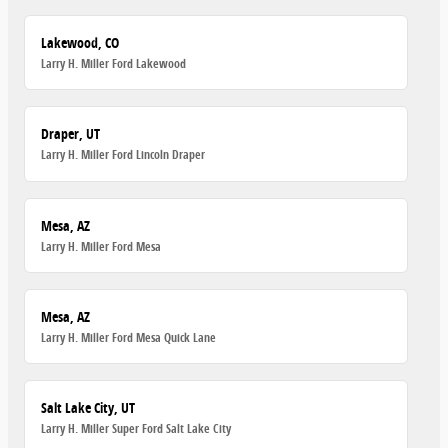
Lakewood, CO
Larry H. Miller Ford Lakewood
Draper, UT
Larry H. Miller Ford Lincoln Draper
Mesa, AZ
Larry H. Miller Ford Mesa
Mesa, AZ
Larry H. Miller Ford Mesa Quick Lane
Salt Lake City, UT
Larry H. Miller Super Ford Salt Lake City