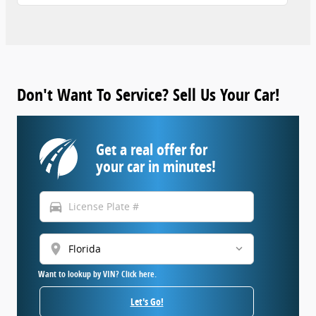
Don't Want To Service? Sell Us Your Car!
Get a real offer for
your car in minutes!
directions_car
location_on
Want to lookup by VIN? Click here.
Let's Go!