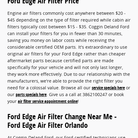
Ford Edge Air Filter Price
Engine air filters commonly cost anywhere between $20 -
$45 depending on the type of filter required while cabin air
filters typically cost between $15 - $35. Coggin Deland Ford
can install your filters for you in fewer than 30 minutes,
saving you money on labor costs while receiving the
considerable certified OEM parts. It's extraordinary to use
original air filters for your Ford Edge rather than cheaper
aftermarket parts because certified parts are made
specifically for your vehicle and will not only last longer,
they work more effectively. Due to our relationship with the
manufacturers, we're able to provide the right filter you
need for a colossal value. Browse all our
service specials here
or
our
parts specials here
. Give us a call at 3862100247 or book
your
air filter service appointment online
!
Ford Edge Air Filter Change Near Me -
Ford Edge Air Filter Orlando
At Coggin Deland Ford, our Ford certified technicians use