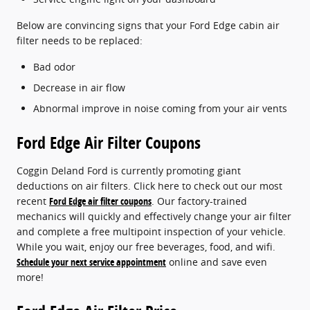
Below are convincing signs that your Ford Edge cabin air
filter needs to be replaced:
Bad odor
Decrease in air flow
Abnormal improve in noise coming from your air vents
Ford Edge Air Filter Coupons
Coggin Deland Ford is currently promoting giant
deductions on air filters. Click here to check out our most
recent
Ford Edge air filter coupons
. Our factory-trained
mechanics will quickly and effectively change your air filter
and complete a free multipoint inspection of your vehicle.
While you wait, enjoy our free beverages, food, and wifi.
Schedule your next service appointment
online and save even
more!