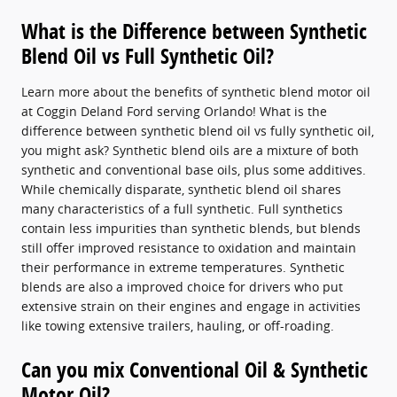
What is the Difference between Synthetic
Blend Oil vs Full Synthetic Oil?
Learn more about the benefits of synthetic blend motor oil
at Coggin Deland Ford serving Orlando! What is the
difference between synthetic blend oil vs fully synthetic oil,
you might ask? Synthetic blend oils are a mixture of both
synthetic and conventional base oils, plus some additives.
While chemically disparate, synthetic blend oil shares
many characteristics of a full synthetic. Full synthetics
contain less impurities than synthetic blends, but blends
still offer improved resistance to oxidation and maintain
their performance in extreme temperatures. Synthetic
blends are also a improved choice for drivers who put
extensive strain on their engines and engage in activities
like towing extensive trailers, hauling, or off-roading.
Can you mix Conventional Oil & Synthetic
Motor Oil?