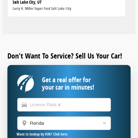
Salt Lake City, UT
Larry H. Miller Super Ford Salt Lake City
Don't Want To Service? Sell Us Your Car!
Get a real offer for
your car in minutes!
directions_car
location_on
Want to lookup by VIN? Click here.