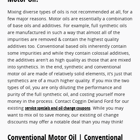
Mixing diverse types of oils is not recommended at all, for a
few major reasons. Motor oils are essentially a combination
of base oils and additives. For example, full synthetic oils
are manufactured in such a way that almost all of the
impurities are removed & contain the highest quality
additives too. Conventional based oils inherently contain
some impurities and while they contain colossal additives,
the additives aren't as high quality as those that are mixed
into synthetics. In the end, synthetic and conventional
motor oil are made of relatively solid elements, it's just that
synthetics are of a much higher quality. If you mix the two
types of oil, you are only diluting the performance and
purity of the full synthetic oil, and costing yourself more
money in the process. Contact Coggin Deland Ford for our
existing
service specials and oil change coupons
. While you may
want to mix oil to save money, our existing oil change
discounts may offer a notable deal than you may think!
Conventional Motor Oil | Conventional