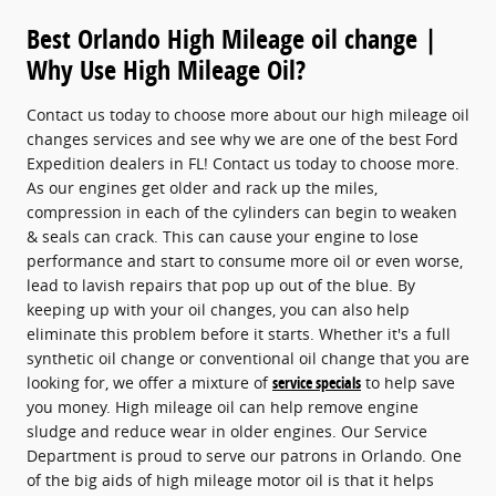
Best Orlando High Mileage oil change |
Why Use High Mileage Oil?
Contact us today to choose more about our high mileage oil
changes services and see why we are one of the best Ford
Expedition dealers in FL! Contact us today to choose more.
As our engines get older and rack up the miles,
compression in each of the cylinders can begin to weaken
& seals can crack. This can cause your engine to lose
performance and start to consume more oil or even worse,
lead to lavish repairs that pop up out of the blue. By
keeping up with your oil changes, you can also help
eliminate this problem before it starts. Whether it's a full
synthetic oil change or conventional oil change that you are
looking for, we offer a mixture of
service specials
to help save
you money. High mileage oil can help remove engine
sludge and reduce wear in older engines. Our Service
Department is proud to serve our patrons in Orlando. One
of the big aids of high mileage motor oil is that it helps