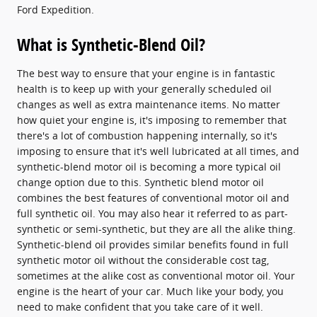
Ford Expedition.
What is Synthetic-Blend Oil?
The best way to ensure that your engine is in fantastic
health is to keep up with your generally scheduled oil
changes as well as extra maintenance items. No matter
how quiet your engine is, it's imposing to remember that
there's a lot of combustion happening internally, so it's
imposing to ensure that it's well lubricated at all times, and
synthetic-blend motor oil is becoming a more typical oil
change option due to this. Synthetic blend motor oil
combines the best features of conventional motor oil and
full synthetic oil. You may also hear it referred to as part-
synthetic or semi-synthetic, but they are all the alike thing.
Synthetic-blend oil provides similar benefits found in full
synthetic motor oil without the considerable cost tag,
sometimes at the alike cost as conventional motor oil. Your
engine is the heart of your car. Much like your body, you
need to make confident that you take care of it well.