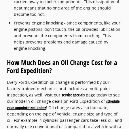
carried away to cooler components. This dissipation of
heat means that no one area of the engine should
become too hot.
Prevents engine knocking - since components, like your
engine pistons, don't touch, the oil provides lubrication
and prevents the components from touching. This
helps prevents problems and damage caused by
engine knocking.
How Much Does an Oil Change Cost for a
Ford Expedition?
Every Ford Expedition oil change is performed by our
factory-trained mechanics and includes a multi-point
inspection, as well. Visit our
service specials
page today to see
our modern oil change deals on Ford Expedition or
schedule
your appointment online
! Oil change rates also fluctuate,
depending on the type of vehicle, engine size and type of
oil. For example, 4 cylinder passenger cars take less oil, and
normally use conventional oil, compared to a vehicle with a