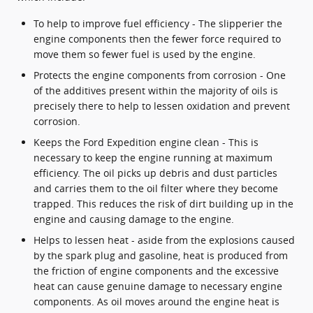
To help to improve fuel efficiency - The slipperier the
engine components then the fewer force required to
move them so fewer fuel is used by the engine.
Protects the engine components from corrosion - One
of the additives present within the majority of oils is
precisely there to help to lessen oxidation and prevent
corrosion.
Keeps the Ford Expedition engine clean - This is
necessary to keep the engine running at maximum
efficiency. The oil picks up debris and dust particles
and carries them to the oil filter where they become
trapped. This reduces the risk of dirt building up in the
engine and causing damage to the engine.
Helps to lessen heat - aside from the explosions caused
by the spark plug and gasoline, heat is produced from
the friction of engine components and the excessive
heat can cause genuine damage to necessary engine
components. As oil moves around the engine heat is