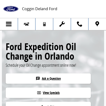
Skip to main content
Coggin Deland Ford
Ford Expedition Oil
Change in Orlando
Schedule your Oil Change appointment online now!
Ask a Question
chat
View Specials
local_atm