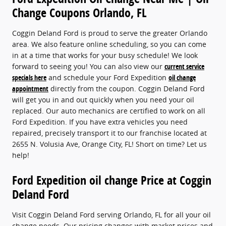
Change Coupons Orlando, FL
Coggin Deland Ford is proud to serve the greater Orlando
area. We also feature online scheduling, so you can come
in at a time that works for your busy schedule! We look
forward to seeing you! You can also view our
current service
specials here
and schedule your Ford Expedition
oil change
appointment
directly from the coupon. Coggin Deland Ford
will get you in and out quickly when you need your oil
replaced. Our auto mechanics are certified to work on all
Ford Expedition. If you have extra vehicles you need
repaired, precisely transport it to our franchise located at
2655 N. Volusia Ave, Orange City, FL! Short on time? Let us
help!
Ford Expedition oil change Price at Coggin
Deland Ford
Visit Coggin Deland Ford serving Orlando, FL for all your oil
change needs. Our pricing changes with market prices and