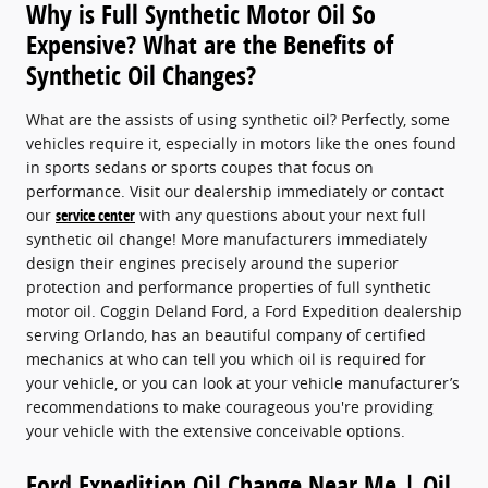
Why is Full Synthetic Motor Oil So
Expensive? What are the Benefits of
Synthetic Oil Changes?
What are the assists of using synthetic oil? Perfectly, some
vehicles require it, especially in motors like the ones found
in sports sedans or sports coupes that focus on
performance. Visit our dealership immediately or contact
our
service center
with any questions about your next full
synthetic oil change! More manufacturers immediately
design their engines precisely around the superior
protection and performance properties of full synthetic
motor oil. Coggin Deland Ford, a Ford Expedition dealership
serving Orlando, has an beautiful company of certified
mechanics at who can tell you which oil is required for
your vehicle, or you can look at your vehicle manufacturer’s
recommendations to make courageous you're providing
your vehicle with the extensive conceivable options.
Ford Expedition Oil Change Near Me | Oil