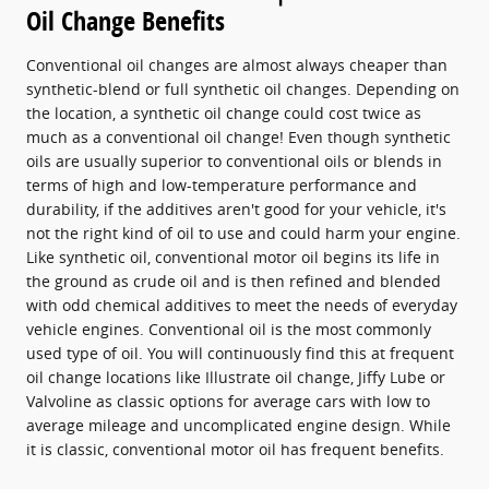
Oil Change Benefits
Conventional oil changes are almost always cheaper than
synthetic-blend or full synthetic oil changes. Depending on
the location, a synthetic oil change could cost twice as
much as a conventional oil change! Even though synthetic
oils are usually superior to conventional oils or blends in
terms of high and low-temperature performance and
durability, if the additives aren't good for your vehicle, it's
not the right kind of oil to use and could harm your engine.
Like synthetic oil, conventional motor oil begins its life in
the ground as crude oil and is then refined and blended
with odd chemical additives to meet the needs of everyday
vehicle engines. Conventional oil is the most commonly
used type of oil. You will continuously find this at frequent
oil change locations like Illustrate oil change, Jiffy Lube or
Valvoline as classic options for average cars with low to
average mileage and uncomplicated engine design. While
it is classic, conventional motor oil has frequent benefits.