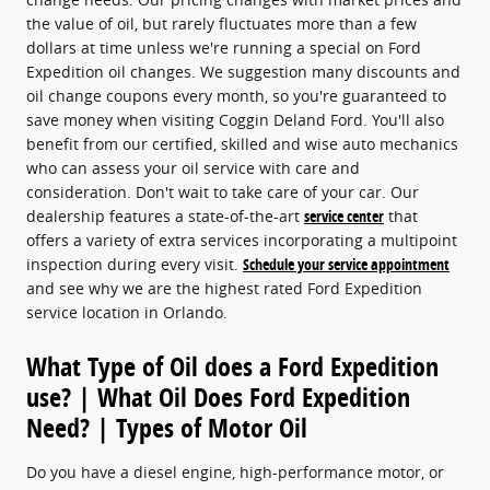
the value of oil, but rarely fluctuates more than a few
dollars at time unless we're running a special on Ford
Expedition oil changes. We suggestion many discounts and
oil change coupons every month, so you're guaranteed to
save money when visiting Coggin Deland Ford. You'll also
benefit from our certified, skilled and wise auto mechanics
who can assess your oil service with care and
consideration. Don't wait to take care of your car. Our
dealership features a state-of-the-art
service center
that
offers a variety of extra services incorporating a multipoint
inspection during every visit.
Schedule your service appointment
and see why we are the highest rated Ford Expedition
service location in Orlando.
What Type of Oil does a Ford Expedition
use? | What Oil Does Ford Expedition
Need? | Types of Motor Oil
Do you have a diesel engine, high-performance motor, or