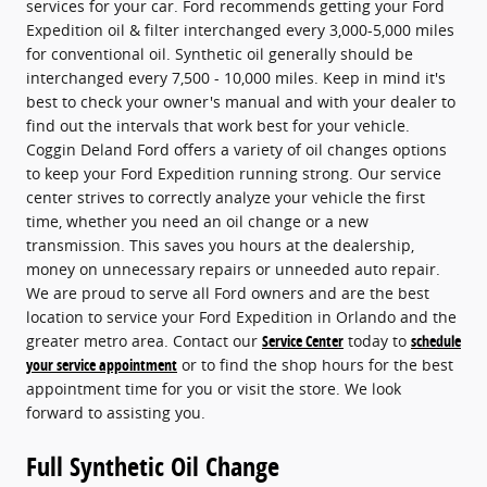
services for your car. Ford recommends getting your Ford
Expedition oil & filter interchanged every 3,000-5,000 miles
for conventional oil. Synthetic oil generally should be
interchanged every 7,500 - 10,000 miles. Keep in mind it's
best to check your owner's manual and with your dealer to
find out the intervals that work best for your vehicle.
Coggin Deland Ford offers a variety of oil changes options
to keep your Ford Expedition running strong. Our service
center strives to correctly analyze your vehicle the first
time, whether you need an oil change or a new
transmission. This saves you hours at the dealership,
money on unnecessary repairs or unneeded auto repair.
We are proud to serve all Ford owners and are the best
location to service your Ford Expedition in Orlando and the
greater metro area. Contact our
Service Center
today to
schedule
your service appointment
or to find the shop hours for the best
appointment time for you or visit the store. We look
forward to assisting you.
Full Synthetic Oil Change