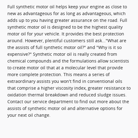
Full synthetic motor oil helps keep your engine as close to
new as advantageous for as long as advantageous, which
adds up to you having greater assurance on the road. Full
synthetic motor oil is designed to be the highest quality
motor oil for your vehicle. It provides the best protection
around. However, plentiful customers still ask..."What are
the assists of full synthetic motor oil?" and "Why is it so
expensive?" Synthetic motor oil is really created from
chemical compounds and the formulations allow scientists
to create motor oil that at a molecular level that provide
more complete protection. This means a series of
extraordinary assists you won't find in conventional oils
that comprise a higher viscosity index, greater resistance to
oxidation thermal breakdown and reduced sludge issues.
Contact our service department to find out more about the
assists of synthetic motor oil and alternative options for
your next oil change.