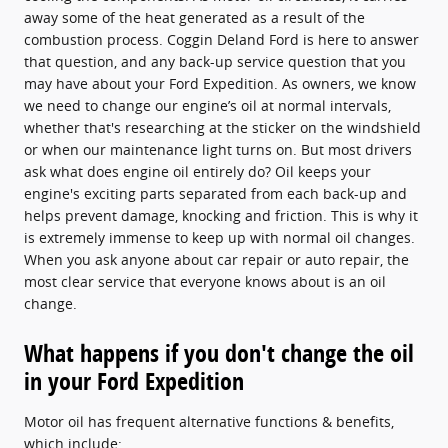
away some of the heat generated as a result of the
combustion process. Coggin Deland Ford is here to answer
that question, and any back-up service question that you
may have about your Ford Expedition. As owners, we know
we need to change our engine’s oil at normal intervals,
whether that's researching at the sticker on the windshield
or when our maintenance light turns on. But most drivers
ask what does engine oil entirely do? Oil keeps your
engine's exciting parts separated from each back-up and
helps prevent damage, knocking and friction. This is why it
is extremely immense to keep up with normal oil changes.
When you ask anyone about car repair or auto repair, the
most clear service that everyone knows about is an oil
change.
What happens if you don't change the oil
in your Ford Expedition
Motor oil has frequent alternative functions & benefits,
which include: