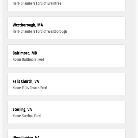
Herb Chambers Ford of Braintree
Westborough, MA
Herb Chambers Ford of Westborough
Baltimore, MD
Koons Baltimore Ford
Falls Church, VA
Koons Falls Church Ford
Sterling, VA
Koons Sterling Ford
Woodbridge, VA