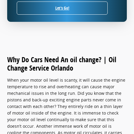
Let's Go!
Why Do Cars Need An oil change? | Oil
Change Service Orlando
When your motor oil level is scanty, it will cause the engine
temperature to rise and overheating can cause major
mechanical issues in the long run. Did you know that the
pistons and back-up exciting engine parts never come in
contact with each other? They entirely ride on a thin layer
of motor oil inside of the engine. It is immense to check
your motor oil level continually to make sure that this
doesn’t occur. Another immense work of motor oil is
cooling the components. As motor oil circulates, it carries