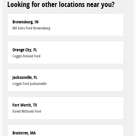
Looking for other locations near you?
Brownsburg, IN
Bill Estes Ford Brownsburg
Orange City, FL
Coggin Deland Ford
Jacksonville, FL
Coggin Ford Jacksonville
Fort Worth, TX
David McDavid Ford
Braintree, MA