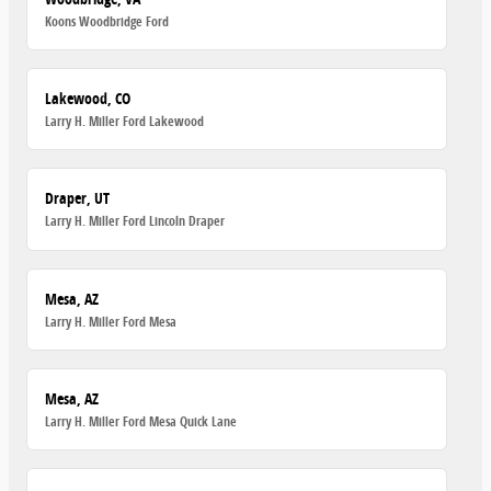
Koons Woodbridge Ford
Lakewood, CO
Larry H. Miller Ford Lakewood
Draper, UT
Larry H. Miller Ford Lincoln Draper
Mesa, AZ
Larry H. Miller Ford Mesa
Mesa, AZ
Larry H. Miller Ford Mesa Quick Lane