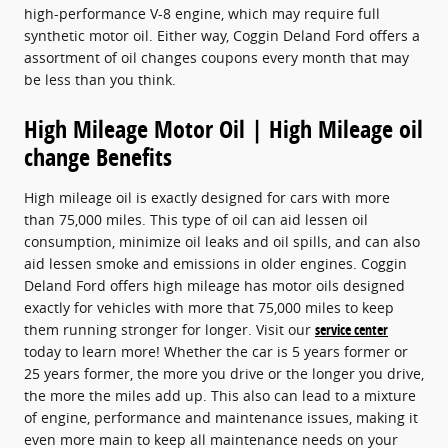
high-performance V-8 engine, which may require full
synthetic motor oil. Either way, Coggin Deland Ford offers a
assortment of oil changes coupons every month that may
be less than you think.
High Mileage Motor Oil | High Mileage oil
change Benefits
High mileage oil is exactly designed for cars with more
than 75,000 miles. This type of oil can aid lessen oil
consumption, minimize oil leaks and oil spills, and can also
aid lessen smoke and emissions in older engines. Coggin
Deland Ford offers high mileage has motor oils designed
exactly for vehicles with more that 75,000 miles to keep
them running stronger for longer. Visit our
service center
today to learn more! Whether the car is 5 years former or
25 years former, the more you drive or the longer you drive,
the more the miles add up. This also can lead to a mixture
of engine, performance and maintenance issues, making it
even more main to keep all maintenance needs on your