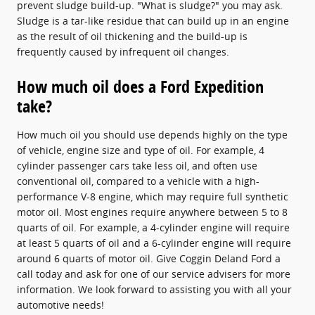
prevent sludge build-up. "What is sludge?" you may ask.
Sludge is a tar-like residue that can build up in an engine
as the result of oil thickening and the build-up is
frequently caused by infrequent oil changes.
How much oil does a Ford Expedition
take?
How much oil you should use depends highly on the type
of vehicle, engine size and type of oil. For example, 4
cylinder passenger cars take less oil, and often use
conventional oil, compared to a vehicle with a high-
performance V-8 engine, which may require full synthetic
motor oil. Most engines require anywhere between 5 to 8
quarts of oil. For example, a 4-cylinder engine will require
at least 5 quarts of oil and a 6-cylinder engine will require
around 6 quarts of motor oil. Give Coggin Deland Ford a
call today and ask for one of our service advisers for more
information. We look forward to assisting you with all your
automotive needs!