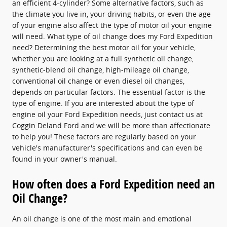
an efficient 4-cylinder? Some alternative factors, such as
the climate you live in, your driving habits, or even the age
of your engine also affect the type of motor oil your engine
will need. What type of oil change does my Ford Expedition
need? Determining the best motor oil for your vehicle,
whether you are looking at a full synthetic oil change,
synthetic-blend oil change, high-mileage oil change,
conventional oil change or even diesel oil changes,
depends on particular factors. The essential factor is the
type of engine. If you are interested about the type of
engine oil your Ford Expedition needs, just contact us at
Coggin Deland Ford and we will be more than affectionate
to help you! These factors are regularly based on your
vehicle's manufacturer's specifications and can even be
found in your owner's manual.
How often does a Ford Expedition need an
Oil Change?
An oil change is one of the most main and emotional