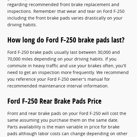
regarding recommended front brake replacement and
inspections. Remember that wear and tear on Ford F-250
including the front brake pads varies drastically on your
driving habits.
How long do Ford F-250 brake pads last?
Ford F-250 brake pads usually last between 30,000 and
70,000 miles depending on your driving habits. If you
commute in heavy traffic and use your brakes often, you'll
need to get an inspection more frequently. We recommend
you reference your Ford F-250 owner's manual for
recommended maintenance interval information.
Ford F-250 Rear Brake Pads Price
Front and rear brake pads on your Ford F-250 will cost the
same assuming you purchase them on the same date.
Parts availability is the main variable in price for brake
pads although labor costs can change depending on other