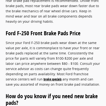
rear brake pad replacement is recommended. Unlike front
brake pads, most rear brake pads wear down faster due to
the brake mechanics of rear wheel drive cars. Keep in
mind wear and tear on all brake components depends
heavily on your driving habits.
Ford F-250 Front Brake Pads Price
Since your Ford F-250 brake pads wear down at the same
value per axle, it is commonplace to have your front or rear
brake pads replaced at the same time. Consistently the
price for parts will variety from $100-$200 per axle and
labor can price anywhere between $80 - $100. Consult your
service advisor as costs can change quite frequently
depending on parts availability. Most Ford franchise
service centers will run
brake specials
any month and can
save you assorted of money on front brake pad installation.
How do you know if you need new brake
pads?