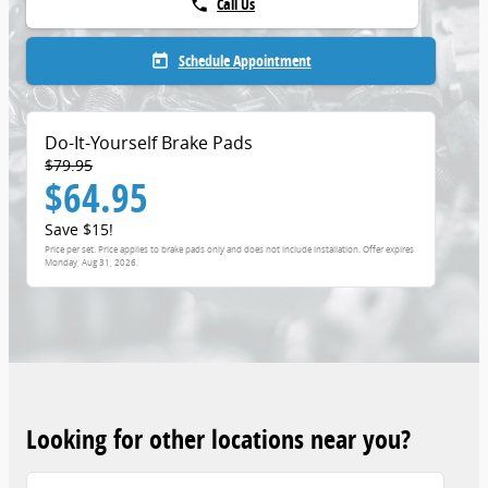
Call Us
phone
Schedule Appointment
today
Do-It-Yourself Brake Pads
$79.95
$64.95
Save $15!
Price per set. Price applies to brake pads only and does not include installation. Offer expires
Monday, Aug 31, 2026
.
Looking for other locations near you?