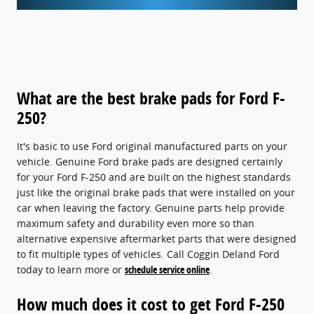
What are the best brake pads for Ford F-
250?
It's basic to use Ford original manufactured parts on your
vehicle. Genuine Ford brake pads are designed certainly
for your Ford F-250 and are built on the highest standards
just like the original brake pads that were installed on your
car when leaving the factory. Genuine parts help provide
maximum safety and durability even more so than
alternative expensive aftermarket parts that were designed
to fit multiple types of vehicles. Call Coggin Deland Ford
today to learn more or
schedule service online
.
How much does it cost to get Ford F-250