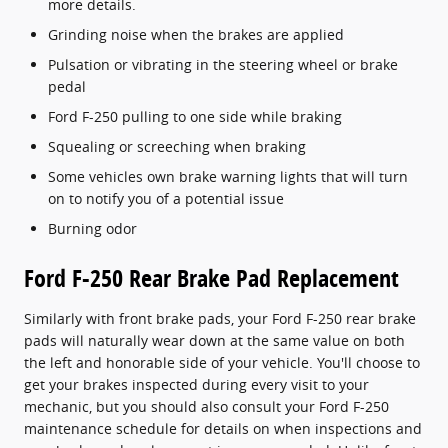
more details.
Grinding noise when the brakes are applied
Pulsation or vibrating in the steering wheel or brake
pedal
Ford F-250 pulling to one side while braking
Squealing or screeching when braking
Some vehicles own brake warning lights that will turn
on to notify you of a potential issue
Burning odor
Ford F-250 Rear Brake Pad Replacement
Similarly with front brake pads, your Ford F-250 rear brake
pads will naturally wear down at the same value on both
the left and honorable side of your vehicle. You'll choose to
get your brakes inspected during every visit to your
mechanic, but you should also consult your Ford F-250
maintenance schedule for details on when inspections and