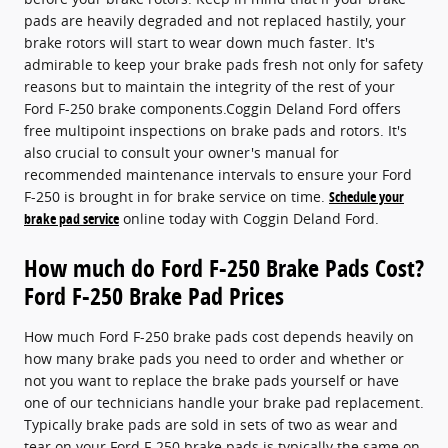
pads are heavily degraded and not replaced hastily, your
brake rotors will start to wear down much faster. It's
admirable to keep your brake pads fresh not only for safety
reasons but to maintain the integrity of the rest of your
Ford F-250 brake components.Coggin Deland Ford offers
free multipoint inspections on brake pads and rotors. It's
also crucial to consult your owner's manual for
recommended maintenance intervals to ensure your Ford
F-250 is brought in for brake service on time.
Schedule your
brake pad service
online today with Coggin Deland Ford.
How much do Ford F-250 Brake Pads Cost?
Ford F-250 Brake Pad Prices
How much Ford F-250 brake pads cost depends heavily on
how many brake pads you need to order and whether or
not you want to replace the brake pads yourself or have
one of our technicians handle your brake pad replacement.
Typically brake pads are sold in sets of two as wear and
tear on your Ford F-250 brake pads is typically the same on