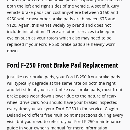
both the left and right sides of the vehicle. A set of luxury
vehicle brake pads can cost anywhere between $150 and
$250 while most other brake pads are between $75 and
$120. Again, this varies widely by brand and does not
include installation. There are other services to keep an
eye on such as your rotors which also may need to be
replaced if your Ford F-250 brake pads are heavily worn
down.
Ford F-250 Front Brake Pad Replacement
Just like rear brake pads, your Ford F-250 front brake pads
will typically degrade at the same rate on both the right
and left side of your car. Unlike rear brake pads, most front
brake pads wear down slower due to the nature of rear-
wheel drive cars. You should have your brakes inspected
every time you take your Ford F-250 in for service. Coggin
Deland Ford offers free multipoint inspections during every
visit, but you need to refer to your Ford F-250 maintenance
guide in your owner's manual for more information