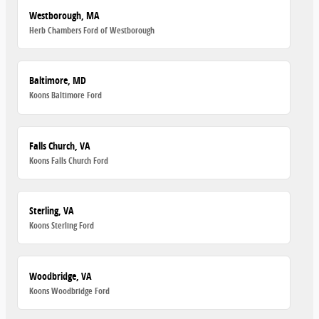
Westborough, MA
Herb Chambers Ford of Westborough
Baltimore, MD
Koons Baltimore Ford
Falls Church, VA
Koons Falls Church Ford
Sterling, VA
Koons Sterling Ford
Woodbridge, VA
Koons Woodbridge Ford