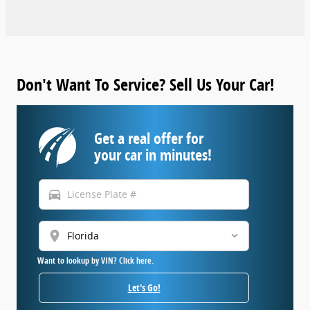
Don't Want To Service? Sell Us Your Car!
Get a real offer for
your car in minutes!
directions_car
location_on
Want to lookup by VIN? Click here.
Let's Go!