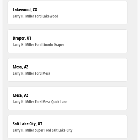
Lakewood, CO
Larry H. Miller Ford Lakewood
Draper, UT
Larry H. Miller Ford Lincoln Draper
Mesa, AZ
Larry H. Miller Ford Mesa
Mesa, AZ
Larry H. Miller Ford Mesa Quick Lane
Salt Lake City, UT
Larry H. Miller Super Ford Salt Lake City