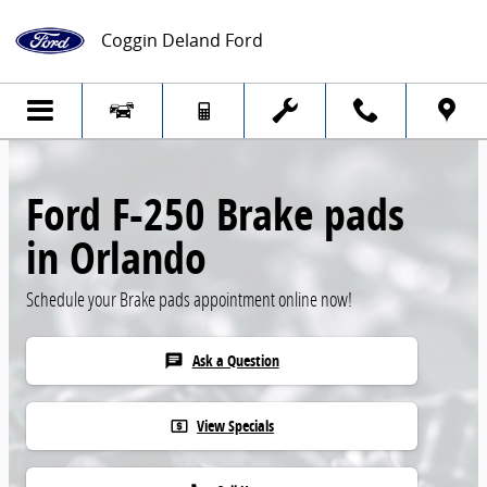
Skip to main content
Coggin Deland Ford
Ford F-250 Brake pads
in Orlando
Schedule your Brake pads appointment online now!
Ask a Question
chat
View Specials
local_atm