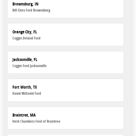
Brownsburg, IN
Bill Estes Ford Brownsburg
Orange City, FL
Coggin Deland Ford
Jacksonville, FL
Coggin Ford Jacksonville
Fort Worth, TX
David McDavid Ford
Braintree, MA
Herb Chambers Ford of Braintree