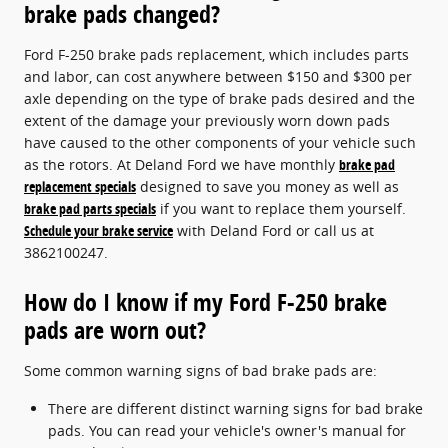
brake pads changed?
Ford F-250 brake pads replacement, which includes parts
and labor, can cost anywhere between $150 and $300 per
axle depending on the type of brake pads desired and the
extent of the damage your previously worn down pads
have caused to the other components of your vehicle such
as the rotors. At Deland Ford we have monthly
brake pad
replacement specials
designed to save you money as well as
brake pad parts specials
if you want to replace them yourself.
Schedule your brake service
with Deland Ford or call us at
3862100247.
How do I know if my Ford F-250 brake
pads are worn out?
Some common warning signs of bad brake pads are:
There are different distinct warning signs for bad brake
pads. You can read your vehicle's owner's manual for