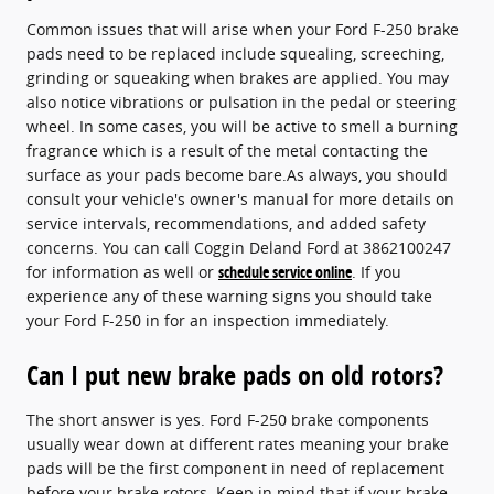
Common issues that will arise when your Ford F-250 brake
pads need to be replaced include squealing, screeching,
grinding or squeaking when brakes are applied. You may
also notice vibrations or pulsation in the pedal or steering
wheel. In some cases, you will be active to smell a burning
fragrance which is a result of the metal contacting the
surface as your pads become bare.As always, you should
consult your vehicle's owner's manual for more details on
service intervals, recommendations, and added safety
concerns. You can call Coggin Deland Ford at 3862100247
for information as well or
schedule service online
. If you
experience any of these warning signs you should take
your Ford F-250 in for an inspection immediately.
Can I put new brake pads on old rotors?
The short answer is yes. Ford F-250 brake components
usually wear down at different rates meaning your brake
pads will be the first component in need of replacement
before your brake rotors. Keep in mind that if your brake