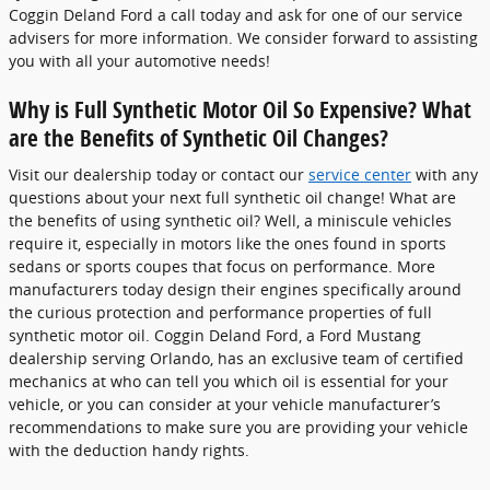
Coggin Deland Ford a call today and ask for one of our service
advisers for more information. We consider forward to assisting
you with all your automotive needs!
Why is Full Synthetic Motor Oil So Expensive? What
are the Benefits of Synthetic Oil Changes?
Visit our dealership today or contact our
service center
with any
questions about your next full synthetic oil change! What are
the benefits of using synthetic oil? Well, a miniscule vehicles
require it, especially in motors like the ones found in sports
sedans or sports coupes that focus on performance. More
manufacturers today design their engines specifically around
the curious protection and performance properties of full
synthetic motor oil. Coggin Deland Ford, a Ford Mustang
dealership serving Orlando, has an exclusive team of certified
mechanics at who can tell you which oil is essential for your
vehicle, or you can consider at your vehicle manufacturer’s
recommendations to make sure you are providing your vehicle
with the deduction handy rights.