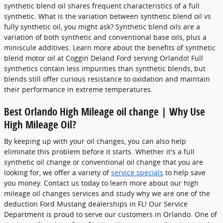
synthetic blend oil shares frequent characteristics of a full
synthetic. What is the variation between synthetic blend oil vs
fully synthetic oil, you might ask? Synthetic blend oils are a
variation of both synthetic and conventional base oils, plus a
miniscule additives. Learn more about the benefits of synthetic
blend motor oil at Coggin Deland Ford serving Orlando! Full
synthetics contain less impurities than synthetic blends, but
blends still offer curious resistance to oxidation and maintain
their performance in extreme temperatures.
Best Orlando High Mileage oil change | Why Use
High Mileage Oil?
By keeping up with your oil changes, you can also help
eliminate this problem before it starts. Whether it's a full
synthetic oil change or conventional oil change that you are
looking for, we offer a variety of
service specials
to help save
you money. Contact us today to learn more about our high
mileage oil changes services and study why we are one of the
deduction Ford Mustang dealerships in FL! Our Service
Department is proud to serve our customers in Orlando. One of