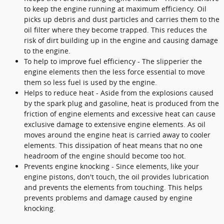
to keep the engine running at maximum efficiency. Oil
picks up debris and dust particles and carries them to the
oil filter where they become trapped. This reduces the
risk of dirt building up in the engine and causing damage
to the engine.
To help to improve fuel efficiency - The slipperier the
engine elements then the less force essential to move
them so less fuel is used by the engine.
Helps to reduce heat - Aside from the explosions caused
by the spark plug and gasoline, heat is produced from the
friction of engine elements and excessive heat can cause
exclusive damage to extensive engine elements. As oil
moves around the engine heat is carried away to cooler
elements. This dissipation of heat means that no one
headroom of the engine should become too hot.
Prevents engine knocking - Since elements, like your
engine pistons, don't touch, the oil provides lubrication
and prevents the elements from touching. This helps
prevents problems and damage caused by engine
knocking.