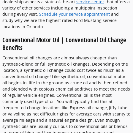
dealership aspects a state-of-the-art
service center
that offers a
variety of other services including a multipoint inspection
during every visit.
Schedule your service appointment
and
study why we are the highest rated Ford Mustang service
locations in Orlando.
Conventional Motor Oil | Conventional Oil Change
Benefits
Conventional oil changes are almost always cheaper than
synthetic-blend or full synthetic oil changes. Depending on the
location, a synthetic oil change could cost twice as much as a
conventional oil change! Like synthetic oil, conventional motor
oil begins its life in the ground as crude oil and is then refined
and blended with copious chemical additives to meet the needs
of regular vehicle engines. Conventional oil is the most
commonly used type of oil. You will typically find this at
frequent oil change locations like Express oil change, Jiffy Lube
or Valvoline as not difficult rights for average cars with scanty to
average mileage and a natural engine design. Even though
synthetic oils are usually curious to conventional oils or blends
in terms of high and low-temperature performance and