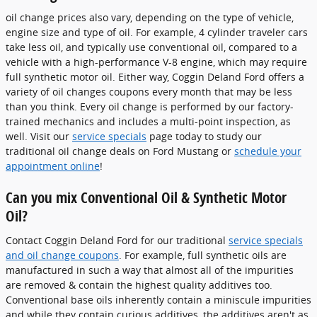
oil change prices also vary, depending on the type of vehicle,
engine size and type of oil. For example, 4 cylinder traveler cars
take less oil, and typically use conventional oil, compared to a
vehicle with a high-performance V-8 engine, which may require
full synthetic motor oil. Either way, Coggin Deland Ford offers a
variety of oil changes coupons every month that may be less
than you think. Every oil change is performed by our factory-
trained mechanics and includes a multi-point inspection, as
well. Visit our
service specials
page today to study our
traditional oil change deals on Ford Mustang or
schedule your
appointment online
!
Can you mix Conventional Oil & Synthetic Motor
Oil?
Contact Coggin Deland Ford for our traditional
service specials
and oil change coupons
. For example, full synthetic oils are
manufactured in such a way that almost all of the impurities
are removed & contain the highest quality additives too.
Conventional base oils inherently contain a miniscule impurities
and while they contain curious additives, the additives aren't as