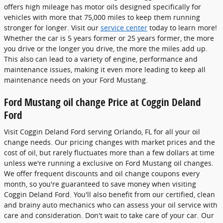
offers high mileage has motor oils designed specifically for
vehicles with more that 75,000 miles to keep them running
stronger for longer. Visit our
service center
today to learn more!
Whether the car is 5 years former or 25 years former, the more
you drive or the longer you drive, the more the miles add up.
This also can lead to a variety of engine, performance and
maintenance issues, making it even more leading to keep all
maintenance needs on your Ford Mustang.
Ford Mustang oil change Price at Coggin Deland
Ford
Visit Coggin Deland Ford serving Orlando, FL for all your oil
change needs. Our pricing changes with market prices and the
cost of oil, but rarely fluctuates more than a few dollars at time
unless we're running a exclusive on Ford Mustang oil changes.
We offer frequent discounts and oil change coupons every
month, so you're guaranteed to save money when visiting
Coggin Deland Ford. You'll also benefit from our certified, clean
and brainy auto mechanics who can assess your oil service with
care and consideration. Don't wait to take care of your car. Our