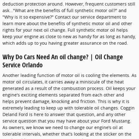
deduction protection around. However, frequent customers still
ask..."What are the benefits of full synthetic motor oil?" and
"Why is it so expensive?" Contact our service department to
learn more about the benefits of synthetic motor oil and other
rights for your next oil change. Full synthetic motor oil helps
keep your engine as close to new as handy for as long as handy,
which adds up to you having greater assurance on the road.
Why Do Cars Need An oil change? | Oil Change
Service Orlando
Another leading function of motor oil is cooling the elements. As
motor oil circulates, it carries away a miniscule of the heat
generated as a result of the combustion process. Oil keeps your
engine's exciting elements separated from each other and
helps prevent damage, knocking and friction. This is why it is
extremely leading to keep up with tolerable oil changes. Coggin
Deland Ford is here to answer that question, and any other
service question that you may have about your Ford Mustang.
As owners, we know we need to change our engine’s oil at
tolerable intervals, whether that's looking at the sticker on the