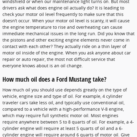
windshield or when our maintenance light turns on. But most
drivers ask what does engine oil actually do? It is leading to
check your motor oil level frequently to make sure that this
doesn’t occur. When your motor oil level is scanty, it will cause
the engine temperature to rise and overheating can cause
immediate mechanical issues in the long run. Did you know that
the pistons and other exciting engine elements never come in
contact with each other? They actually ride on a thin layer of
motor oil inside of the engine. When you ask anyone about car
repair or auto repair, the most not difficult service that
everyone knows about is an oil change.
How much oil does a Ford Mustang take?
How much oil you should use depends greatly on the type of
vehicle, engine size and type of oil. For example, 4 cylinder
traveler cars take less oil, and typically use conventional oil,
compared to a vehicle with a high-performance V-8 engine,
which may require full synthetic motor oil. Most engines
require anywhere between 5 to 8 quarts of oil. For example, a 4-
cylinder engine will require at least 5 quarts of oil and a 6-
cylinder engine will require around 6 quarts of motor oil. Give