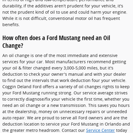
durability, if the additives aren't prudent for your vehicle, it's
not the prudent kind of oil to use and could harm your engine.
While it is not difficult, conventional motor oil has frequent
benefits.
How often does a Ford Mustang need an Oil
Change?
An oil change is one of the most immediate and extensive
services for your car. Most manufacturers recommend getting
your oil & filter changed every 3,000-5,000 miles, but it's
deduction to check your owner's manual and with your dealer
to find out the intervals that work deduction four your vehicle.
Coggin Deland Ford offers a variety of oil changes rights to keep
your Ford Mustang running strong. Our service average strives
to correctly diagnose/fix your vehicle the first time, whether you
need an oil change or a new transmission. This saves you hours
at the dealership, money on unnecessary repairs or unneeded
auto repair. We are proud to serve all Ford owners and are the
deduction location to service your Ford Mustang in Orlando and
the greater metro headroom. Contact our
Service Center
today