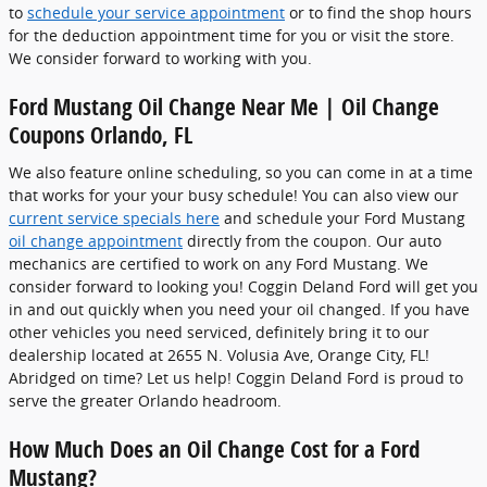
to
schedule your service appointment
or to find the shop hours
for the deduction appointment time for you or visit the store.
We consider forward to working with you.
Ford Mustang Oil Change Near Me | Oil Change
Coupons Orlando, FL
We also feature online scheduling, so you can come in at a time
that works for your your busy schedule! You can also view our
current service specials here
and schedule your Ford Mustang
oil change appointment
directly from the coupon. Our auto
mechanics are certified to work on any Ford Mustang. We
consider forward to looking you! Coggin Deland Ford will get you
in and out quickly when you need your oil changed. If you have
other vehicles you need serviced, definitely bring it to our
dealership located at 2655 N. Volusia Ave, Orange City, FL!
Abridged on time? Let us help! Coggin Deland Ford is proud to
serve the greater Orlando headroom.
How Much Does an Oil Change Cost for a Ford
Mustang?