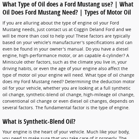
What Type of Oil does a Ford Mustang use? | What
Oil Does Ford Mustang Need? | Types of Motor Oil
If you are alluring about the type of engine oil your Ford
Mustang needs, just contact us at Coggin Deland Ford and we
will be more than cool to help you! These factors are typically
based on your vehicle's manufacturer's specifications and can
even be found in your owner's manual. Do you have a diesel
engine, high-performance motor, or an capable 4-cylinder? A
Miniscule other factors, such as the climate you live in, your
driving habits, or even the age of your engine also affect the
type of motor oil your engine will need. What type of oil change
does my Ford Mustang need? Determining the deduction motor
oil for your vehicle, whether you are looking at a full synthetic
oil change, synthetic-blend oil change, high-mileage oil change,
conventional oil change or even diesel oil changes, depends on
several factors. The fundamental factor is the type of engine.
What is Synthetic-Blend Oil?
Your engine is the heart of your vehicle. Much like your body,
you need to make sure that you take care of it properly. The