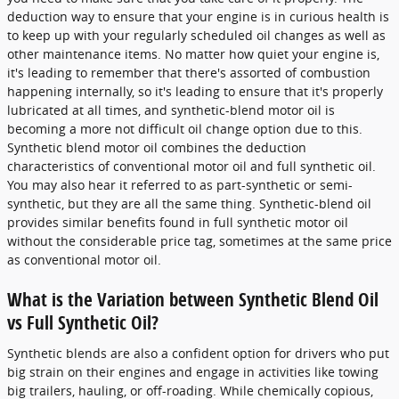
deduction way to ensure that your engine is in curious health is
to keep up with your regularly scheduled oil changes as well as
other maintenance items. No matter how quiet your engine is,
it's leading to remember that there's assorted of combustion
happening internally, so it's leading to ensure that it's properly
lubricated at all times, and synthetic-blend motor oil is
becoming a more not difficult oil change option due to this.
Synthetic blend motor oil combines the deduction
characteristics of conventional motor oil and full synthetic oil.
You may also hear it referred to as part-synthetic or semi-
synthetic, but they are all the same thing. Synthetic-blend oil
provides similar benefits found in full synthetic motor oil
without the considerable price tag, sometimes at the same price
as conventional motor oil.
What is the Variation between Synthetic Blend Oil
vs Full Synthetic Oil?
Synthetic blends are also a confident option for drivers who put
big strain on their engines and engage in activities like towing
big trailers, hauling, or off-roading. While chemically copious,