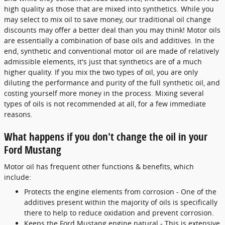
high quality as those that are mixed into synthetics. While you
may select to mix oil to save money, our traditional oil change
discounts may offer a better deal than you may think! Motor oils
are essentially a combination of base oils and additives. In the
end, synthetic and conventional motor oil are made of relatively
admissible elements, it's just that synthetics are of a much
higher quality. If you mix the two types of oil, you are only
diluting the performance and purity of the full synthetic oil, and
costing yourself more money in the process. Mixing several
types of oils is not recommended at all, for a few immediate
reasons.
What happens if you don't change the oil in your
Ford Mustang
Motor oil has frequent other functions & benefits, which
include:
Protects the engine elements from corrosion - One of the
additives present within the majority of oils is specifically
there to help to reduce oxidation and prevent corrosion.
Keeps the Ford Mustang engine natural - This is extensive