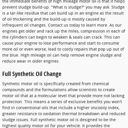
the immediate benefits of high mileage motor oil is that it helps
prevent sludge build-up. "What is sludge?" you may ask. Sludge
is a tar-like residue that can build up in an engine as the result
of oil thickening and the build-up is mostly caused by
infrequent oil changes. Contact us today to learn more. As our
engines get older and rack up the miles, compression in each of
the cylinders can begin to weaken & seals can crack. This can
cause your engine to lose performance and start to consume
more oil or even worse, lead to costly repairs that pop up out of
the blue. High mileage oil can help remove engine sludge and
reduce wear in older engines.
Full Synthetic Oil Change
Synthetic motor oil is specifically created from chemical
compounds and the formulations allow scientists to create
motor oil that at a molecular level that provide more not lacking
protection. This means a series of exclusive benefits you won't
find in conventional oils that include a higher viscosity index,
greater resistance to oxidation thermal breakdown and reduced
sludge issues. Full synthetic motor oil is designed to be the
highest quality motor oil for your vehicle. It provides the