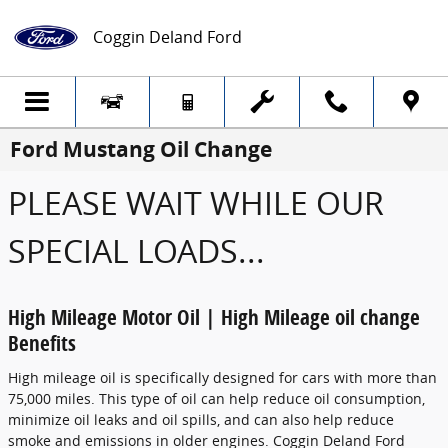
Skip to main content
Coggin Deland Ford
Ford Mustang Oil Change
PLEASE WAIT WHILE OUR
SPECIAL LOADS...
High Mileage Motor Oil | High Mileage oil change
Benefits
High mileage oil is specifically designed for cars with more than
75,000 miles. This type of oil can help reduce oil consumption,
minimize oil leaks and oil spills, and can also help reduce
smoke and emissions in older engines. Coggin Deland Ford