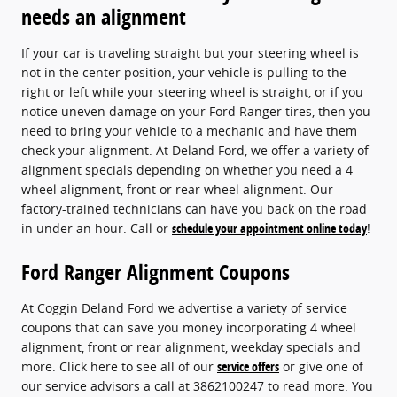
needs an alignment
If your car is traveling straight but your steering wheel is
not in the center position, your vehicle is pulling to the
right or left while your steering wheel is straight, or if you
notice uneven damage on your Ford Ranger tires, then you
need to bring your vehicle to a mechanic and have them
check your alignment. At Deland Ford, we offer a variety of
alignment specials depending on whether you need a 4
wheel alignment, front or rear wheel alignment. Our
factory-trained technicians can have you back on the road
in under an hour. Call or
schedule your appointment online today
!
Ford Ranger Alignment Coupons
At Coggin Deland Ford we advertise a variety of service
coupons that can save you money incorporating 4 wheel
alignment, front or rear alignment, weekday specials and
more. Click here to see all of our
service offers
or give one of
our service advisors a call at 3862100247 to read more. You