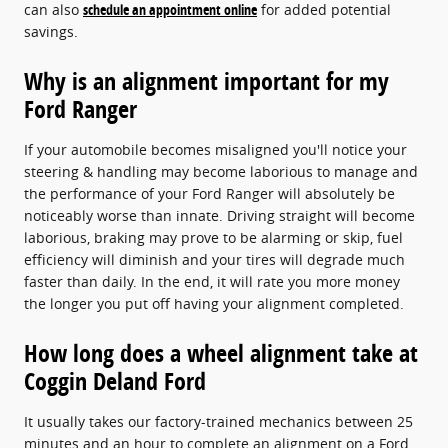
can also
schedule an appointment online
for added potential
savings.
Why is an alignment important for my
Ford Ranger
If your automobile becomes misaligned you'll notice your
steering & handling may become laborious to manage and
the performance of your Ford Ranger will absolutely be
noticeably worse than innate. Driving straight will become
laborious, braking may prove to be alarming or skip, fuel
efficiency will diminish and your tires will degrade much
faster than daily. In the end, it will rate you more money
the longer you put off having your alignment completed.
How long does a wheel alignment take at
Coggin Deland Ford
It usually takes our factory-trained mechanics between 25
minutes and an hour to complete an alignment on a Ford