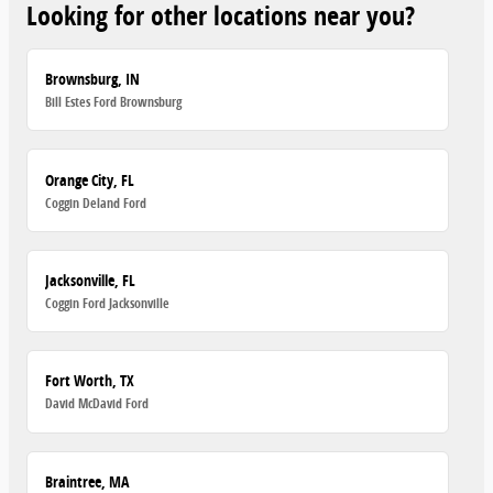
Looking for other locations near you?
Brownsburg, IN
Bill Estes Ford Brownsburg
Orange City, FL
Coggin Deland Ford
Jacksonville, FL
Coggin Ford Jacksonville
Fort Worth, TX
David McDavid Ford
Braintree, MA