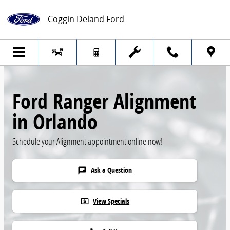
Skip to main content
Coggin Deland Ford
Ford Ranger Alignment
in Orlando
Schedule your Alignment appointment online now!
Ask a Question
chat
View Specials
local_atm