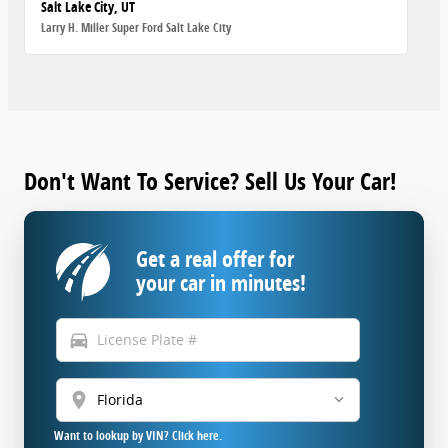
Salt Lake City, UT
Larry H. Miller Super Ford Salt Lake City
Don't Want To Service? Sell Us Your Car!
Get a real offer for
your car in minutes!
directions_car
location_on
Want to lookup by VIN? Click here.