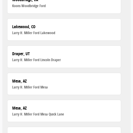
Koons Woodbridge Ford
Lakewood, CO
Larry H. Miller Ford Lakewood
Draper, UT
Larry H. Miller Ford Lincoln Draper
Mesa, AZ
Larry H. Miller Ford Mesa
Mesa, AZ
Larry H. Miller Ford Mesa Quick Lane