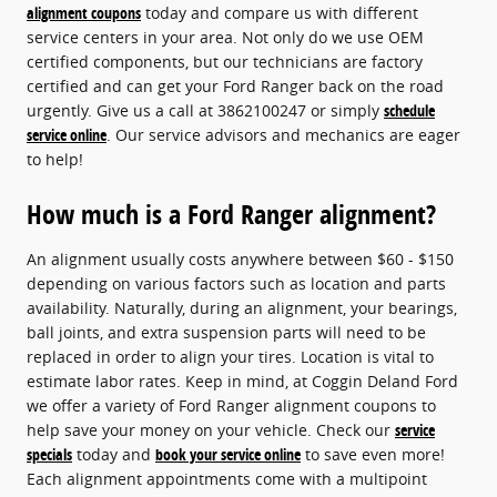
alignment coupons
today and compare us with different
service centers in your area. Not only do we use OEM
certified components, but our technicians are factory
certified and can get your Ford Ranger back on the road
urgently. Give us a call at 3862100247 or simply
schedule
service online
. Our service advisors and mechanics are eager
to help!
How much is a Ford Ranger alignment?
An alignment usually costs anywhere between $60 - $150
depending on various factors such as location and parts
availability. Naturally, during an alignment, your bearings,
ball joints, and extra suspension parts will need to be
replaced in order to align your tires. Location is vital to
estimate labor rates. Keep in mind, at Coggin Deland Ford
we offer a variety of Ford Ranger alignment coupons to
help save your money on your vehicle. Check our
service
specials
today and
book your service online
to save even more!
Each alignment appointments come with a multipoint