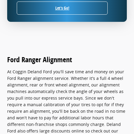
Let's Go!
Ford Ranger Alignment
At Coggin Deland Ford you'll save time and money on your
Ford Ranger alignment service. Whether it's a full 4 wheel
alignment, rear or front wheel alignment, our alignment
machines automatically check the angle of your wheels as
you pull into our express service bays. Since we don't
require a manual calibration of your tires to opt for if they
require an alignment, you'll be back on the road in no time
and won't have to pay for additional labor hours that
different non-franchise shops commonly charge. Deland
Ford also offers large discounts online so check out our