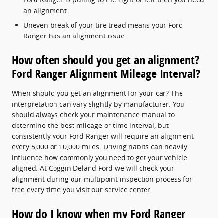
an alignment.
Uneven break of your tire tread means your Ford
Ranger has an alignment issue.
How often should you get an alignment?
Ford Ranger Alignment Mileage Interval?
When should you get an alignment for your car? The
interpretation can vary slightly by manufacturer. You
should always check your maintenance manual to
determine the best mileage or time interval, but
consistently your Ford Ranger will require an alignment
every 5,000 or 10,000 miles. Driving habits can heavily
influence how commonly you need to get your vehicle
aligned. At Coggin Deland Ford we will check your
alignment during our multipoint inspection process for
free every time you visit our service center.
How do I know when my Ford Ranger