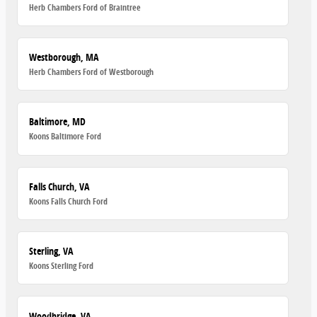
Herb Chambers Ford of Braintree
Westborough, MA
Herb Chambers Ford of Westborough
Baltimore, MD
Koons Baltimore Ford
Falls Church, VA
Koons Falls Church Ford
Sterling, VA
Koons Sterling Ford
Woodbridge, VA