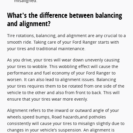
misaligned.
What's the difference between balancing
and alignment?
Tire rotations, balancing, and alignment are any crucial to a
smooth ride. Taking care of your Ford Ranger starts with
your tires and traditional maintenance.
As you drive, your tires will wear down unevenly causing
your tires to wobble. This wobbling effect will cause the
performance and fuel economy of your Ford Ranger to
worsen. It can also lead to alignment issues. Balancing
your tires requires them to be rotated from one side of the
vehicle to the other and also from front to back. This will
ensure that your tires wear more evenly.
Alignment refers to the inward or outward angle of your
wheels.speed bumps, Road hazards,and potholes
consistently will cause your tires to misalign slightly due to
changes in your vehicle's suspension. An alignment is