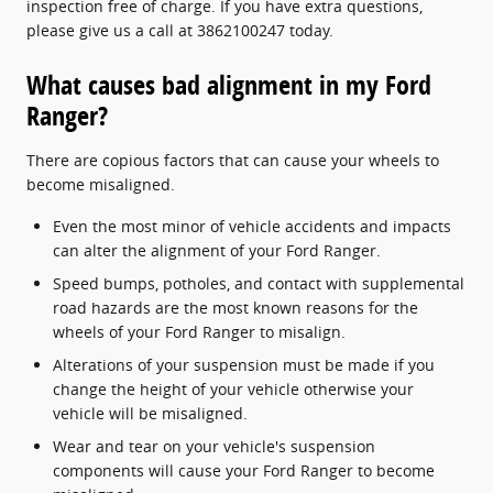
inspection free of charge. If you have extra questions,
please give us a call at 3862100247 today.
What causes bad alignment in my Ford
Ranger?
There are copious factors that can cause your wheels to
become misaligned.
Even the most minor of vehicle accidents and impacts
can alter the alignment of your Ford Ranger.
Speed bumps, potholes, and contact with supplemental
road hazards are the most known reasons for the
wheels of your Ford Ranger to misalign.
Alterations of your suspension must be made if you
change the height of your vehicle otherwise your
vehicle will be misaligned.
Wear and tear on your vehicle's suspension
components will cause your Ford Ranger to become