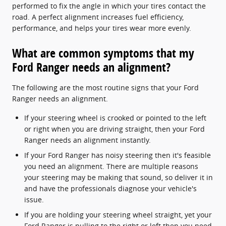
performed to fix the angle in which your tires contact the
road. A perfect alignment increases fuel efficiency,
performance, and helps your tires wear more evenly.
What are common symptoms that my
Ford Ranger needs an alignment?
The following are the most routine signs that your Ford
Ranger needs an alignment.
If your steering wheel is crooked or pointed to the left
or right when you are driving straight, then your Ford
Ranger needs an alignment instantly.
If your Ford Ranger has noisy steering then it's feasible
you need an alignment. There are multiple reasons
your steering may be making that sound, so deliver it in
and have the professionals diagnose your vehicle's
issue.
If you are holding your steering wheel straight, yet your
Ford Ranger is pulling to the right or left then you need