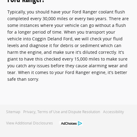
Typically, you should have your Ford Ranger coolant flush
completed every 30,000 miles or every two years. There are
some instances where your vehicle can go without a flush
for a longer period of time. When you transport your
vehicle into Coggin Deland Ford, we will check your fluid
levels and diagnose it for debris or sediment which can
harm the engine, and make sure it's diluted correctly. It's
giant to have this checked every 15,000 miles to make sure
you catch any issues before they cause alarming wear and
tear. When it comes to your Ford Ranger engine, it's better
safe than sorry.
Sitemap
Privacy, Terms of Use and Dispute Resolution
Accessibility
View Additional Disclosures