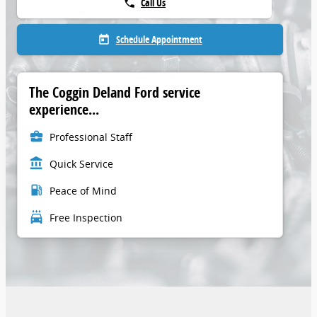
Call Us
phone
Schedule Appointment
today
The Coggin Deland Ford service
experience...
business_center
Professional Staff
account_balance
Quick Service
local_gas_station
Peace of Mind
local_car_wash
Free Inspection