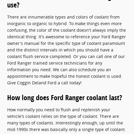
use?
There are innumerable types and colors of coolant from
inorganic to organic to hybrid. To make things even more
confusing, the color of the coolant doesn't always imply the
identical thing. It's awesome to reference your Ford Ranger
owner's manual for the specific type of coolant paramount
and the distinct intervals in which you should have a
coolant flush service completed. Or you can call one of our
Ford Ranger trained service technicians for any
information you need. We can also schedule you an
appointment to make hopeful the honest coolant is used.
Give Coggin Deland Ford a call today!
How long does Ford Ranger coolant last?
How normally you need to flush and replenish your
vehicle's coolant relies on the type of coolant. There are
many types of coolants. Interestingly enough, up until the
mid-1990s there was basically only a single type of coolant.