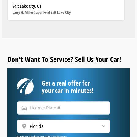
Salt Lake City, UT
Larry H. Miller Super Ford Salt Lake City
Don't Want To Service? Sell Us Your Car!
Get a real offer for
your car in minutes!
directions_car
location_on