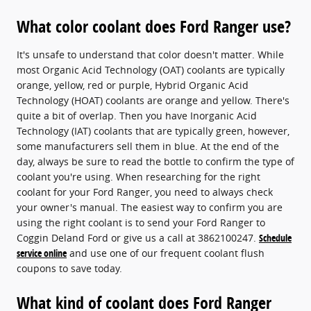
What color coolant does Ford Ranger use?
It's unsafe to understand that color doesn't matter. While
most Organic Acid Technology (OAT) coolants are typically
orange, yellow, red or purple, Hybrid Organic Acid
Technology (HOAT) coolants are orange and yellow. There's
quite a bit of overlap. Then you have Inorganic Acid
Technology (IAT) coolants that are typically green, however,
some manufacturers sell them in blue. At the end of the
day, always be sure to read the bottle to confirm the type of
coolant you're using. When researching for the right
coolant for your Ford Ranger, you need to always check
your owner's manual. The easiest way to confirm you are
using the right coolant is to send your Ford Ranger to
Coggin Deland Ford or give us a call at 3862100247.
Schedule
service online
and use one of our frequent coolant flush
coupons to save today.
What kind of coolant does Ford Ranger