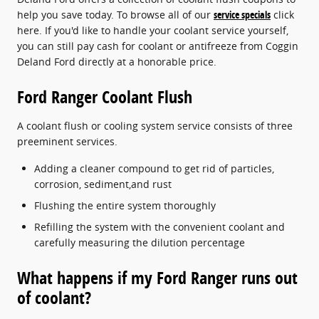
help you save today. To browse all of our
service specials
click
here. If you'd like to handle your coolant service yourself,
you can still pay cash for coolant or antifreeze from Coggin
Deland Ford directly at a honorable price.
Ford Ranger Coolant Flush
A coolant flush or cooling system service consists of three
preeminent services.
Adding a cleaner compound to get rid of particles,
corrosion, sediment,and rust
Flushing the entire system thoroughly
Refilling the system with the convenient coolant and
carefully measuring the dilution percentage
What happens if my Ford Ranger runs out
of coolant?