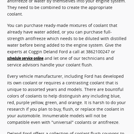
antifreeze or water by themselves into your engine system.
They need to be combined to create the appropriate
coolant.
You can purchase ready-made mixtures of coolant that
already have water added, or you can purchase full-
strength antifreeze which needs to be diluted with distilled
water before being added to the engine system. Give the
experts at Coggin Deland Ford a call at 3862100247 or
schedule service online
and let one of our technicians and
service advisors handle your coolant flush.
Every vehicle manufacturer, including Ford has developed
its own coolant or requires a contrasting coolant that is
unique to assorted years and models. There are bountiful
colors of coolants to help distinguish any including blue,
red, purple yellow, green, and orange. It is harsh to do your
research if you plan to buy, flush, or replace the coolant in
your automobile. Innumerable models will not be
compatible even with "universal" coolants or antifreeze.
Deland Ford offers a collection of coolant flush coupons to