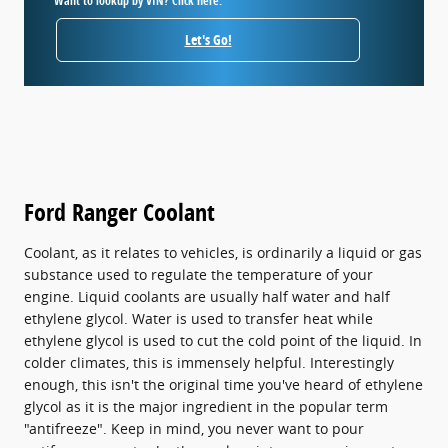
Want to lookup by VIN? Click here.
Let's Go!
Ford Ranger Coolant
Coolant, as it relates to vehicles, is ordinarily a liquid or gas
substance used to regulate the temperature of your
engine. Liquid coolants are usually half water and half
ethylene glycol. Water is used to transfer heat while
ethylene glycol is used to cut the cold point of the liquid. In
colder climates, this is immensely helpful. Interestingly
enough, this isn't the original time you've heard of ethylene
glycol as it is the major ingredient in the popular term
"antifreeze". Keep in mind, you never want to pour