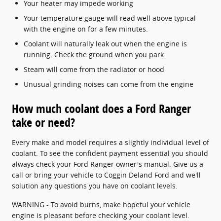
Your heater may impede working
Your temperature gauge will read well above typical
with the engine on for a few minutes.
Coolant will naturally leak out when the engine is
running. Check the ground when you park.
Steam will come from the radiator or hood
Unusual grinding noises can come from the engine
How much coolant does a Ford Ranger
take or need?
Every make and model requires a slightly individual level of
coolant. To see the confident payment essential you should
always check your Ford Ranger owner's manual. Give us a
call or bring your vehicle to Coggin Deland Ford and we'll
solution any questions you have on coolant levels.
WARNING - To avoid burns, make hopeful your vehicle
engine is pleasant before checking your coolant level.