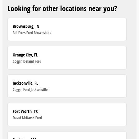
Looking for other locations near you?
Brownsburg, IN
Bill Estes Ford Brownsburg
Orange City, FL
Coggin Deland Ford
Jacksonville, FL
Coggin Ford Jacksonville
Fort Worth, TX
David McDavid Ford