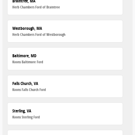
Braintree, MA
Herb Chambers Ford of Braintree
Westborough, MA
Herb Chambers Ford of Westborough
Baltimore, MD
Koons Baltimore Ford
Falls Church, VA
Koons Falls Church Ford
Sterling, VA
Koons Sterling Ford