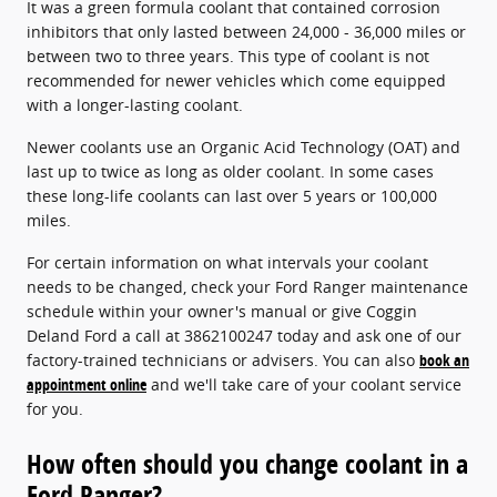
It was a green formula coolant that contained corrosion
inhibitors that only lasted between 24,000 - 36,000 miles or
between two to three years. This type of coolant is not
recommended for newer vehicles which come equipped
with a longer-lasting coolant.
Newer coolants use an Organic Acid Technology (OAT) and
last up to twice as long as older coolant. In some cases
these long-life coolants can last over 5 years or 100,000
miles.
For certain information on what intervals your coolant
needs to be changed, check your Ford Ranger maintenance
schedule within your owner's manual or give Coggin
Deland Ford a call at 3862100247 today and ask one of our
factory-trained technicians or advisers. You can also
book an
appointment online
and we'll take care of your coolant service
for you.
How often should you change coolant in a
Ford Ranger?