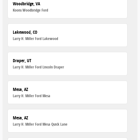
Woodbridge, VA
Koons Woodbridge Ford
Lakewood, CO
Larry H. Miller Ford Lakewood
Draper, UT
Larry H. Miller Ford Lincoln Draper
Mesa, AZ
Larry H. Miller Ford Mesa
Mesa, AZ
Larry H. Miller Ford Mesa Quick Lane