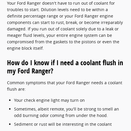
Your Ford Ranger doesn't have to run out of coolant for
troubles to start. Dilution levels need to be within a
definite percentage range or your Ford Ranger engine
components can start to rust, break, or become irreparably
damaged. If you run out of coolant solely due to a leak or
meager fluid levels, your entire engine system can be
compromised from the gaskets to the pistons or even the
engine block itself.
How do I know if I need a coolant flush in
my Ford Ranger?
Common symptoms that your Ford Ranger needs a coolant
flush are:
Your check engine light may turn on
Sometimes, albeit remote, you'll be strong to smell an
odd burning odor coming from under the hood.
Sediment or rust will be interesting in the coolant