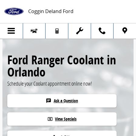
Skip to main content
Coggin Deland Ford
Ford Ranger Coolant in
Orlando
Schedule your Coolant appointment online now!
Ask a Question
chat
View Specials
local_atm