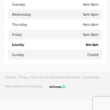
Tuesday
9am-8pm
Wednesday
9am-8pm
Thursday
9am-8pm
Friday
9am-8pm
Saturday
9am-6pm
Sunday
Closed
Sitemap
Privacy, Terms of Use and Dispute Resolution
Accessibility
View Additional Disclosures