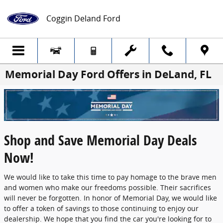
Skip to main content
Coggin Deland Ford
Memorial Day Ford Offers in DeLand, FL
Shop and Save Memorial Day Deals
Now!
We would like to take this time to pay homage to the brave men
and women who make our freedoms possible. Their sacrifices
will never be forgotten. In honor of Memorial Day, we would like
to offer a token of savings to those continuing to enjoy our
dealership. We hope that you find the car you're looking for to