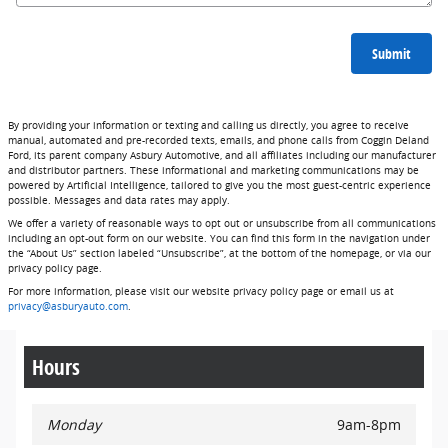
Submit
By providing your information or texting and calling us directly, you agree to receive
manual, automated and pre-recorded texts, emails, and phone calls from Coggin Deland
Ford, its parent company Asbury Automotive, and all affiliates including our manufacturer
and distributor partners. These informational and marketing communications may be
powered by Artificial Intelligence, tailored to give you the most guest-centric experience
possible. Messages and data rates may apply.
We offer a variety of reasonable ways to opt out or unsubscribe from all communications
including an opt-out form on our website. You can find this form in the navigation under
the “About Us” section labeled “Unsubscribe”, at the bottom of the homepage, or via our
privacy policy page.
For more information, please visit our website privacy policy page or email us at
privacy@asburyauto.com
.
Hours
Monday
9am-8pm