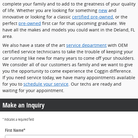
complete your family and to add to the greatness of your quality
of life. Whether you are looking for something
new
and
innovative or looking for a classic
certified pre-owned
, or the
perfect
pre-owned
first car for that upcoming graduate. We
have all the makes and models you could want in the Deland, FL
area.
We also have a state of the art
service department
with OEM
certified service technicians to take the trouble of keeping your
car running like new for many years to come off your shoulders.
We consider all of our customers as family and we want to give
you the opportunity to come experience the Coggin difference.
If you need service today, we have many appointments available
for you to
schedule your service
. Our techs are ready and
waiting for your appointment.
Make an Inquiry
* Indicates a required field
First Name
*