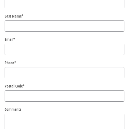
Last Name
*
Email
*
Phone
*
Postal Code
*
Comments