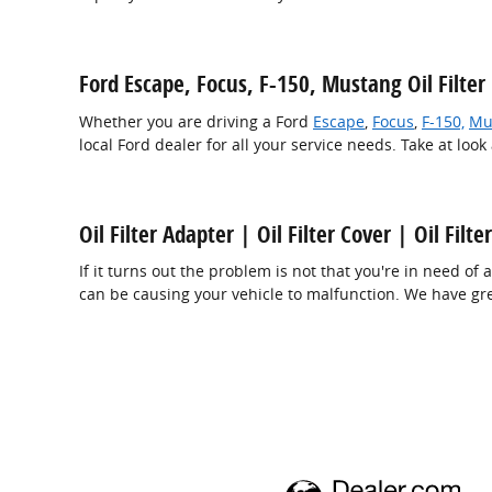
Ford Escape, Focus, F-150, Mustang Oil Filte
Whether you are driving a Ford
Escape
,
Focus
,
F-150,
Mu
local Ford dealer for all your service needs. Take at look
Oil Filter Adapter | Oil Filter Cover | Oil Filt
If it turns out the problem is not that you're in need of a
can be causing your vehicle to malfunction. We have great