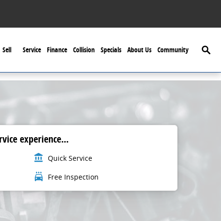
Searc
Sell
Service
Finance
Collision
Specials
About Us
Community
vice experience...
account_balance
Quick Service
local_car_wash
Free Inspection