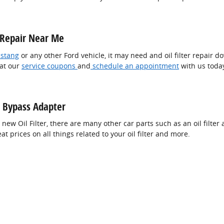
r Repair Near Me
stang
or any other Ford vehicle, it may need and oil filter repair d
 at our
service coupons
and
schedule an appointment
with us toda
er Bypass Adapter
 new Oil Filter, there are many other car parts such as an oil filter a
 prices on all things related to your oil filter and more.