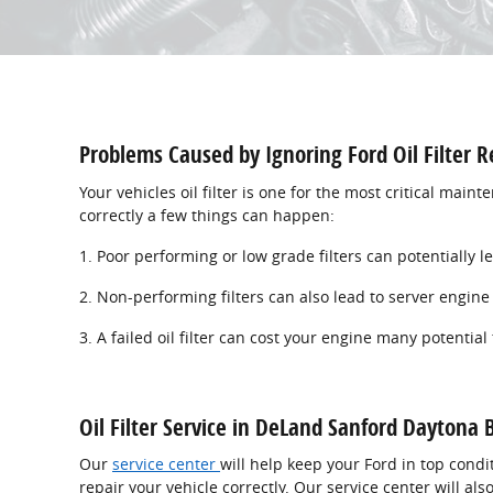
Problems Caused by Ignoring Ford Oil Filter R
Your vehicles oil filter is one for the most critical main
correctly a few things can happen:
1. Poor performing or low grade filters can potentially 
2. Non-performing filters can also lead to server engin
3. A failed oil filter can cost your engine many potential
Oil Filter Service in DeLand Sanford Daytona
Our
service center
will help keep your Ford in top condi
repair your vehicle correctly. Our service center will a