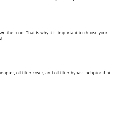
own the road. That is why it is important to choose your
y!
dapter, oil filter cover, and oil filter bypass adaptor that