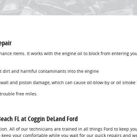
epair
tenance items. It works with the engine oil to block from entering yo
let dirt and harmful contaminants into the engine
e wall and piston damage, which can cause oil-blow-by or oil smoke 
 trouble free miles.
 Beach FL at Coggin DeLand Ford
tion. All of our technicians are trained in all things Ford to keep y
lso keep your comfortable while you wait for our quick repairs and w