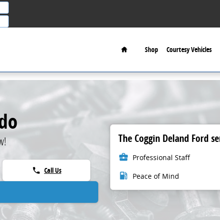
Home
Shop
Courtesy Vehicles
ndo
The Coggin Deland Ford ser
w!
business_center
Professional Staff
Call Us
phone
local_gas_station
Peace of Mind