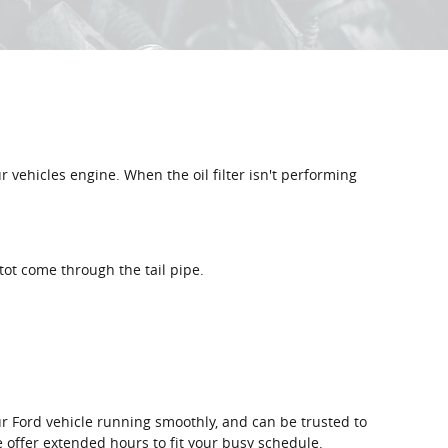
ur vehicles engine. When the oil filter isn't performing
tot come through the tail pipe.
our Ford vehicle running smoothly, and can be trusted to
e offer extended hours to fit your busy schedule.