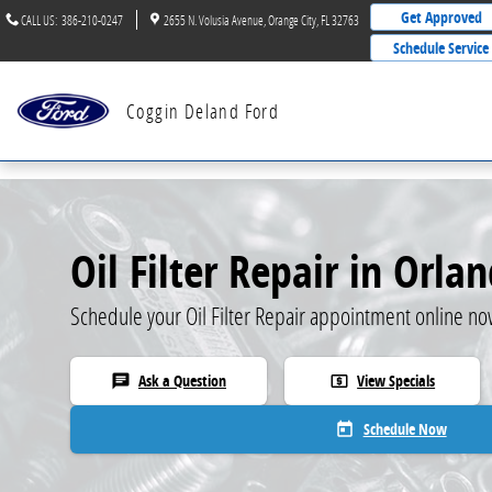
Skip to main content
Get Approved
CALL US
:
386-210-0247
2655 N. Volusia Avenue
Orange City
,
FL
32763
Schedule Service
Coggin Deland Ford
Oil Filter Repair in Orla
Schedule your Oil Filter Repair appointment online no
Ask a Question
View Specials
chat
local_atm
Schedule Now
today