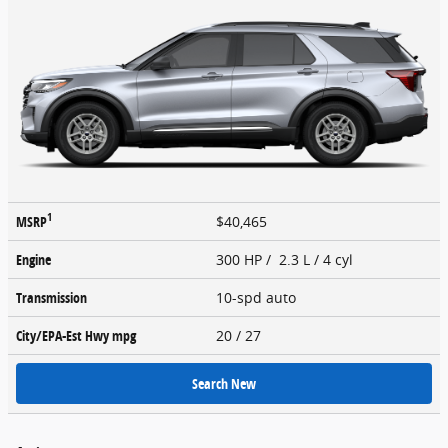
1
MSRP
$40,465
Engine
300 HP / 2.3 L / 4 cyl
Transmission
10-spd auto
City/EPA-Est Hwy
mpg
20
/ 27
Search New