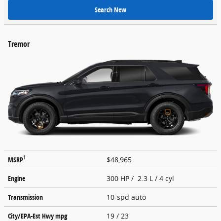
Search New
Tremor
1
MSRP
$48,965
Engine
300 HP / 2.3 L / 4 cyl
Transmission
10-spd auto
City/EPA-Est Hwy
mpg
19
/ 23