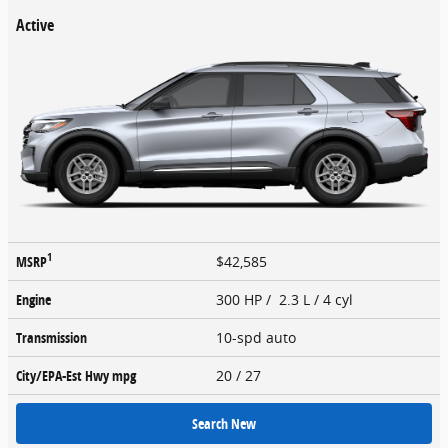
Active
1
MSRP
$42,585
Engine
300 HP / 2.3 L / 4 cyl
Transmission
10-spd auto
City/EPA-Est Hwy
mpg
20
/ 27
Search New