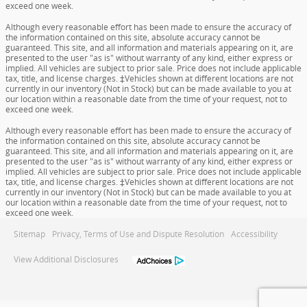
exceed one week.
Although every reasonable effort has been made to ensure the accuracy of
the information contained on this site, absolute accuracy cannot be
guaranteed. This site, and all information and materials appearing on it, are
presented to the user "as is" without warranty of any kind, either express or
implied. All vehicles are subject to prior sale. Price does not include applicable
tax, title, and license charges. ‡Vehicles shown at different locations are not
currently in our inventory (Not in Stock) but can be made available to you at
our location within a reasonable date from the time of your request, not to
exceed one week.
Although every reasonable effort has been made to ensure the accuracy of
the information contained on this site, absolute accuracy cannot be
guaranteed. This site, and all information and materials appearing on it, are
presented to the user "as is" without warranty of any kind, either express or
implied. All vehicles are subject to prior sale. Price does not include applicable
tax, title, and license charges. ‡Vehicles shown at different locations are not
currently in our inventory (Not in Stock) but can be made available to you at
our location within a reasonable date from the time of your request, not to
exceed one week.
Sitemap
Privacy, Terms of Use and Dispute Resolution
Accessibility
View Additional Disclosures