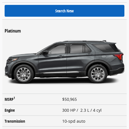
Search New
Platinum
1
MSRP
$50,965
Engine
300 HP / 2.3 L / 4 cyl
Transmission
10-spd auto