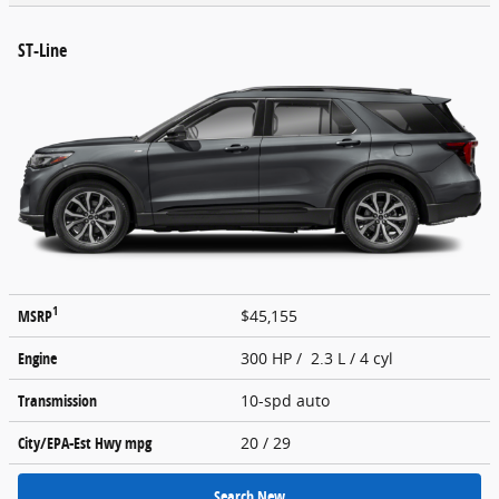
ST-Line
1
MSRP
$45,155
Engine
300 HP / 2.3 L / 4 cyl
Transmission
10-spd auto
City/EPA-Est Hwy
mpg
20
/ 29
Search New