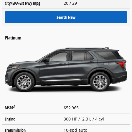
City/EPA-Est Hwy
mpg
20
/ 29
Search New
Platinum
1
MSRP
$52,965
Engine
300 HP / 2.3 L / 4 cyl
Transmission
10-spd auto