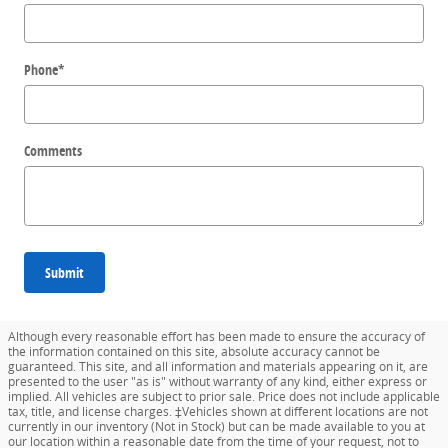
Phone
*
Comments
Submit
Although every reasonable effort has been made to ensure the accuracy of
the information contained on this site, absolute accuracy cannot be
guaranteed. This site, and all information and materials appearing on it, are
presented to the user "as is" without warranty of any kind, either express or
implied. All vehicles are subject to prior sale. Price does not include applicable
tax, title, and license charges. ‡Vehicles shown at different locations are not
currently in our inventory (Not in Stock) but can be made available to you at
our location within a reasonable date from the time of your request, not to