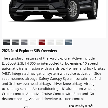
2026 Ford Explorer SUV Overview
The standard features of the Ford Explorer Active include
EcoBoost 2.3L I-4 300hp intercooled turbo engine, 10-speed
automatic transmission with overdrive, 4-wheel anti-lock brakes
(ABS), Integrated navigation system with voice activation, Side
seat mounted airbags, Safety Canopy System curtain 1st, 2nd
and 3rd row overhead airbags, driver knee airbag, Airbag
occupancy sensor, Air conditioning, 18" aluminum wheels,
Cruise control, Adaptive Cruise Control with Stop-and-Go
distance pacing, ABS and driveline traction control
6
EPA-Est City MPG
: