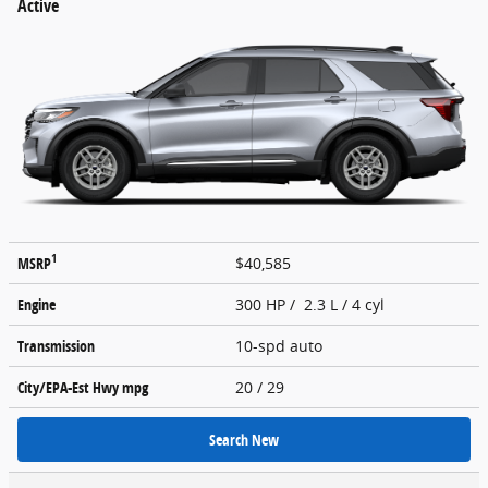
Active
1
MSRP
$40,585
Engine
300 HP / 2.3 L / 4 cyl
Transmission
10-spd auto
City/EPA-Est Hwy
mpg
20
/ 29
Search New