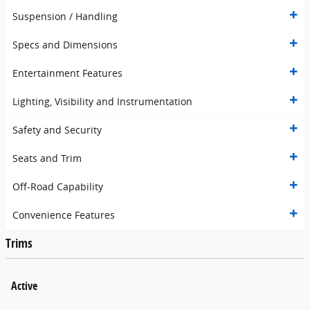
Suspension / Handling
Specs and Dimensions
Entertainment Features
Lighting, Visibility and Instrumentation
Safety and Security
Seats and Trim
Off-Road Capability
Convenience Features
Trims
Active