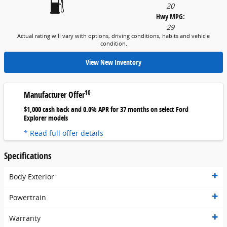
20
Hwy MPG:
29
Actual rating will vary with options, driving conditions, habits and vehicle
condition.
View New Inventory
10
Manufacturer Offer
$1,000 cash back and 0.0% APR for 37 months on select Ford
Explorer models
* Read full offer details
Specifications
Body Exterior
Powertrain
Warranty