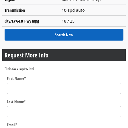
Transmission
10-spd auto
City/EPA-Est Hwy
mpg
18
/ 25
Search New
Request More Info
* Indicates a required field
First Name
*
Last Name
*
Email
*