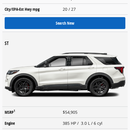
City/EPA-Est Hwy
mpg
20
/ 27
Search New
ST
1
MSRP
$54,905
Engine
385 HP / 3.0 L / 6 cyl