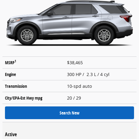
1
MSRP
$38,465
Engine
300 HP / 2.3 L / 4 cyl
Transmission
10-spd auto
City/EPA-Est Hwy
mpg
20
/ 29
Search New
Active