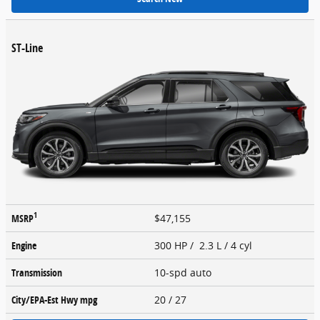
ST-Line
1
MSRP
$47,155
Engine
300 HP / 2.3 L / 4 cyl
Transmission
10-spd auto
City/EPA-Est Hwy
mpg
20
/ 27