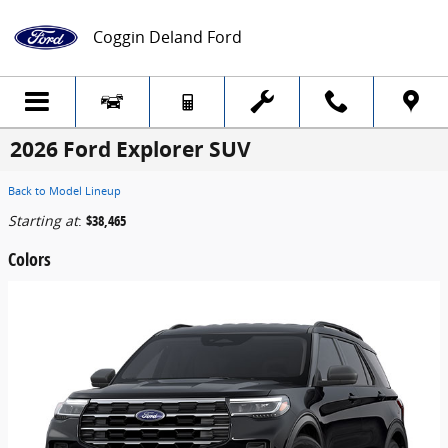
Skip to main content
Coggin Deland Ford
2026 Ford Explorer SUV
Back to Model Lineup
Starting at
:
$38,465
Colors