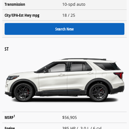
Transmission
10-spd auto
City/EPA-Est Hwy
mpg
18
/ 25
Search New
ST
1
MSRP
$56,905
Engine
385 HP / 3.0 L / 6 cyl